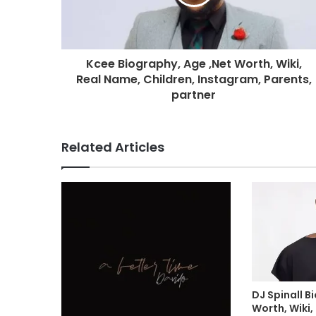
Kcee Biography, Age ,Net Worth, Wiki,
Real Name, Children, Instagram, Parents,
partner
Related Articles
DJ Spinall B
Worth, Wiki,