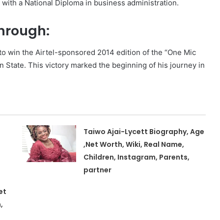
with a National Diploma in business administration.
through:
m to win the Airtel-sponsored 2014 edition of the “One Mic
State. This victory marked the beginning of his journey in
Taiwo Ajai-Lycett Biography, Age
,Net Worth, Wiki, Real Name,
Children, Instagram, Parents,
partner
et
,