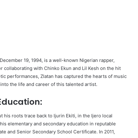
 December 19, 1994, is a well-known Nigerian rapper,
r collaborating with Chinko Ekun and Lil Kesh on the hit
etic performances, Zlatan has captured the hearts of music
to the life and career of this talented artist.
 Education:
his roots trace back to Ijurin Ekiti, in the Ijero local
 his elementary and secondary education in reputable
cate and Senior Secondary School Certificate. In 2011,