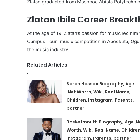
Zlatan graduated from Moshood Abiola Polytechnic 
Zlatan Ibile Career Break
At the age of 19, Zlatan’s passion for music led hi
Campus Tour” music competition in Abeokuta, Ogun 
the music industry.
Related Articles
Sarah Hassan Biography, Age
,Net Worth, Wiki, Real Name,
Children, Instagram, Parents,
partner
Basketmouth Biography, Age ,N
Worth, Wiki, Real Name, Children
Instagram, Parents, partner