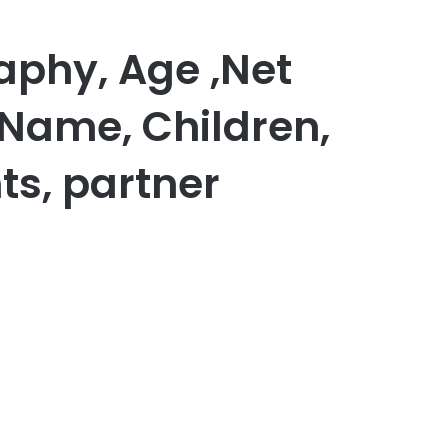
raphy, Age ,Net
 Name, Children,
ts, partner
er