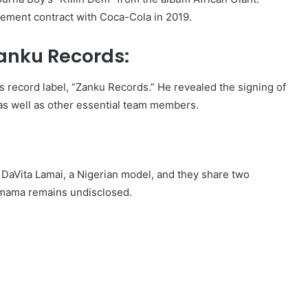
sement contract with Coca-Cola in 2019.
Zanku Records:
s record label, “Zanku Records.” He revealed the signing of
as well as other essential team members.
h DaVita Lamai, a Nigerian model, and they share two
y mama remains undisclosed.