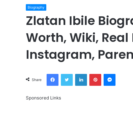
Biography
Zlatan Ibile Biog
Worth, Wiki, Real
Instagram, Paren
Facebook
Twitter
LinkedIn
Pinterest
Messeng
Share
Sponsored Links