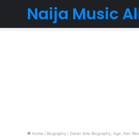
Naija Music 
Home
/
Biography
/
Zlatan Ibile Biography, Age ,Net Wor