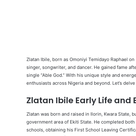
Zlatan Ibile, born as Omoniyi Temidayo Raphael on
singer, songwriter, and dancer. He gained fame afte
single “Able God.” With his unique style and energ
enthusiasts across Nigeria and beyond. Let’s delve in
Zlatan Ibile Early Life and
Zlatan was born and raised in Ilorin, Kwara State, but 
government area of Ekiti State. He completed both
schools, obtaining his First School Leaving Certifi