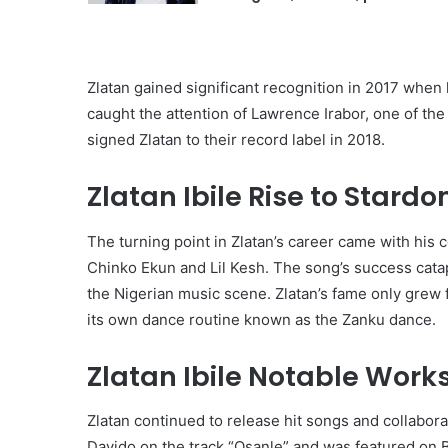
Zlatan gained significant recognition in 2017 when
caught the attention of Lawrence Irabor, one of th
signed Zlatan to their record label in 2018.
Zlatan Ibile Rise to Stardo
The turning point in Zlatan’s career came with his 
Chinko Ekun and Lil Kesh. The song’s success catapu
the Nigerian music scene. Zlatan’s fame only grew f
its own dance routine known as the Zanku dance.
Zlatan Ibile Notable Wor
Zlatan continued to release hit songs and collabora
Davido on the track “Osanle” and was featured on B