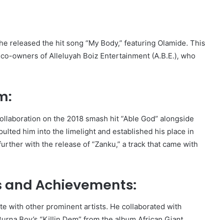
 he released the hit song “My Body,” featuring Olamide. This
e co-owners of Alleluyah Boiz Entertainment (A.B.E.), who
m:
collaboration on the 2018 smash hit “Able God” alongside
lted him into the limelight and established his place in
urther with the release of “Zanku,” a track that came with
ks and Achievements:
te with other prominent artists. He collaborated with
urna Boy’s “Killin Dem” from the album African Giant.