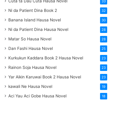
Cuta ta Dau Cuta Hausa Novel
33
Ni da Patient Dina Book 2
32
Banana Island Hausa Novel
30
Ni da Patient Dina Hausa Novel
28
Matar So Hausa Novel
28
Dan Fashi Hausa Novel
25
Kurkukun Kaddara Book 2 Hausa Novel
23
Rainon Soja Hausa Novel
23
Yar Aikin Karuwai Book 2 Hausa Novel
23
kawali Ne Hausa Novel
19
Aci Yau Aci Gobe Hausa Novel
18