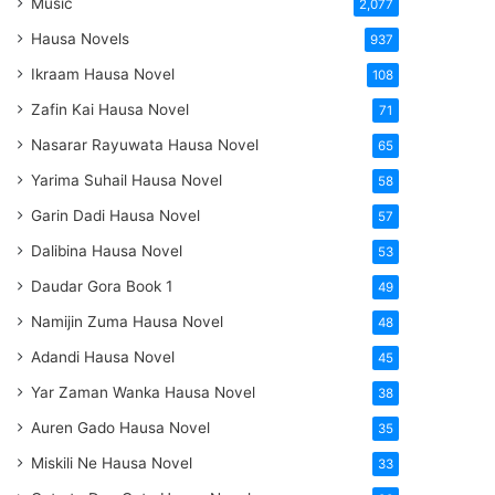
Music
2,077
Hausa Novels
937
Ikraam Hausa Novel
108
Zafin Kai Hausa Novel
71
Nasarar Rayuwata Hausa Novel
65
Yarima Suhail Hausa Novel
58
Garin Dadi Hausa Novel
57
Dalibina Hausa Novel
53
Daudar Gora Book 1
49
Namijin Zuma Hausa Novel
48
Adandi Hausa Novel
45
Yar Zaman Wanka Hausa Novel
38
Auren Gado Hausa Novel
35
Miskili Ne Hausa Novel
33