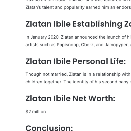
Zlatan’s talent and popularity earned him an endor
Zlatan Ibile Establishing 
In January 2020, Zlatan announced the launch of hi
artists such as Papisnoop, Oberz, and Jamopyper, 
Zlatan Ibile Personal Life:
Though not married, Zlatan is in a relationship wit
children together. The identity of his second bab
Zlatan Ibile Net Worth:
$2 million
Conclusion: