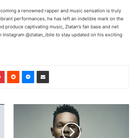
becoming a renowned rapper and music sensation is truly
vibrant performances, he has left an indelible mark on the
d produce captivating music, Zlatan’s fan base and net
n Instagram @zlatan_ibile to stay updated on his exciting
dIn
Pinterest
Reddit
Messenger
Share via Email