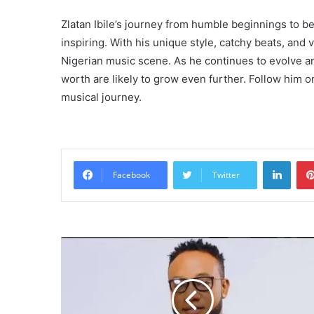
Zlatan Ibile’s journey from humble beginnings to 
inspiring. With his unique style, catchy beats, and 
Nigerian music scene. As he continues to evolve an
worth are likely to grow even further. Follow him o
musical journey.
Linke
Facebook
Twitter