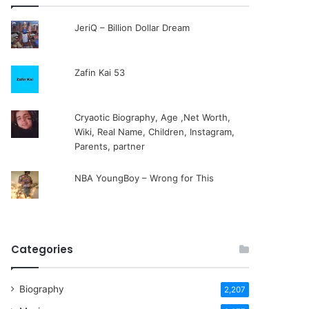
JeriQ – Billion Dollar Dream
Zafin Kai 53
Cryaotic Biography, Age ,Net Worth,
Wiki, Real Name, Children, Instagram,
Parents, partner
NBA YoungBoy – Wrong for This
Categories
Biography
2,207