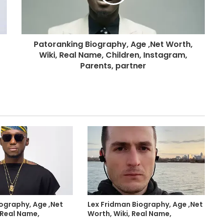
Patoranking Biography, Age ,Net Worth,
Wiki, Real Name, Children, Instagram,
Parents, partner
iography, Age ,Net
Lex Fridman Biography, Age ,Net
 Real Name,
Worth, Wiki, Real Name,