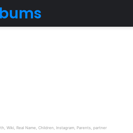
Albums
th, Wiki, Real Name, Children, Instagram, Parents, partner