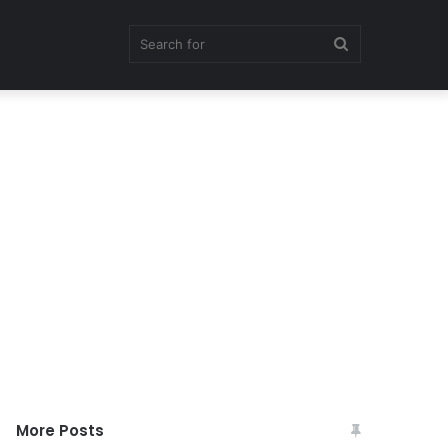
Search
for
More Posts