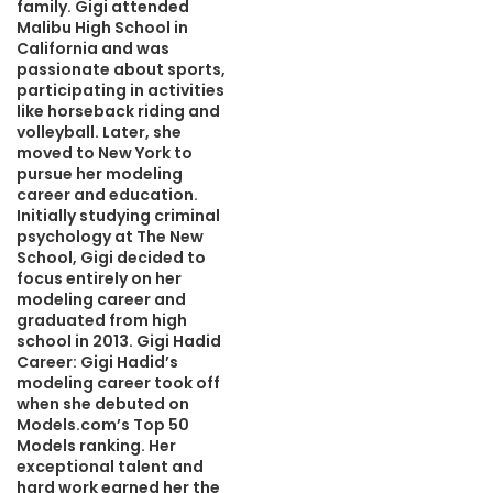
family. Gigi attended
Malibu High School in
California and was
passionate about sports,
participating in activities
like horseback riding and
volleyball. Later, she
moved to New York to
pursue her modeling
career and education.
Initially studying criminal
psychology at The New
School, Gigi decided to
focus entirely on her
modeling career and
graduated from high
school in 2013. Gigi Hadid
Career: Gigi Hadid’s
modeling career took off
when she debuted on
Models.com’s Top 50
Models ranking. Her
exceptional talent and
hard work earned her the