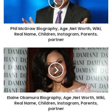
Phil McGraw Biography, Age ,Net Worth, Wiki,
Real Name, Children, Instagram, Parents,
partner
Elaine Okamura Biography, Age ,Net Worth, Wiki,
Real Name, Children, Instagram, Parents,
partner