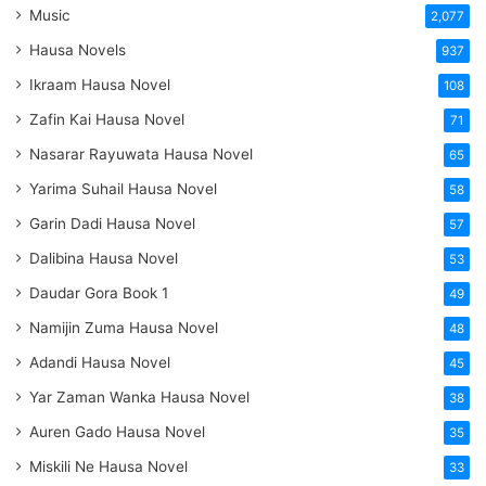
Music
2,077
Hausa Novels
937
Ikraam Hausa Novel
108
Zafin Kai Hausa Novel
71
Nasarar Rayuwata Hausa Novel
65
Yarima Suhail Hausa Novel
58
Garin Dadi Hausa Novel
57
Dalibina Hausa Novel
53
Daudar Gora Book 1
49
Namijin Zuma Hausa Novel
48
Adandi Hausa Novel
45
Yar Zaman Wanka Hausa Novel
38
Auren Gado Hausa Novel
35
Miskili Ne Hausa Novel
33