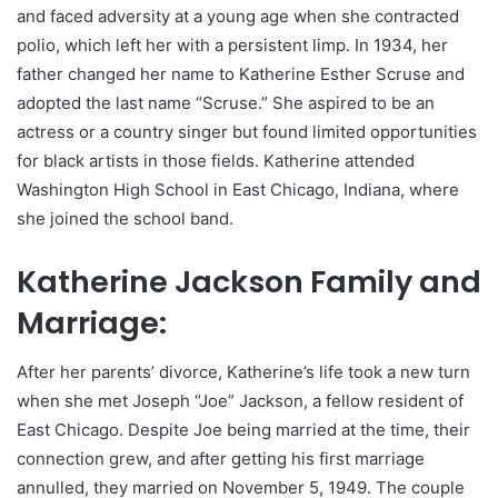
and faced adversity at a young age when she contracted
polio, which left her with a persistent limp. In 1934, her
father changed her name to Katherine Esther Scruse and
adopted the last name “Scruse.” She aspired to be an
actress or a country singer but found limited opportunities
for black artists in those fields. Katherine attended
Washington High School in East Chicago, Indiana, where
she joined the school band.
Katherine Jackson Family and
Marriage:
After her parents’ divorce, Katherine’s life took a new turn
when she met Joseph “Joe” Jackson, a fellow resident of
East Chicago. Despite Joe being married at the time, their
connection grew, and after getting his first marriage
annulled, they married on November 5, 1949. The couple