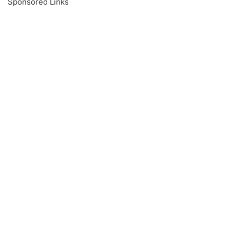
Sponsored Links