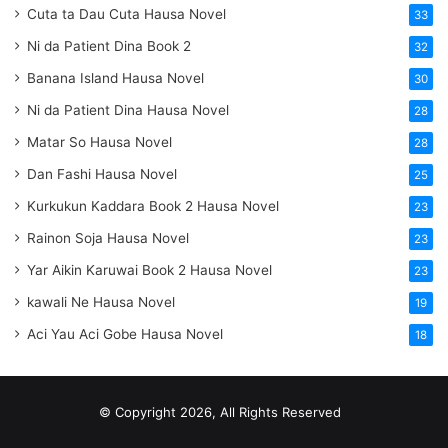
Cuta ta Dau Cuta Hausa Novel
33
Ni da Patient Dina Book 2
32
Banana Island Hausa Novel
30
Ni da Patient Dina Hausa Novel
28
Matar So Hausa Novel
28
Dan Fashi Hausa Novel
25
Kurkukun Kaddara Book 2 Hausa Novel
23
Rainon Soja Hausa Novel
23
Yar Aikin Karuwai Book 2 Hausa Novel
23
kawali Ne Hausa Novel
19
Aci Yau Aci Gobe Hausa Novel
18
© Copyright 2026, All Rights Reserved