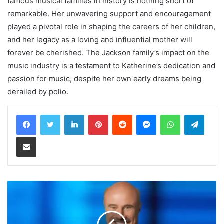
famous musical families in history is nothing short of
remarkable. Her unwavering support and encouragement
played a pivotal role in shaping the careers of her children,
and her legacy as a loving and influential mother will
forever be cherished. The Jackson family’s impact on the
music industry is a testament to Katherine’s dedication and
passion for music, despite her own early dreams being
derailed by polio.
LinkedIn
Pinterest
Reddit
Messenger
WhatsApp
Teleg
Share via Email