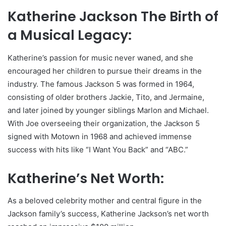
Katherine Jackson The Birth of
a Musical Legacy:
Katherine’s passion for music never waned, and she
encouraged her children to pursue their dreams in the
industry. The famous Jackson 5 was formed in 1964,
consisting of older brothers Jackie, Tito, and Jermaine,
and later joined by younger siblings Marlon and Michael.
With Joe overseeing their organization, the Jackson 5
signed with Motown in 1968 and achieved immense
success with hits like “I Want You Back” and “ABC.”
Katherine’s Net Worth:
As a beloved celebrity mother and central figure in the
Jackson family’s success, Katherine Jackson’s net worth