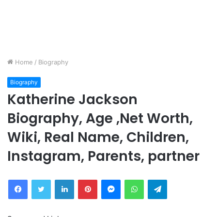
Home
/
Biography
Biography
Katherine Jackson
Biography, Age ,Net Worth,
Wiki, Real Name, Children,
Instagram, Parents, partner
Facebook
Twitter
LinkedIn
Pinterest
Messenger
WhatsApp
Telegram