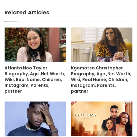
Related Articles
Atlanta Noo Taylor
Kgomotso Christopher
Biography, Age ,Net Worth,
Biography, Age ,Net Worth,
Wiki, Real Name, Children,
Wiki, Real Name, Children,
Instagram, Parents,
Instagram, Parents,
partner
partner