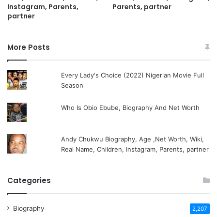
Instagram, Parents,
Parents, partner
partner
More Posts
Every Lady's Choice (2022) Nigerian Movie Full
Season
Who Is Obio Ebube, Biography And Net Worth
Andy Chukwu Biography, Age ,Net Worth, Wiki,
Real Name, Children, Instagram, Parents, partner
Categories
Biography
2,207