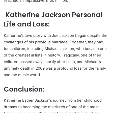
reached an impressive $100 million.
Katherine Jackson Personal
Life and Loss:
Katherine’s love story with Joe Jackson began despite the
challenges of his previous marriage. Together, they had
ten children, including Michael Jackson, who became one
of the greatest artists in history. Tragically, one of their
children passed away shortly after birth, and Michael’s
untimely death in 2009 was a profound loss for the family
and the music world.
Conclusion:
Katherine Esther Jackson’s journey from her childhood
dreams to becoming the matriarch of one of the most