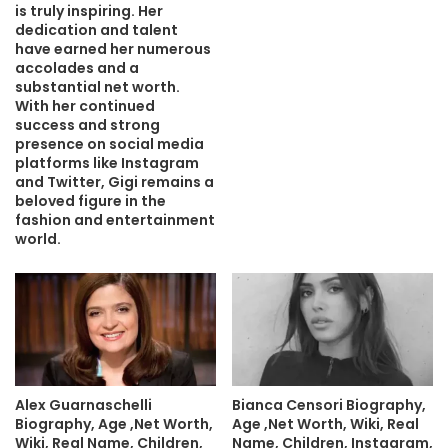
is truly inspiring. Her
dedication and talent
have earned her numerous
accolades and a
substantial net worth.
With her continued
success and strong
presence on social media
platforms like Instagram
and Twitter, Gigi remains a
beloved figure in the
fashion and entertainment
world.
Alex Guarnaschelli
Bianca Censori Biography,
Biography, Age ,Net Worth,
Age ,Net Worth, Wiki, Real
Wiki, Real Name, Children,
Name, Children, Instagram,