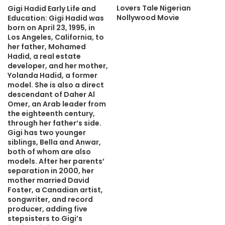
Lovers Tale Nigerian
Gigi Hadid Early Life and
Nollywood Movie
Education: Gigi Hadid was
born on April 23, 1995, in
Los Angeles, California, to
her father, Mohamed
Hadid, a real estate
developer, and her mother,
Yolanda Hadid, a former
model. She is also a direct
descendant of Daher Al
Omer, an Arab leader from
the eighteenth century,
through her father’s side.
Gigi has two younger
siblings, Bella and Anwar,
both of whom are also
models. After her parents’
separation in 2000, her
mother married David
Foster, a Canadian artist,
songwriter, and record
producer, adding five
stepsisters to Gigi’s