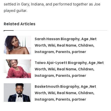
settled in Gary, Indiana, and performed together as Joe
played guitar.
Related Articles
Sarah Hassan Biography, Age ,Net
Worth, Wiki, Real Name, Children,
Instagram, Parents, partner
Taiwo Ajai-Lycett Biography, Age ,Net
Worth, Wiki, Real Name, Children,
Instagram, Parents, partner
Basketmouth Biography, Age ,Net
Worth, Wiki, Real Name, Children,
Instagram, Parents, partner