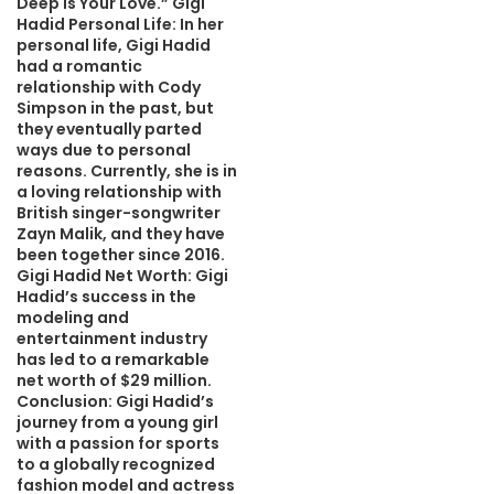
Deep Is Your Love.” Gigi
Hadid Personal Life: In her
personal life, Gigi Hadid
had a romantic
relationship with Cody
Simpson in the past, but
they eventually parted
ways due to personal
reasons. Currently, she is in
a loving relationship with
British singer-songwriter
Zayn Malik, and they have
been together since 2016.
Gigi Hadid Net Worth: Gigi
Hadid’s success in the
modeling and
entertainment industry
has led to a remarkable
net worth of $29 million.
Conclusion: Gigi Hadid’s
journey from a young girl
with a passion for sports
to a globally recognized
fashion model and actress