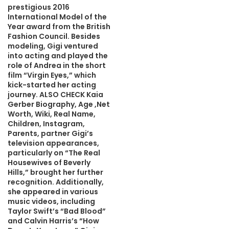
prestigious 2016
International Model of the
Year award from the British
Fashion Council. Besides
modeling, Gigi ventured
into acting and played the
role of Andrea in the short
film “Virgin Eyes,” which
kick-started her acting
journey. ALSO CHECK Kaia
Gerber Biography, Age ,Net
Worth, Wiki, Real Name,
Children, Instagram,
Parents, partner Gigi’s
television appearances,
particularly on “The Real
Housewives of Beverly
Hills,” brought her further
recognition. Additionally,
she appeared in various
music videos, including
Taylor Swift’s “Bad Blood”
and Calvin Harris’s “How