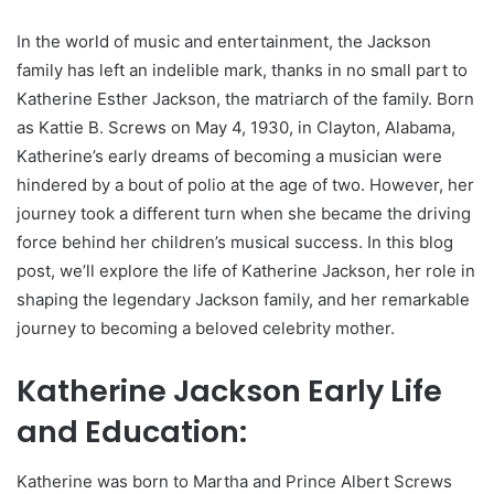
In the world of music and entertainment, the Jackson
family has left an indelible mark, thanks in no small part to
Katherine Esther Jackson, the matriarch of the family. Born
as Kattie B. Screws on May 4, 1930, in Clayton, Alabama,
Katherine’s early dreams of becoming a musician were
hindered by a bout of polio at the age of two. However, her
journey took a different turn when she became the driving
force behind her children’s musical success. In this blog
post, we’ll explore the life of Katherine Jackson, her role in
shaping the legendary Jackson family, and her remarkable
journey to becoming a beloved celebrity mother.
Katherine Jackson Early Life
and Education:
Katherine was born to Martha and Prince Albert Screws