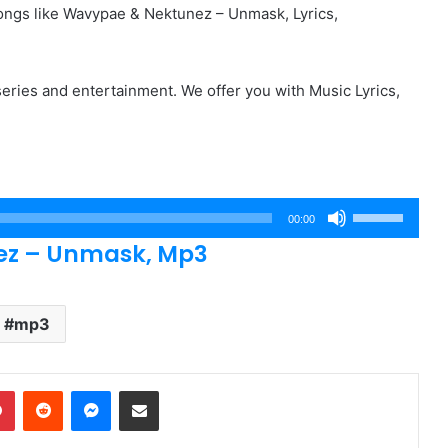
ngs like Wavypae & Nektunez – Unmask, Lyrics,
eries and entertainment. We offer you with Music Lyrics,
Use
00:00
Up/Down
z – Unmask, Mp3
Arrow
keys
to
mp3
increase
or
dIn
Pinterest
Reddit
Messenger
Share via Email
decrease
volume.