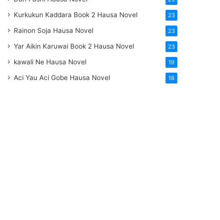
Kurkukun Kaddara Book 2 Hausa Novel
23
Rainon Soja Hausa Novel
23
Yar Aikin Karuwai Book 2 Hausa Novel
23
kawali Ne Hausa Novel
19
Aci Yau Aci Gobe Hausa Novel
18