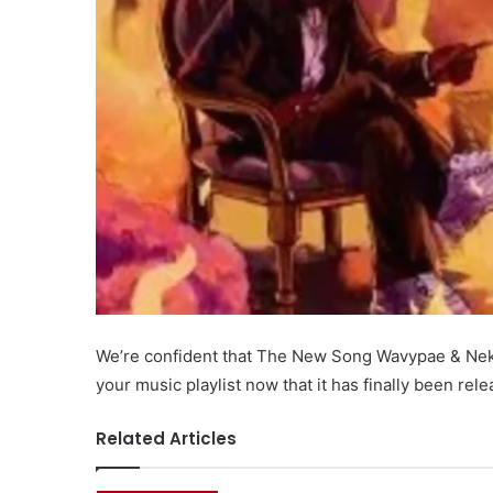
We’re confident that The New Song Wavypae & Nektu
your music playlist now that it has finally been re
Related Articles