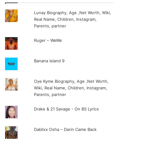
Lunay Biography, Age ,Net Worth, Wiki,
Real Name, Children, Instagram,
Parents, partner
Ruger – WeWe
Banana Island 9
Oye Kyme Biography, Age ,Net Worth,
Wiki, Real Name, Children, Instagram,
Parents, partner
Drake & 21 Savage - On BS Lyrics
Dablixx Osha – Darin Came Back