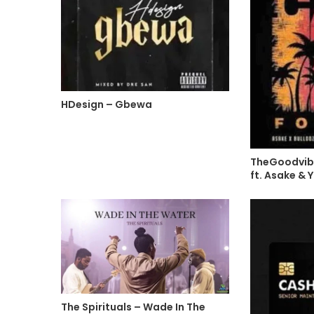
HDesign – Gbewa
TheGoodvibe
ft. Asake &
The Spirituals – Wade In The