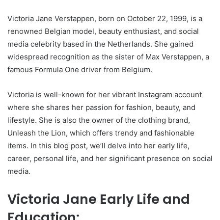
Victoria Jane Verstappen, born on October 22, 1999, is a
renowned Belgian model, beauty enthusiast, and social
media celebrity based in the Netherlands. She gained
widespread recognition as the sister of Max Verstappen, a
famous Formula One driver from Belgium.
Victoria is well-known for her vibrant Instagram account
where she shares her passion for fashion, beauty, and
lifestyle. She is also the owner of the clothing brand,
Unleash the Lion, which offers trendy and fashionable
items. In this blog post, we’ll delve into her early life,
career, personal life, and her significant presence on social
media.
Victoria Jane Early Life and
Education: