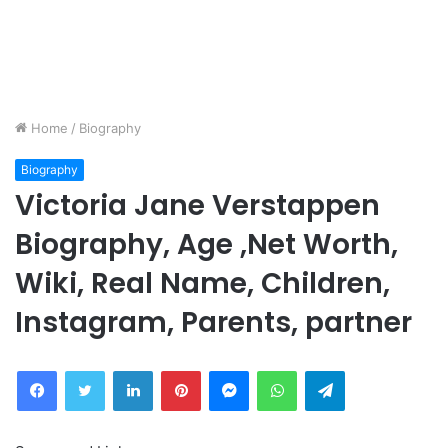
Home
/
Biography
Biography
Victoria Jane Verstappen
Biography, Age ,Net Worth,
Wiki, Real Name, Children,
Instagram, Parents, partner
Facebook
Twitter
LinkedIn
Pinterest
Messenger
WhatsApp
Telegram