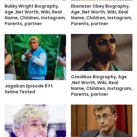
Bukky Wright Biography,
Ebenezer Obey Biography,
Age ,Net Worth, Wiki, Real
Age ,Net Worth, Wiki, Real
Name, Children, Instagram,
Name, Children, Instagram,
Parents, partner
Parents, partner
Ozedikus Biography, Age
,Net Worth, Wiki, Real
Jagaban Episode 8 Ft
Name, Children, Instagram,
Selina Tested
Parents, partner