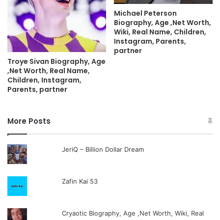
Michael Peterson
Biography, Age ,Net Worth,
Wiki, Real Name, Children,
Instagram, Parents,
partner
Troye Sivan Biography, Age
,Net Worth, Real Name,
Children, Instagram,
Parents, partner
More Posts
JeriQ – Billion Dollar Dream
Zafin Kai 53
Cryaotic Biography, Age ,Net Worth, Wiki, Real