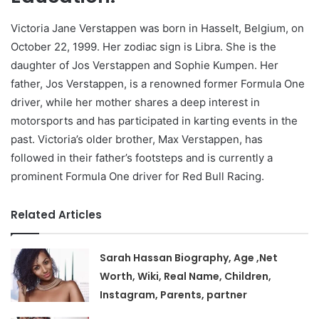
Victoria Jane Verstappen was born in Hasselt, Belgium, on
October 22, 1999. Her zodiac sign is Libra. She is the
daughter of Jos Verstappen and Sophie Kumpen. Her
father, Jos Verstappen, is a renowned former Formula One
driver, while her mother shares a deep interest in
motorsports and has participated in karting events in the
past. Victoria’s older brother, Max Verstappen, has
followed in their father’s footsteps and is currently a
prominent Formula One driver for Red Bull Racing.
Related Articles
Sarah Hassan Biography, Age ,Net
Worth, Wiki, Real Name, Children,
Instagram, Parents, partner