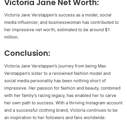
Victoria Jane Net Worth:
Victoria Jane Verstappen’s success as a model, social
media influencer, and businesswoman has contributed to
her impressive net worth, estimated to be around $1
million.
Conclusion:
Victoria Jane Verstappen’s journey from being Max
Verstappen’s sister to a renowned fashion model and
social media personality has been nothing short of
impressive. Her passion for fashion and beauty, combined
with her family’s racing legacy, has enabled her to carve
her own path to success. With a thriving Instagram account
and a successful clothing brand, Victoria continues to be
an inspiration to her followers and fans worldwide.