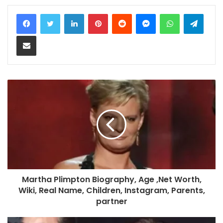
LinkedIn
Pinterest
Reddit
Messenger
WhatsApp
Teleg
Share via Email
Martha Plimpton Biography, Age ,Net Worth,
Wiki, Real Name, Children, Instagram, Parents,
partner