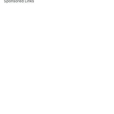
Sponsored Links