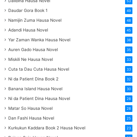
Dalibina Hausa Novel
53
Daudar Gora Book 1
49
Namijin Zuma Hausa Novel
48
Adandi Hausa Novel
45
Yar Zaman Wanka Hausa Novel
38
Auren Gado Hausa Novel
35
Miskili Ne Hausa Novel
33
Cuta ta Dau Cuta Hausa Novel
33
Ni da Patient Dina Book 2
32
Banana Island Hausa Novel
30
Ni da Patient Dina Hausa Novel
28
Matar So Hausa Novel
28
Dan Fashi Hausa Novel
25
Kurkukun Kaddara Book 2 Hausa Novel
23