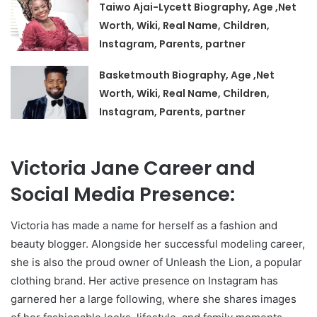
Taiwo Ajai-Lycett Biography, Age ,Net
Worth, Wiki, Real Name, Children,
Instagram, Parents, partner
Basketmouth Biography, Age ,Net
Worth, Wiki, Real Name, Children,
Instagram, Parents, partner
Victoria Jane Career and
Social Media Presence:
Victoria has made a name for herself as a fashion and
beauty blogger. Alongside her successful modeling career,
she is also the proud owner of Unleash the Lion, a popular
clothing brand. Her active presence on Instagram has
garnered her a large following, where she shares images