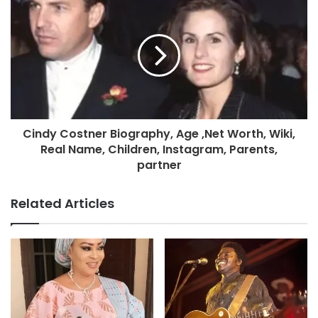
Cindy Costner Biography, Age ,Net Worth, Wiki,
Real Name, Children, Instagram, Parents,
partner
Related Articles