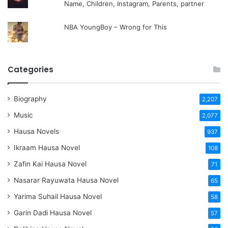
Name, Children, Instagram, Parents, partner
NBA YoungBoy – Wrong for This
Categories
Biography
2,207
Music
2,077
Hausa Novels
937
Ikraam Hausa Novel
108
Zafin Kai Hausa Novel
71
Nasarar Rayuwata Hausa Novel
65
Yarima Suhail Hausa Novel
58
Garin Dadi Hausa Novel
57