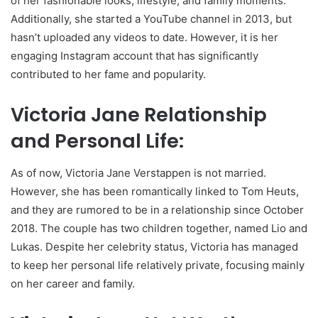
of her fashionable looks, lifestyle, and family moments.
Additionally, she started a YouTube channel in 2013, but
hasn’t uploaded any videos to date. However, it is her
engaging Instagram account that has significantly
contributed to her fame and popularity.
Victoria Jane Relationship
and Personal Life:
As of now, Victoria Jane Verstappen is not married.
However, she has been romantically linked to Tom Heuts,
and they are rumored to be in a relationship since October
2018. The couple has two children together, named Lio and
Lukas. Despite her celebrity status, Victoria has managed
to keep her personal life relatively private, focusing mainly
on her career and family.