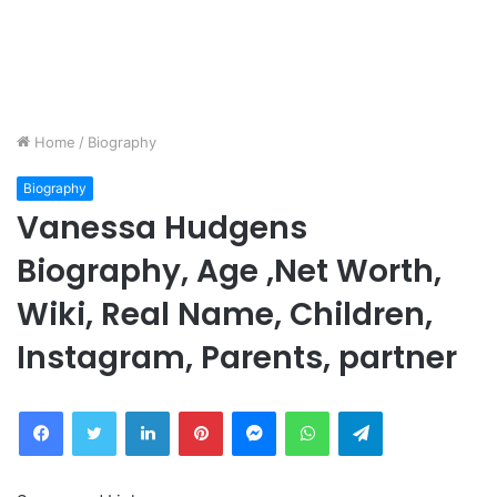
Home
/
Biography
Biography
Vanessa Hudgens
Biography, Age ,Net Worth,
Wiki, Real Name, Children,
Instagram, Parents, partner
Facebook
Twitter
LinkedIn
Pinterest
Messenger
WhatsApp
Telegram