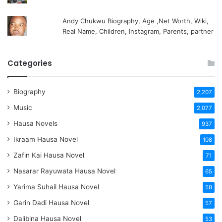
Andy Chukwu Biography, Age ,Net Worth, Wiki,
Real Name, Children, Instagram, Parents, partner
Categories
Biography
2,207
Music
2,077
Hausa Novels
937
Ikraam Hausa Novel
108
Zafin Kai Hausa Novel
71
Nasarar Rayuwata Hausa Novel
65
Yarima Suhail Hausa Novel
58
Garin Dadi Hausa Novel
57
Dalibina Hausa Novel
53