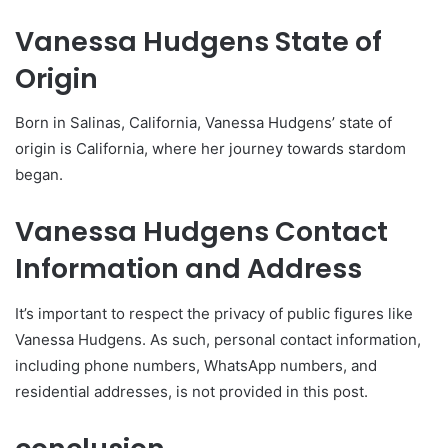
Vanessa Hudgens State of
Origin
Born in Salinas, California, Vanessa Hudgens’ state of
origin is California, where her journey towards stardom
began.
Vanessa Hudgens Contact
Information and Address
It’s important to respect the privacy of public figures like
Vanessa Hudgens. As such, personal contact information,
including phone numbers, WhatsApp numbers, and
residential addresses, is not provided in this post.