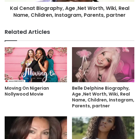
Kai Cenat Biography, Age ,Net Worth, Wiki, Real
Name, Children, Instagram, Parents, partner
Related Articles
Moving On Nigerian
Belle Delphine Biography,
Nollywood Movie
Age ,Net Worth, Wiki, Real
Name, Children, Instagram,
Parents, partner