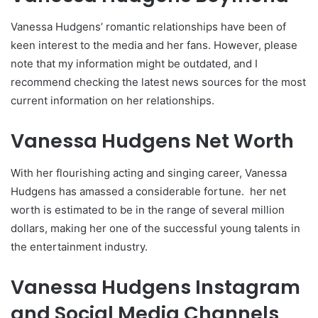
Vanessa Hudgens’ romantic relationships have been of
keen interest to the media and her fans. However, please
note that my information might be outdated, and I
recommend checking the latest news sources for the most
current information on her relationships.
Vanessa Hudgens Net Worth
With her flourishing acting and singing career, Vanessa
Hudgens has amassed a considerable fortune. her net
worth is estimated to be in the range of several million
dollars, making her one of the successful young talents in
the entertainment industry.
Vanessa Hudgens Instagram
and Social Media Channels