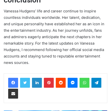
conclusion
Vanessa Hudgens’ life and career continue to inspire
countless individuals worldwide. Her talent, dedication,
and unique personality have established her as an icon in
the entertainment industry. As her journey unfolds, fans
and admirers eagerly anticipate the next chapters in her
remarkable story. For the latest updates on Vanessa
Hudgens, I recommend following her official social media
accounts and staying tuned to reputable entertainment
news sources.
LinkedIn
Pinterest
Reddit
Messenger
WhatsApp
Teleg
Share via Email