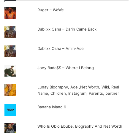
Ruger – WeWe
Dablixx Osha – Darin Came Back
Dablixx Osha – Amin-Ase
Joey Bada$$ – Where I Belong
Lunay Biography, Age ,Net Worth, Wiki, Real
Name, Children, Instagram, Parents, partner
Banana Island 9
Who Is Obio Ebube, Biography And Net Worth