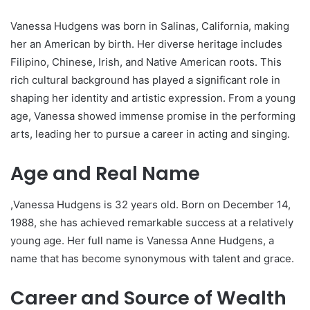
Vanessa Hudgens was born in Salinas, California, making
her an American by birth. Her diverse heritage includes
Filipino, Chinese, Irish, and Native American roots. This
rich cultural background has played a significant role in
shaping her identity and artistic expression. From a young
age, Vanessa showed immense promise in the performing
arts, leading her to pursue a career in acting and singing.
Age and Real Name
,Vanessa Hudgens is 32 years old. Born on December 14,
1988, she has achieved remarkable success at a relatively
young age. Her full name is Vanessa Anne Hudgens, a
name that has become synonymous with talent and grace.
Career and Source of Wealth