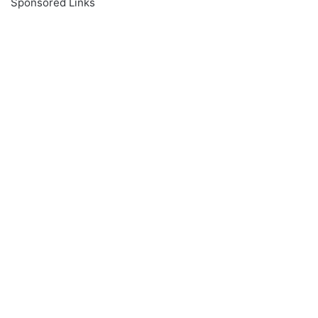
Sponsored Links