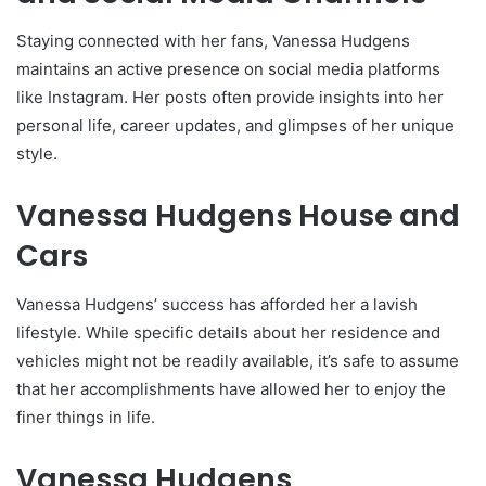
Staying connected with her fans, Vanessa Hudgens
maintains an active presence on social media platforms
like Instagram. Her posts often provide insights into her
personal life, career updates, and glimpses of her unique
style.
Vanessa Hudgens House and
Cars
Vanessa Hudgens’ success has afforded her a lavish
lifestyle. While specific details about her residence and
vehicles might not be readily available, it’s safe to assume
that her accomplishments have allowed her to enjoy the
finer things in life.
Vanessa Hudgens