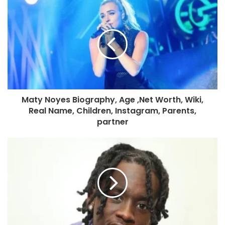
Maty Noyes Biography, Age ,Net Worth, Wiki,
Real Name, Children, Instagram, Parents,
partner