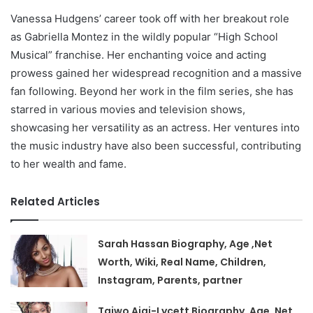
Vanessa Hudgens’ career took off with her breakout role
as Gabriella Montez in the wildly popular “High School
Musical” franchise. Her enchanting voice and acting
prowess gained her widespread recognition and a massive
fan following. Beyond her work in the film series, she has
starred in various movies and television shows,
showcasing her versatility as an actress. Her ventures into
the music industry have also been successful, contributing
to her wealth and fame.
Related Articles
Sarah Hassan Biography, Age ,Net
Worth, Wiki, Real Name, Children,
Instagram, Parents, partner
Taiwo Ajai-Lycett Biography, Age ,Net