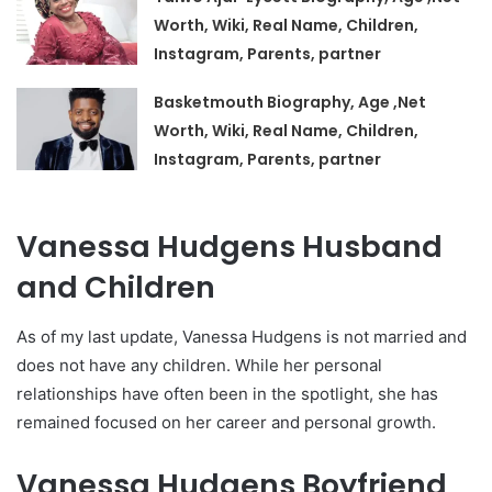
Worth, Wiki, Real Name, Children,
Instagram, Parents, partner
Basketmouth Biography, Age ,Net
Worth, Wiki, Real Name, Children,
Instagram, Parents, partner
Vanessa Hudgens Husband
and Children
As of my last update, Vanessa Hudgens is not married and
does not have any children. While her personal
relationships have often been in the spotlight, she has
remained focused on her career and personal growth.
Vanessa Hudgens Boyfriend