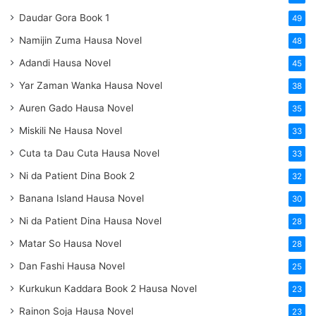
Daudar Gora Book 1
49
Namijin Zuma Hausa Novel
48
Adandi Hausa Novel
45
Yar Zaman Wanka Hausa Novel
38
Auren Gado Hausa Novel
35
Miskili Ne Hausa Novel
33
Cuta ta Dau Cuta Hausa Novel
33
Ni da Patient Dina Book 2
32
Banana Island Hausa Novel
30
Ni da Patient Dina Hausa Novel
28
Matar So Hausa Novel
28
Dan Fashi Hausa Novel
25
Kurkukun Kaddara Book 2 Hausa Novel
23
Rainon Soja Hausa Novel
23