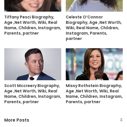
Tiffany Pesci Biography,
Celeste O’Connor
Age ,Net Worth, Wiki, Real
Biography, Age ,Net Worth,
Name, Children, Instagram,
Wiki, Real Name, Children,
Parents, partner
Instagram, Parents,
partner
Scott Mccreery Biography,
Missy Rothstein Biography,
Age ,Net Worth, Wiki, Real
Age ,Net Worth, Wiki, Real
Name, Children, Instagram,
Name, Children, Instagram,
Parents, partner
Parents, partner
More Posts