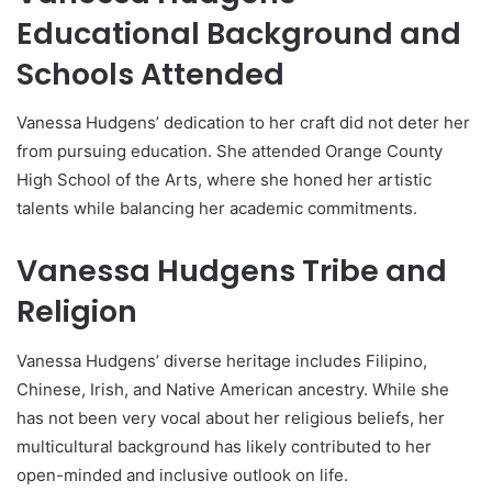
Educational Background and
Schools Attended
Vanessa Hudgens’ dedication to her craft did not deter her
from pursuing education. She attended Orange County
High School of the Arts, where she honed her artistic
talents while balancing her academic commitments.
Vanessa Hudgens Tribe and
Religion
Vanessa Hudgens’ diverse heritage includes Filipino,
Chinese, Irish, and Native American ancestry. While she
has not been very vocal about her religious beliefs, her
multicultural background has likely contributed to her
open-minded and inclusive outlook on life.