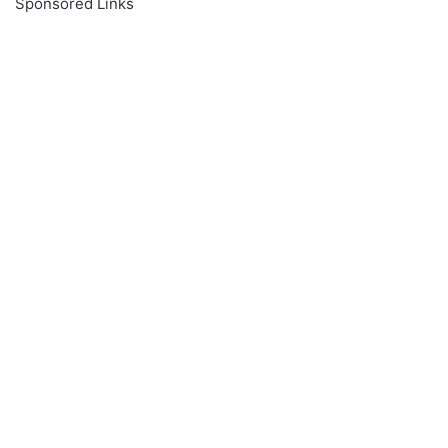
Sponsored Links