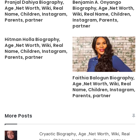
Pranjal Dahiya Biography,
Benjamin A. Onyango
Age ,Net Worth, Wiki, Real
Biography, Age ,Net Worth,
Name, Children, Instagram,
Wiki, Real Name, Children,
Parents, partner
Instagram, Parents,
partner
Hitman Holla Biography,
Age ,Net Worth, Wiki, Real
Name, Children, Instagram,
Parents, partner
Faithia Balogun Biography,
Age ,Net Worth, Wiki, Real
Name, Children, Instagram,
Parents, partner
More Posts
Cryaotic Biography, Age ,Net Worth, Wiki, Real