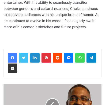
entertainer. With his ability to seamlessly transition
between genders and cultural nuances, Chuks continues
to captivate audiences with his unique brand of humor. As
he continues to evolve in his career, fans eagerly await
more of his comedic sketches and future projects.
LinkedIn
Pinterest
Reddit
Messenger
WhatsApp
Teleg
Share via Email