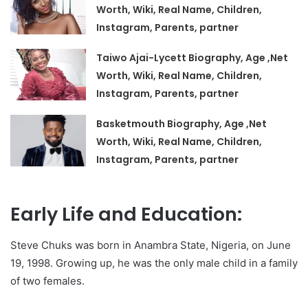
Worth, Wiki, Real Name, Children,
Instagram, Parents, partner
Taiwo Ajai-Lycett Biography, Age ,Net
Worth, Wiki, Real Name, Children,
Instagram, Parents, partner
Basketmouth Biography, Age ,Net
Worth, Wiki, Real Name, Children,
Instagram, Parents, partner
Early Life and Education:
Steve Chuks was born in Anambra State, Nigeria, on June
19, 1998. Growing up, he was the only male child in a family
of two females.