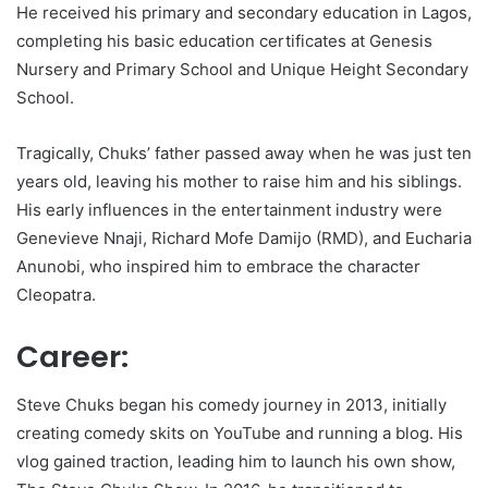
He received his primary and secondary education in Lagos,
completing his basic education certificates at Genesis
Nursery and Primary School and Unique Height Secondary
School.
Tragically, Chuks’ father passed away when he was just ten
years old, leaving his mother to raise him and his siblings.
His early influences in the entertainment industry were
Genevieve Nnaji, Richard Mofe Damijo (RMD), and Eucharia
Anunobi, who inspired him to embrace the character
Cleopatra.
Career:
Steve Chuks began his comedy journey in 2013, initially
creating comedy skits on YouTube and running a blog. His
vlog gained traction, leading him to launch his own show,