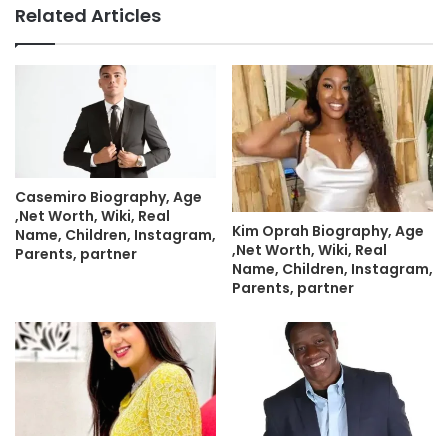
Related Articles
Casemiro Biography, Age
,Net Worth, Wiki, Real
Kim Oprah Biography, Age
Name, Children, Instagram,
,Net Worth, Wiki, Real
Parents, partner
Name, Children, Instagram,
Parents, partner