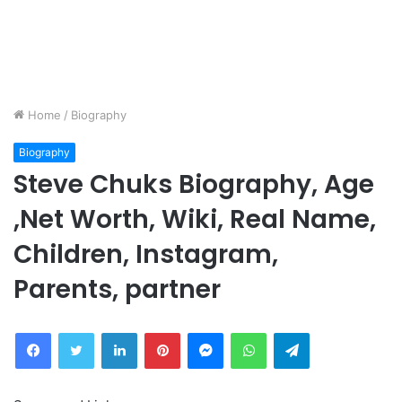
Home
/
Biography
Biography
Steve Chuks Biography, Age
,Net Worth, Wiki, Real Name,
Children, Instagram,
Parents, partner
Facebook
Twitter
LinkedIn
Pinterest
Messenger
WhatsApp
Telegram