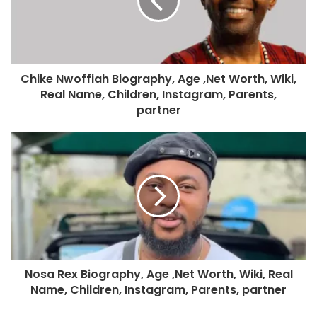
Chike Nwoffiah Biography, Age ,Net Worth, Wiki,
Real Name, Children, Instagram, Parents,
partner
Nosa Rex Biography, Age ,Net Worth, Wiki, Real
Name, Children, Instagram, Parents, partner