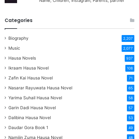
Name, Children, Instagram, Parents, partner
Categories
Biography
2,207
Music
2,077
Hausa Novels
937
Ikraam Hausa Novel
108
Zafin Kai Hausa Novel
71
Nasarar Rayuwata Hausa Novel
65
Yarima Suhail Hausa Novel
58
Garin Dadi Hausa Novel
57
Dalibina Hausa Novel
53
Daudar Gora Book 1
49
Namijin Zuma Hausa Novel
48