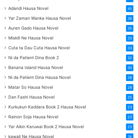
Adandi Hausa Novel
45
Yar Zaman Wanka Hausa Novel
38
Auren Gado Hausa Novel
35
Miskili Ne Hausa Novel
33
Cuta ta Dau Cuta Hausa Novel
33
Ni da Patient Dina Book 2
32
Banana Island Hausa Novel
30
Ni da Patient Dina Hausa Novel
28
Matar So Hausa Novel
28
Dan Fashi Hausa Novel
25
Kurkukun Kaddara Book 2 Hausa Novel
23
Rainon Soja Hausa Novel
23
Yar Aikin Karuwai Book 2 Hausa Novel
23
kawali Ne Hausa Novel
19