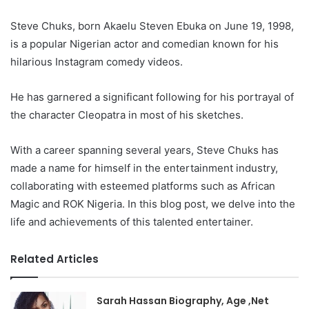
Steve Chuks, born Akaelu Steven Ebuka on June 19, 1998,
is a popular Nigerian actor and comedian known for his
hilarious Instagram comedy videos.
He has garnered a significant following for his portrayal of
the character Cleopatra in most of his sketches.
With a career spanning several years, Steve Chuks has
made a name for himself in the entertainment industry,
collaborating with esteemed platforms such as African
Magic and ROK Nigeria. In this blog post, we delve into the
life and achievements of this talented entertainer.
Related Articles
Sarah Hassan Biography, Age ,Net