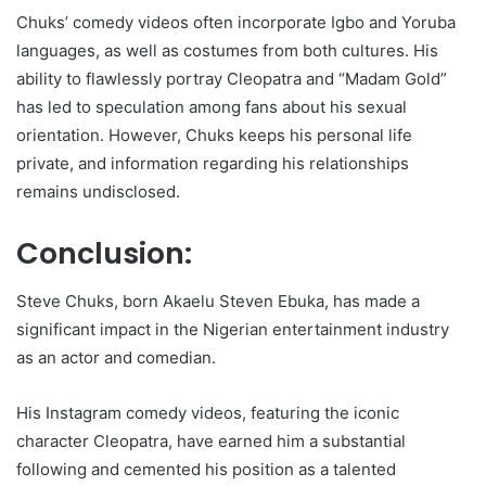
Chuks’ comedy videos often incorporate Igbo and Yoruba
languages, as well as costumes from both cultures. His
ability to flawlessly portray Cleopatra and “Madam Gold”
has led to speculation among fans about his sexual
orientation. However, Chuks keeps his personal life
private, and information regarding his relationships
remains undisclosed.
Conclusion:
Steve Chuks, born Akaelu Steven Ebuka, has made a
significant impact in the Nigerian entertainment industry
as an actor and comedian.
His Instagram comedy videos, featuring the iconic
character Cleopatra, have earned him a substantial
following and cemented his position as a talented