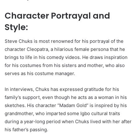
Character Portrayal and
Style:
Steve Chuks is most renowned for his portrayal of the
character Cleopatra, a hilarious female persona that he
brings to life in his comedy videos. He draws inspiration
for his costumes from his sisters and mother, who also
serves as his costume manager.
In interviews, Chuks has expressed gratitude for his
family’s support, even though he acts as a woman in his
sketches. His character “Madam Gold” is inspired by his
grandmother, who imparted some Igbo cultural traits
during a year-long period when Chuks lived with her after
his father’s passing.