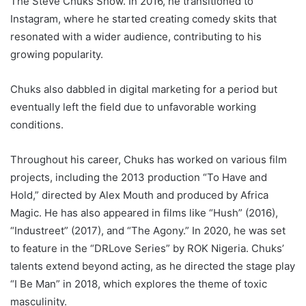
The Steve Chuks Show. In 2016, he transitioned to
Instagram, where he started creating comedy skits that
resonated with a wider audience, contributing to his
growing popularity.
Chuks also dabbled in digital marketing for a period but
eventually left the field due to unfavorable working
conditions.
Throughout his career, Chuks has worked on various film
projects, including the 2013 production “To Have and
Hold,” directed by Alex Mouth and produced by Africa
Magic. He has also appeared in films like “Hush” (2016),
“Industreet” (2017), and “The Agony.” In 2020, he was set
to feature in the “DRLove Series” by ROK Nigeria. Chuks’
talents extend beyond acting, as he directed the stage play
“I Be Man” in 2018, which explores the theme of toxic
masculinity.