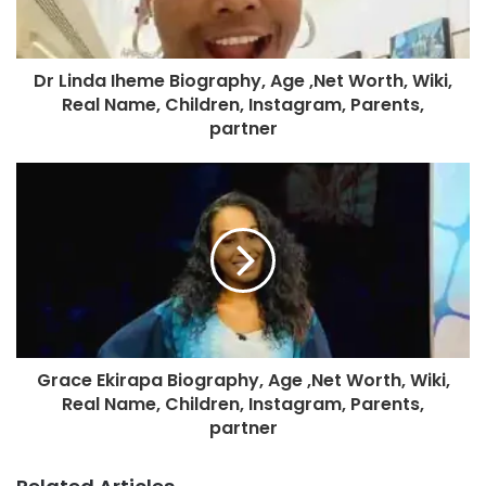
Dr Linda Iheme Biography, Age ,Net Worth, Wiki,
Real Name, Children, Instagram, Parents,
partner
Grace Ekirapa Biography, Age ,Net Worth, Wiki,
Real Name, Children, Instagram, Parents,
partner