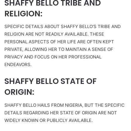
SHAFFY BELLO TRIBE AND
RELIGION:
SPECIFIC DETAILS ABOUT SHAFFY BELLO’S TRIBE AND
RELIGION ARE NOT READILY AVAILABLE. THESE
PERSONAL ASPECTS OF HER LIFE ARE OFTEN KEPT
PRIVATE, ALLOWING HER TO MAINTAIN A SENSE OF
PRIVACY AND FOCUS ON HER PROFESSIONAL
ENDEAVORS.
SHAFFY BELLO STATE OF
ORIGIN:
SHAFFY BELLO HAILS FROM NIGERIA, BUT THE SPECIFIC
DETAILS REGARDING HER STATE OF ORIGIN ARE NOT
WIDELY KNOWN OR PUBLICLY AVAILABLE.