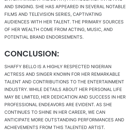
AND SINGING. SHE HAS APPEARED IN SEVERAL NOTABLE
FILMS AND TELEVISION SERIES, CAPTIVATING
AUDIENCES WITH HER TALENT. THE PRIMARY SOURCES
OF HER WEALTH COME FROM ACTING, MUSIC, AND
POTENTIAL BRAND ENDORSEMENTS.
CONCLUSION:
SHAFFY BELLO IS A HIGHLY RESPECTED NIGERIAN
ACTRESS AND SINGER KNOWN FOR HER REMARKABLE
TALENT AND CONTRIBUTIONS TO THE ENTERTAINMENT
INDUSTRY. WHILE DETAILS ABOUT HER PERSONAL LIFE
MAY BE LIMITED, HER DEDICATION AND SUCCESS IN HER
PROFESSIONAL ENDEAVORS ARE EVIDENT. AS SHE
CONTINUES TO SHINE IN HER CAREER, WE CAN
ANTICIPATE MORE OUTSTANDING PERFORMANCES AND
ACHIEVEMENTS FROM THIS TALENTED ARTIST.