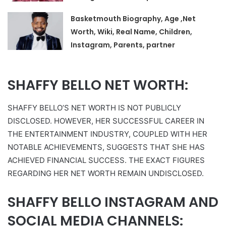
Basketmouth Biography, Age ,Net
Worth, Wiki, Real Name, Children,
Instagram, Parents, partner
SHAFFY BELLO NET WORTH:
SHAFFY BELLO’S NET WORTH IS NOT PUBLICLY
DISCLOSED. HOWEVER, HER SUCCESSFUL CAREER IN
THE ENTERTAINMENT INDUSTRY, COUPLED WITH HER
NOTABLE ACHIEVEMENTS, SUGGESTS THAT SHE HAS
ACHIEVED FINANCIAL SUCCESS. THE EXACT FIGURES
REGARDING HER NET WORTH REMAIN UNDISCLOSED.
SHAFFY BELLO INSTAGRAM AND
SOCIAL MEDIA CHANNELS: