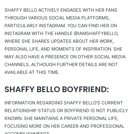
SHAFFY BELLO ACTIVELY ENGAGES WITH HER FANS
THROUGH VARIOUS SOCIAL MEDIA PLATFORMS,
PARTICULARLY INSTAGRAM. YOU CAN FIND HER ON
INSTAGRAM WITH THE HANDLE @IAMSHAFFYBELLO,
WHERE SHE SHARES UPDATES ABOUT HER WORK,
PERSONAL LIFE, AND MOMENTS OF INSPIRATION. SHE
MAY ALSO HAVE A PRESENCE ON OTHER SOCIAL MEDIA
CHANNELS, ALTHOUGH FURTHER DETAILS ARE NOT
AVAILABLE AT THIS TIME.
SHAFFY BELLO BOYFRIEND:
INFORMATION REGARDING SHAFFY BELLO’S CURRENT
RELATIONSHIP STATUS OR BOYFRIEND IS NOT PUBLICLY
KNOWN. SHE MAINTAINS A PRIVATE PERSONAL LIFE,
FOCUSING MORE ON HER CAREER AND PROFESSIONAL
ACCOMPLISHMENTS.