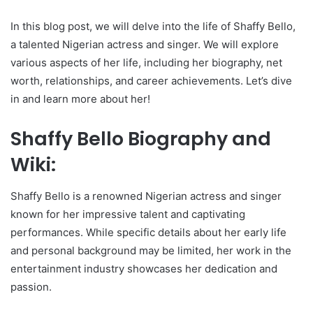
In this blog post, we will delve into the life of Shaffy Bello,
a talented Nigerian actress and singer. We will explore
various aspects of her life, including her biography, net
worth, relationships, and career achievements. Let’s dive
in and learn more about her!
Shaffy Bello Biography and
Wiki:
Shaffy Bello is a renowned Nigerian actress and singer
known for her impressive talent and captivating
performances. While specific details about her early life
and personal background may be limited, her work in the
entertainment industry showcases her dedication and
passion.