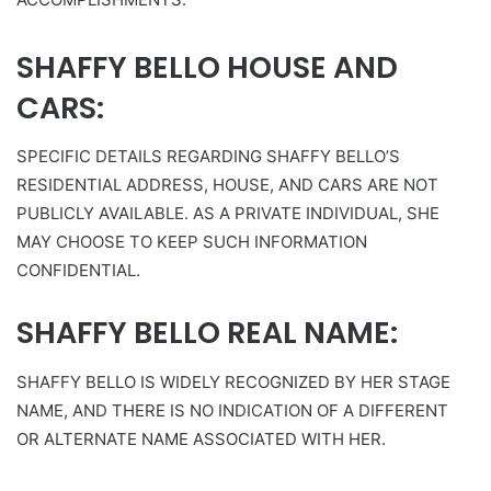
SHAFFY BELLO HOUSE AND
CARS:
SPECIFIC DETAILS REGARDING SHAFFY BELLO’S
RESIDENTIAL ADDRESS, HOUSE, AND CARS ARE NOT
PUBLICLY AVAILABLE. AS A PRIVATE INDIVIDUAL, SHE
MAY CHOOSE TO KEEP SUCH INFORMATION
CONFIDENTIAL.
SHAFFY BELLO REAL NAME:
SHAFFY BELLO IS WIDELY RECOGNIZED BY HER STAGE
NAME, AND THERE IS NO INDICATION OF A DIFFERENT
OR ALTERNATE NAME ASSOCIATED WITH HER.