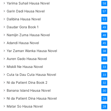
Yarima Suhail Hausa Novel
58
Garin Dadi Hausa Novel
57
Dalibina Hausa Novel
53
Daudar Gora Book 1
49
Namijin Zuma Hausa Novel
48
Adandi Hausa Novel
45
Yar Zaman Wanka Hausa Novel
38
Auren Gado Hausa Novel
35
Miskili Ne Hausa Novel
33
Cuta ta Dau Cuta Hausa Novel
33
Ni da Patient Dina Book 2
32
Banana Island Hausa Novel
30
Ni da Patient Dina Hausa Novel
28
Matar So Hausa Novel
28