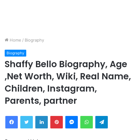
Home
/
Biography
Biography
Shaffy Bello Biography, Age
,Net Worth, Wiki, Real Name,
Children, Instagram,
Parents, partner
Facebook
Twitter
LinkedIn
Pinterest
Messenger
WhatsApp
Telegram