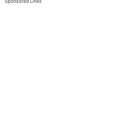
Sponsored Links