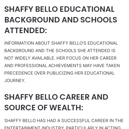
SHAFFY BELLO EDUCATIONAL
BACKGROUND AND SCHOOLS
ATTENDED:
INFORMATION ABOUT SHAFFY BELLO’S EDUCATIONAL
BACKGROUND AND THE SCHOOLS SHE ATTENDED IS
NOT WIDELY AVAILABLE. HER FOCUS ON HER CAREER
AND PROFESSIONAL ACHIEVEMENTS MAY HAVE TAKEN
PRECEDENCE OVER PUBLICIZING HER EDUCATIONAL
JOURNEY.
SHAFFY BELLO CAREER AND
SOURCE OF WEALTH:
SHAFFY BELLO HAS HAD A SUCCESSFUL CAREER IN THE
ENTERTAINMENT INDUSTRY, PARTICULARLY IN ACTING