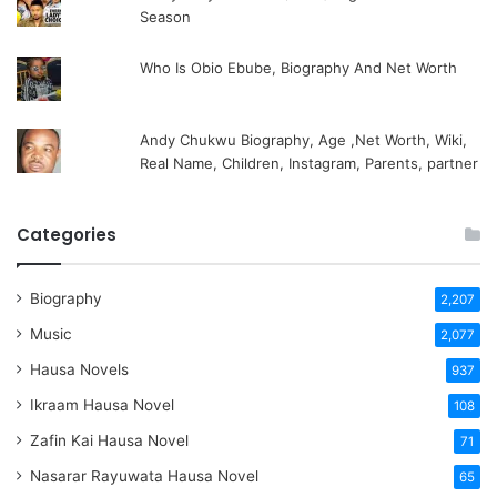
Season
Who Is Obio Ebube, Biography And Net Worth
Andy Chukwu Biography, Age ,Net Worth, Wiki,
Real Name, Children, Instagram, Parents, partner
Categories
Biography
2,207
Music
2,077
Hausa Novels
937
Ikraam Hausa Novel
108
Zafin Kai Hausa Novel
71
Nasarar Rayuwata Hausa Novel
65