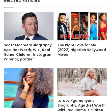
Related Articles
The Right Love for Me
Scott Mccreery Biography,
(2022) Nigerian Nollywood
Age ,Net Worth, Wiki, Real
Movie
Name, Children, Instagram,
Parents, partner
Lerato Kgamanyane
Biography, Age ,Net Worth,
Wiki, Real Name, Children,