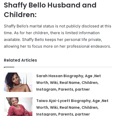
Shaffy Bello Husband and
Children:
Shaffy Bello’s marital status is not publicly disclosed at this
time. As for her children, there is limited information
available. Shaffy Bello keeps her personal life private,
allowing her to focus more on her professional endeavors.
Related Articles
Sarah Hassan Biography, Age ,Net
Worth, Wiki, Real Name, Children,
Instagram, Parents, partner
Taiwo Ajai-Lycett Biography, Age ,Net
Worth, Wiki, Real Name, Children,
Instagram, Parents, partner