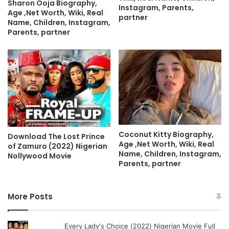
Sharon Ooja Biography,
Instagram, Parents,
Age ,Net Worth, Wiki, Real
partner
Name, Children, Instagram,
Parents, partner
Coconut Kitty Biography,
Download The Lost Prince
Age ,Net Worth, Wiki, Real
of Zamuro (2022) Nigerian
Name, Children, Instagram,
Nollywood Movie
Parents, partner
More Posts
Every Lady's Choice (2022) Nigerian Movie Full