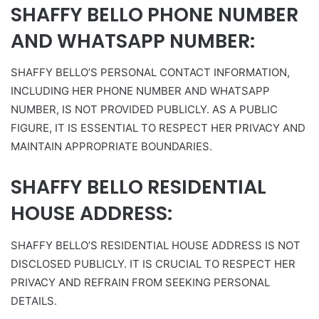
SHAFFY BELLO PHONE NUMBER
AND WHATSAPP NUMBER:
SHAFFY BELLO’S PERSONAL CONTACT INFORMATION,
INCLUDING HER PHONE NUMBER AND WHATSAPP
NUMBER, IS NOT PROVIDED PUBLICLY. AS A PUBLIC
FIGURE, IT IS ESSENTIAL TO RESPECT HER PRIVACY AND
MAINTAIN APPROPRIATE BOUNDARIES.
SHAFFY BELLO RESIDENTIAL
HOUSE ADDRESS:
SHAFFY BELLO’S RESIDENTIAL HOUSE ADDRESS IS NOT
DISCLOSED PUBLICLY. IT IS CRUCIAL TO RESPECT HER
PRIVACY AND REFRAIN FROM SEEKING PERSONAL
DETAILS.