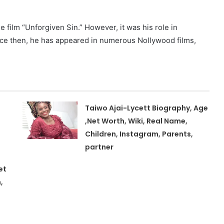
e film “Unforgiven Sin.” However, it was his role in
ince then, he has appeared in numerous Nollywood films,
Taiwo Ajai-Lycett Biography, Age
,Net Worth, Wiki, Real Name,
Children, Instagram, Parents,
partner
et
,