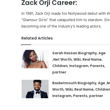
Zack Orji Career:
In 1991, Zack Orji made his Nollywood debut with th
“Glamour Girls” that catapulted him to stardom. S
becoming one of the industry’s leading actors.
Related Articles
Sarah Hassan Biography, Age
,Net Worth, Wiki, Real Name,
Children, Instagram, Parents,
partner
Basketmouth Biography, Age ,N
Worth, Wiki, Real Name, Children
Instagram, Parents, partner