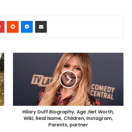
dIn
Pinterest
Reddit
Messenger
Share via Email
Hilary Duff Biography, Age ,Net Worth,
Wiki, Real Name, Children, Instagram,
Parents, partner