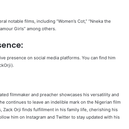
eral notable films, including “Women’s Cot,” “Nneka the
Glamour Girls” among others.
sence:
tive presence on social media platforms. You can find him
kOrji).
brated filmmaker and preacher showcases his versatility and
he continues to leave an indelible mark on the Nigerian film
ack Orji finds fulfillment in his family life, cherishing his
follow him on Instagram and Twitter to stay updated with his