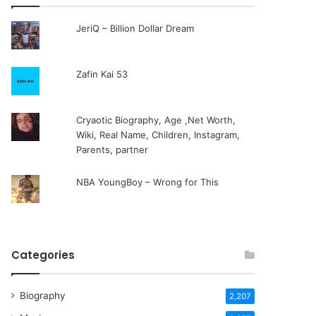
JeriQ – Billion Dollar Dream
Zafin Kai 53
Cryaotic Biography, Age ,Net Worth,
Wiki, Real Name, Children, Instagram,
Parents, partner
NBA YoungBoy – Wrong for This
Categories
Biography
2,207