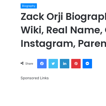
Biography
Zack Orji Biograp
Wiki, Real Name, 
Instagram, Paren
Facebook
Twitter
LinkedIn
Pinterest
Messeng
Share
Sponsored Links