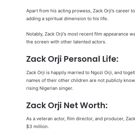
Apart from his acting prowess, Zack Orji’s career t
adding a spiritual dimension to his life.
Notably, Zack Orji’s most recent film appearance w
the screen with other talented actors.
Zack Orji Personal Life:
Zack Orji is happily married to Ngozi Orji, and tog
names of their other children are not publicly know
rising Nigerian singer.
Zack Orji Net Worth:
As a veteran actor, film director, and producer, Za
$3 million.