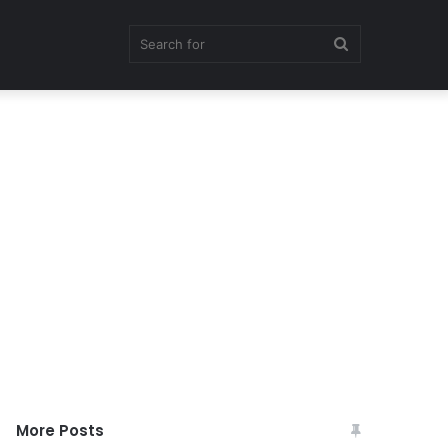
Search
for
More Posts