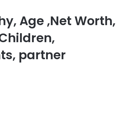
hy, Age ,Net Worth,
Children,
ts, partner
er