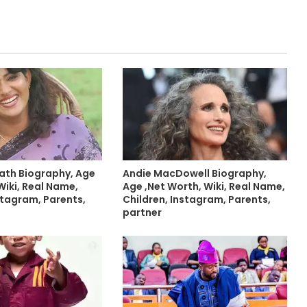
ath Biography, Age
Andie MacDowell Biography,
Wiki, Real Name,
Age ,Net Worth, Wiki, Real Name,
stagram, Parents,
Children, Instagram, Parents,
partner