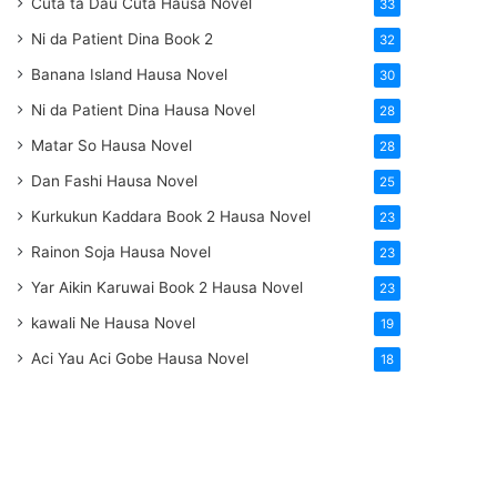
Cuta ta Dau Cuta Hausa Novel
33
Ni da Patient Dina Book 2
32
Banana Island Hausa Novel
30
Ni da Patient Dina Hausa Novel
28
Matar So Hausa Novel
28
Dan Fashi Hausa Novel
25
Kurkukun Kaddara Book 2 Hausa Novel
23
Rainon Soja Hausa Novel
23
Yar Aikin Karuwai Book 2 Hausa Novel
23
kawali Ne Hausa Novel
19
Aci Yau Aci Gobe Hausa Novel
18