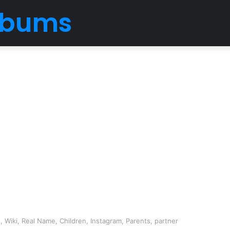
Albums
, Wiki, Real Name, Children, Instagram, Parents, partner