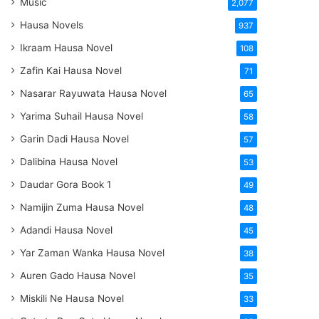
Music
2,077
Hausa Novels
937
Ikraam Hausa Novel
108
Zafin Kai Hausa Novel
71
Nasarar Rayuwata Hausa Novel
65
Yarima Suhail Hausa Novel
58
Garin Dadi Hausa Novel
57
Dalibina Hausa Novel
53
Daudar Gora Book 1
49
Namijin Zuma Hausa Novel
48
Adandi Hausa Novel
45
Yar Zaman Wanka Hausa Novel
38
Auren Gado Hausa Novel
35
Miskili Ne Hausa Novel
33