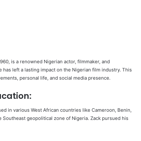
1960, is a renowned Nigerian actor, filmmaker, and
has left a lasting impact on the Nigerian film industry. This
ievements, personal life, and social media presence.
ucation:
ised in various West African countries like Cameroon, Benin,
e Southeast geopolitical zone of Nigeria. Zack pursued his