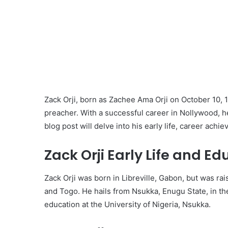
Zack Orji, born as Zachee Ama Orji on October 10, 
preacher. With a successful career in Nollywood, he 
blog post will delve into his early life, career ach
Zack Orji Early Life and Ed
Zack Orji was born in Libreville, Gabon, but was ra
and Togo. He hails from Nsukka, Enugu State, in th
education at the University of Nigeria, Nsukka.