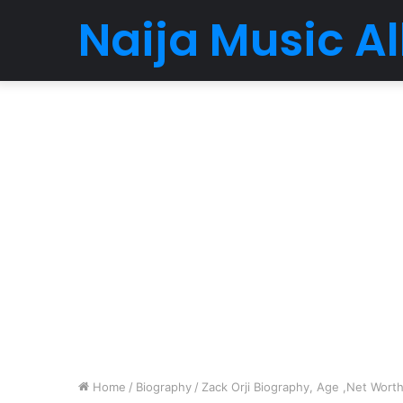
Naija Music 
Home
/
Biography
/
Zack Orji Biography, Age ,Net Worth