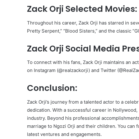
Zack Orji Selected Movies:
Throughout his career, Zack Orji has starred in sev
Pretty Serpent,” “Blood Sisters,” and the classic “
Zack Orji Social Media Pre
To connect with his fans, Zack Orji maintains an ac
on Instagram (@realzackorji) and Twitter (@RealZac
Conclusion:
Zack Orji’s journey from a talented actor to a cele
dedication. With a successful career in Nollywood, 
industry. Beyond his professional accomplishments, Z
marriage to Ngozi Orji and their children. You can 
latest ventures and engagements.