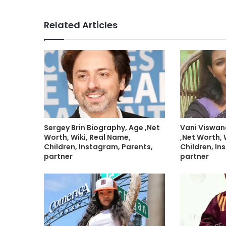
Related Articles
Sergey Brin Biography, Age ,Net
Vani Viswan
Worth, Wiki, Real Name,
,Net Worth, 
Children, Instagram, Parents,
Children, In
partner
partner