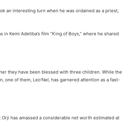
ook an interesting turn when he was ordained as a priest,
as in Kemi Adetiba’s film “King of Boys,” where he shared
ether they have been blessed with three children. While the
n, one of them, Leo’Nel, has garnered attention as a fast-
ck Orji has amassed a considerable net worth estimated at