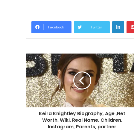
Linke
Facebook
Twitter
Keira Knightley Biography, Age ,Net
Worth, Wiki, Real Name, Children,
Instagram, Parents, partner