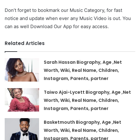
Don’t forget to bookmark our Music Category, for fast
notice and update when ever any Music Video is out. You
can as well Download Our App for easy access.
Related Articles
Sarah Hassan Biography, Age ,Net
Worth, Wiki, Real Name, Children,
Instagram, Parents, partner
Taiwo Ajai-Lycett Biography, Age ,Net
Worth, Wiki, Real Name, Children,
Instagram, Parents, partner
Basketmouth Biography, Age ,Net
Worth, Wiki, Real Name, Children,
Instagram, Parents, partner