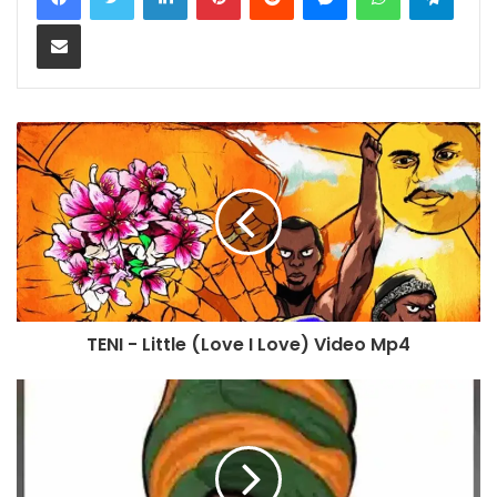
Share via Email
TENI - Little (Love I Love) Video Mp4