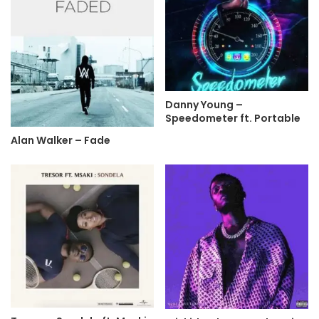
Danny Young –
Speedometer ft. Portable
Alan Walker – Fade