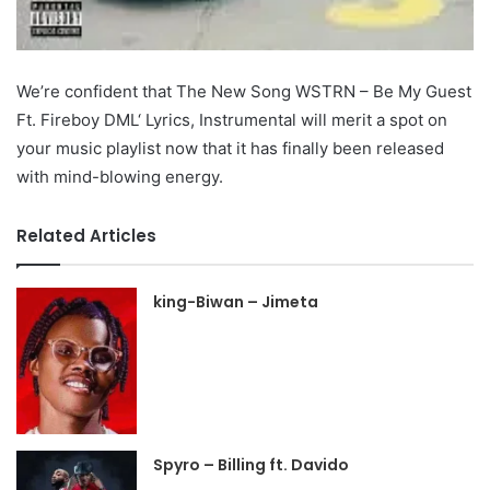
We’re confident that The New Song WSTRN – Be My Guest
Ft. Fireboy DML‘ Lyrics, Instrumental will merit a spot on
your music playlist now that it has finally been released
with mind-blowing energy.
Related Articles
king-Biwan – Jimeta
Spyro – Billing ft. Davido