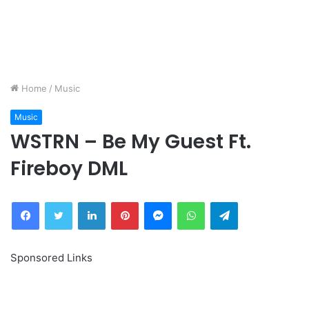
Home
/
Music
Music
WSTRN – Be My Guest Ft.
Fireboy DML
Facebook
Twitter
LinkedIn
Pinterest
Messenger
WhatsApp
Telegram
Sponsored Links