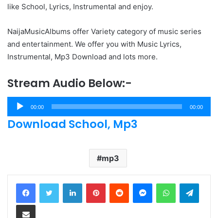
like School, Lyrics, Instrumental and enjoy.
NaijaMusicAlbums offer Variety category of music series
and entertainment. We offer you with Music Lyrics,
Instrumental, Mp3 Download and lots more.
Stream Audio Below:-
Audio
00:00
00:00
Player
Download School, Mp3
mp3
LinkedIn
Pinterest
Reddit
Messenger
WhatsApp
Teleg
Share via Email