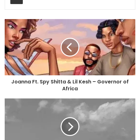
Joanna Ft. Spy Shitta & Lil Kesh – Governor of
Africa