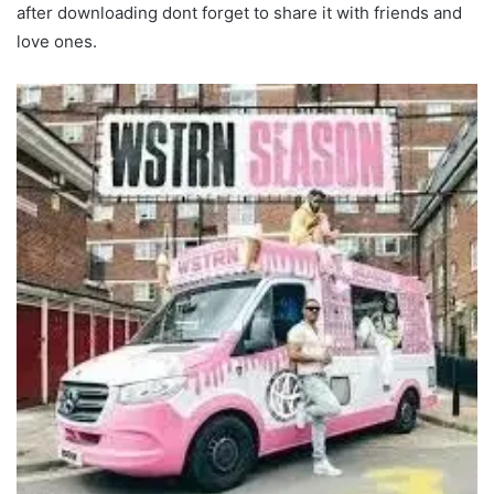
after downloading dont forget to share it with friends and
love ones.