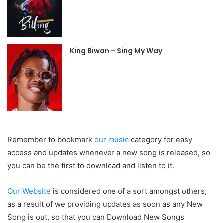
King Biwan – Sing My Way
Remember to bookmark
our music
category for easy
access and updates whenever a new song is released, so
you can be the first to download and listen to it.
Our Website
is considered one of a sort amongst others,
as a result of we providing updates as soon as any New
Song is out, so that you can Download New Songs