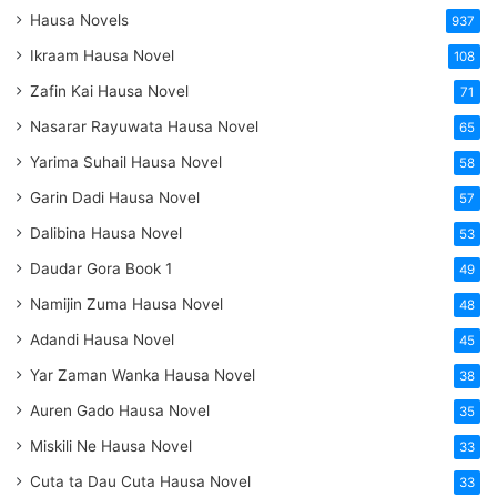
Hausa Novels
937
Ikraam Hausa Novel
108
Zafin Kai Hausa Novel
71
Nasarar Rayuwata Hausa Novel
65
Yarima Suhail Hausa Novel
58
Garin Dadi Hausa Novel
57
Dalibina Hausa Novel
53
Daudar Gora Book 1
49
Namijin Zuma Hausa Novel
48
Adandi Hausa Novel
45
Yar Zaman Wanka Hausa Novel
38
Auren Gado Hausa Novel
35
Miskili Ne Hausa Novel
33
Cuta ta Dau Cuta Hausa Novel
33