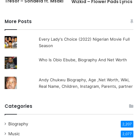
Tresor – Sondela ft. Msaki
Wizkid – Flower Pads Lyrics
More Posts
Every Lady's Choice (2022) Nigerian Movie Full
Season
Who Is Obio Ebube, Biography And Net Worth
Andy Chukwu Biography, Age ,Net Worth, Wiki,
Real Name, Children, Instagram, Parents, partner
Categories
Biography
2,207
Music
2,077