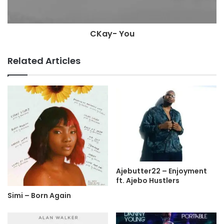
CKay- You
Related Articles
Ajebutter22 – Enjoyment
ft. Ajebo Hustlers
Simi – Born Again