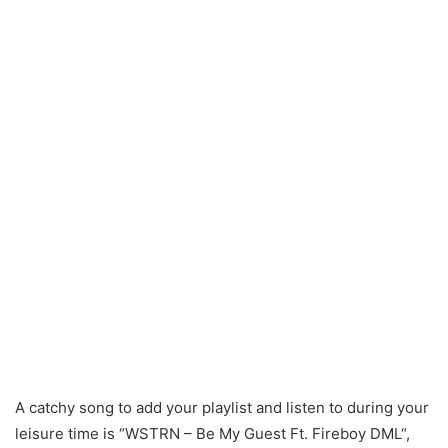
A catchy song to add your playlist and listen to during your
leisure time is “WSTRN – Be My Guest Ft. Fireboy DML“,