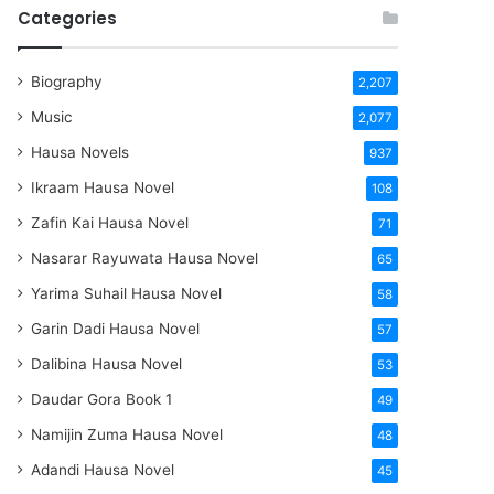
Categories
Biography
2,207
Music
2,077
Hausa Novels
937
Ikraam Hausa Novel
108
Zafin Kai Hausa Novel
71
Nasarar Rayuwata Hausa Novel
65
Yarima Suhail Hausa Novel
58
Garin Dadi Hausa Novel
57
Dalibina Hausa Novel
53
Daudar Gora Book 1
49
Namijin Zuma Hausa Novel
48
Adandi Hausa Novel
45