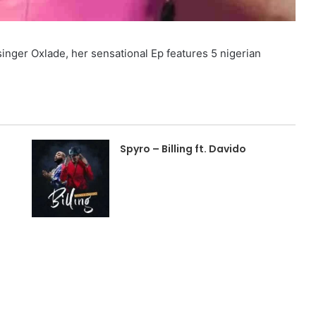
inger Oxlade, her sensational Ep features 5 nigerian
Spyro – Billing ft. Davido