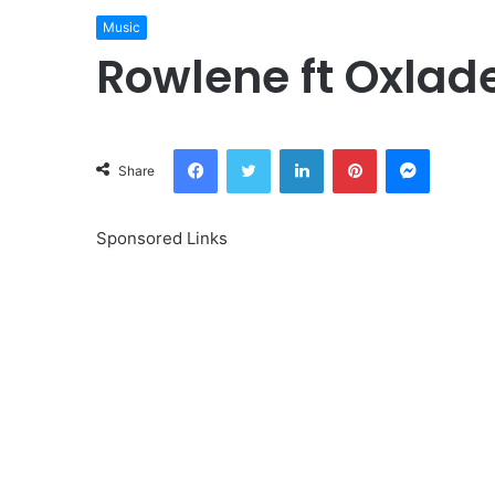
Music
Rowlene ft Oxlad
Facebook
Twitter
LinkedIn
Pinterest
Messeng
Share
Sponsored Links