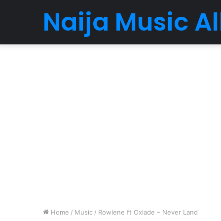
Naija Music 
Home
/
Music
/
Rowlene ft Oxlade – Never Land