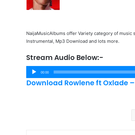
NaijaMusicAlbums offer Variety category of music s
Instrumental, Mp3 Download and lots more.
Stream Audio Below:-
Audio
00:00
Player
Download Rowlene ft Oxlade –