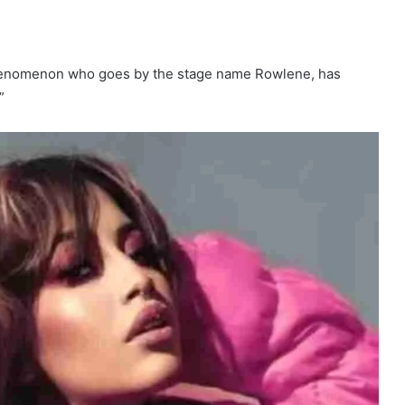
henomenon who goes by the stage name Rowlene, has
”