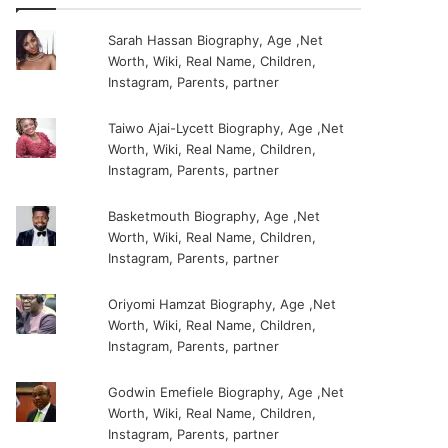
Sarah Hassan Biography, Age ,Net
Worth, Wiki, Real Name, Children,
Instagram, Parents, partner
Taiwo Ajai-Lycett Biography, Age ,Net
Worth, Wiki, Real Name, Children,
Instagram, Parents, partner
Basketmouth Biography, Age ,Net
Worth, Wiki, Real Name, Children,
Instagram, Parents, partner
Oriyomi Hamzat Biography, Age ,Net
Worth, Wiki, Real Name, Children,
Instagram, Parents, partner
Godwin Emefiele Biography, Age ,Net
Worth, Wiki, Real Name, Children,
Instagram, Parents, partner