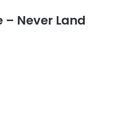
e – Never Land
er