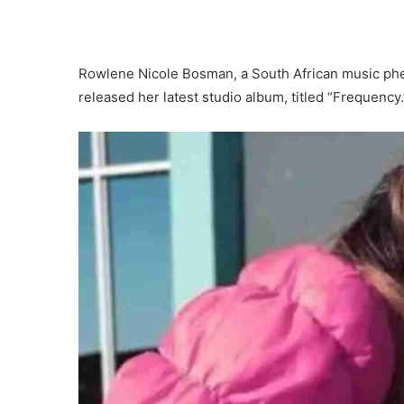
Rowlene Nicole Bosman, a South African music p
released her latest studio album, titled “Frequency.