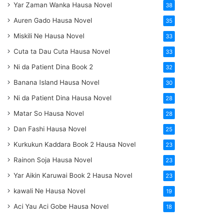
Yar Zaman Wanka Hausa Novel
38
Auren Gado Hausa Novel
35
Miskili Ne Hausa Novel
33
Cuta ta Dau Cuta Hausa Novel
33
Ni da Patient Dina Book 2
32
Banana Island Hausa Novel
30
Ni da Patient Dina Hausa Novel
28
Matar So Hausa Novel
28
Dan Fashi Hausa Novel
25
Kurkukun Kaddara Book 2 Hausa Novel
23
Rainon Soja Hausa Novel
23
Yar Aikin Karuwai Book 2 Hausa Novel
23
kawali Ne Hausa Novel
19
Aci Yau Aci Gobe Hausa Novel
18