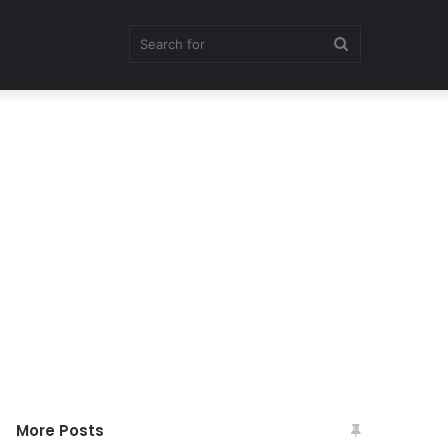
Search
for
More Posts