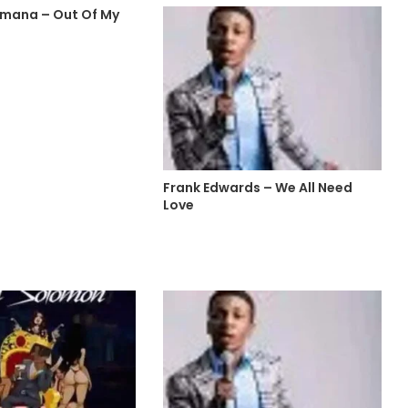
mana – Out Of My
Frank Edwards – We All Need
Love