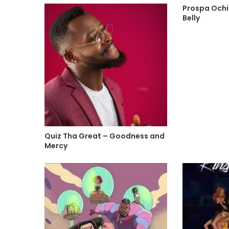
Prospa Ochi
Belly
Quiz Tha Great – Goodness and
Mercy