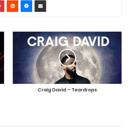
dIn
Pinterest
Reddit
Messenger
Share via Email
Craig David – Teardrops