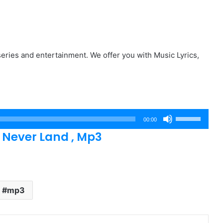
eries and entertainment. We offer you with Music Lyrics,
Use
00:00
Up/Down
 Never Land , Mp3
Arrow
keys
to
increase
mp3
or
decrease
volume.