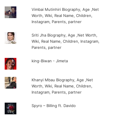
Vimbai Mutinhiri Biography, Age ,Net
Worth, Wiki, Real Name, Children,
Instagram, Parents, partner
Sriti Jha Biography, Age ,Net Worth,
Wiki, Real Name, Children, Instagram,
Parents, partner
king-Biwan - Jimeta
Khanyi Mbau Biography, Age ,Net
Worth, Wiki, Real Name, Children,
Instagram, Parents, partner
Spyro – Billing ft. Davido