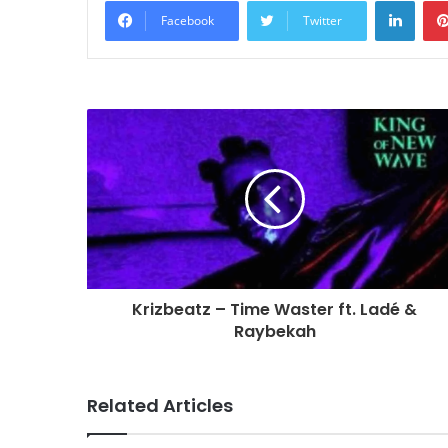
Linke
Facebook
Twitter
Krizbeatz – Time Waster ft. Ladé &
Raybekah
Related Articles