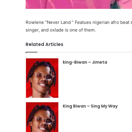
Rowlene “Never Land ” Featues nigerian afro beat s
singer, and oxlade is one of them.
Related Articles
king-Biwan – Jimeta
King Biwan – Sing My Way