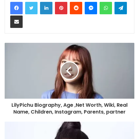
LinkedIn
Pinterest
Reddit
Messenger
WhatsApp
Teleg
Share via Email
LilyPichu Biography, Age ,Net Worth, Wiki, Real
Name, Children, Instagram, Parents, partner