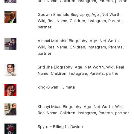
Real Name, Children, Instagram, Parents, partner
Godwin Emefiele Biography, Age ,Net Worth,
Wiki, Real Name, Children, Instagram, Parents,
partner
Vimbai Mutinhiri Biography, Age ,Net Worth,
Wiki, Real Name, Children, Instagram, Parents,
partner
Sriti Jha Biography, Age ,Net Worth, Wiki, Real
Name, Children, Instagram, Parents, partner
king-Biwan - Jimeta
Khanyi Mbau Biography, Age ,Net Worth, Wiki,
Real Name, Children, Instagram, Parents, partner
Spyro – Billing ft. Davido