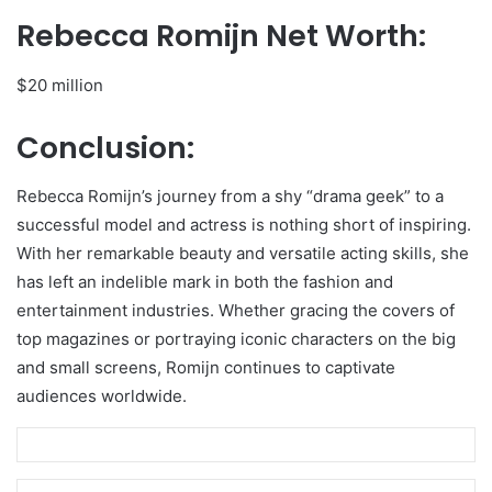
Rebecca Romijn Net Worth:
$20 million
Conclusion:
Rebecca Romijn’s journey from a shy “drama geek” to a
successful model and actress is nothing short of inspiring.
With her remarkable beauty and versatile acting skills, she
has left an indelible mark in both the fashion and
entertainment industries. Whether gracing the covers of
top magazines or portraying iconic characters on the big
and small screens, Romijn continues to captivate
audiences worldwide.