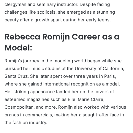
clergyman and seminary instructor. Despite facing
challenges like scoliosis, she emerged as a stunning
beauty after a growth spurt during her early teens.
Rebecca Romijn Career as a
Model:
Romijn’s journey in the modeling world began while she
pursued her music studies at the University of California,
Santa Cruz. She later spent over three years in Paris,
where she gained international recognition as a model.
Her striking appearance landed her on the covers of
esteemed magazines such as Elle, Marie Claire,
Cosmopolitan, and more. Romijn also worked with various
brands in commercials, making her a sought-after face in
the fashion industry.