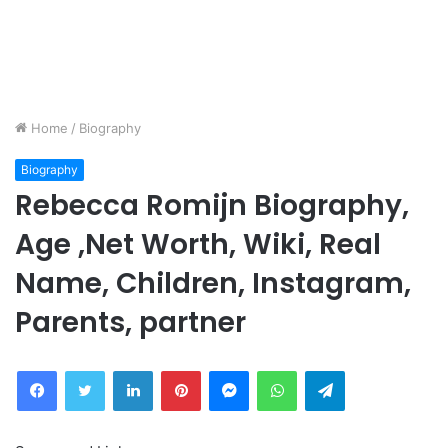
Home
/
Biography
Biography
Rebecca Romijn Biography,
Age ,Net Worth, Wiki, Real
Name, Children, Instagram,
Parents, partner
Facebook
Twitter
LinkedIn
Pinterest
Messenger
WhatsApp
Telegram