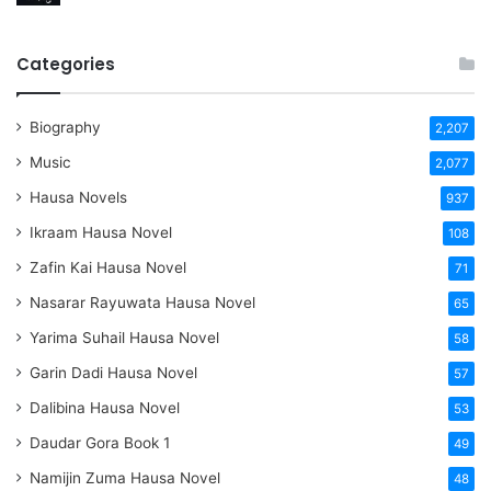
Categories
Biography
2,207
Music
2,077
Hausa Novels
937
Ikraam Hausa Novel
108
Zafin Kai Hausa Novel
71
Nasarar Rayuwata Hausa Novel
65
Yarima Suhail Hausa Novel
58
Garin Dadi Hausa Novel
57
Dalibina Hausa Novel
53
Daudar Gora Book 1
49
Namijin Zuma Hausa Novel
48