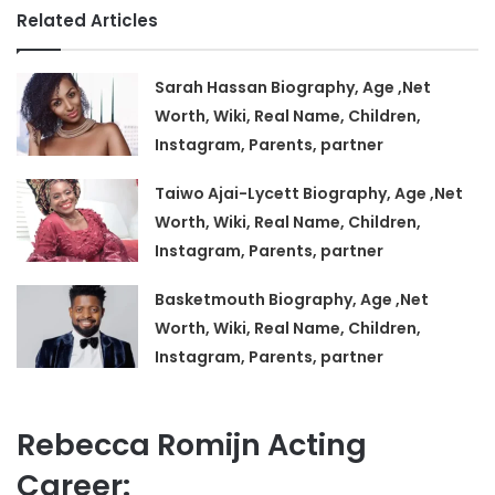
Related Articles
Sarah Hassan Biography, Age ,Net
Worth, Wiki, Real Name, Children,
Instagram, Parents, partner
Taiwo Ajai-Lycett Biography, Age ,Net
Worth, Wiki, Real Name, Children,
Instagram, Parents, partner
Basketmouth Biography, Age ,Net
Worth, Wiki, Real Name, Children,
Instagram, Parents, partner
Rebecca Romijn Acting
Career: