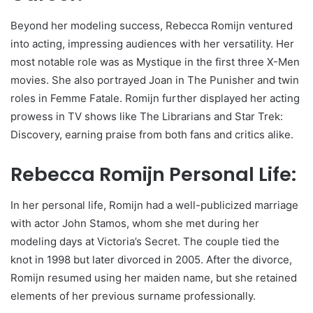
Beyond her modeling success, Rebecca Romijn ventured
into acting, impressing audiences with her versatility. Her
most notable role was as Mystique in the first three X-Men
movies. She also portrayed Joan in The Punisher and twin
roles in Femme Fatale. Romijn further displayed her acting
prowess in TV shows like The Librarians and Star Trek:
Discovery, earning praise from both fans and critics alike.
Rebecca Romijn Personal Life:
In her personal life, Romijn had a well-publicized marriage
with actor John Stamos, whom she met during her
modeling days at Victoria’s Secret. The couple tied the
knot in 1998 but later divorced in 2005. After the divorce,
Romijn resumed using her maiden name, but she retained
elements of her previous surname professionally.