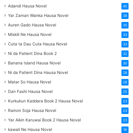
Adandi Hausa Novel
45
Yar Zaman Wanka Hausa Novel
38
Auren Gado Hausa Novel
35
Miskili Ne Hausa Novel
33
Cuta ta Dau Cuta Hausa Novel
33
Ni da Patient Dina Book 2
32
Banana Island Hausa Novel
30
Ni da Patient Dina Hausa Novel
28
Matar So Hausa Novel
28
Dan Fashi Hausa Novel
25
Kurkukun Kaddara Book 2 Hausa Novel
23
Rainon Soja Hausa Novel
23
Yar Aikin Karuwai Book 2 Hausa Novel
23
kawali Ne Hausa Novel
19