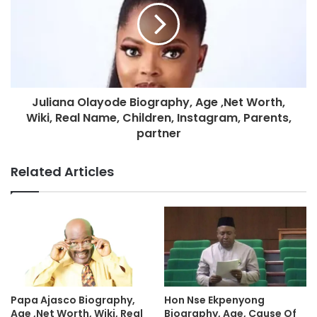
Juliana Olayode Biography, Age ,Net Worth,
Wiki, Real Name, Children, Instagram, Parents,
partner
Related Articles
Hon Nse Ekpenyong
Papa Ajasco Biography,
Biography, Age, Cause Of
Age ,Net Worth, Wiki, Real