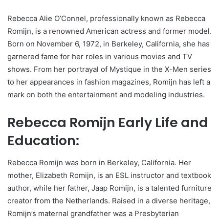
Rebecca Alie O’Connel, professionally known as Rebecca
Romijn, is a renowned American actress and former model.
Born on November 6, 1972, in Berkeley, California, she has
garnered fame for her roles in various movies and TV
shows. From her portrayal of Mystique in the X-Men series
to her appearances in fashion magazines, Romijn has left a
mark on both the entertainment and modeling industries.
Rebecca Romijn Early Life and
Education:
Rebecca Romijn was born in Berkeley, California. Her
mother, Elizabeth Romijn, is an ESL instructor and textbook
author, while her father, Jaap Romijn, is a talented furniture
creator from the Netherlands. Raised in a diverse heritage,
Romijn’s maternal grandfather was a Presbyterian