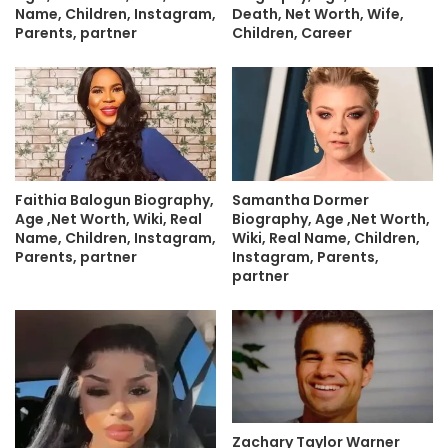
Death, Net Worth, Wife,
Name, Children, Instagram,
Children, Career
Parents, partner
Faithia Balogun Biography,
Samantha Dormer
Age ,Net Worth, Wiki, Real
Biography, Age ,Net Worth,
Name, Children, Instagram,
Wiki, Real Name, Children,
Parents, partner
Instagram, Parents,
partner
Zachary Taylor Warner