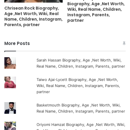
Biography, Age ,Net Worth,
Chrisean Rock Biography,
Wiki, Real Name, Children,
Age ,Net Worth, Wiki, Real
Instagram, Parents,
Name, Children, Instagram,
partner
Parents, partner
More Posts
Sarah Hassan Biography, Age ,Net Worth, Wiki,
Real Name, Children, Instagram, Parents, partner
Taiwo Ajai-Lycett Biography, Age ,Net Worth,
Wiki, Real Name, Children, Instagram, Parents,
partner
Basketmouth Biography, Age ,Net Worth, Wiki,
Real Name, Children, Instagram, Parents, partner
Oriyomi Hamzat Biography, Age ,Net Worth, Wiki,