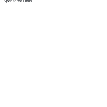
Sponsored Links