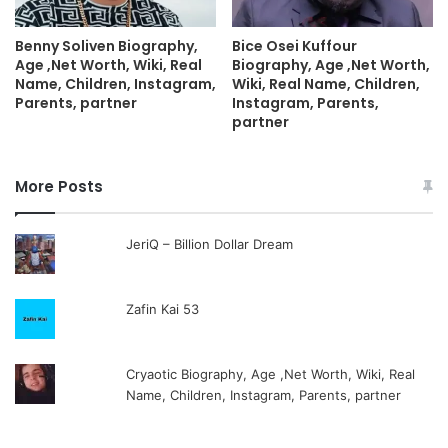
Benny Soliven Biography,
Bice Osei Kuffour
Age ,Net Worth, Wiki, Real
Biography, Age ,Net Worth,
Name, Children, Instagram,
Wiki, Real Name, Children,
Parents, partner
Instagram, Parents,
partner
More Posts
JeriQ – Billion Dollar Dream
Zafin Kai 53
Cryaotic Biography, Age ,Net Worth, Wiki, Real
Name, Children, Instagram, Parents, partner