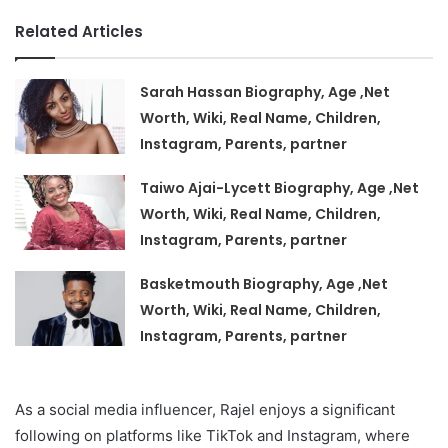
Related Articles
Sarah Hassan Biography, Age ,Net
Worth, Wiki, Real Name, Children,
Instagram, Parents, partner
Taiwo Ajai-Lycett Biography, Age ,Net
Worth, Wiki, Real Name, Children,
Instagram, Parents, partner
Basketmouth Biography, Age ,Net
Worth, Wiki, Real Name, Children,
Instagram, Parents, partner
As a social media influencer, Rajel enjoys a significant
following on platforms like TikTok and Instagram, where