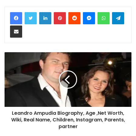
LinkedIn
Pinterest
Reddit
Messenger
WhatsApp
Teleg
Share via Email
Leandro Ampudia Biography, Age ,Net Worth,
Wiki, Real Name, Children, Instagram, Parents,
partner