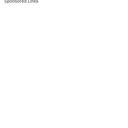
Sponsored Links