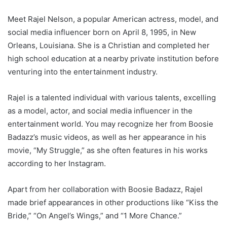
Meet Rajel Nelson, a popular American actress, model, and
social media influencer born on April 8, 1995, in New
Orleans, Louisiana. She is a Christian and completed her
high school education at a nearby private institution before
venturing into the entertainment industry.
Rajel is a talented individual with various talents, excelling
as a model, actor, and social media influencer in the
entertainment world. You may recognize her from Boosie
Badazz’s music videos, as well as her appearance in his
movie, “My Struggle,” as she often features in his works
according to her Instagram.
Apart from her collaboration with Boosie Badazz, Rajel
made brief appearances in other productions like “Kiss the
Bride,” “On Angel’s Wings,” and “1 More Chance.”