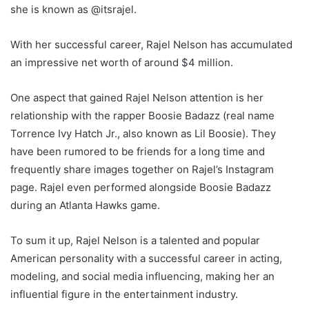
she is known as @itsrajel.
With her successful career, Rajel Nelson has accumulated
an impressive net worth of around $4 million.
One aspect that gained Rajel Nelson attention is her
relationship with the rapper Boosie Badazz (real name
Torrence Ivy Hatch Jr., also known as Lil Boosie). They
have been rumored to be friends for a long time and
frequently share images together on Rajel’s Instagram
page. Rajel even performed alongside Boosie Badazz
during an Atlanta Hawks game.
To sum it up, Rajel Nelson is a talented and popular
American personality with a successful career in acting,
modeling, and social media influencing, making her an
influential figure in the entertainment industry.