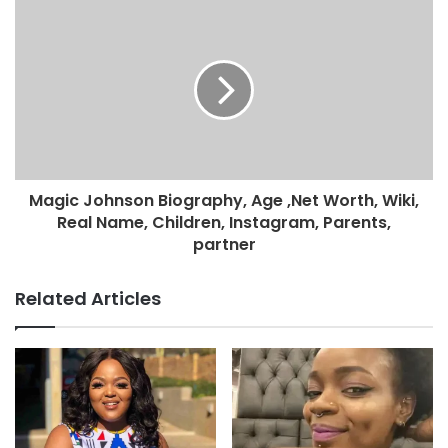
Magic Johnson Biography, Age ,Net Worth, Wiki,
Real Name, Children, Instagram, Parents,
partner
Related Articles