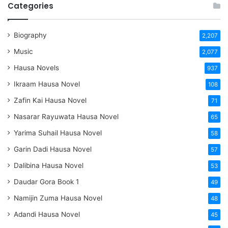
Categories
Biography
2,207
Music
2,077
Hausa Novels
937
Ikraam Hausa Novel
108
Zafin Kai Hausa Novel
71
Nasarar Rayuwata Hausa Novel
65
Yarima Suhail Hausa Novel
58
Garin Dadi Hausa Novel
57
Dalibina Hausa Novel
53
Daudar Gora Book 1
49
Namijin Zuma Hausa Novel
48
Adandi Hausa Novel
45