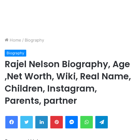
Home
/
Biography
Biography
Rajel Nelson Biography, Age
,Net Worth, Wiki, Real Name,
Children, Instagram,
Parents, partner
Facebook
Twitter
LinkedIn
Pinterest
Messenger
WhatsApp
Telegram