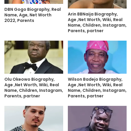
DBN Gogo Biography, Real
Arin BBNaija Biography,
Name, Age, Net Worth
Age ,Net Worth, Wiki, Real
2022, Parents
Name, Children, Instagram,
Parents, partner
Olu Okeowo Biography,
Wilson Badejo Biography,
Age ,Net Worth, Wiki, Real
Age ,Net Worth, Wiki, Real
Name, Children, Instagram,
Name, Children, Instagram,
Parents, partner
Parents, partner