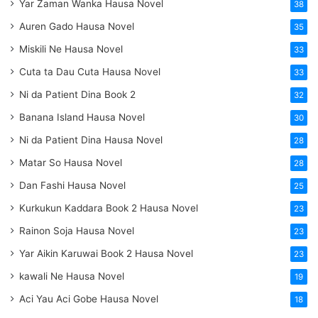
Yar Zaman Wanka Hausa Novel
38
Auren Gado Hausa Novel
35
Miskili Ne Hausa Novel
33
Cuta ta Dau Cuta Hausa Novel
33
Ni da Patient Dina Book 2
32
Banana Island Hausa Novel
30
Ni da Patient Dina Hausa Novel
28
Matar So Hausa Novel
28
Dan Fashi Hausa Novel
25
Kurkukun Kaddara Book 2 Hausa Novel
23
Rainon Soja Hausa Novel
23
Yar Aikin Karuwai Book 2 Hausa Novel
23
kawali Ne Hausa Novel
19
Aci Yau Aci Gobe Hausa Novel
18