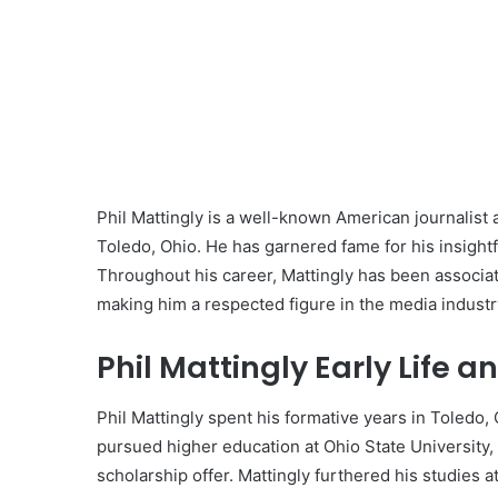
Phil Mattingly is a well-known American journalist 
Toledo, Ohio. He has garnered fame for his insight
Throughout his career, Mattingly has been associ
making him a respected figure in the media industr
Phil Mattingly Early Life a
Phil Mattingly spent his formative years in Toledo, O
pursued higher education at Ohio State University
scholarship offer. Mattingly furthered his studies a