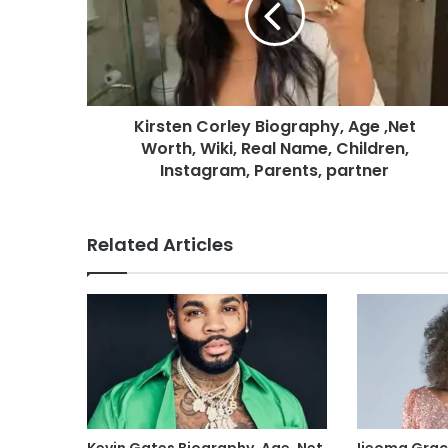
Kirsten Corley Biography, Age ,Net
Worth, Wiki, Real Name, Children,
Instagram, Parents, partner
Related Articles
Kevin Gates Biography, Age ,Net
Ijeoma Grac