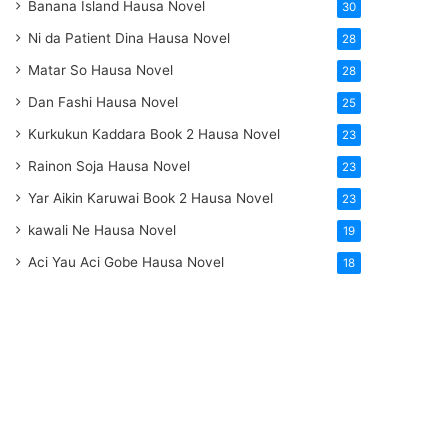
Banana Island Hausa Novel
30
Ni da Patient Dina Hausa Novel
28
Matar So Hausa Novel
28
Dan Fashi Hausa Novel
25
Kurkukun Kaddara Book 2 Hausa Novel
23
Rainon Soja Hausa Novel
23
Yar Aikin Karuwai Book 2 Hausa Novel
23
kawali Ne Hausa Novel
19
Aci Yau Aci Gobe Hausa Novel
18