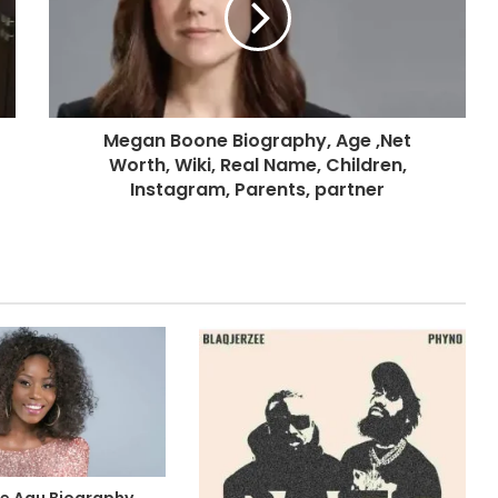
Megan Boone Biography, Age ,Net
Worth, Wiki, Real Name, Children,
Instagram, Parents, partner
e Agu Biography,