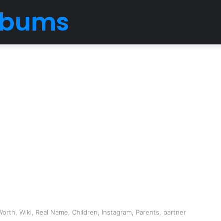
Albums
Worth, Wiki, Real Name, Children, Instagram, Parents, partner