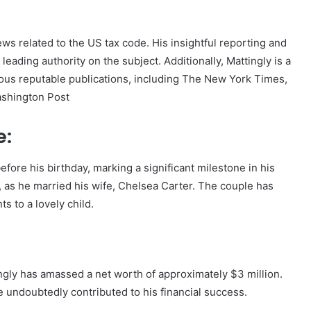
ews related to the US tax code. His insightful reporting and
eading authority on the subject. Additionally, Mattingly is a
rious reputable publications, including The New York Times,
ashington Post
e:
efore his birthday, marking a significant milestone in his
y, as he married his wife, Chelsea Carter. The couple has
s to a lovely child.
ingly has amassed a net worth of approximately $3 million.
e undoubtedly contributed to his financial success.