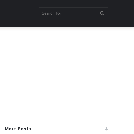
Search
for
More Posts