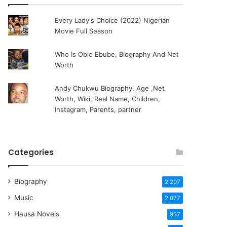
Every Lady's Choice (2022) Nigerian
Movie Full Season
Who Is Obio Ebube, Biography And Net
Worth
Andy Chukwu Biography, Age ,Net
Worth, Wiki, Real Name, Children,
Instagram, Parents, partner
Categories
Biography
2,207
Music
2,077
Hausa Novels
937