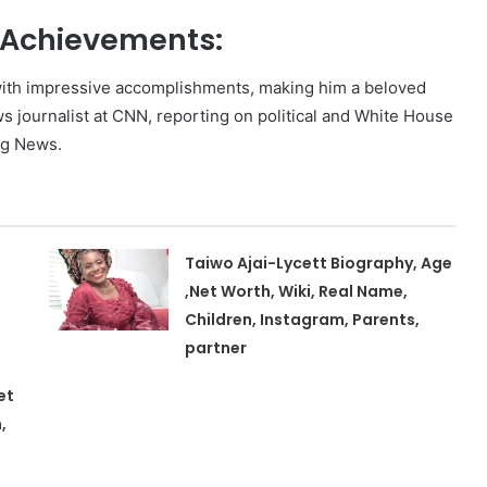
d Achievements:
ed with impressive accomplishments, making him a beloved
s journalist at CNN, reporting on political and White House
rg News.
Taiwo Ajai-Lycett Biography, Age
,Net Worth, Wiki, Real Name,
Children, Instagram, Parents,
partner
et
,