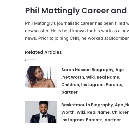
Phil Mattingly Career an
Phil Mattingly’s journalistic career has been fill
newscaster. He is best known for his work as a new
news. Prior to joining CNN, he worked at Bloombe
Related Articles
Sarah Hassan Biography, Age
,Net Worth, Wiki, Real Name,
Children, Instagram, Parents,
partner
Basketmouth Biography, Age ,N
Worth, Wiki, Real Name, Children
Instagram, Parents, partner