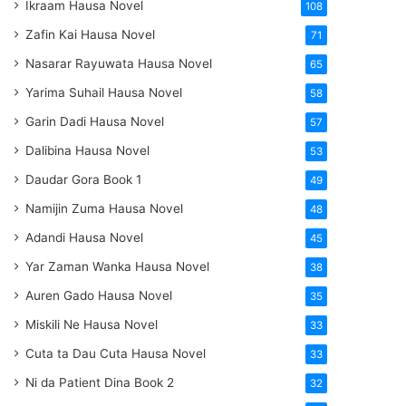
Ikraam Hausa Novel
108
Zafin Kai Hausa Novel
71
Nasarar Rayuwata Hausa Novel
65
Yarima Suhail Hausa Novel
58
Garin Dadi Hausa Novel
57
Dalibina Hausa Novel
53
Daudar Gora Book 1
49
Namijin Zuma Hausa Novel
48
Adandi Hausa Novel
45
Yar Zaman Wanka Hausa Novel
38
Auren Gado Hausa Novel
35
Miskili Ne Hausa Novel
33
Cuta ta Dau Cuta Hausa Novel
33
Ni da Patient Dina Book 2
32