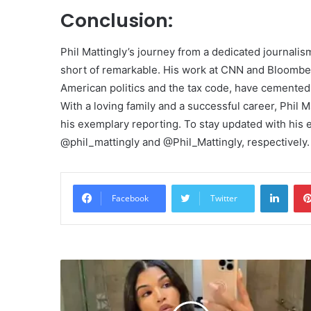
Conclusion:
Phil Mattingly’s journey from a dedicated journali
short of remarkable. His work at CNN and Bloombe
American politics and the tax code, have cemented h
With a loving family and a successful career, Phil 
his exemplary reporting. To stay updated with his 
@phil_mattingly and @Phil_Mattingly, respectively.
Linke
Facebook
Twitter