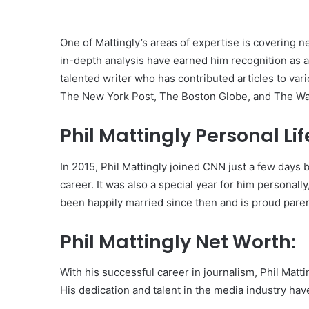
One of Mattingly’s areas of expertise is covering n
in-depth analysis have earned him recognition as a l
talented writer who has contributed articles to va
The New York Post, The Boston Globe, and The W
Phil Mattingly Personal Lif
In 2015, Phil Mattingly joined CNN just a few days b
career. It was also a special year for him personall
been happily married since then and is proud parent
Phil Mattingly Net Worth:
With his successful career in journalism, Phil Matt
His dedication and talent in the media industry hav