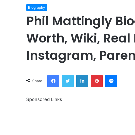
Biography
Phil Mattingly Bi
Worth, Wiki, Real
Instagram, Paren
Facebook
Twitter
LinkedIn
Pinterest
Messeng
Share
Sponsored Links