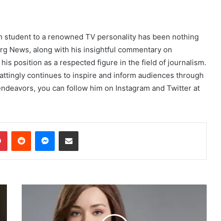
sm student to a renowned TV personality has been nothing
rg News, along with his insightful commentary on
is position as a respected figure in the field of journalism.
Mattingly continues to inspire and inform audiences through
endeavors, you can follow him on Instagram and Twitter at
dIn
Pinterest
Reddit
Messenger
Share via Email