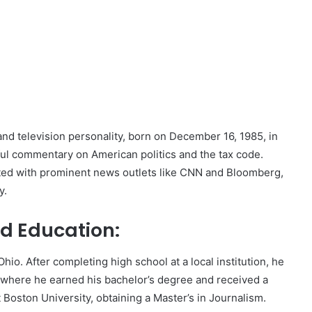
and television personality, born on December 16, 1985, in
ful commentary on American politics and the tax code.
ated with prominent news outlets like CNN and Bloomberg,
y.
nd Education:
hio. After completing high school at a local institution, he
, where he earned his bachelor’s degree and received a
t Boston University, obtaining a Master’s in Journalism.