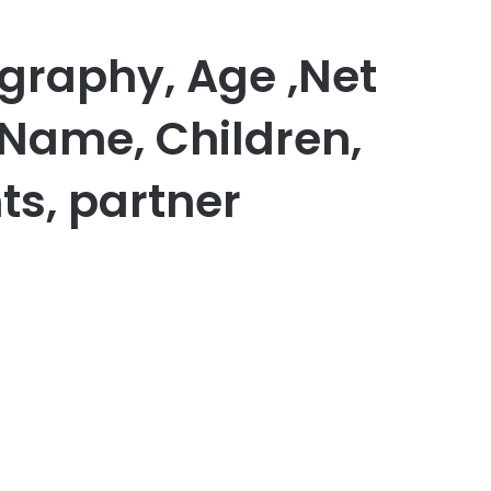
ography, Age ,Net
 Name, Children,
ts, partner
er