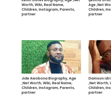
Worth, Wiki, Real Name,
Age ,Net Wor
Children, Instagram, Parents,
Children, In
partner
partner
Jide Awobona Biography, Age
Damson idri
,Net Worth, Wiki, Real Name,
,Net Worth, 
Children, Instagram, Parents,
Children, In
partner
partner