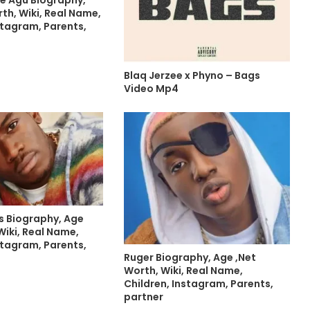
th, Wiki, Real Name,
stagram, Parents,
Blaq Jerzee x Phyno – Bags
Video Mp4
s Biography, Age
Wiki, Real Name,
stagram, Parents,
Ruger Biography, Age ,Net
Worth, Wiki, Real Name,
Children, Instagram, Parents,
partner