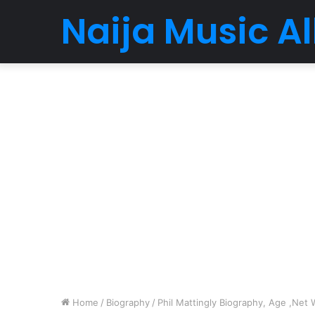
Naija Music 
Home
/
Biography
/
Phil Mattingly Biography, Age ,Net 