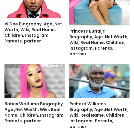
eLDee Biography, Age ,Net
Worth, Wiki, Real Name,
Princess BBNaija
Children, Instagram,
Biography, Age ,Net Worth,
Parents, partner
Wiki, Real Name, Children,
Instagram, Parents,
partner
Babes Wodumo Biography,
Richard Williams
Age ,Net Worth, Wiki, Real
Biography, Age ,Net Worth,
Name, Children, Instagram,
Wiki, Real Name, Children,
Parents, partner
Instagram, Parents,
partner