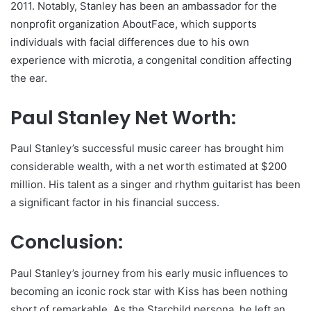
2011. Notably, Stanley has been an ambassador for the
nonprofit organization AboutFace, which supports
individuals with facial differences due to his own
experience with microtia, a congenital condition affecting
the ear.
Paul Stanley Net Worth:
Paul Stanley’s successful music career has brought him
considerable wealth, with a net worth estimated at $200
million. His talent as a singer and rhythm guitarist has been
a significant factor in his financial success.
Conclusion:
Paul Stanley’s journey from his early music influences to
becoming an iconic rock star with Kiss has been nothing
short of remarkable. As the Starchild persona, he left an