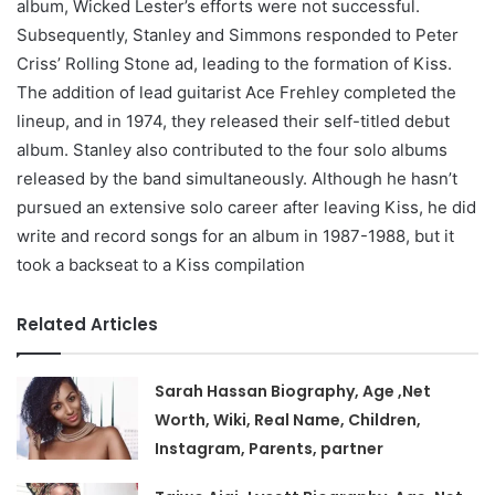
album, Wicked Lester’s efforts were not successful.
Subsequently, Stanley and Simmons responded to Peter
Criss’ Rolling Stone ad, leading to the formation of Kiss.
The addition of lead guitarist Ace Frehley completed the
lineup, and in 1974, they released their self-titled debut
album. Stanley also contributed to the four solo albums
released by the band simultaneously. Although he hasn’t
pursued an extensive solo career after leaving Kiss, he did
write and record songs for an album in 1987-1988, but it
took a backseat to a Kiss compilation
Related Articles
Sarah Hassan Biography, Age ,Net
Worth, Wiki, Real Name, Children,
Instagram, Parents, partner