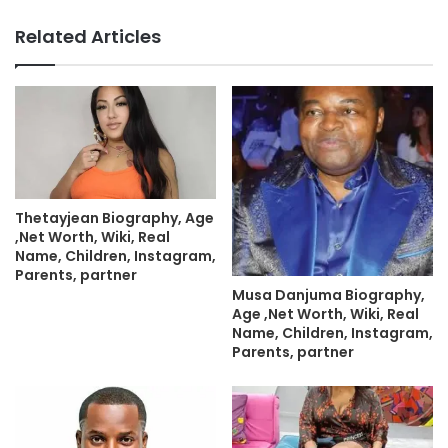
Related Articles
Thetayjean Biography, Age
,Net Worth, Wiki, Real
Name, Children, Instagram,
Parents, partner
Musa Danjuma Biography,
Age ,Net Worth, Wiki, Real
Name, Children, Instagram,
Parents, partner