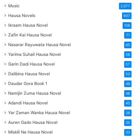
Music
2,077
Hausa Novels
937
Ikraam Hausa Novel
108
Zafin Kai Hausa Novel
71
Nasarar Rayuwata Hausa Novel
65
Yarima Suhail Hausa Novel
58
Garin Dadi Hausa Novel
57
Dalibina Hausa Novel
53
Daudar Gora Book 1
49
Namijin Zuma Hausa Novel
48
Adandi Hausa Novel
45
Yar Zaman Wanka Hausa Novel
38
Auren Gado Hausa Novel
35
Miskili Ne Hausa Novel
33