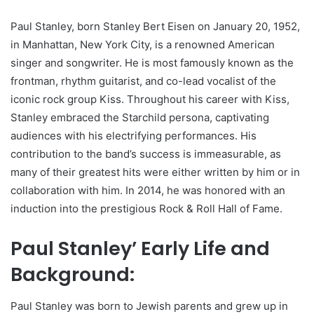
Paul Stanley, born Stanley Bert Eisen on January 20, 1952,
in Manhattan, New York City, is a renowned American
singer and songwriter. He is most famously known as the
frontman, rhythm guitarist, and co-lead vocalist of the
iconic rock group Kiss. Throughout his career with Kiss,
Stanley embraced the Starchild persona, captivating
audiences with his electrifying performances. His
contribution to the band’s success is immeasurable, as
many of their greatest hits were either written by him or in
collaboration with him. In 2014, he was honored with an
induction into the prestigious Rock & Roll Hall of Fame.
Paul Stanley’ Early Life and
Background:
Paul Stanley was born to Jewish parents and grew up in