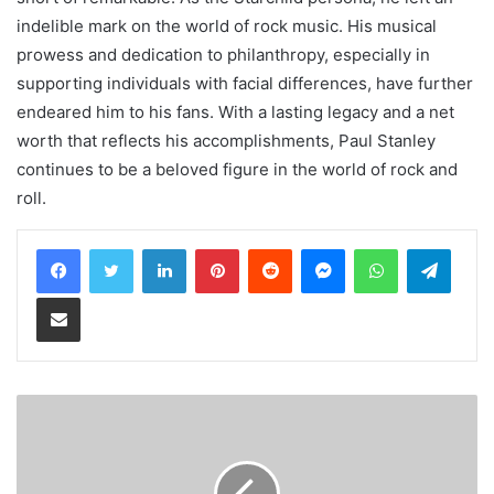
indelible mark on the world of rock music. His musical
prowess and dedication to philanthropy, especially in
supporting individuals with facial differences, have further
endeared him to his fans. With a lasting legacy and a net
worth that reflects his accomplishments, Paul Stanley
continues to be a beloved figure in the world of rock and
roll.
LinkedIn
Pinterest
Reddit
Messenger
WhatsApp
Teleg
Share via Email