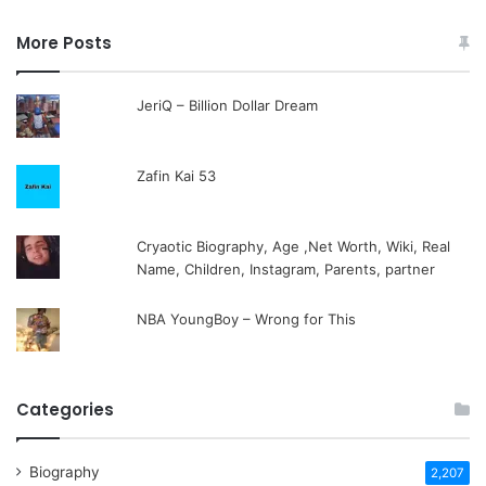
More Posts
JeriQ – Billion Dollar Dream
Zafin Kai 53
Cryaotic Biography, Age ,Net Worth, Wiki, Real
Name, Children, Instagram, Parents, partner
NBA YoungBoy – Wrong for This
Categories
Biography
2,207