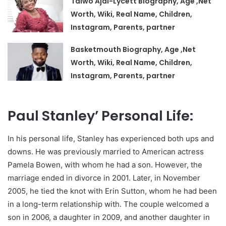
Taiwo Ajai-Lycett Biography, Age ,Net
Worth, Wiki, Real Name, Children,
Instagram, Parents, partner
Basketmouth Biography, Age ,Net
Worth, Wiki, Real Name, Children,
Instagram, Parents, partner
Paul Stanley’ Personal Life:
In his personal life, Stanley has experienced both ups and
downs. He was previously married to American actress
Pamela Bowen, with whom he had a son. However, the
marriage ended in divorce in 2001. Later, in November
2005, he tied the knot with Erin Sutton, whom he had been
in a long-term relationship with. The couple welcomed a
son in 2006, a daughter in 2009, and another daughter in