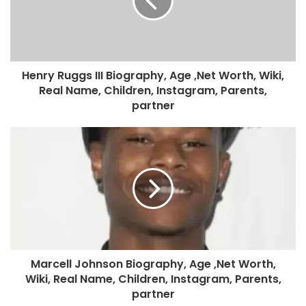
Henry Ruggs III Biography, Age ,Net Worth, Wiki,
Real Name, Children, Instagram, Parents,
partner
Marcell Johnson Biography, Age ,Net Worth,
Wiki, Real Name, Children, Instagram, Parents,
partner