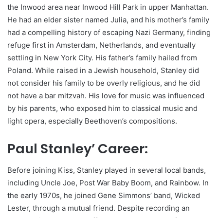
the Inwood area near Inwood Hill Park in upper Manhattan.
He had an elder sister named Julia, and his mother’s family
had a compelling history of escaping Nazi Germany, finding
refuge first in Amsterdam, Netherlands, and eventually
settling in New York City. His father’s family hailed from
Poland. While raised in a Jewish household, Stanley did
not consider his family to be overly religious, and he did
not have a bar mitzvah. His love for music was influenced
by his parents, who exposed him to classical music and
light opera, especially Beethoven’s compositions.
Paul Stanley’ Career:
Before joining Kiss, Stanley played in several local bands,
including Uncle Joe, Post War Baby Boom, and Rainbow. In
the early 1970s, he joined Gene Simmons’ band, Wicked
Lester, through a mutual friend. Despite recording an