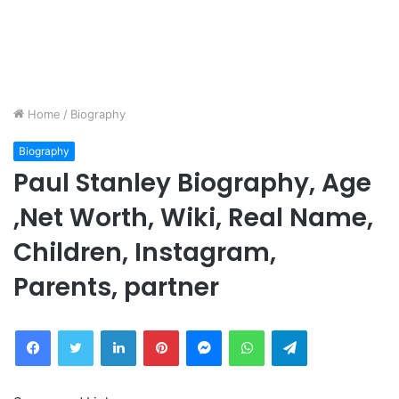
Home
/
Biography
Biography
Paul Stanley Biography, Age
,Net Worth, Wiki, Real Name,
Children, Instagram,
Parents, partner
Facebook
Twitter
LinkedIn
Pinterest
Messenger
WhatsApp
Telegram