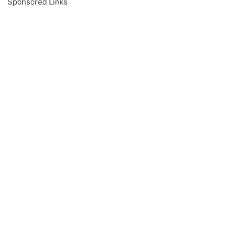
Sponsored Links