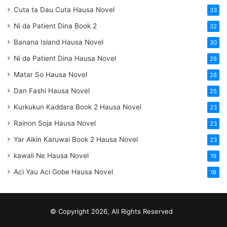
Cuta ta Dau Cuta Hausa Novel
33
Ni da Patient Dina Book 2
32
Banana Island Hausa Novel
30
Ni da Patient Dina Hausa Novel
28
Matar So Hausa Novel
28
Dan Fashi Hausa Novel
25
Kurkukun Kaddara Book 2 Hausa Novel
23
Rainon Soja Hausa Novel
23
Yar Aikin Karuwai Book 2 Hausa Novel
23
kawali Ne Hausa Novel
19
Aci Yau Aci Gobe Hausa Novel
18
© Copyright 2026, All Rights Reserved