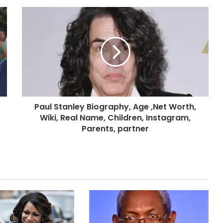
Paul Stanley Biography, Age ,Net Worth,
Wiki, Real Name, Children, Instagram,
Parents, partner