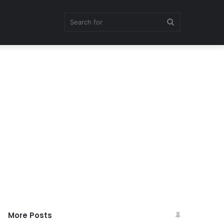
Search
for
More Posts