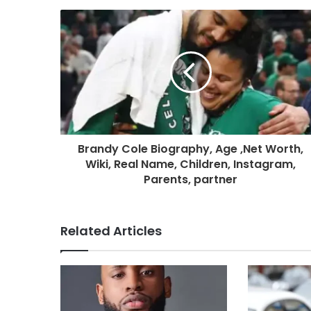
Brandy Cole Biography, Age ,Net Worth,
Wiki, Real Name, Children, Instagram,
Parents, partner
Related Articles