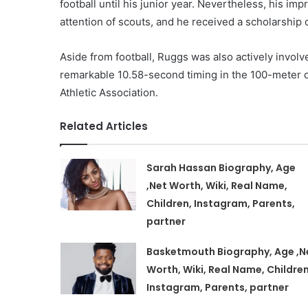
football until his junior year. Nevertheless, his im
attention of scouts, and he received a scholarship o
Aside from football, Ruggs was also actively involve
remarkable 10.58-second timing in the 100-meter d
Athletic Association.
Related Articles
Sarah Hassan Biography, Age
,Net Worth, Wiki, Real Name,
Children, Instagram, Parents,
partner
Basketmouth Biography, Age ,N
Worth, Wiki, Real Name, Children
Instagram, Parents, partner