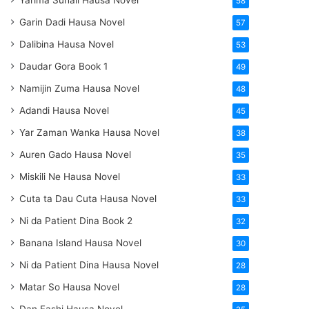
Yarima Suhail Hausa Novel
58
Garin Dadi Hausa Novel
57
Dalibina Hausa Novel
53
Daudar Gora Book 1
49
Namijin Zuma Hausa Novel
48
Adandi Hausa Novel
45
Yar Zaman Wanka Hausa Novel
38
Auren Gado Hausa Novel
35
Miskili Ne Hausa Novel
33
Cuta ta Dau Cuta Hausa Novel
33
Ni da Patient Dina Book 2
32
Banana Island Hausa Novel
30
Ni da Patient Dina Hausa Novel
28
Matar So Hausa Novel
28