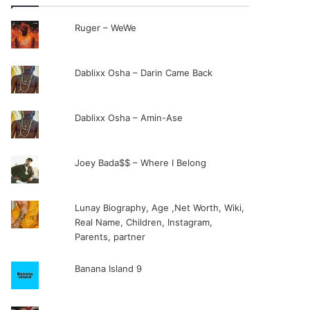
Ruger – WeWe
Dablixx Osha – Darin Came Back
Dablixx Osha – Amin-Ase
Joey Bada$$ – Where I Belong
Lunay Biography, Age ,Net Worth, Wiki,
Real Name, Children, Instagram,
Parents, partner
Banana Island 9