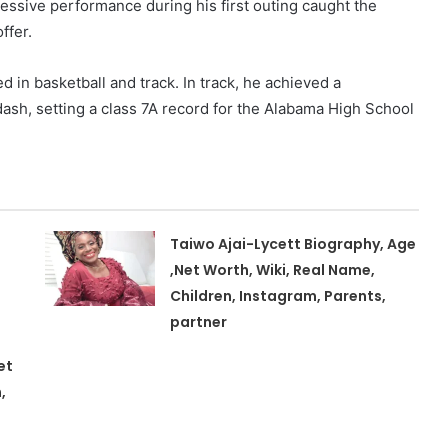
pressive performance during his first outing caught the
ffer.
d in basketball and track. In track, he achieved a
ash, setting a class 7A record for the Alabama High School
Taiwo Ajai-Lycett Biography, Age
,Net Worth, Wiki, Real Name,
Children, Instagram, Parents,
partner
et
,