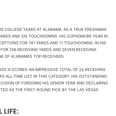
IS COLLEGE YEARS AT ALABAMA. AS A TRUE FRESHMAN
9 YARDS AND SIX TOUCHDOWNS. HIS SOPHOMORE YEAR IN
CEPTIONS FOR 741 YARDS AND 11 TOUCHDOWNS. IN HIS
FOR 746 RECEIVING YARDS AND SEVEN RECEIVING
NE OF ALABAMA’S TOP RECEIVERS.
S III SCORED AN IMPRESSIVE TOTAL OF 24 RECEIVING
S ALL-TIME LIST IN THIS CATEGORY. HIS OUTSTANDING
CISION OF FORGOING HIS SENIOR YEAR AND DECLARING
CTED AS THE FIRST-ROUND PICK BY THE LAS VEGAS
LIFE: