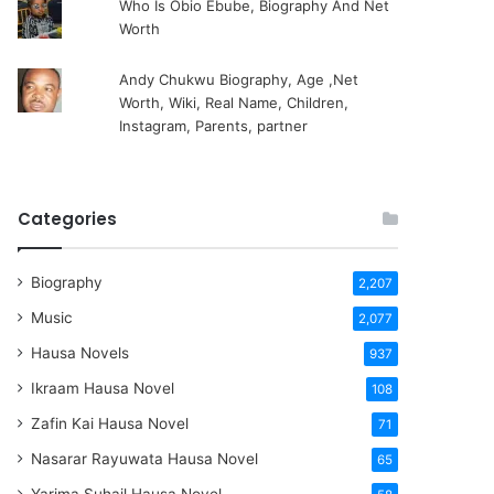
Who Is Obio Ebube, Biography And Net
Worth
Andy Chukwu Biography, Age ,Net
Worth, Wiki, Real Name, Children,
Instagram, Parents, partner
Categories
Biography
2,207
Music
2,077
Hausa Novels
937
Ikraam Hausa Novel
108
Zafin Kai Hausa Novel
71
Nasarar Rayuwata Hausa Novel
65