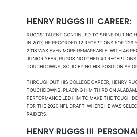
HENRY RUGGS III CAREER:
RUGGS’ TALENT CONTINUED TO SHINE DURING H
IN 2017, HE RECORDED 12 RECEPTIONS FOR 22
2018 WAS EVEN MORE REMARKABLE, WITH 46 RE
JUNIOR YEAR, RUGGS NOTCHED 40 RECEPTIONS 
TOUCHDOWNS, SOLIDIFYING HIS POSITION AS O
THROUGHOUT HIS COLLEGE CAREER, HENRY RUGG
TOUCHDOWNS, PLACING HIM THIRD ON ALABAMA’
PERFORMANCE LED HIM TO MAKE THE TOUGH DE
FOR THE 2020 NFL DRAFT, WHERE HE WAS SELE
RAIDERS.
HENRY RUGGS III PERSONAL 