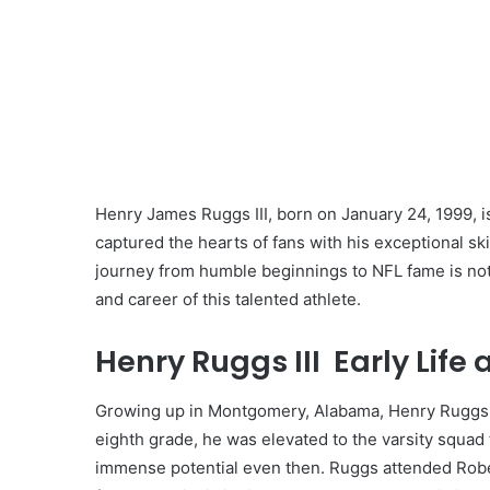
Henry James Ruggs III, born on January 24, 1999, 
captured the hearts of fans with his exceptional sk
journey from humble beginnings to NFL fame is nothin
and career of this talented athlete.
Henry Ruggs III Early Life
Growing up in Montgomery, Alabama, Henry Ruggs III
eighth grade, he was elevated to the varsity squad
immense potential even then. Ruggs attended Rober