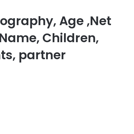
iography, Age ,Net
 Name, Children,
ts, partner
er