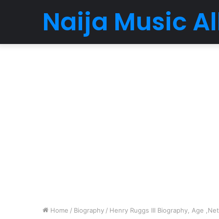
Naija Music 
Home
/
Biography
/
Henry Ruggs III Biography, Age ,Net