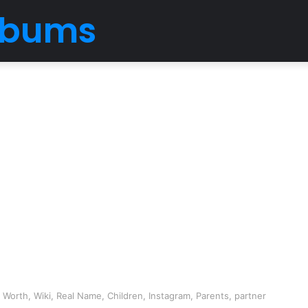
Albums
 Worth, Wiki, Real Name, Children, Instagram, Parents, partner