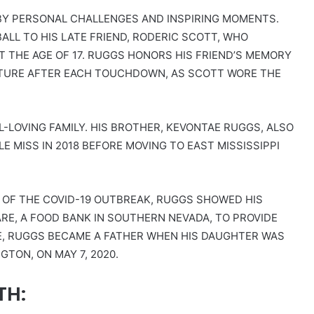
D BY PERSONAL CHALLENGES AND INSPIRING MOMENTS.
ALL TO HIS LATE FRIEND, RODERIC SCOTT, WHO
T THE AGE OF 17. RUGGS HONORS HIS FRIEND’S MEMORY
STURE AFTER EACH TOUCHDOWN, AS SCOTT WORE THE
-LOVING FAMILY. HIS BROTHER, KEVONTAE RUGGS, ALSO
E MISS IN 2018 BEFORE MOVING TO EAST MISSISSIPPI
S OF THE COVID-19 OUTBREAK, RUGGS SHOWED HIS
E, A FOOD BANK IN SOUTHERN NEVADA, TO PROVIDE
TE, RUGGS BECAME A FATHER WHEN HIS DAUGHTER WAS
TON, ON MAY 7, 2020.
TH: