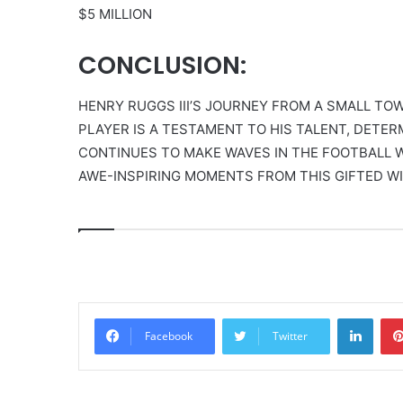
$5 MILLION
CONCLUSION:
HENRY RUGGS III’S JOURNEY FROM A SMALL TO
PLAYER IS A TESTAMENT TO HIS TALENT, DETER
CONTINUES TO MAKE WAVES IN THE FOOTBALL W
AWE-INSPIRING MOMENTS FROM THIS GIFTED WI
Linke
Facebook
Twitter