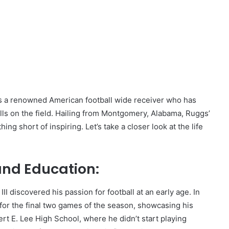
is a renowned American football wide receiver who has
ills on the field. Hailing from Montgomery, Alabama, Ruggs’
g short of inspiring. Let’s take a closer look at the life
 and Education:
 discovered his passion for football at an early age. In
 for the final two games of the season, showcasing his
t E. Lee High School, where he didn’t start playing