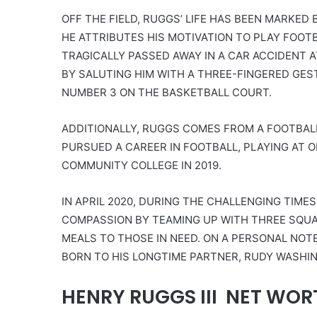
OFF THE FIELD, RUGGS’ LIFE HAS BEEN MARKE
HE ATTRIBUTES HIS MOTIVATION TO PLAY FOOTB
TRAGICALLY PASSED AWAY IN A CAR ACCIDENT A
BY SALUTING HIM WITH A THREE-FINGERED GE
NUMBER 3 ON THE BASKETBALL COURT.
ADDITIONALLY, RUGGS COMES FROM A FOOTBALL
PURSUED A CAREER IN FOOTBALL, PLAYING AT OL
COMMUNITY COLLEGE IN 2019.
IN APRIL 2020, DURING THE CHALLENGING TIME
COMPASSION BY TEAMING UP WITH THREE SQUAR
MEALS TO THOSE IN NEED. ON A PERSONAL NO
BORN TO HIS LONGTIME PARTNER, RUDY WASHING
HENRY RUGGS III NET WOR