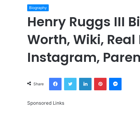
Biography
Henry Ruggs III B
Worth, Wiki, Real
Instagram, Paren
Facebook
Twitter
LinkedIn
Pinterest
Messeng
Share
Sponsored Links