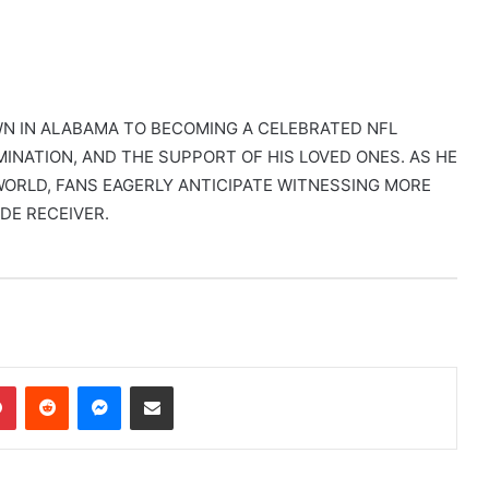
WN IN ALABAMA TO BECOMING A CELEBRATED NFL
MINATION, AND THE SUPPORT OF HIS LOVED ONES. AS HE
ORLD, FANS EAGERLY ANTICIPATE WITNESSING MORE
DE RECEIVER.
dIn
Pinterest
Reddit
Messenger
Share via Email