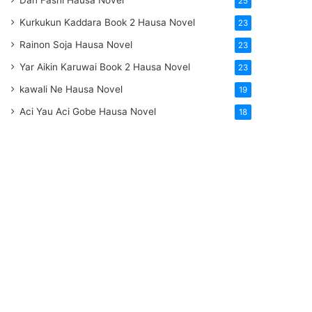
Dan Fashi Hausa Novel
25
Kurkukun Kaddara Book 2 Hausa Novel
23
Rainon Soja Hausa Novel
23
Yar Aikin Karuwai Book 2 Hausa Novel
23
kawali Ne Hausa Novel
19
Aci Yau Aci Gobe Hausa Novel
18