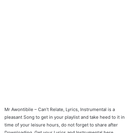
Mr Awontibile – Can’t Relate, Lyrics, Instrumental is a
pleasant Song to get in your playlist and take heed to it in
time of your leisure hours, do not forget to share after
Downloading. Get your Lyrics and Instrumental here.