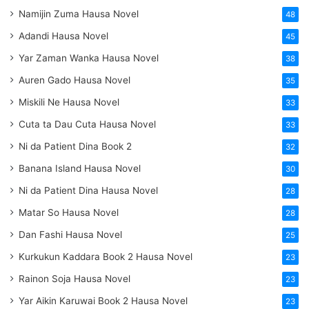
Namijin Zuma Hausa Novel
48
Adandi Hausa Novel
45
Yar Zaman Wanka Hausa Novel
38
Auren Gado Hausa Novel
35
Miskili Ne Hausa Novel
33
Cuta ta Dau Cuta Hausa Novel
33
Ni da Patient Dina Book 2
32
Banana Island Hausa Novel
30
Ni da Patient Dina Hausa Novel
28
Matar So Hausa Novel
28
Dan Fashi Hausa Novel
25
Kurkukun Kaddara Book 2 Hausa Novel
23
Rainon Soja Hausa Novel
23
Yar Aikin Karuwai Book 2 Hausa Novel
23