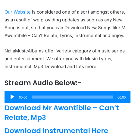
Our Website
is considered one of a sort amongst others,
as a result of we providing updates as soon as any New
Song is out, so that you can Download New Songs like Mr
Awontibile – Can’t Relate, Lyrics, Instrumental and enjoy.
NaijaMusicAlbums offer Variety category of music series
and entertainment. We offer you with Music Lyrics,
Instrumental, Mp3 Download and lots more.
Stream Audio Below:-
Audio
00:00
00:00
Player
Download Mr Awontibile – Can’t
Relate, Mp3
Download Instrumental Here