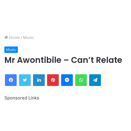
Home
/
Music
Music
Mr Awontibile – Can’t Relate
Facebook
Twitter
LinkedIn
Pinterest
Messenger
WhatsApp
Telegram
Sponsored Links