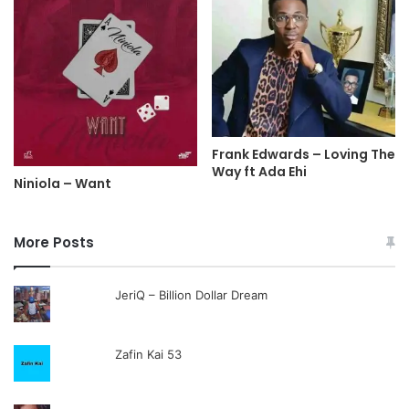
Frank Edwards – Loving The
Way ft Ada Ehi
Niniola – Want
More Posts
JeriQ – Billion Dollar Dream
Zafin Kai 53