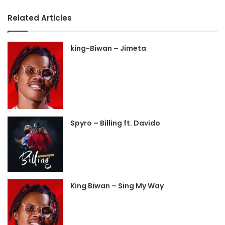
Related Articles
king-Biwan – Jimeta
Spyro – Billing ft. Davido
King Biwan – Sing My Way