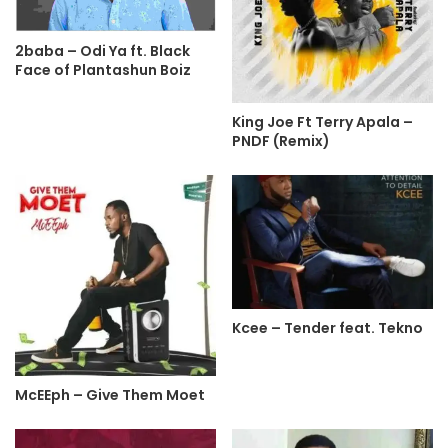
2baba – Odi Ya ft. Black
Face of Plantashun Boiz
King Joe Ft Terry Apala –
PNDF (Remix)
Kcee – Tender feat. Tekno
McEEph – Give Them Moet