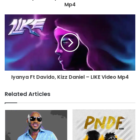
Mp4
Iyanya Ft Davido, Kizz Daniel – LIKE Video Mp4
Related Articles