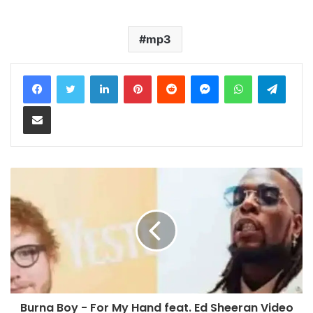
mp3
LinkedIn
Pinterest
Reddit
Messenger
WhatsApp
Teleg
Share via Email
Burna Boy - For My Hand feat. Ed Sheeran Video