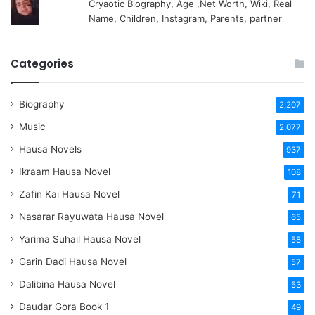
Cryaotic Biography, Age ,Net Worth, Wiki, Real
Name, Children, Instagram, Parents, partner
Categories
Biography
2,207
Music
2,077
Hausa Novels
937
Ikraam Hausa Novel
108
Zafin Kai Hausa Novel
71
Nasarar Rayuwata Hausa Novel
65
Yarima Suhail Hausa Novel
58
Garin Dadi Hausa Novel
57
Dalibina Hausa Novel
53
Daudar Gora Book 1
49