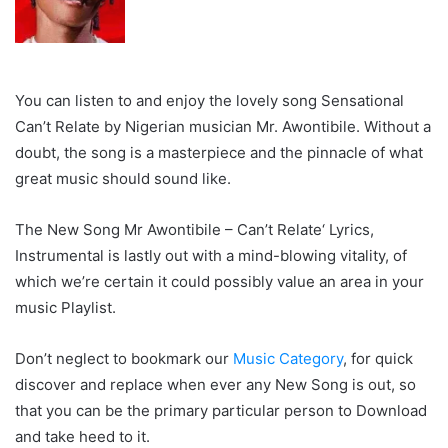
You can listen to and enjoy the lovely song Sensational
Can’t Relate by Nigerian musician Mr. Awontibile. Without a
doubt, the song is a masterpiece and the pinnacle of what
great music should sound like.
The New Song Mr Awontibile – Can’t Relate‘ Lyrics,
Instrumental is lastly out with a mind-blowing vitality, of
which we’re certain it could possibly value an area in your
music Playlist.
Don’t neglect to bookmark our
Music Category
, for quick
discover and replace when ever any New Song is out, so
that you can be the primary particular person to Download
and take heed to it.