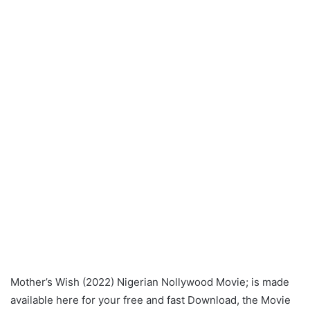
Mother’s Wish (2022) Nigerian Nollywood Movie; is made
available here for your free and fast Download, the Movie