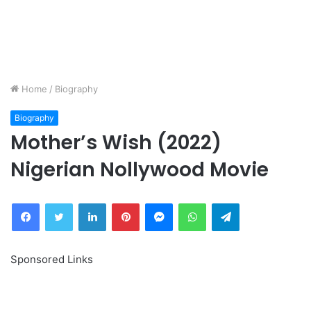
Home
/
Biography
Biography
Mother’s Wish (2022)
Nigerian Nollywood Movie
Facebook
Twitter
LinkedIn
Pinterest
Messenger
WhatsApp
Telegram
Sponsored Links