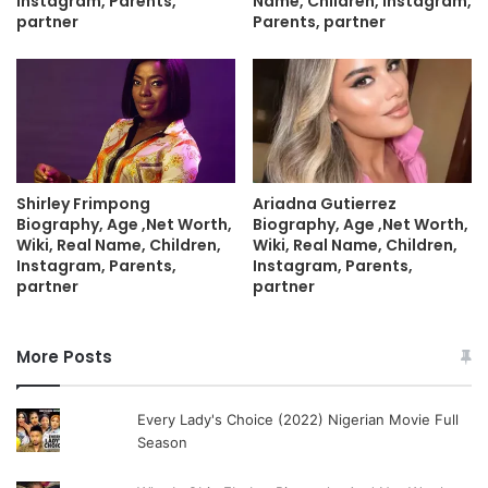
Instagram, Parents,
Name, Children, Instagram,
partner
Parents, partner
Shirley Frimpong
Ariadna Gutierrez
Biography, Age ,Net Worth,
Biography, Age ,Net Worth,
Wiki, Real Name, Children,
Wiki, Real Name, Children,
Instagram, Parents,
Instagram, Parents,
partner
partner
More Posts
Every Lady's Choice (2022) Nigerian Movie Full
Season