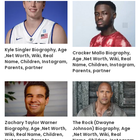
Kyle Singler Biography, Age
Cracker Mallo Biography,
,Net Worth, Wiki, Real
Age ,Net Worth, Wiki, Real
Name, Children, Instagram,
Name, Children, Instagram,
Parents, partner
Parents, partner
Zachary Taylor Warner
The Rock (Dwayne
Biography, Age ,Net Worth,
Johnson) Biography, Age
Wiki, Real Name, Children,
,Net Worth, Wiki, Real