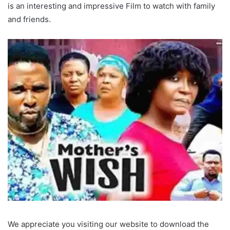
is an interesting and impressive Film to watch with family
and friends.
We appreciate you visiting our website to download the