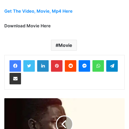
Get The Video, Movie, Mp4 Here
Download Movie Here
Movie
LinkedIn
Pinterest
Reddit
Messenger
WhatsApp
Teleg
Share via Email