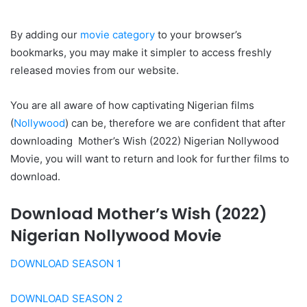
By adding our
movie category
to your browser’s
bookmarks, you may make it simpler to access freshly
released movies from our website.
You are all aware of how captivating Nigerian films
(
Nollywood
) can be, therefore we are confident that after
downloading Mother’s Wish (2022) Nigerian Nollywood
Movie, you will want to return and look for further films to
download.
Download Mother’s Wish (2022)
Nigerian Nollywood Movie
DOWNLOAD SEASON 1
DOWNLOAD SEASON 2