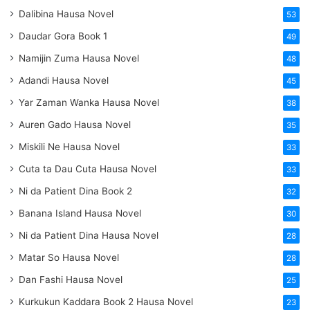
Dalibina Hausa Novel
53
Daudar Gora Book 1
49
Namijin Zuma Hausa Novel
48
Adandi Hausa Novel
45
Yar Zaman Wanka Hausa Novel
38
Auren Gado Hausa Novel
35
Miskili Ne Hausa Novel
33
Cuta ta Dau Cuta Hausa Novel
33
Ni da Patient Dina Book 2
32
Banana Island Hausa Novel
30
Ni da Patient Dina Hausa Novel
28
Matar So Hausa Novel
28
Dan Fashi Hausa Novel
25
Kurkukun Kaddara Book 2 Hausa Novel
23