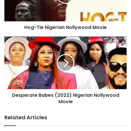
Hog-Tie Nigerian Nollywood Movie
Desperate Babes (2022) Nigerian Nollywood
Movie
Related Articles