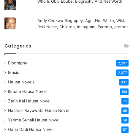
Who Is Obio Ebube, Biography And Net Worth
Andy Chukwu Biography, Age ,Net Worth, Wiki,
Real Name, Children, Instagram, Parents, partner
Categories
Biography
2,207
Music
2,077
Hausa Novels
937
Ikraam Hausa Novel
108
Zafin Kai Hausa Novel
71
Nasarar Rayuwata Hausa Novel
65
Yarima Suhail Hausa Novel
58
Garin Dadi Hausa Novel
57