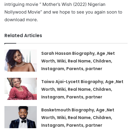
intriguing movie “ Mother’s Wish (2022) Nigerian
Nollywood Movie” and we hope to see you again soon to
download more.
Related Articles
Sarah Hassan Biography, Age ,Net
Worth, Wiki, Real Name, Children,
Instagram, Parents, partner
Taiwo Ajai-Lycett Biography, Age ,Net
Worth, Wiki, Real Name, Children,
Instagram, Parents, partner
Basketmouth Biography, Age ,Net
Worth, Wiki, Real Name, Children,
Instagram, Parents, partner