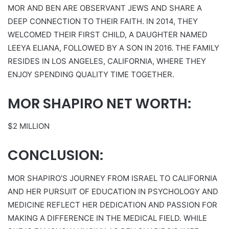
MOR AND BEN ARE OBSERVANT JEWS AND SHARE A
DEEP CONNECTION TO THEIR FAITH. IN 2014, THEY
WELCOMED THEIR FIRST CHILD, A DAUGHTER NAMED
LEEYA ELIANA, FOLLOWED BY A SON IN 2016. THE FAMILY
RESIDES IN LOS ANGELES, CALIFORNIA, WHERE THEY
ENJOY SPENDING QUALITY TIME TOGETHER.
MOR SHAPIRO NET WORTH:
$2 MILLION
CONCLUSION:
MOR SHAPIRO’S JOURNEY FROM ISRAEL TO CALIFORNIA
AND HER PURSUIT OF EDUCATION IN PSYCHOLOGY AND
MEDICINE REFLECT HER DEDICATION AND PASSION FOR
MAKING A DIFFERENCE IN THE MEDICAL FIELD. WHILE