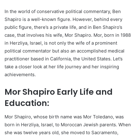
In the world of conservative political commentary, Ben
Shapiro is a well-known figure. However, behind every
public figure, there’s a private life, and in Ben Shapiro’s
case, that involves his wife, Mor Shapiro. Mor, born in 1988
in Herzliya, Israel, is not only the wife of a prominent
political commentator but also an accomplished medical
practitioner based in California, the United States. Let’s
take a closer look at her life journey and her inspiring
achievements.
Mor Shapiro Early Life and
Education:
Mor Shapiro, whose birth name was Mor Toledano, was
born in Herzliya, Israel, to Moroccan Jewish parents. When
she was twelve years old, she moved to Sacramento,