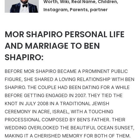
Worth, Wiki, Real Name, Children,
Instagram, Parents, partner
MOR SHAPIRO PERSONAL LIFE
AND MARRIAGE TO BEN
SHAPIRO:
BEFORE MOR SHAPIRO BECAME A PROMINENT PUBLIC
FIGURE, SHE SHARED A LOVING RELATIONSHIP WITH BEN
SHAPIRO. THE COUPLE HAD BEEN DATING FOR A WHILE
BEFORE GETTING ENGAGED IN 2007. THEY TIED THE
KNOT IN JULY 2008 IN A TRADITIONAL JEWISH
CEREMONY IN ACRE, ISRAEL, WITH A TOUCHING
PROCESSIONAL COMPOSED BY BEN’S FATHER. THEIR
WEDDING OVERLOOKED THE BEAUTIFUL OCEAN SUNSET,
MAKING IT A CHERISHED MEMORY FOR BOTH OF THEM.