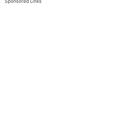
Sponsored Links