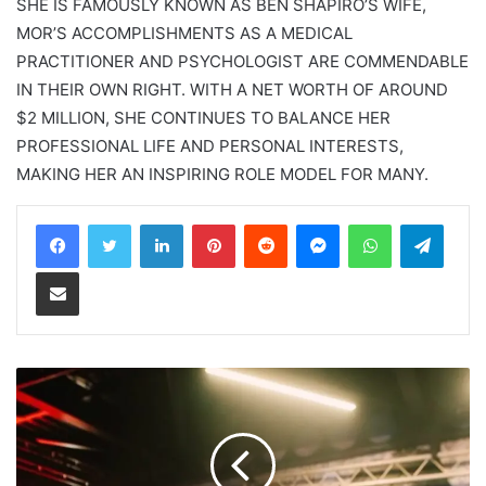
SHE IS FAMOUSLY KNOWN AS BEN SHAPIRO’S WIFE,
MOR’S ACCOMPLISHMENTS AS A MEDICAL
PRACTITIONER AND PSYCHOLOGIST ARE COMMENDABLE
IN THEIR OWN RIGHT. WITH A NET WORTH OF AROUND
$2 MILLION, SHE CONTINUES TO BALANCE HER
PROFESSIONAL LIFE AND PERSONAL INTERESTS,
MAKING HER AN INSPIRING ROLE MODEL FOR MANY.
LinkedIn
Pinterest
Reddit
Messenger
WhatsApp
Teleg
Share via Email