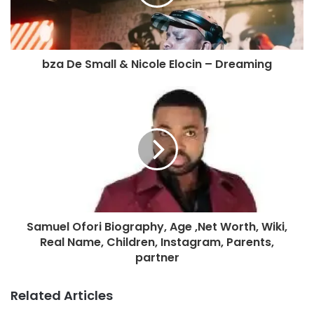
bza De Small & Nicole Elocin – Dreaming
Samuel Ofori Biography, Age ,Net Worth, Wiki,
Real Name, Children, Instagram, Parents,
partner
Related Articles