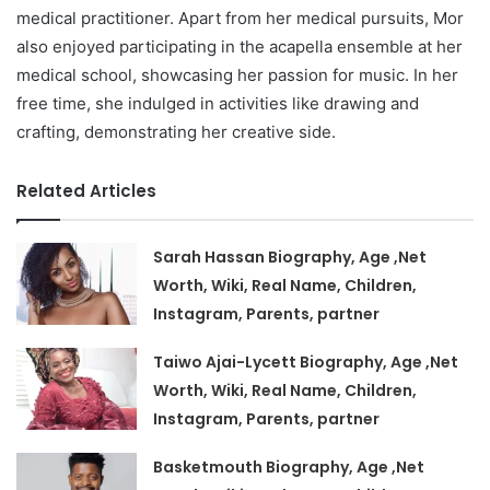
medical practitioner. Apart from her medical pursuits, Mor
also enjoyed participating in the acapella ensemble at her
medical school, showcasing her passion for music. In her
free time, she indulged in activities like drawing and
crafting, demonstrating her creative side.
Related Articles
Sarah Hassan Biography, Age ,Net
Worth, Wiki, Real Name, Children,
Instagram, Parents, partner
Taiwo Ajai-Lycett Biography, Age ,Net
Worth, Wiki, Real Name, Children,
Instagram, Parents, partner
Basketmouth Biography, Age ,Net