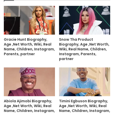
Gracie Hunt Biography,
Snow Tha Product
Age ,Net Worth, Wiki, Real
Biography, Age ,Net Worth,
Name, Children, Instagram,
Wiki, Real Name, Children,
Parents, partner
Instagram, Parents,
partner
Abiola Ajimobi Biography,
Timini Egbuson Biography,
Age ,Net Worth, Wiki, Real
Age ,Net Worth, Wiki, Real
Name, Children, Instagram,
Name, Children, Instagram,