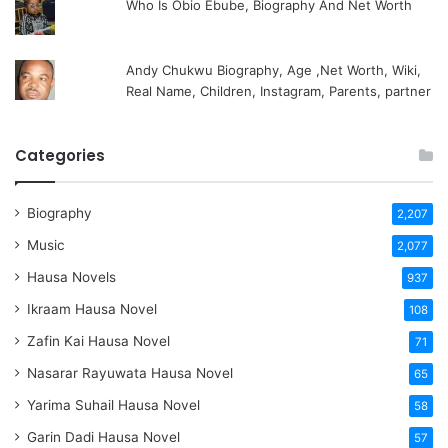
Who Is Obio Ebube, Biography And Net Worth
Andy Chukwu Biography, Age ,Net Worth, Wiki,
Real Name, Children, Instagram, Parents, partner
Categories
Biography
2,207
Music
2,077
Hausa Novels
937
Ikraam Hausa Novel
108
Zafin Kai Hausa Novel
71
Nasarar Rayuwata Hausa Novel
65
Yarima Suhail Hausa Novel
58
Garin Dadi Hausa Novel
57