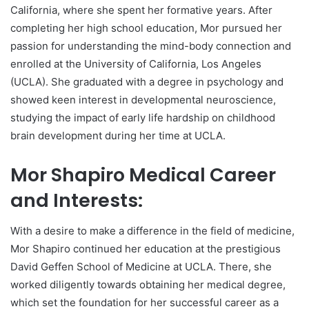
California, where she spent her formative years. After
completing her high school education, Mor pursued her
passion for understanding the mind-body connection and
enrolled at the University of California, Los Angeles
(UCLA). She graduated with a degree in psychology and
showed keen interest in developmental neuroscience,
studying the impact of early life hardship on childhood
brain development during her time at UCLA.
Mor Shapiro Medical Career
and Interests:
With a desire to make a difference in the field of medicine,
Mor Shapiro continued her education at the prestigious
David Geffen School of Medicine at UCLA. There, she
worked diligently towards obtaining her medical degree,
which set the foundation for her successful career as a