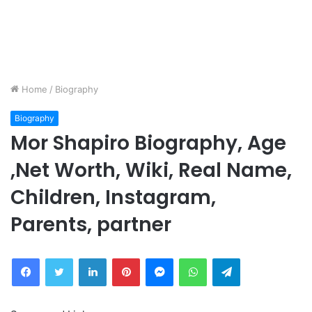
Home
/
Biography
Biography
Mor Shapiro Biography, Age
,Net Worth, Wiki, Real Name,
Children, Instagram,
Parents, partner
Facebook
Twitter
LinkedIn
Pinterest
Messenger
WhatsApp
Telegram