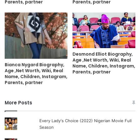
Parents, partner
Parents, partner
Desmond Elliot Biography,
Age ,Net Worth, Wiki, Real
Bianca Nygard Biography,
Name, Children, Instagram,
Age ,Net Worth, Wiki, Real
Parents, partner
Name, Children, Instagram,
Parents, partner
More Posts
Every Lady's Choice (2022) Nigerian Movie Full
Season