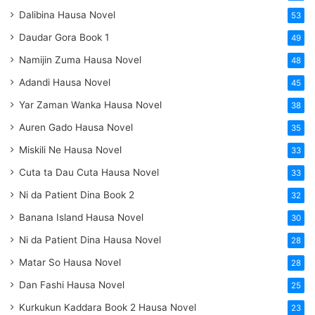
Dalibina Hausa Novel
53
Daudar Gora Book 1
49
Namijin Zuma Hausa Novel
48
Adandi Hausa Novel
45
Yar Zaman Wanka Hausa Novel
38
Auren Gado Hausa Novel
35
Miskili Ne Hausa Novel
33
Cuta ta Dau Cuta Hausa Novel
33
Ni da Patient Dina Book 2
32
Banana Island Hausa Novel
30
Ni da Patient Dina Hausa Novel
28
Matar So Hausa Novel
28
Dan Fashi Hausa Novel
25
Kurkukun Kaddara Book 2 Hausa Novel
23