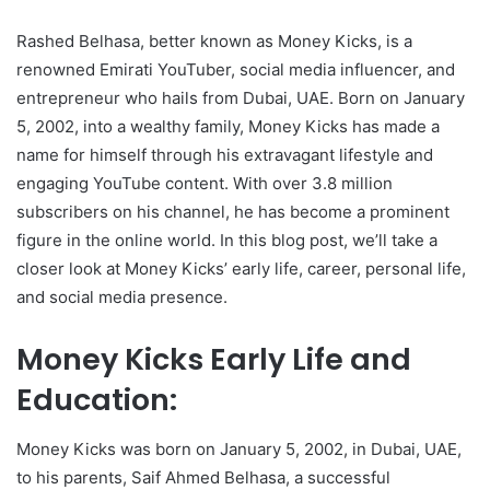
Rashed Belhasa, better known as Money Kicks, is a
renowned Emirati YouTuber, social media influencer, and
entrepreneur who hails from Dubai, UAE. Born on January
5, 2002, into a wealthy family, Money Kicks has made a
name for himself through his extravagant lifestyle and
engaging YouTube content. With over 3.8 million
subscribers on his channel, he has become a prominent
figure in the online world. In this blog post, we’ll take a
closer look at Money Kicks’ early life, career, personal life,
and social media presence.
Money Kicks Early Life and
Education:
Money Kicks was born on January 5, 2002, in Dubai, UAE,
to his parents, Saif Ahmed Belhasa, a successful