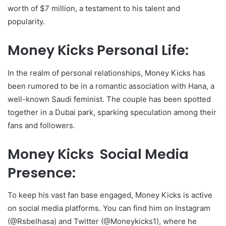
worth of $7 million, a testament to his talent and
popularity.
Money Kicks Personal Life:
In the realm of personal relationships, Money Kicks has
been rumored to be in a romantic association with Hana, a
well-known Saudi feminist. The couple has been spotted
together in a Dubai park, sparking speculation among their
fans and followers.
Money Kicks Social Media
Presence:
To keep his vast fan base engaged, Money Kicks is active
on social media platforms. You can find him on Instagram
(@Rsbelhasa) and Twitter (@Moneykicks1), where he