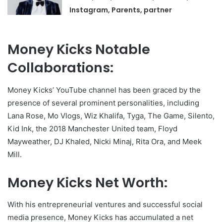
Instagram, Parents, partner
Money Kicks Notable
Collaborations:
Money Kicks’ YouTube channel has been graced by the
presence of several prominent personalities, including
Lana Rose, Mo Vlogs, Wiz Khalifa, Tyga, The Game, Silento,
Kid Ink, the 2018 Manchester United team, Floyd
Mayweather, DJ Khaled, Nicki Minaj, Rita Ora, and Meek
Mill.
Money Kicks Net Worth:
With his entrepreneurial ventures and successful social
media presence, Money Kicks has accumulated a net