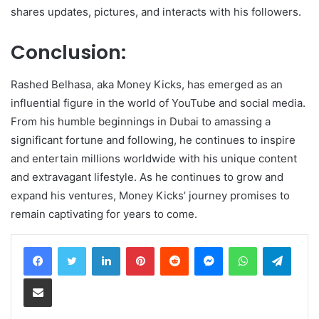
shares updates, pictures, and interacts with his followers.
Conclusion:
Rashed Belhasa, aka Money Kicks, has emerged as an
influential figure in the world of YouTube and social media.
From his humble beginnings in Dubai to amassing a
significant fortune and following, he continues to inspire
and entertain millions worldwide with his unique content
and extravagant lifestyle. As he continues to grow and
expand his ventures, Money Kicks’ journey promises to
remain captivating for years to come.
LinkedIn
Pinterest
Reddit
Messenger
WhatsApp
Teleg
Share via Email