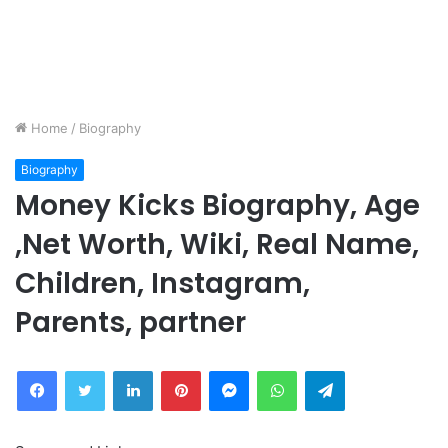
Home
/
Biography
Biography
Money Kicks Biography, Age
,Net Worth, Wiki, Real Name,
Children, Instagram,
Parents, partner
Facebook
Twitter
LinkedIn
Pinterest
Messenger
WhatsApp
Telegram