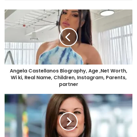
Angela Castellanos Biography, Age ,Net Worth,
Wi ki, Real Name, Children, Instagram, Parents,
partner