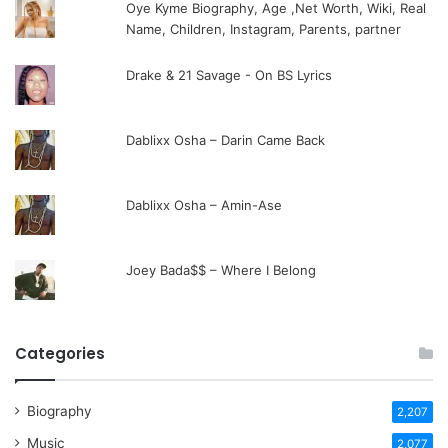
Oye Kyme Biography, Age ,Net Worth, Wiki, Real
Name, Children, Instagram, Parents, partner
Drake & 21 Savage - On BS Lyrics
Dablixx Osha – Darin Came Back
Dablixx Osha – Amin-Ase
Joey Bada$$ – Where I Belong
Categories
Biography
2,207
Music
2,077