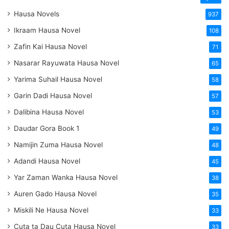
Hausa Novels
937
Ikraam Hausa Novel
108
Zafin Kai Hausa Novel
71
Nasarar Rayuwata Hausa Novel
65
Yarima Suhail Hausa Novel
58
Garin Dadi Hausa Novel
57
Dalibina Hausa Novel
53
Daudar Gora Book 1
49
Namijin Zuma Hausa Novel
48
Adandi Hausa Novel
45
Yar Zaman Wanka Hausa Novel
38
Auren Gado Hausa Novel
35
Miskili Ne Hausa Novel
33
Cuta ta Dau Cuta Hausa Novel
33