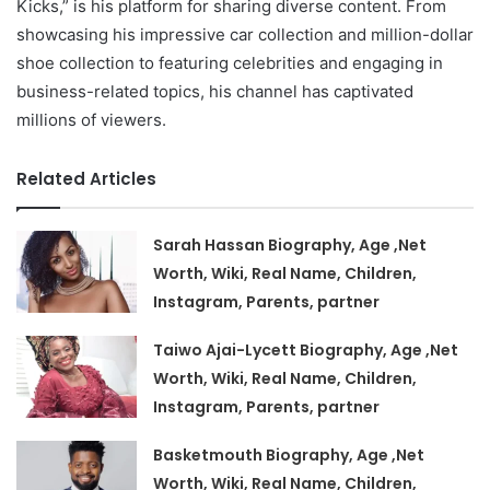
Kicks,” is his platform for sharing diverse content. From
showcasing his impressive car collection and million-dollar
shoe collection to featuring celebrities and engaging in
business-related topics, his channel has captivated
millions of viewers.
Related Articles
Sarah Hassan Biography, Age ,Net
Worth, Wiki, Real Name, Children,
Instagram, Parents, partner
Taiwo Ajai-Lycett Biography, Age ,Net
Worth, Wiki, Real Name, Children,
Instagram, Parents, partner
Basketmouth Biography, Age ,Net
Worth, Wiki, Real Name, Children,