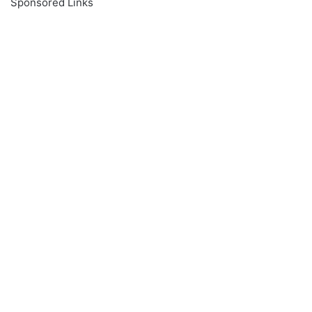
Sponsored Links