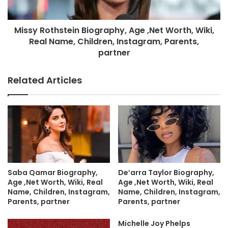
Missy Rothstein Biography, Age ,Net Worth, Wiki,
Real Name, Children, Instagram, Parents,
partner
Related Articles
Saba Qamar Biography,
De’arra Taylor Biography,
Age ,Net Worth, Wiki, Real
Age ,Net Worth, Wiki, Real
Name, Children, Instagram,
Name, Children, Instagram,
Parents, partner
Parents, partner
Michelle Joy Phelps