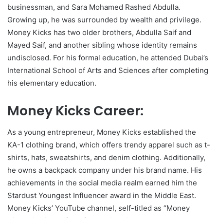
businessman, and Sara Mohamed Rashed Abdulla.
Growing up, he was surrounded by wealth and privilege.
Money Kicks has two older brothers, Abdulla Saif and
Mayed Saif, and another sibling whose identity remains
undisclosed. For his formal education, he attended Dubai’s
International School of Arts and Sciences after completing
his elementary education.
Money Kicks Career:
As a young entrepreneur, Money Kicks established the
KA-1 clothing brand, which offers trendy apparel such as t-
shirts, hats, sweatshirts, and denim clothing. Additionally,
he owns a backpack company under his brand name. His
achievements in the social media realm earned him the
Stardust Youngest Influencer award in the Middle East.
Money Kicks’ YouTube channel, self-titled as “Money