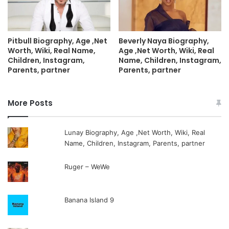
Pitbull Biography, Age ,Net
Beverly Naya Biography,
Worth, Wiki, Real Name,
Age ,Net Worth, Wiki, Real
Children, Instagram,
Name, Children, Instagram,
Parents, partner
Parents, partner
More Posts
Lunay Biography, Age ,Net Worth, Wiki, Real
Name, Children, Instagram, Parents, partner
Ruger – WeWe
Banana Island 9