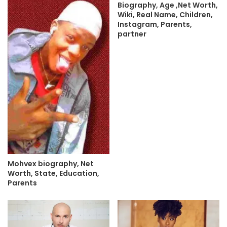
Biography, Age ,Net Worth,
Wiki, Real Name, Children,
Instagram, Parents,
partner
Mohvex biography, Net
Worth, State, Education,
Parents