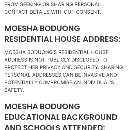
FROM SEEKING OR SHARING PERSONAL
CONTACT DETAILS WITHOUT CONSENT.
MOESHA BODUONG
RESIDENTIAL HOUSE ADDRESS:
MOESHA BODUONG’S RESIDENTIAL HOUSE
ADDRESS IS NOT PUBLICLY DISCLOSED TO
PROTECT HER PRIVACY AND SECURITY. SHARING
PERSONAL ADDRESSES CAN BE INVASIVE AND
POTENTIALLY COMPROMISE AN INDIVIDUAL’S
SAFETY.
MOESHA BODUONG
EDUCATIONAL BACKGROUND
AND SCHOOLS ATTENDED: