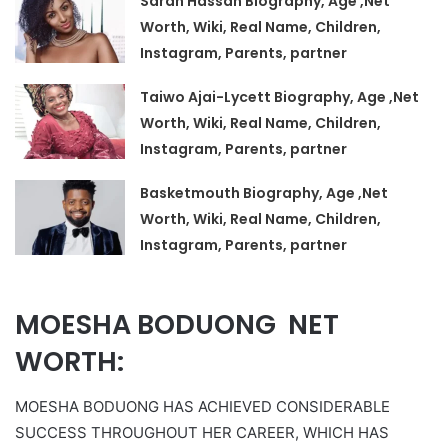
Sarah Hassan Biography, Age ,Net
Worth, Wiki, Real Name, Children,
Instagram, Parents, partner
Taiwo Ajai-Lycett Biography, Age ,Net
Worth, Wiki, Real Name, Children,
Instagram, Parents, partner
Basketmouth Biography, Age ,Net
Worth, Wiki, Real Name, Children,
Instagram, Parents, partner
MOESHA BODUONG NET
WORTH:
MOESHA BODUONG HAS ACHIEVED CONSIDERABLE
SUCCESS THROUGHOUT HER CAREER, WHICH HAS