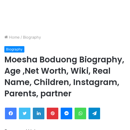
Home
/
Biography
Biography
Moesha Boduong Biography,
Age ,Net Worth, Wiki, Real
Name, Children, Instagram,
Parents, partner
Facebook
Twitter
LinkedIn
Pinterest
Messenger
WhatsApp
Telegram