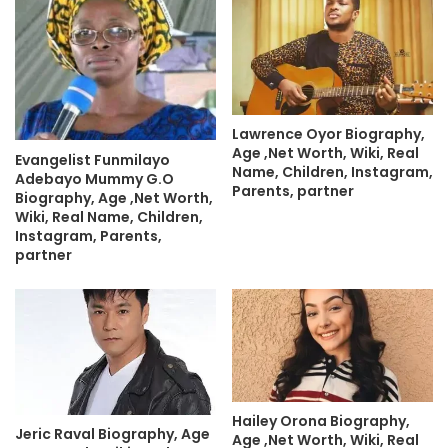
Lawrence Oyor Biography,
Age ,Net Worth, Wiki, Real
Evangelist Funmilayo
Name, Children, Instagram,
Adebayo Mummy G.O
Parents, partner
Biography, Age ,Net Worth,
Wiki, Real Name, Children,
Instagram, Parents,
partner
Hailey Orona Biography,
Jeric Raval Biography, Age
Age ,Net Worth, Wiki, Real