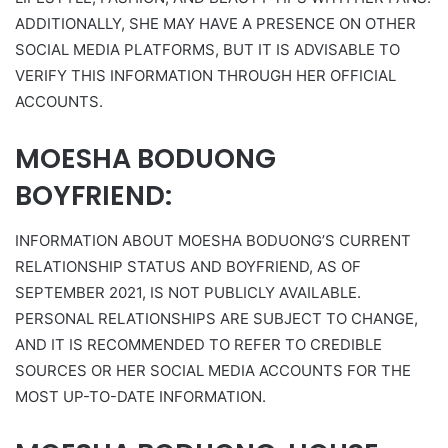
ADDITIONALLY, SHE MAY HAVE A PRESENCE ON OTHER
SOCIAL MEDIA PLATFORMS, BUT IT IS ADVISABLE TO
VERIFY THIS INFORMATION THROUGH HER OFFICIAL
ACCOUNTS.
MOESHA BODUONG
BOYFRIEND:
INFORMATION ABOUT MOESHA BODUONG’S CURRENT
RELATIONSHIP STATUS AND BOYFRIEND, AS OF
SEPTEMBER 2021, IS NOT PUBLICLY AVAILABLE.
PERSONAL RELATIONSHIPS ARE SUBJECT TO CHANGE,
AND IT IS RECOMMENDED TO REFER TO CREDIBLE
SOURCES OR HER SOCIAL MEDIA ACCOUNTS FOR THE
MOST UP-TO-DATE INFORMATION.