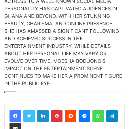
ACTRESS TO A WELL-KNOWN SOCIAL MEDIA
PERSONALITY HAS CAPTIVATED AUDIENCES IN
GHANA AND BEYOND. WITH HER STUNNING
BEAUTY, CHARISMA, AND ONLINE PRESENCE,
SHE HAS AMASSED A SIGNIFICANT FOLLOWING
AND ACHIEVED SUCCESS IN THE
ENTERTAINMENT INDUSTRY. WHILE DETAILS
ABOUT HER PERSONAL LIFE MAY VARY OR
EVOLVE OVER TIME, MOESHA BODUONG’S
IMPACT ON THE ENTERTAINMENT SCENE
CONTINUES TO MAKE HER A PROMINENT FIGURE
IN THE PUBLIC EYE.
LinkedIn
Pinterest
Reddit
Messenger
WhatsApp
Teleg
Share via Email