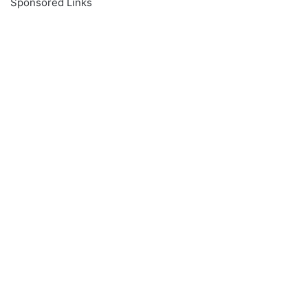
Sponsored Links