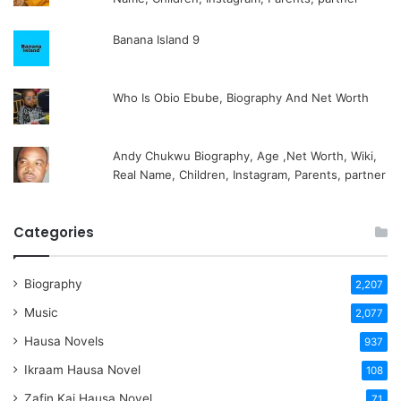
Banana Island 9
Who Is Obio Ebube, Biography And Net Worth
Andy Chukwu Biography, Age ,Net Worth, Wiki,
Real Name, Children, Instagram, Parents, partner
Categories
Biography
2,207
Music
2,077
Hausa Novels
937
Ikraam Hausa Novel
108
Zafin Kai Hausa Novel
71