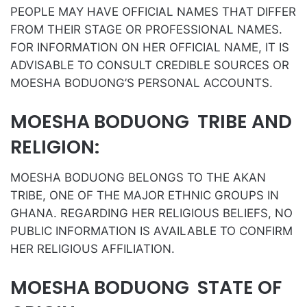
PEOPLE MAY HAVE OFFICIAL NAMES THAT DIFFER
FROM THEIR STAGE OR PROFESSIONAL NAMES.
FOR INFORMATION ON HER OFFICIAL NAME, IT IS
ADVISABLE TO CONSULT CREDIBLE SOURCES OR
MOESHA BODUONG’S PERSONAL ACCOUNTS.
MOESHA BODUONG TRIBE AND
RELIGION:
MOESHA BODUONG BELONGS TO THE AKAN
TRIBE, ONE OF THE MAJOR ETHNIC GROUPS IN
GHANA. REGARDING HER RELIGIOUS BELIEFS, NO
PUBLIC INFORMATION IS AVAILABLE TO CONFIRM
HER RELIGIOUS AFFILIATION.
MOESHA BODUONG STATE OF