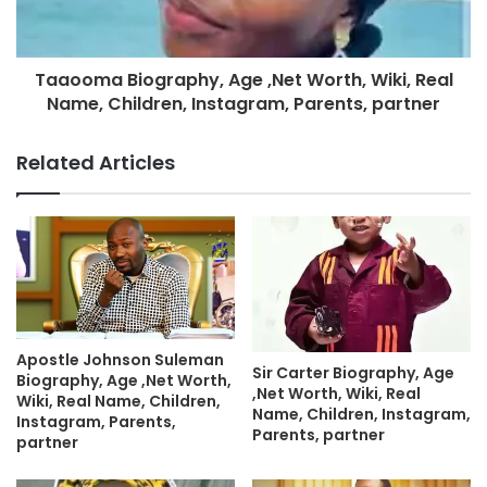
Taaooma Biography, Age ,Net Worth, Wiki, Real
Name, Children, Instagram, Parents, partner
Related Articles
Apostle Johnson Suleman
Sir Carter Biography, Age
Biography, Age ,Net Worth,
,Net Worth, Wiki, Real
Wiki, Real Name, Children,
Name, Children, Instagram,
Instagram, Parents,
Parents, partner
partner