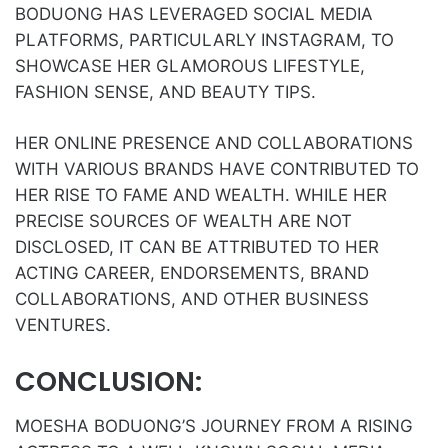
BODUONG HAS LEVERAGED SOCIAL MEDIA
PLATFORMS, PARTICULARLY INSTAGRAM, TO
SHOWCASE HER GLAMOROUS LIFESTYLE,
FASHION SENSE, AND BEAUTY TIPS.
HER ONLINE PRESENCE AND COLLABORATIONS
WITH VARIOUS BRANDS HAVE CONTRIBUTED TO
HER RISE TO FAME AND WEALTH. WHILE HER
PRECISE SOURCES OF WEALTH ARE NOT
DISCLOSED, IT CAN BE ATTRIBUTED TO HER
ACTING CAREER, ENDORSEMENTS, BRAND
COLLABORATIONS, AND OTHER BUSINESS
VENTURES.
CONCLUSION:
MOESHA BODUONG’S JOURNEY FROM A RISING