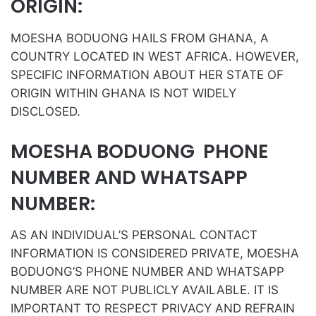
ORIGIN:
MOESHA BODUONG HAILS FROM GHANA, A
COUNTRY LOCATED IN WEST AFRICA. HOWEVER,
SPECIFIC INFORMATION ABOUT HER STATE OF
ORIGIN WITHIN GHANA IS NOT WIDELY
DISCLOSED.
MOESHA BODUONG PHONE
NUMBER AND WHATSAPP
NUMBER:
AS AN INDIVIDUAL’S PERSONAL CONTACT
INFORMATION IS CONSIDERED PRIVATE, MOESHA
BODUONG’S PHONE NUMBER AND WHATSAPP
NUMBER ARE NOT PUBLICLY AVAILABLE. IT IS
IMPORTANT TO RESPECT PRIVACY AND REFRAIN