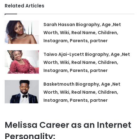
Related Articles
Sarah Hassan Biography, Age ,Net
Worth, Wiki, Real Name, Children,
Instagram, Parents, partner
Taiwo Ajai-Lycett Biography, Age ,Net
Worth, Wiki, Real Name, Children,
Instagram, Parents, partner
Basketmouth Biography, Age ,Net
Worth, Wiki, Real Name, Children,
Instagram, Parents, partner
Melissa Career as an Internet
Personality: