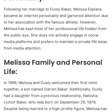
Following her marriage to Dusty Baker, Melissa Esplana
became an internet personality and garnered attention due
to her association with the famous athlete. However,
Melissa has kept most of her professional life hidden from
the public eye. She does not actively engage in social
media platforms and prefers to maintain a private life away
from media attention.
Melissa Family and Personal
Life:
In 1999, Melissa and Dusty welcomed their first child
together, a son named Darren Baker. Additionally, Dusty
had a daughter from a previous relationship, Natosha
Lichon Baker, who was born on September 29, 1979.
Despite being married to a high-profile figure, Melissa has