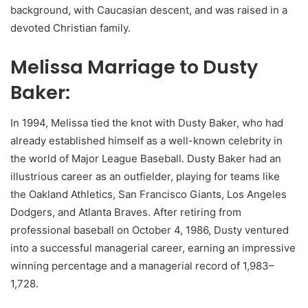
background, with Caucasian descent, and was raised in a
devoted Christian family.
Melissa Marriage to Dusty
Baker:
In 1994, Melissa tied the knot with Dusty Baker, who had
already established himself as a well-known celebrity in
the world of Major League Baseball. Dusty Baker had an
illustrious career as an outfielder, playing for teams like
the Oakland Athletics, San Francisco Giants, Los Angeles
Dodgers, and Atlanta Braves. After retiring from
professional baseball on October 4, 1986, Dusty ventured
into a successful managerial career, earning an impressive
winning percentage and a managerial record of 1,983–
1,728.