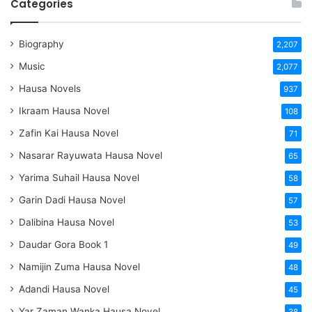
Categories
Biography
2,207
Music
2,077
Hausa Novels
937
Ikraam Hausa Novel
108
Zafin Kai Hausa Novel
71
Nasarar Rayuwata Hausa Novel
65
Yarima Suhail Hausa Novel
58
Garin Dadi Hausa Novel
57
Dalibina Hausa Novel
53
Daudar Gora Book 1
49
Namijin Zuma Hausa Novel
48
Adandi Hausa Novel
45
Yar Zaman Wanka Hausa Novel