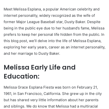
Meet Melissa Esplana, a popular American celebrity and
internet personality, widely recognized as the wife of
former Major League Baseball star, Dusty Baker. Despite
being in the public eye due to her husband’s fame, Melissa
prefers to keep her personal life hidden from the public. In
this blog post, we’ll delve into the life of Melissa Esplana,
exploring her early years, career as an internet personality,
and her marriage to Dusty Baker.
Melissa Early Life and
Education:
Melissa Grace Esplana Fiesta was born on February 21,
1961, in San Francisco, California. She grew up in the city
but has shared very little information about her parents
and siblings. We do know that Melissa had a multiracial