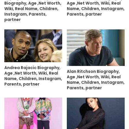
Biography, Age ,Net Worth,
Age ,Net Worth, Wiki, Real
Wiki, Real Name, Children,
Name, Children, Instagram,
Instagram, Parents,
Parents, partner
partner
Andrea Rajacic Biography,
Alan Ritchson Biography,
Age ,Net Worth, Wiki, Real
Age ,Net Worth, Wiki, Real
Name, Children, Instagram,
Name, Children, Instagram,
Parents, partner
Parents, partner