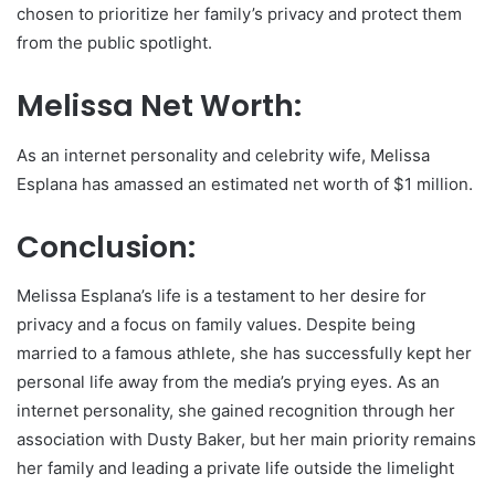
chosen to prioritize her family’s privacy and protect them
from the public spotlight.
Melissa Net Worth:
As an internet personality and celebrity wife, Melissa
Esplana has amassed an estimated net worth of $1 million.
Conclusion:
Melissa Esplana’s life is a testament to her desire for
privacy and a focus on family values. Despite being
married to a famous athlete, she has successfully kept her
personal life away from the media’s prying eyes. As an
internet personality, she gained recognition through her
association with Dusty Baker, but her main priority remains
her family and leading a private life outside the limelight