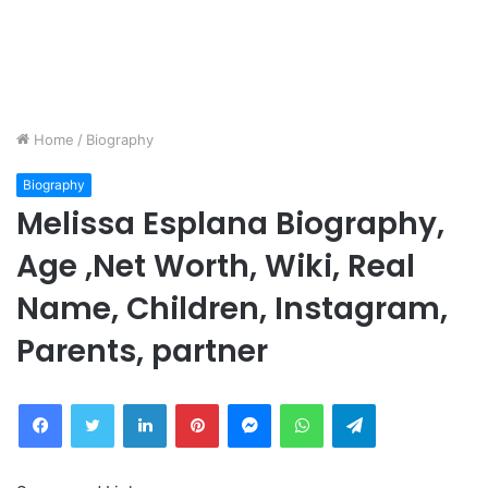
Home
/
Biography
Biography
Melissa Esplana Biography,
Age ,Net Worth, Wiki, Real
Name, Children, Instagram,
Parents, partner
Facebook
Twitter
LinkedIn
Pinterest
Messenger
WhatsApp
Telegram