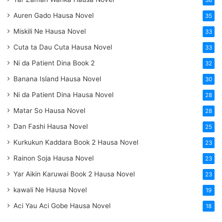
38
Auren Gado Hausa Novel
35
Miskili Ne Hausa Novel
33
Cuta ta Dau Cuta Hausa Novel
33
Ni da Patient Dina Book 2
32
Banana Island Hausa Novel
30
Ni da Patient Dina Hausa Novel
28
Matar So Hausa Novel
28
Dan Fashi Hausa Novel
25
Kurkukun Kaddara Book 2 Hausa Novel
23
Rainon Soja Hausa Novel
23
Yar Aikin Karuwai Book 2 Hausa Novel
23
kawali Ne Hausa Novel
19
Aci Yau Aci Gobe Hausa Novel
18