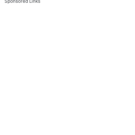
Sponsored Links