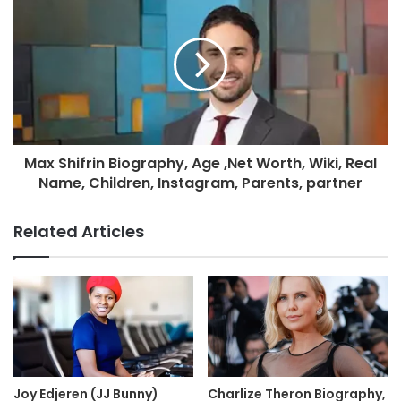
Max Shifrin Biography, Age ,Net Worth, Wiki, Real
Name, Children, Instagram, Parents, partner
Related Articles
Joy Edjeren (JJ Bunny)
Charlize Theron Biography,