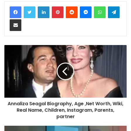
LinkedIn
Pinterest
Reddit
Messenger
WhatsApp
Teleg
Share via Email
Annaliza Seagal Biography, Age ,Net Worth, Wiki,
Real Name, Children, Instagram, Parents,
partner