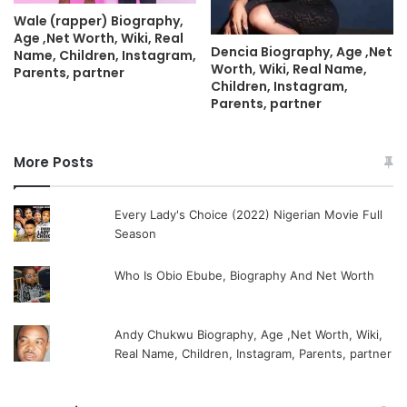
Wale (rapper) Biography,
Age ,Net Worth, Wiki, Real
Dencia Biography, Age ,Net
Name, Children, Instagram,
Worth, Wiki, Real Name,
Parents, partner
Children, Instagram,
Parents, partner
More Posts
Every Lady's Choice (2022) Nigerian Movie Full
Season
Who Is Obio Ebube, Biography And Net Worth
Andy Chukwu Biography, Age ,Net Worth, Wiki,
Real Name, Children, Instagram, Parents, partner