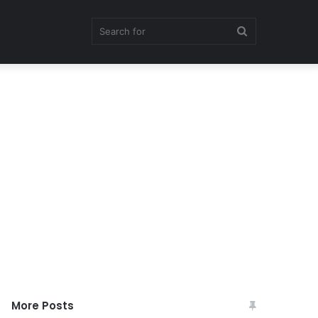
Search
for
More Posts