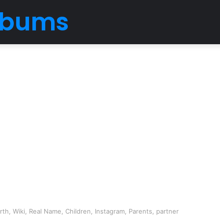
Albums
h, Wiki, Real Name, Children, Instagram, Parents, partner