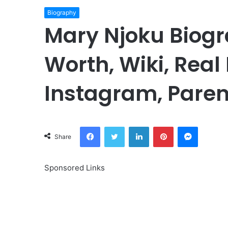
Biography
Mary Njoku Biogr
Worth, Wiki, Real
Instagram, Paren
Facebook
Twitter
LinkedIn
Pinterest
Messeng
Share
Sponsored Links