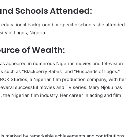
and Schools Attended:
s educational background or specific schools she attended.
ity of Lagos, Nigeria.
urce of Wealth:
has appeared in numerous Nigerian movies and television
ies such as “Blackberry Babes” and “Husbands of Lagos.”
 ROK Studios, a Nigerian film production company, with her
everal successful movies and TV series. Mary Njoku has
, the Nigerian film industry. Her career in acting and film
y is marked by remarkable achievements and contributions