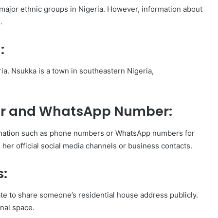
e major ethnic groups in Nigeria. However, information about
.
:
ia. Nsukka is a town in southeastern Nigeria,
r and WhatsApp Number:
nformation such as phone numbers or WhatsApp numbers for
h her official social media channels or business contacts.
s:
iate to share someone’s residential house address publicly.
onal space.