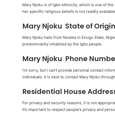
Mary Njoku is of Igbo ethnicity, which is one of th
her specific religious beliefs is not readily available
Mary Njoku State of Origin
Mary Njoku hails from Nsukka in Enugu State, Niger
predominantly inhabited by the Igbo people.
Mary Njoku Phone Numbe
I’m sorry, but I can’t provide personal contact i
individuals. It is best to contact Mary Njoku throug
Residential House Addres
For privacy and security reasons, it is not appropr
It’s important to respect people’s privacy and pers