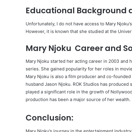
Educational Background 
Unfortunately, I do not have access to Mary Njoku’
However, it is known that she studied at the Univers
Mary Njoku Career and So
Mary Njoku started her acting career in 2003 and 
series. She gained popularity for her roles in mov
Mary Njoku is also a film producer and co-founded
husband Jason Njoku. ROK Studios has produced s
played a significant role in the growth of Nollywood
production has been a major source of her wealth.
Conclusion:
Mary Njoku’s journey in the entertainment industr