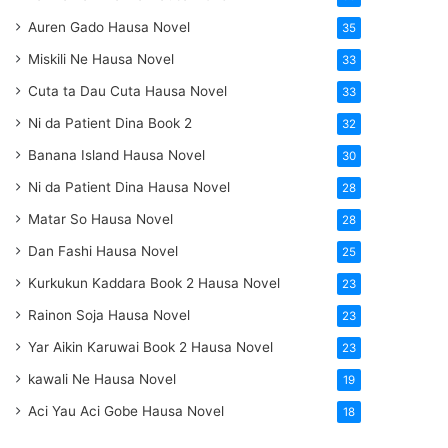
Auren Gado Hausa Novel
35
Miskili Ne Hausa Novel
33
Cuta ta Dau Cuta Hausa Novel
33
Ni da Patient Dina Book 2
32
Banana Island Hausa Novel
30
Ni da Patient Dina Hausa Novel
28
Matar So Hausa Novel
28
Dan Fashi Hausa Novel
25
Kurkukun Kaddara Book 2 Hausa Novel
23
Rainon Soja Hausa Novel
23
Yar Aikin Karuwai Book 2 Hausa Novel
23
kawali Ne Hausa Novel
19
Aci Yau Aci Gobe Hausa Novel
18