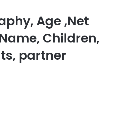
aphy, Age ,Net
 Name, Children,
ts, partner
er