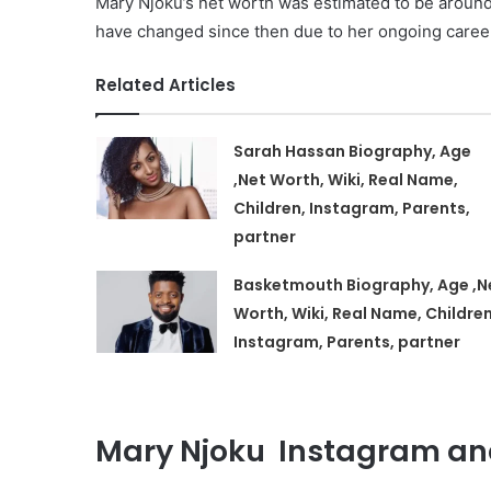
Mary Njoku’s net worth was estimated to be around
have changed since then due to her ongoing caree
Related Articles
Sarah Hassan Biography, Age
,Net Worth, Wiki, Real Name,
Children, Instagram, Parents,
partner
Basketmouth Biography, Age ,N
Worth, Wiki, Real Name, Children
Instagram, Parents, partner
Mary Njoku Instagram and