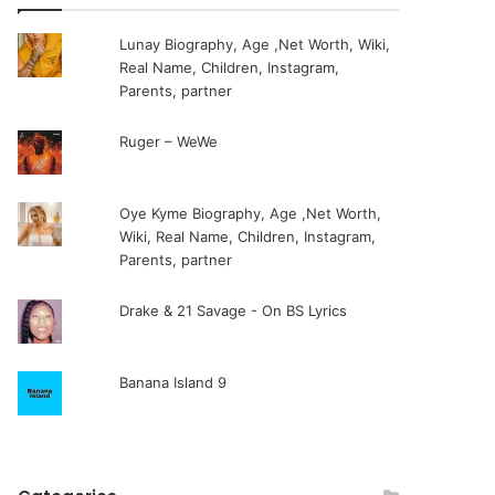
Lunay Biography, Age ,Net Worth, Wiki,
Real Name, Children, Instagram,
Parents, partner
Ruger – WeWe
Oye Kyme Biography, Age ,Net Worth,
Wiki, Real Name, Children, Instagram,
Parents, partner
Drake & 21 Savage - On BS Lyrics
Banana Island 9