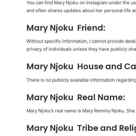
You can find Mary Njoku on Instagram under the 
and often shares updates about her personal life a
Mary Njoku Friend:
Without specific information, I cannot provide detai
privacy of individuals unless they have publicly sh
Mary Njoku House and Ca
There is no publicly available information regardin
Mary Njoku Real Name:
Mary Njoku’s real name is Mary Remmy Njoku. She 
Mary Njoku Tribe and Reli