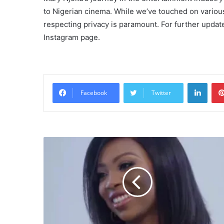
to Nigerian cinema. While we’ve touched on various 
respecting privacy is paramount. For further updat
Instagram page.
Linke
Facebook
Twitter