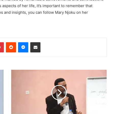
aspects of her life, it’s important to remember that
es and insights, you can follow Mary Njoku on her
dIn
Pinterest
Reddit
Messenger
Share via Email