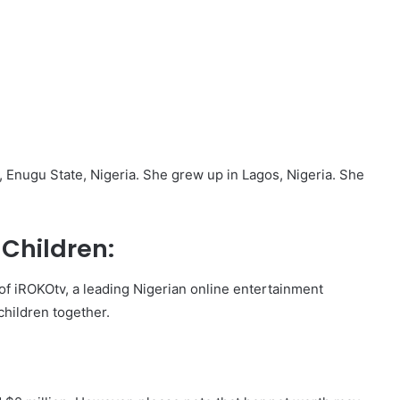
 Enugu State, Nigeria. She grew up in Lagos, Nigeria. She
Children:
of iROKOtv, a leading Nigerian online entertainment
children together.