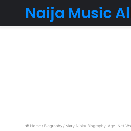
Naija Music 
Home
/
Biography
/
Mary Njoku Biography, Age ,Net Wort