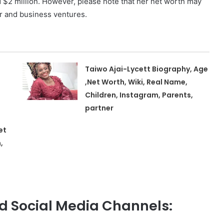
 $2 million. However, please note that her net worth may
r and business ventures.
Taiwo Ajai-Lycett Biography, Age
,Net Worth, Wiki, Real Name,
Children, Instagram, Parents,
partner
et
,
 Social Media Channels: