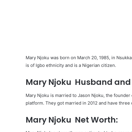
Mary Njoku was born on March 20, 1985, in Nsukka,
is of Igbo ethnicity and is a Nigerian citizen.
Mary Njoku Husband and 
Mary Njoku is married to Jason Njoku, the founder 
platform. They got married in 2012 and have three 
Mary Njoku Net Worth: