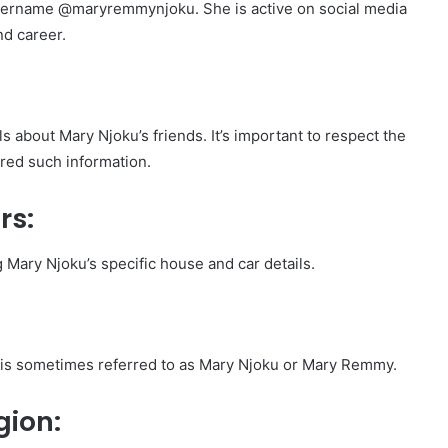
username @maryremmynjoku. She is active on social media
nd career.
ls about Mary Njoku’s friends. It’s important to respect the
ared such information.
rs:
g Mary Njoku’s specific house and car details.
is sometimes referred to as Mary Njoku or Mary Remmy.
gion: