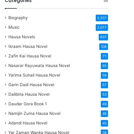
Categories
Biography
2,207
Music
2,077
Hausa Novels
937
Ikraam Hausa Novel
108
Zafin Kai Hausa Novel
71
Nasarar Rayuwata Hausa Novel
65
Yarima Suhail Hausa Novel
58
Garin Dadi Hausa Novel
57
Dalibina Hausa Novel
53
Daudar Gora Book 1
49
Namijin Zuma Hausa Novel
48
Adandi Hausa Novel
45
Yar Zaman Wanka Hausa Novel
38