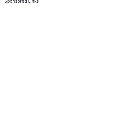
Sponsored Links