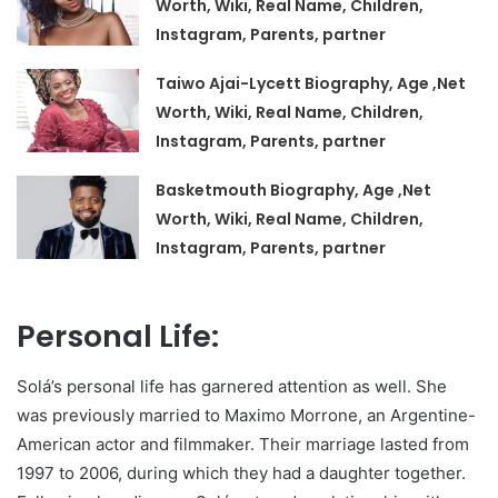
Worth, Wiki, Real Name, Children,
Instagram, Parents, partner
Taiwo Ajai-Lycett Biography, Age ,Net
Worth, Wiki, Real Name, Children,
Instagram, Parents, partner
Basketmouth Biography, Age ,Net
Worth, Wiki, Real Name, Children,
Instagram, Parents, partner
Personal Life:
Solá’s personal life has garnered attention as well. She
was previously married to Maximo Morrone, an Argentine-
American actor and filmmaker. Their marriage lasted from
1997 to 2006, during which they had a daughter together.