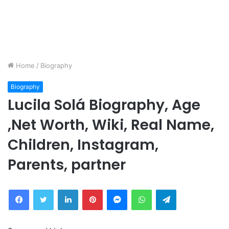
Home
/
Biography
Biography
Lucila Solá Biography, Age
,Net Worth, Wiki, Real Name,
Children, Instagram,
Parents, partner
Facebook
Twitter
LinkedIn
Pinterest
Messenger
WhatsApp
Telegram