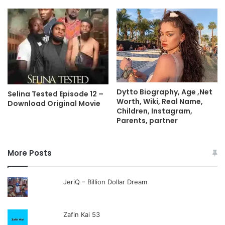
Dytto Biography, Age ,Net
Selina Tested Episode 12 –
Worth, Wiki, Real Name,
Download Original Movie
Children, Instagram,
Parents, partner
More Posts
JeriQ – Billion Dollar Dream
Zafin Kai 53