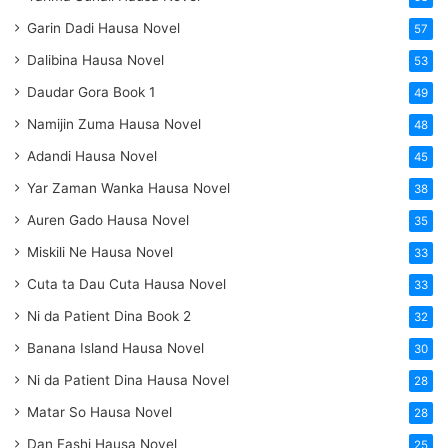
Garin Dadi Hausa Novel
57
Dalibina Hausa Novel
53
Daudar Gora Book 1
49
Namijin Zuma Hausa Novel
48
Adandi Hausa Novel
45
Yar Zaman Wanka Hausa Novel
38
Auren Gado Hausa Novel
35
Miskili Ne Hausa Novel
33
Cuta ta Dau Cuta Hausa Novel
33
Ni da Patient Dina Book 2
32
Banana Island Hausa Novel
30
Ni da Patient Dina Hausa Novel
28
Matar So Hausa Novel
28
Dan Fashi Hausa Novel
25