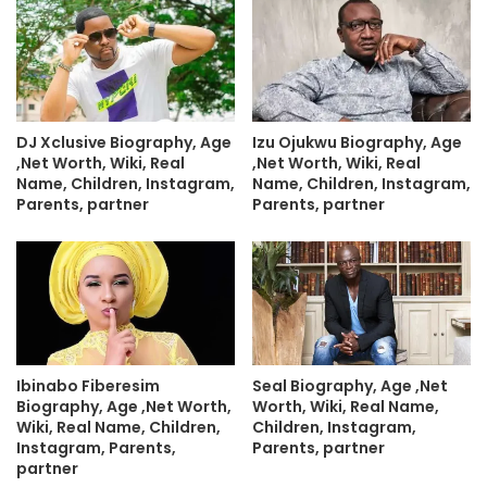
DJ Xclusive Biography, Age
Izu Ojukwu Biography, Age
,Net Worth, Wiki, Real
,Net Worth, Wiki, Real
Name, Children, Instagram,
Name, Children, Instagram,
Parents, partner
Parents, partner
Ibinabo Fiberesim
Seal Biography, Age ,Net
Biography, Age ,Net Worth,
Worth, Wiki, Real Name,
Wiki, Real Name, Children,
Children, Instagram,
Instagram, Parents,
Parents, partner
partner