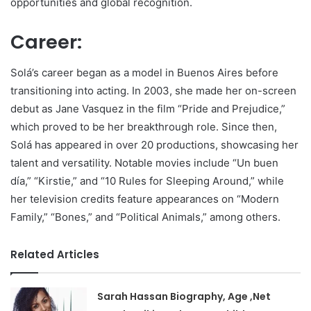
opportunities and global recognition.
Career:
Solá’s career began as a model in Buenos Aires before
transitioning into acting. In 2003, she made her on-screen
debut as Jane Vasquez in the film “Pride and Prejudice,”
which proved to be her breakthrough role. Since then,
Solá has appeared in over 20 productions, showcasing her
talent and versatility. Notable movies include “Un buen
día,” “Kirstie,” and “10 Rules for Sleeping Around,” while
her television credits feature appearances on “Modern
Family,” “Bones,” and “Political Animals,” among others.
Related Articles
Sarah Hassan Biography, Age ,Net