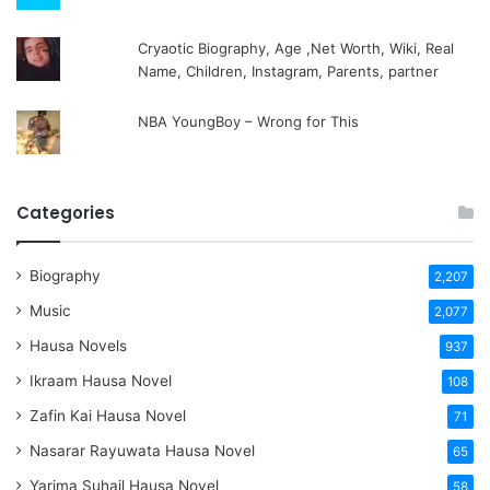
Cryaotic Biography, Age ,Net Worth, Wiki, Real
Name, Children, Instagram, Parents, partner
NBA YoungBoy – Wrong for This
Categories
Biography
2,207
Music
2,077
Hausa Novels
937
Ikraam Hausa Novel
108
Zafin Kai Hausa Novel
71
Nasarar Rayuwata Hausa Novel
65
Yarima Suhail Hausa Novel
58