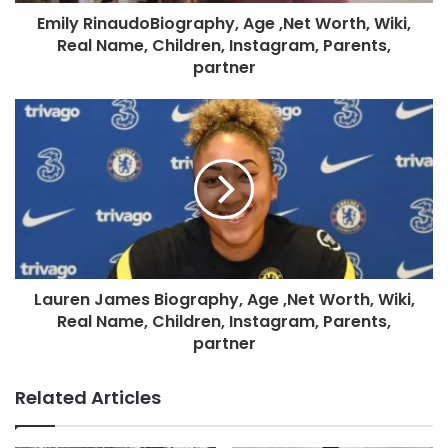
Emily RinaudoBiography, Age ,Net Worth, Wiki,
Real Name, Children, Instagram, Parents,
partner
Lauren James Biography, Age ,Net Worth, Wiki,
Real Name, Children, Instagram, Parents,
partner
Related Articles