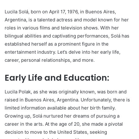
Lucila Solá, born on April 17, 1976, in Buenos Aires,
Argentina, is a talented actress and model known for her
roles in various films and television shows. With her
bilingual abilities and captivating performances, Solá has
established herself as a prominent figure in the
entertainment industry. Let’s delve into her early life,
career, personal relationships, and more.
Early Life and Education:
Lucila Polak, as she was originally known, was born and
raised in Buenos Aires, Argentina. Unfortunately, there is
limited information available about her birth family.
Growing up, Solá nurtured her dreams of pursuing a
career in the arts. At the age of 20, she made a pivotal
decision to move to the United States, seeking