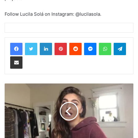
Follow Lucila Solá on Instagram: @lucilasola.
LinkedIn
Pinterest
Reddit
Messenger
WhatsApp
Teleg
Share via Email