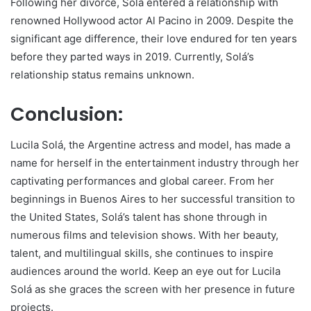
Following her divorce, Solá entered a relationship with
renowned Hollywood actor Al Pacino in 2009. Despite the
significant age difference, their love endured for ten years
before they parted ways in 2019. Currently, Solá’s
relationship status remains unknown.
Conclusion:
Lucila Solá, the Argentine actress and model, has made a
name for herself in the entertainment industry through her
captivating performances and global career. From her
beginnings in Buenos Aires to her successful transition to
the United States, Solá’s talent has shone through in
numerous films and television shows. With her beauty,
talent, and multilingual skills, she continues to inspire
audiences around the world. Keep an eye out for Lucila
Solá as she graces the screen with her presence in future
projects.