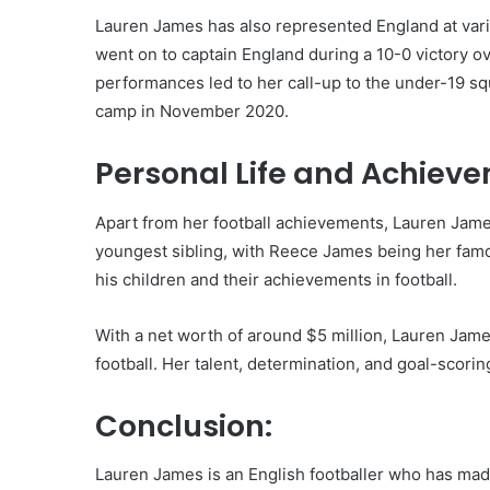
Lauren James has also represented England at vari
went on to captain England during a 10-0 victory ov
performances led to her call-up to the under-19 squ
camp in November 2020.
Personal Life and Achiev
Apart from her football achievements, Lauren James
youngest sibling, with Reece James being her famou
his children and their achievements in football.
With a net worth of around $5 million, Lauren Jame
football. Her talent, determination, and goal-scori
Conclusion:
Lauren James is an English footballer who has made