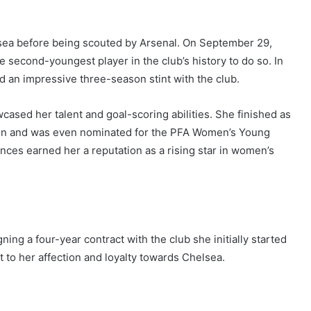
lsea before being scouted by Arsenal. On September 29,
 second-youngest player in the club’s history to do so. In
 an impressive three-season stint with the club.
ased her talent and goal-scoring abilities. She finished as
ason and was even nominated for the PFA Women’s Young
ces earned her a reputation as a rising star in women’s
ing a four-year contract with the club she initially started
 to her affection and loyalty towards Chelsea.