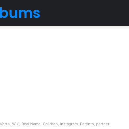
Albums
orth, Wiki, Real Name, Children, Instagram, Parents, partner