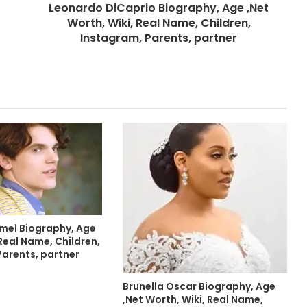
Leonardo DiCaprio Biography, Age ,Net
Worth, Wiki, Real Name, Children,
Instagram, Parents, partner
mel Biography, Age
Real Name, Children,
Parents, partner
Brunella Oscar Biography, Age
,Net Worth, Wiki, Real Name,