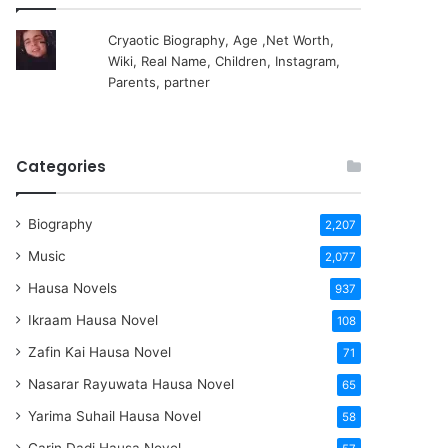
Cryaotic Biography, Age ,Net Worth,
Wiki, Real Name, Children, Instagram,
Parents, partner
Categories
Biography
2,207
Music
2,077
Hausa Novels
937
Ikraam Hausa Novel
108
Zafin Kai Hausa Novel
71
Nasarar Rayuwata Hausa Novel
65
Yarima Suhail Hausa Novel
58