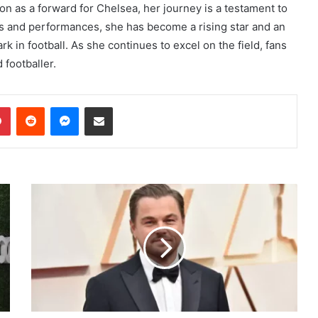
ion as a forward for Chelsea, her journey is a testament to
lls and performances, she has become a rising star and an
rk in football. As she continues to excel on the field, fans
 footballer.
dIn
Pinterest
Reddit
Messenger
Share via Email