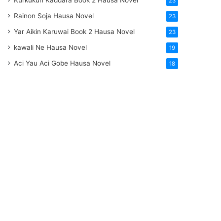
Kurkukun Kaddara Book 2 Hausa Novel
23
Rainon Soja Hausa Novel
23
Yar Aikin Karuwai Book 2 Hausa Novel
23
kawali Ne Hausa Novel
19
Aci Yau Aci Gobe Hausa Novel
18