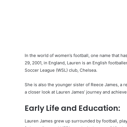
In the world of women’s football, one name that 
29, 2001, in England, Lauren is an English football
Soccer League (WSL) club, Chelsea.
She is also the younger sister of Reece James, a r
a closer look at Lauren James’ journey and achieve
Early Life and Education:
Lauren James grew up surrounded by football, playi