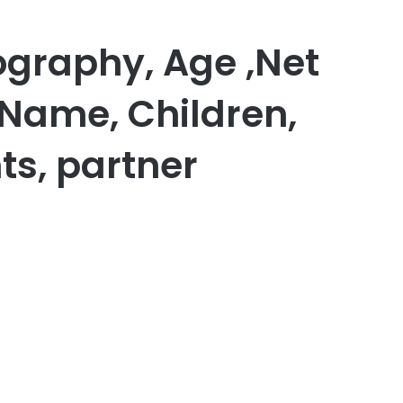
graphy, Age ,Net
 Name, Children,
ts, partner
er