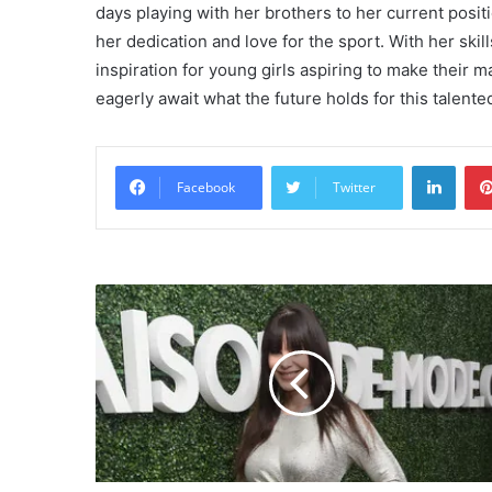
days playing with her brothers to her current posit
her dedication and love for the sport. With her ski
inspiration for young girls aspiring to make their ma
eagerly await what the future holds for this talented
Linke
Facebook
Twitter