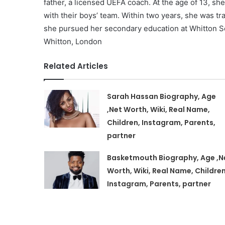
father, a licensed UEFA coach. At the age of 13, sh
with their boys’ team. Within two years, she was tra
she pursued her secondary education at Whitton Sc
Whitton, London
Related Articles
Sarah Hassan Biography, Age
,Net Worth, Wiki, Real Name,
Children, Instagram, Parents,
partner
Basketmouth Biography, Age ,N
Worth, Wiki, Real Name, Children
Instagram, Parents, partner