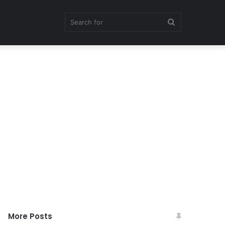
Search
for
More Posts