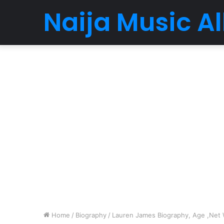
Naija Music 
Home
/
Biography
/
Lauren James Biography, Age ,Net W