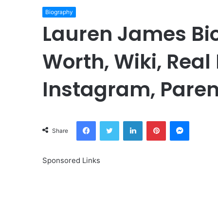
Biography
Lauren James Bio
Worth, Wiki, Real
Instagram, Paren
Facebook
Twitter
LinkedIn
Pinterest
Messeng
Share
Sponsored Links