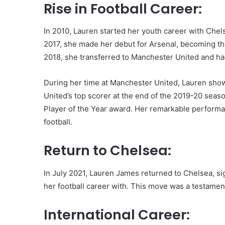
Rise in Football Career:
In 2010, Lauren started her youth career with Che
2017, she made her debut for Arsenal, becoming the
2018, she transferred to Manchester United and had
During her time at Manchester United, Lauren showc
United’s top scorer at the end of the 2019-20 se
Player of the Year award. Her remarkable performan
football.
Return to Chelsea:
In July 2021, Lauren James returned to Chelsea, sign
her football career with. This move was a testament
International Career: