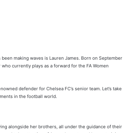
has been making waves is Lauren James. Born on September
er who currently plays as a forward for the FA Women
enowned defender for Chelsea FC’s senior team. Let’s take
ments in the football world.
ng alongside her brothers, all under the guidance of their