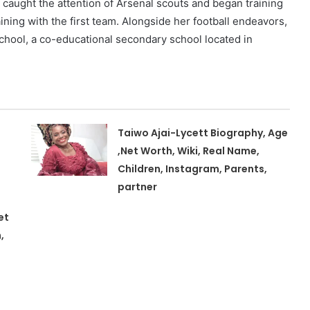
e caught the attention of Arsenal scouts and began training
ining with the first team. Alongside her football endeavors,
hool, a co-educational secondary school located in
Taiwo Ajai-Lycett Biography, Age
,Net Worth, Wiki, Real Name,
Children, Instagram, Parents,
partner
et
,