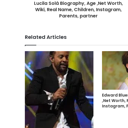
Lucila Solá Biography, Age ,Net Worth,
Wiki, Real Name, Children, Instagram,
Parents, partner
Related Articles
Edward Blue
,Net Worth, 
Instagram, 