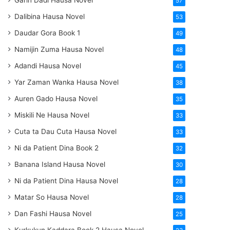
Garin Dadi Hausa Novel
57
Dalibina Hausa Novel
53
Daudar Gora Book 1
49
Namijin Zuma Hausa Novel
48
Adandi Hausa Novel
45
Yar Zaman Wanka Hausa Novel
38
Auren Gado Hausa Novel
35
Miskili Ne Hausa Novel
33
Cuta ta Dau Cuta Hausa Novel
33
Ni da Patient Dina Book 2
32
Banana Island Hausa Novel
30
Ni da Patient Dina Hausa Novel
28
Matar So Hausa Novel
28
Dan Fashi Hausa Novel
25