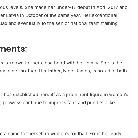
ous levels. She made her under-17 debut in April 2017 and
er Latvia in October of the same year. Her exceptional
ad and eventually to the senior national team training
ements:
 is known for her close bond with her family. She is the
s older brother. Her father, Nigel James, is proud of both
s has established herself as a prominent figure in women’s
ng prowess continue to impress fans and pundits alike.
 a name for herself in women’s football. From her early