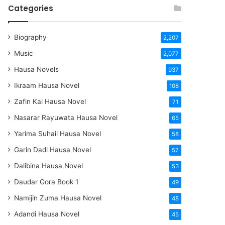
Categories
Biography
2,207
Music
2,077
Hausa Novels
937
Ikraam Hausa Novel
108
Zafin Kai Hausa Novel
71
Nasarar Rayuwata Hausa Novel
65
Yarima Suhail Hausa Novel
58
Garin Dadi Hausa Novel
57
Dalibina Hausa Novel
53
Daudar Gora Book 1
49
Namijin Zuma Hausa Novel
48
Adandi Hausa Novel
45