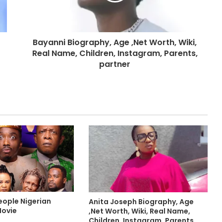
Bayanni Biography, Age ,Net Worth, Wiki,
Real Name, Children, Instagram, Parents,
partner
eople Nigerian
Anita Joseph Biography, Age
Movie
,Net Worth, Wiki, Real Name,
Children, Instagram, Parents,