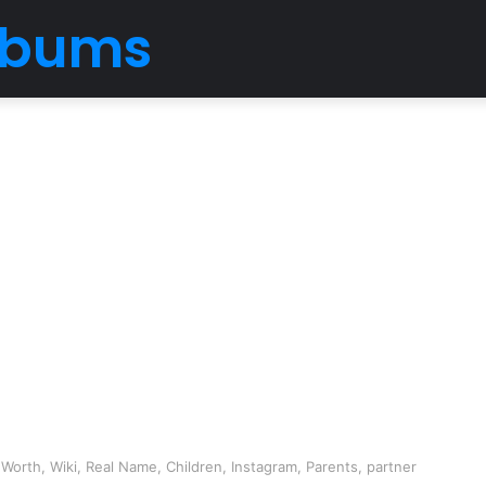
Albums
Worth, Wiki, Real Name, Children, Instagram, Parents, partner