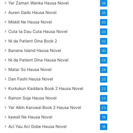
Yar Zaman Wanka Hausa Novel
38
Auren Gado Hausa Novel
35
Miskili Ne Hausa Novel
33
Cuta ta Dau Cuta Hausa Novel
33
Ni da Patient Dina Book 2
32
Banana Island Hausa Novel
30
Ni da Patient Dina Hausa Novel
28
Matar So Hausa Novel
28
Dan Fashi Hausa Novel
25
Kurkukun Kaddara Book 2 Hausa Novel
23
Rainon Soja Hausa Novel
23
Yar Aikin Karuwai Book 2 Hausa Novel
23
kawali Ne Hausa Novel
19
Aci Yau Aci Gobe Hausa Novel
18