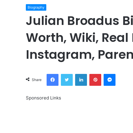
Biography
Julian Broadus B
Worth, Wiki, Real
Instagram, Paren
Facebook
Twitter
LinkedIn
Pinterest
Messeng
Share
Sponsored Links