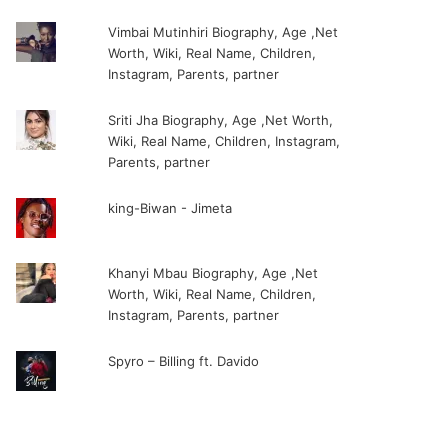
Vimbai Mutinhiri Biography, Age ,Net
Worth, Wiki, Real Name, Children,
Instagram, Parents, partner
Sriti Jha Biography, Age ,Net Worth,
Wiki, Real Name, Children, Instagram,
Parents, partner
king-Biwan - Jimeta
Khanyi Mbau Biography, Age ,Net
Worth, Wiki, Real Name, Children,
Instagram, Parents, partner
Spyro – Billing ft. Davido