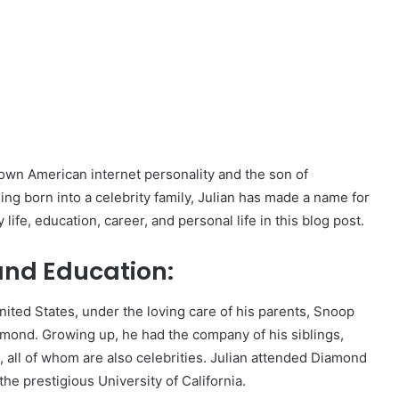
nown American internet personality and the son of
g born into a celebrity family, Julian has made a name for
y life, education, career, and personal life in this blog post.
 and Education:
nited States, under the loving care of his parents, Snoop
lmond. Growing up, he had the company of his siblings,
 all of whom are also celebrities. Julian attended Diamond
he prestigious University of California.