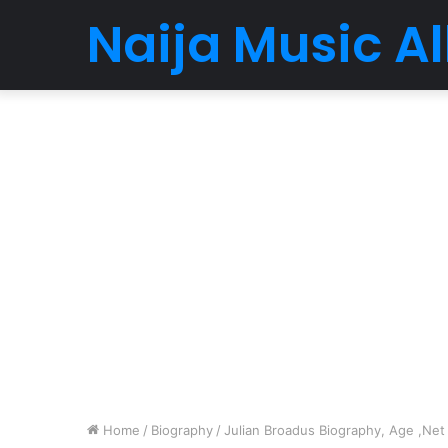
Naija Music 
Home
/
Biography
/
Julian Broadus Biography, Age ,Net 