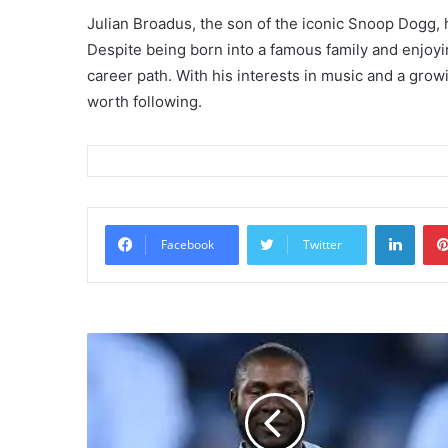
Julian Broadus, the son of the iconic Snoop Dogg, 
Despite being born into a famous family and enjoyin
career path. With his interests in music and a growi
worth following.
Linke
Facebook
Twitter