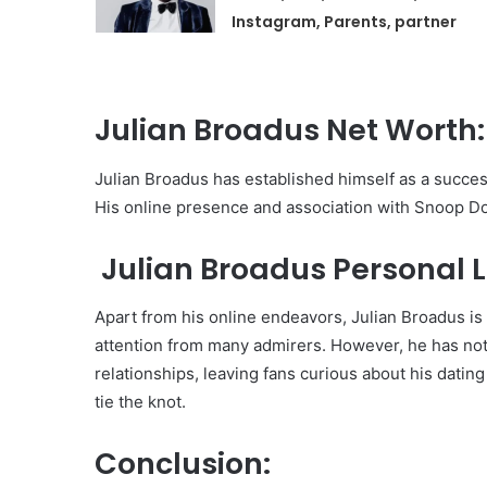
Instagram, Parents, partner
Julian Broadus Net Worth:
Julian Broadus has established himself as a successf
His online presence and association with Snoop Dogg
Julian Broadus Personal Li
Apart from his online endeavors, Julian Broadus i
attention from many admirers. However, he has not 
relationships, leaving fans curious about his dating
tie the knot.
Conclusion: