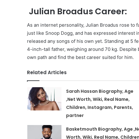
Julian Broadus Career:
As an internet personality, Julian Broadus rose to f
just like Snoop Dogg, and has expressed interest in
released any songs of his own yet. Standing at 5 fe
4-inch-tall father, weighing around 70 kg. Despite 
own path and find the best career suited for him.
Related Articles
Sarah Hassan Biography, Age
,Net Worth, Wiki, Real Name,
Children, Instagram, Parents,
partner
Basketmouth Biography, Age ,N
Worth, Wiki, Real Name, Children