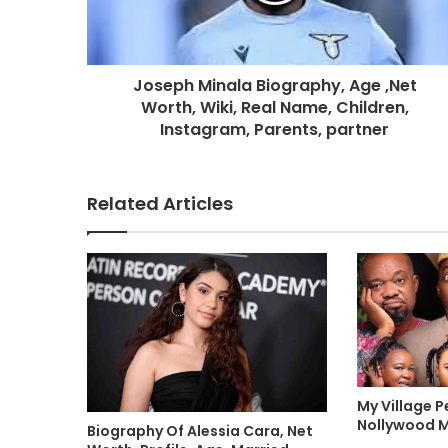
Joseph Minala Biography, Age ,Net
Worth, Wiki, Real Name, Children,
Instagram, Parents, partner
Related Articles
My Village P
Nollywood 
Biography Of Alessia Cara, Net