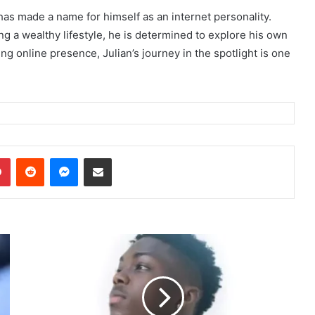
has made a name for himself as an internet personality.
g a wealthy lifestyle, he is determined to explore his own
ng online presence, Julian’s journey in the spotlight is one
dIn
Pinterest
Reddit
Messenger
Share via Email