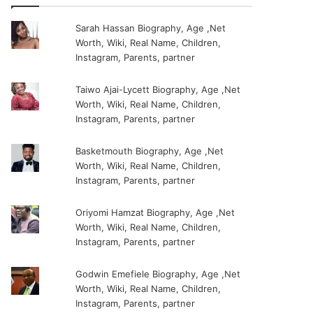
Sarah Hassan Biography, Age ,Net
Worth, Wiki, Real Name, Children,
Instagram, Parents, partner
Taiwo Ajai-Lycett Biography, Age ,Net
Worth, Wiki, Real Name, Children,
Instagram, Parents, partner
Basketmouth Biography, Age ,Net
Worth, Wiki, Real Name, Children,
Instagram, Parents, partner
Oriyomi Hamzat Biography, Age ,Net
Worth, Wiki, Real Name, Children,
Instagram, Parents, partner
Godwin Emefiele Biography, Age ,Net
Worth, Wiki, Real Name, Children,
Instagram, Parents, partner