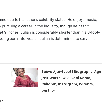
ame due to his father’s celebrity status. He enjoys music,
 pursuing a career in the industry, though he hasn’t
et 9 inches, Julian is considerably shorter than his 6-foot-
being born into wealth, Julian is determined to carve his
Taiwo Ajai-Lycett Biography, Age
,Net Worth, Wiki, Real Name,
Children, Instagram, Parents,
partner
et
,