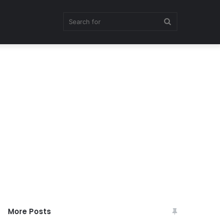
Search
for
More Posts