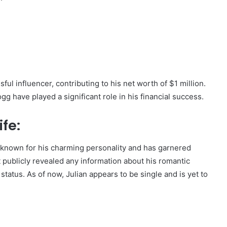
ul influencer, contributing to his net worth of $1 million.
 have played a significant role in his financial success.
fe:
s known for his charming personality and has garnered
publicly revealed any information about his romantic
 status. As of now, Julian appears to be single and is yet to