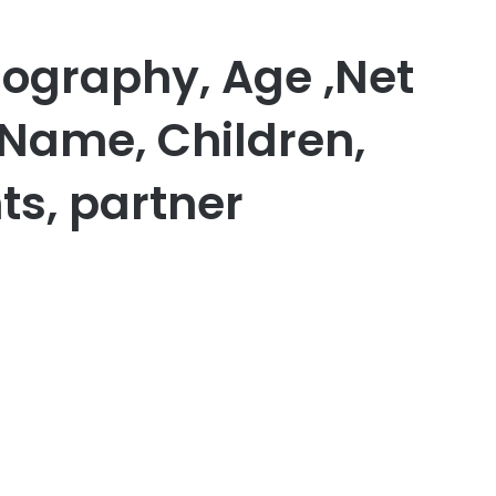
iography, Age ,Net
 Name, Children,
ts, partner
er