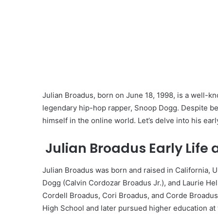
Julian Broadus, born on June 18, 1998, is a well-k
legendary hip-hop rapper, Snoop Dogg. Despite bein
himself in the online world. Let’s delve into his earl
Julian Broadus Early Life
Julian Broadus was born and raised in California, U
Dogg (Calvin Cordozar Broadus Jr.), and Laurie He
Cordell Broadus, Cori Broadus, and Corde Broadus,
High School and later pursued higher education at t