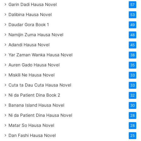
Garin Dadi Hausa Novel
57
Dalibina Hausa Novel
53
Daudar Gora Book 1
49
Namijin Zuma Hausa Novel
48
Adandi Hausa Novel
45
Yar Zaman Wanka Hausa Novel
38
Auren Gado Hausa Novel
35
Miskili Ne Hausa Novel
33
Cuta ta Dau Cuta Hausa Novel
33
Ni da Patient Dina Book 2
32
Banana Island Hausa Novel
30
Ni da Patient Dina Hausa Novel
28
Matar So Hausa Novel
28
Dan Fashi Hausa Novel
25