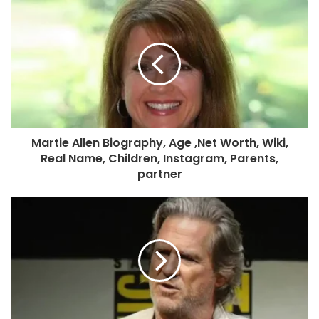
Martie Allen Biography, Age ,Net Worth, Wiki,
Real Name, Children, Instagram, Parents,
partner