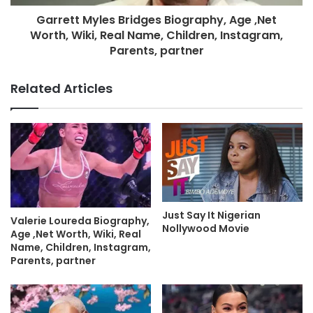
Garrett Myles Bridges Biography, Age ,Net
Worth, Wiki, Real Name, Children, Instagram,
Parents, partner
Related Articles
Just Say It Nigerian
Valerie Loureda Biography,
Nollywood Movie
Age ,Net Worth, Wiki, Real
Name, Children, Instagram,
Parents, partner