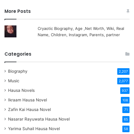
More Posts
Cryaotic Biography, Age ,Net Worth, Wiki, Real
Name, Children, Instagram, Parents, partner
Categories
Biography
2,207
Music
2,077
Hausa Novels
937
Ikraam Hausa Novel
108
Zafin Kai Hausa Novel
71
Nasarar Rayuwata Hausa Novel
65
Yarima Suhail Hausa Novel
58