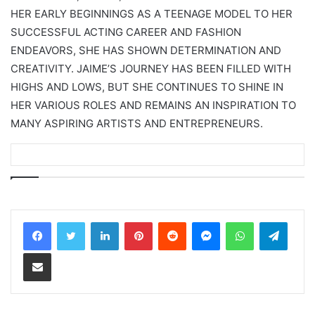
HER EARLY BEGINNINGS AS A TEENAGE MODEL TO HER
SUCCESSFUL ACTING CAREER AND FASHION
ENDEAVORS, SHE HAS SHOWN DETERMINATION AND
CREATIVITY. JAIME’S JOURNEY HAS BEEN FILLED WITH
HIGHS AND LOWS, BUT SHE CONTINUES TO SHINE IN
HER VARIOUS ROLES AND REMAINS AN INSPIRATION TO
MANY ASPIRING ARTISTS AND ENTREPRENEURS.
LinkedIn
Pinterest
Reddit
Messenger
WhatsApp
Teleg
Share via Email