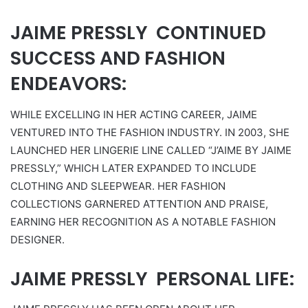
JAIME PRESSLY CONTINUED
SUCCESS AND FASHION
ENDEAVORS:
WHILE EXCELLING IN HER ACTING CAREER, JAIME
VENTURED INTO THE FASHION INDUSTRY. IN 2003, SHE
LAUNCHED HER LINGERIE LINE CALLED “J’AIME BY JAIME
PRESSLY,” WHICH LATER EXPANDED TO INCLUDE
CLOTHING AND SLEEPWEAR. HER FASHION
COLLECTIONS GARNERED ATTENTION AND PRAISE,
EARNING HER RECOGNITION AS A NOTABLE FASHION
DESIGNER.
JAIME PRESSLY PERSONAL LIFE: