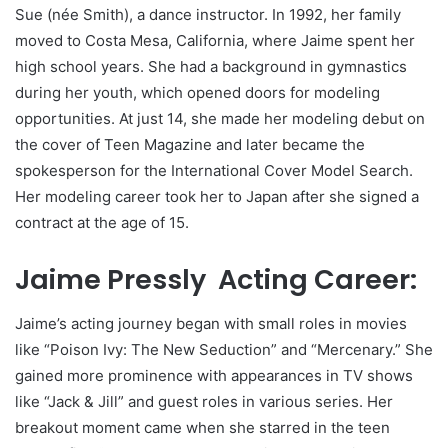
Sue (née Smith), a dance instructor. In 1992, her family
moved to Costa Mesa, California, where Jaime spent her
high school years. She had a background in gymnastics
during her youth, which opened doors for modeling
opportunities. At just 14, she made her modeling debut on
the cover of Teen Magazine and later became the
spokesperson for the International Cover Model Search.
Her modeling career took her to Japan after she signed a
contract at the age of 15.
Jaime Pressly Acting Career:
Jaime’s acting journey began with small roles in movies
like “Poison Ivy: The New Seduction” and “Mercenary.” She
gained more prominence with appearances in TV shows
like “Jack & Jill” and guest roles in various series. Her
breakout moment came when she starred in the teen