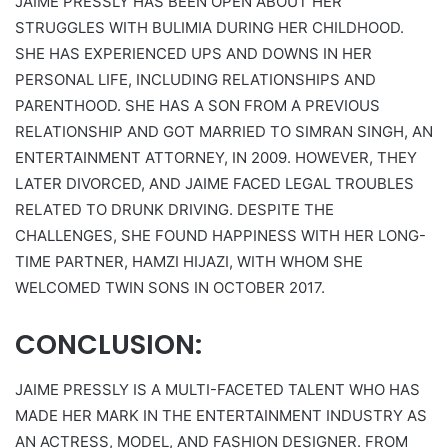
JAIME PRESSLY HAS BEEN OPEN ABOUT HER
STRUGGLES WITH BULIMIA DURING HER CHILDHOOD.
SHE HAS EXPERIENCED UPS AND DOWNS IN HER
PERSONAL LIFE, INCLUDING RELATIONSHIPS AND
PARENTHOOD. SHE HAS A SON FROM A PREVIOUS
RELATIONSHIP AND GOT MARRIED TO SIMRAN SINGH, AN
ENTERTAINMENT ATTORNEY, IN 2009. HOWEVER, THEY
LATER DIVORCED, AND JAIME FACED LEGAL TROUBLES
RELATED TO DRUNK DRIVING. DESPITE THE
CHALLENGES, SHE FOUND HAPPINESS WITH HER LONG-
TIME PARTNER, HAMZI HIJAZI, WITH WHOM SHE
WELCOMED TWIN SONS IN OCTOBER 2017.
CONCLUSION:
JAIME PRESSLY IS A MULTI-FACETED TALENT WHO HAS
MADE HER MARK IN THE ENTERTAINMENT INDUSTRY AS
AN ACTRESS, MODEL, AND FASHION DESIGNER. FROM