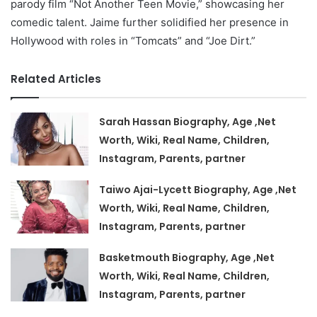
parody film “Not Another Teen Movie,” showcasing her
comedic talent. Jaime further solidified her presence in
Hollywood with roles in “Tomcats” and “Joe Dirt.”
Related Articles
Sarah Hassan Biography, Age ,Net
Worth, Wiki, Real Name, Children,
Instagram, Parents, partner
Taiwo Ajai-Lycett Biography, Age ,Net
Worth, Wiki, Real Name, Children,
Instagram, Parents, partner
Basketmouth Biography, Age ,Net
Worth, Wiki, Real Name, Children,
Instagram, Parents, partner