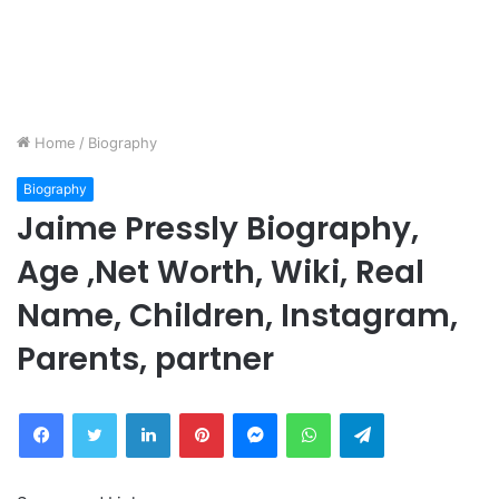
Home
/
Biography
Biography
Jaime Pressly Biography,
Age ,Net Worth, Wiki, Real
Name, Children, Instagram,
Parents, partner
Facebook
Twitter
LinkedIn
Pinterest
Messenger
WhatsApp
Telegram