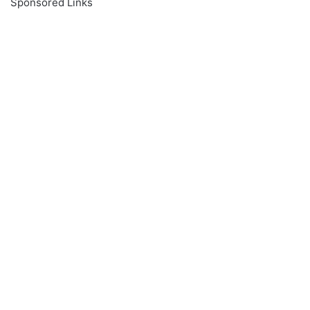
Sponsored Links