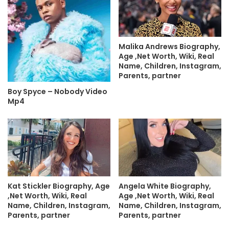
Malika Andrews Biography,
Age ,Net Worth, Wiki, Real
Name, Children, Instagram,
Parents, partner
Boy Spyce – Nobody Video
Mp4
Kat Stickler Biography, Age
Angela White Biography,
,Net Worth, Wiki, Real
Age ,Net Worth, Wiki, Real
Name, Children, Instagram,
Name, Children, Instagram,
Parents, partner
Parents, partner