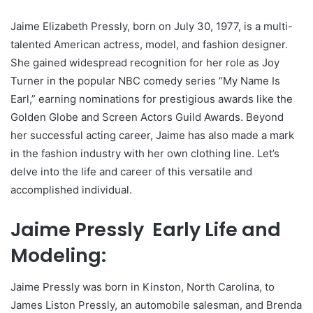
Jaime Elizabeth Pressly, born on July 30, 1977, is a multi-
talented American actress, model, and fashion designer.
She gained widespread recognition for her role as Joy
Turner in the popular NBC comedy series “My Name Is
Earl,” earning nominations for prestigious awards like the
Golden Globe and Screen Actors Guild Awards. Beyond
her successful acting career, Jaime has also made a mark
in the fashion industry with her own clothing line. Let’s
delve into the life and career of this versatile and
accomplished individual.
Jaime Pressly Early Life and
Modeling:
Jaime Pressly was born in Kinston, North Carolina, to
James Liston Pressly, an automobile salesman, and Brenda