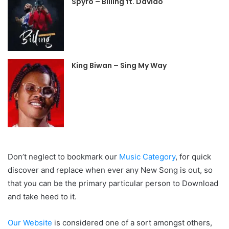
Spyro – Billing ft. Davido
King Biwan – Sing My Way
Don’t neglect to bookmark our
Music Category
, for quick
discover and replace when ever any New Song is out, so
that you can be the primary particular person to Download
and take heed to it.
Our Website
is considered one of a sort amongst others,