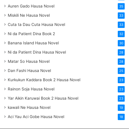
Auren Gado Hausa Novel
35
Miskili Ne Hausa Novel
33
Cuta ta Dau Cuta Hausa Novel
33
Ni da Patient Dina Book 2
32
Banana Island Hausa Novel
30
Ni da Patient Dina Hausa Novel
28
Matar So Hausa Novel
28
Dan Fashi Hausa Novel
25
Kurkukun Kaddara Book 2 Hausa Novel
23
Rainon Soja Hausa Novel
23
Yar Aikin Karuwai Book 2 Hausa Novel
23
kawali Ne Hausa Novel
19
Aci Yau Aci Gobe Hausa Novel
18