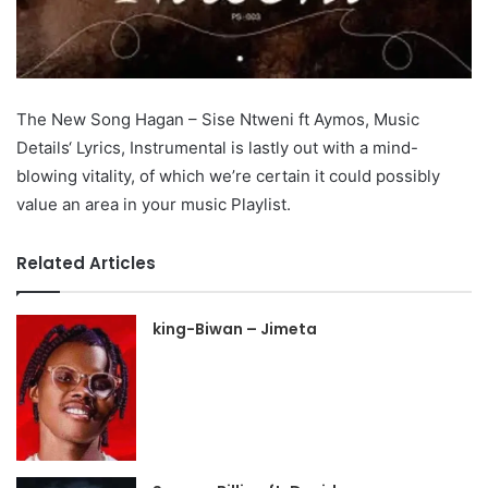
The New Song Hagan – Sise Ntweni ft Aymos, Music
Details‘ Lyrics, Instrumental is lastly out with a mind-
blowing vitality, of which we’re certain it could possibly
value an area in your music Playlist.
Related Articles
king-Biwan – Jimeta