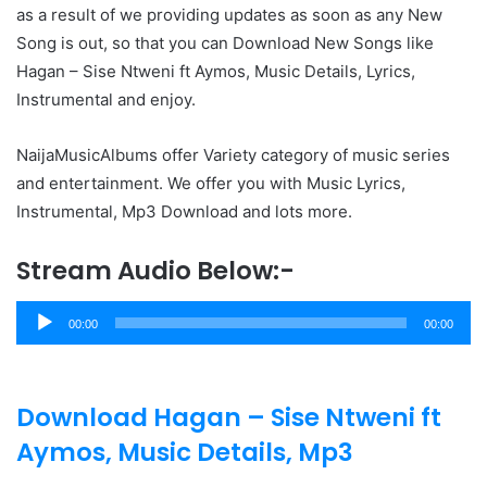
as a result of we providing updates as soon as any New
Song is out, so that you can Download New Songs like
Hagan – Sise Ntweni ft Aymos, Music Details, Lyrics,
Instrumental and enjoy.
NaijaMusicAlbums offer Variety category of music series
and entertainment. We offer you with Music Lyrics,
Instrumental, Mp3 Download and lots more.
Stream Audio Below:-
Audio
00:00
00:00
Player
Download Hagan – Sise Ntweni ft
Aymos, Music Details, Mp3