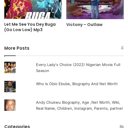
Let Me See You Dey Buga
Victony – Outlaw
(Go Low Low) Mp3
More Posts
Every Lady's Choice (2022) Nigerian Movie Full
Season
Who Is Obio Ebube, Biography And Net Worth
Andy Chukwu Biography, Age ,Net Worth, Wiki,
Real Name, Children, Instagram, Parents, partner
Categories