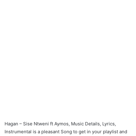
Hagan – Sise Ntweni ft Aymos, Music Details, Lyrics,
Instrumental is a pleasant Song to get in your playlist and