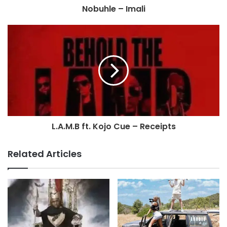
Nobuhle – Imali
L.A.M.B ft. Kojo Cue – Receipts
Related Articles