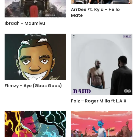
ArrDee Ft. Kyla – Hello
Mate
Ibraah – Maumivu
Flimzy – Aye (Gbas Gbos)
Falz – Roger Milla ft L.A.X