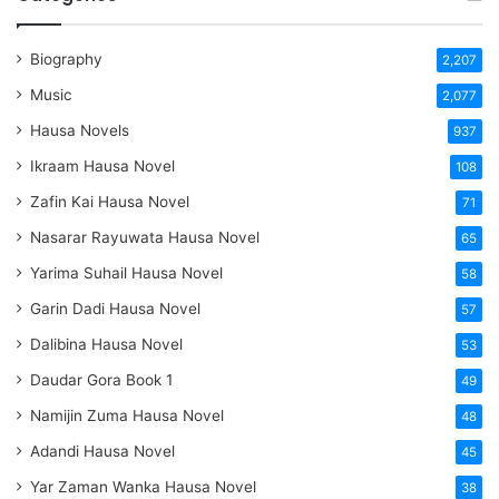
Biography
2,207
Music
2,077
Hausa Novels
937
Ikraam Hausa Novel
108
Zafin Kai Hausa Novel
71
Nasarar Rayuwata Hausa Novel
65
Yarima Suhail Hausa Novel
58
Garin Dadi Hausa Novel
57
Dalibina Hausa Novel
53
Daudar Gora Book 1
49
Namijin Zuma Hausa Novel
48
Adandi Hausa Novel
45
Yar Zaman Wanka Hausa Novel
38