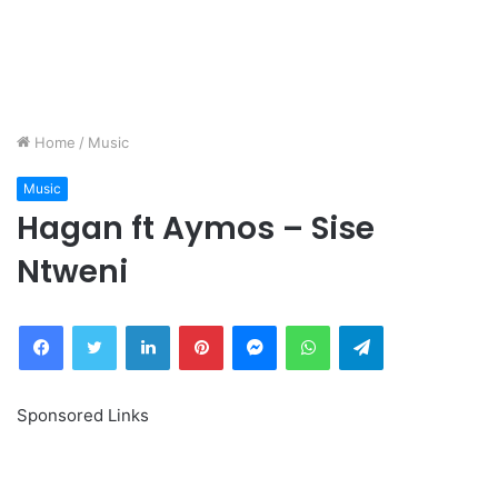
Home
/
Music
Music
Hagan ft Aymos – Sise
Ntweni
Facebook
Twitter
LinkedIn
Pinterest
Messenger
WhatsApp
Telegram
Sponsored Links