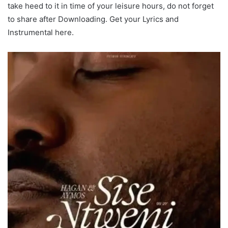
take heed to it in time of your leisure hours, do not forget
to share after Downloading. Get your Lyrics and
Instrumental here.