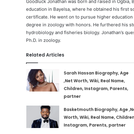
Goodluck Jonathan was born and raised in Ogbia, B
education in Bayelsa, where he obtained his first s
certificate. He went on to pursue higher education 
degree in zoology with honors. He furthered his stu
hydrobiology and fisheries biology. Jonathan’s ques
Ph.D. in zoology.
Related Articles
Sarah Hassan Biography, Age
,Net Worth, Wiki, Real Name,
Children, Instagram, Parents,
partner
Basketmouth Biography, Age ,N
Worth, Wiki, Real Name, Children
Instagram, Parents, partner