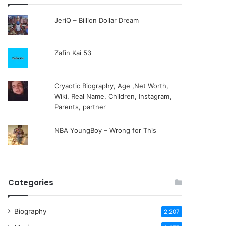
JeriQ – Billion Dollar Dream
Zafin Kai 53
Cryaotic Biography, Age ,Net Worth,
Wiki, Real Name, Children, Instagram,
Parents, partner
NBA YoungBoy – Wrong for This
Categories
Biography
2,207