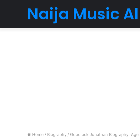
Naija Music 
Home
/
Biography
/
Goodluck Jonathan Biography, Age ,