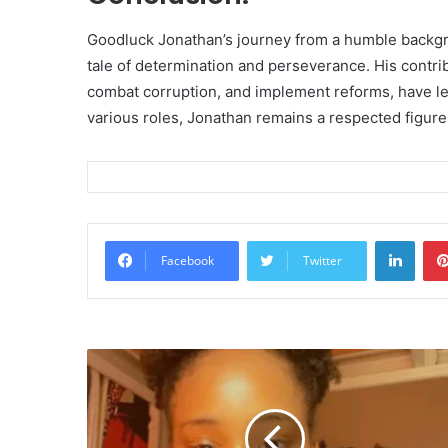
Goodluck Jonathan’s journey from a humble backgro
tale of determination and perseverance. His contrib
combat corruption, and implement reforms, have left
various roles, Jonathan remains a respected figure 
Linke
Facebook
Twitter