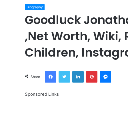
Biography
Goodluck Jonath
,Net Worth, Wiki,
Children, Instagr
Facebook
Twitter
LinkedIn
Pinterest
Messeng
Share
Sponsored Links