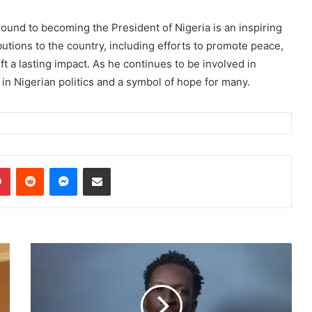
und to becoming the President of Nigeria is an inspiring
utions to the country, including efforts to promote peace,
 a lasting impact. As he continues to be involved in
in Nigerian politics and a symbol of hope for many.
dIn
Pinterest
Reddit
Messenger
Share via Email