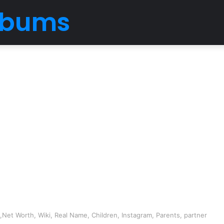
Albums
Net Worth, Wiki, Real Name, Children, Instagram, Parents, partner