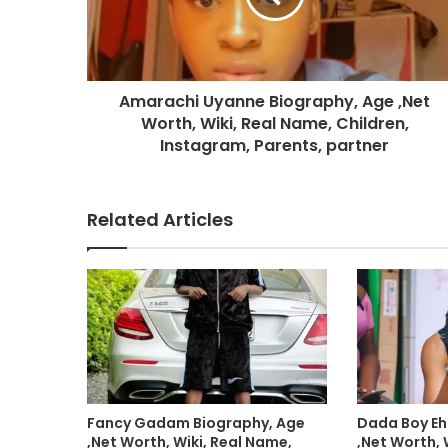
Amarachi Uyanne Biography, Age ,Net
Worth, Wiki, Real Name, Children,
Instagram, Parents, partner
Related Articles
Fancy Gadam Biography, Age
Dada Boy Eh
,Net Worth, Wiki, Real Name,
,Net Worth, 