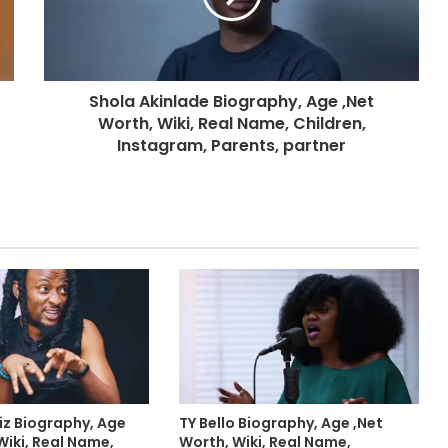
Shola Akinlade Biography, Age ,Net
Worth, Wiki, Real Name, Children,
Instagram, Parents, partner
iz Biography, Age
TY Bello Biography, Age ,Net
Wiki, Real Name,
Worth, Wiki, Real Name,