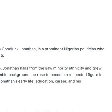
Goodluck Jonathan, is a prominent Nigerian politician who
15.
, Jonathan hails from the Ijaw minority ethnicity and grew
umble background, he rose to become a respected figure in
Jonathan’s early life, education, career, and his