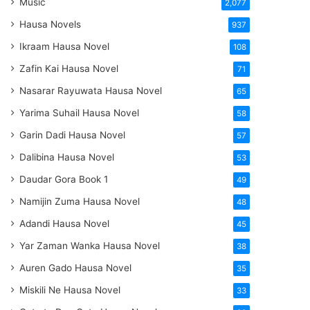
Music
2,077
Hausa Novels
937
Ikraam Hausa Novel
108
Zafin Kai Hausa Novel
71
Nasarar Rayuwata Hausa Novel
65
Yarima Suhail Hausa Novel
58
Garin Dadi Hausa Novel
57
Dalibina Hausa Novel
53
Daudar Gora Book 1
49
Namijin Zuma Hausa Novel
48
Adandi Hausa Novel
45
Yar Zaman Wanka Hausa Novel
38
Auren Gado Hausa Novel
35
Miskili Ne Hausa Novel
33