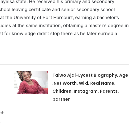
ayelsa state. He received his primary and secondary
chool leaving certificate and senior secondary school
at the University of Port Harcourt, earning a bachelor’s
dies at the same institution, obtaining a master’s degree in
t for knowledge didn’t stop there as he later earned a
Taiwo Ajai-Lycett Biography, Age
,Net Worth, Wiki, Real Name,
Children, Instagram, Parents,
partner
et
,