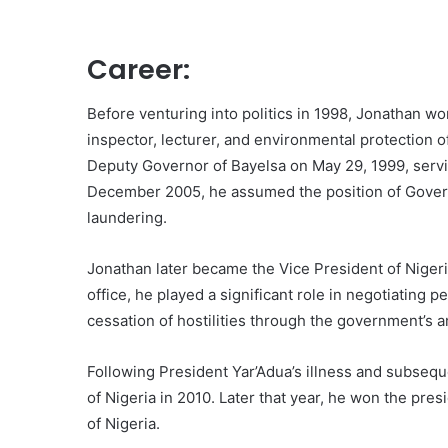
Career:
Before venturing into politics in 1998, Jonathan wo
inspector, lecturer, and environmental protection o
Deputy Governor of Bayelsa on May 29, 1999, serv
December 2005, he assumed the position of Gover
laundering.
Jonathan later became the Vice President of Nigeri
office, he played a significant role in negotiating p
cessation of hostilities through the government’s
Following President Yar’Adua’s illness and subseq
of Nigeria in 2010. Later that year, he won the pre
of Nigeria.