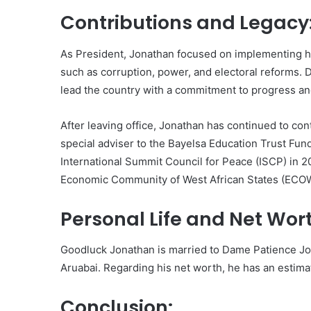
Contributions and Legacy
As President, Jonathan focused on implementing h
such as corruption, power, and electoral reforms. D
lead the country with a commitment to progress a
After leaving office, Jonathan has continued to con
special adviser to the Bayelsa Education Trust Fun
International Summit Council for Peace (ISCP) in 20
Economic Community of West African States (ECOWA
Personal Life and Net Wor
Goodluck Jonathan is married to Dame Patience Jon
Aruabai. Regarding his net worth, he has an estimat
Conclusion: