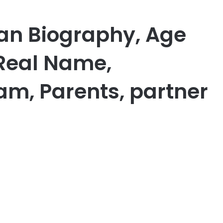
an Biography, Age
 Real Name,
am, Parents, partner
er