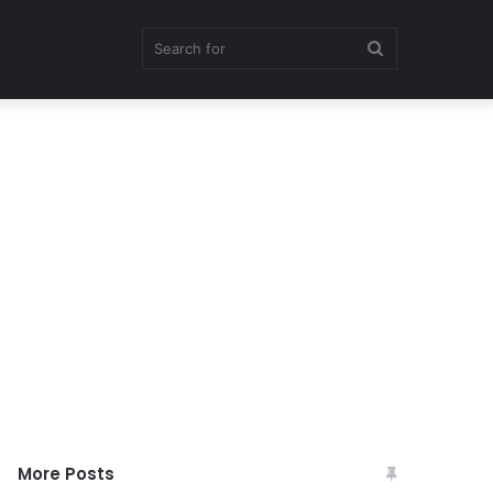
Search
for
More Posts