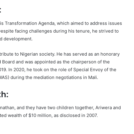
:
is Transformation Agenda, which aimed to address issues
espite facing challenges during his tenure, he strived to
nd development.
tribute to Nigerian society. He has served as an honorary
d Board and was appointed as the chairperson of the
19. In 2020, he took on the role of Special Envoy of the
S) during the mediation negotiations in Mali.
th:
athan, and they have two children together, Ariwera and
ed wealth of $10 million, as disclosed in 2007.