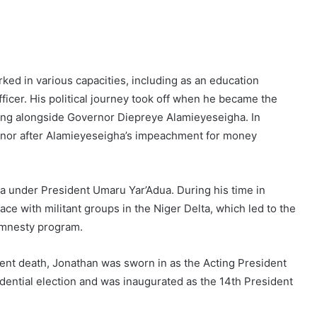
rked in various capacities, including as an education
fficer. His political journey took off when he became the
ing alongside Governor Diepreye Alamieyeseigha. In
nor after Alamieyeseigha’s impeachment for money
a under President Umaru Yar’Adua. During his time in
eace with militant groups in the Niger Delta, which led to the
 amnesty program.
uent death, Jonathan was sworn in as the Acting President
sidential election and was inaugurated as the 14th President