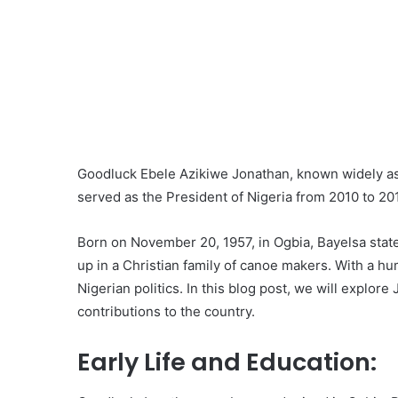
Goodluck Ebele Azikiwe Jonathan, known widely as 
served as the President of Nigeria from 2010 to 20
Born on November 20, 1957, in Ogbia, Bayelsa state
up in a Christian family of canoe makers. With a h
Nigerian politics. In this blog post, we will explore 
contributions to the country.
Early Life and Education: