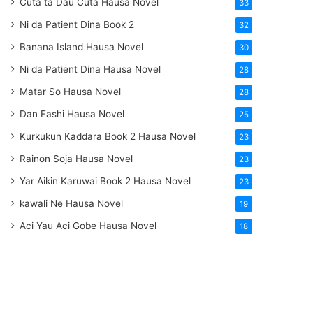
Cuta ta Dau Cuta Hausa Novel
33
Ni da Patient Dina Book 2
32
Banana Island Hausa Novel
30
Ni da Patient Dina Hausa Novel
28
Matar So Hausa Novel
28
Dan Fashi Hausa Novel
25
Kurkukun Kaddara Book 2 Hausa Novel
23
Rainon Soja Hausa Novel
23
Yar Aikin Karuwai Book 2 Hausa Novel
23
kawali Ne Hausa Novel
19
Aci Yau Aci Gobe Hausa Novel
18