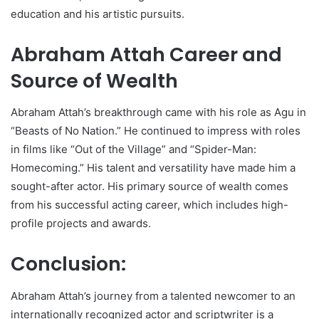
education and his artistic pursuits.
Abraham Attah Career and
Source of Wealth
Abraham Attah’s breakthrough came with his role as Agu in
“Beasts of No Nation.” He continued to impress with roles
in films like “Out of the Village” and “Spider-Man:
Homecoming.” His talent and versatility have made him a
sought-after actor. His primary source of wealth comes
from his successful acting career, which includes high-
profile projects and awards.
Conclusion:
Abraham Attah’s journey from a talented newcomer to an
internationally recognized actor and scriptwriter is a