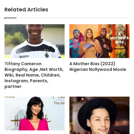
Related Articles
A Mother Bias (2022)
Tiffany Cameron
Nigerian Nollywood Movie
Biography, Age ,Net Worth,
Wiki, Real Name, Children,
Instagram, Parents,
partner