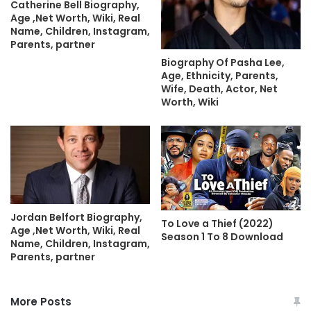
Catherine Bell Biography,
Age ,Net Worth, Wiki, Real
Name, Children, Instagram,
Parents, partner
Biography Of Pasha Lee,
Age, Ethnicity, Parents,
Wife, Death, Actor, Net
Worth, Wiki
Jordan Belfort Biography,
To Love a Thief (2022)
Age ,Net Worth, Wiki, Real
Season 1 To 8 Download
Name, Children, Instagram,
Parents, partner
More Posts