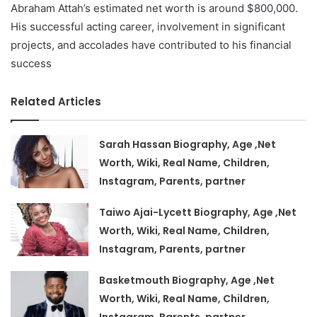
Abraham Attah’s estimated net worth is around $800,000.
His successful acting career, involvement in significant
projects, and accolades have contributed to his financial
success
Related Articles
Sarah Hassan Biography, Age ,Net
Worth, Wiki, Real Name, Children,
Instagram, Parents, partner
Taiwo Ajai-Lycett Biography, Age ,Net
Worth, Wiki, Real Name, Children,
Instagram, Parents, partner
Basketmouth Biography, Age ,Net
Worth, Wiki, Real Name, Children,