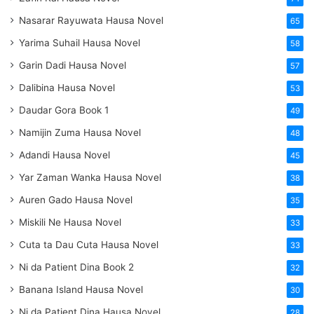
Nasarar Rayuwata Hausa Novel
65
Yarima Suhail Hausa Novel
58
Garin Dadi Hausa Novel
57
Dalibina Hausa Novel
53
Daudar Gora Book 1
49
Namijin Zuma Hausa Novel
48
Adandi Hausa Novel
45
Yar Zaman Wanka Hausa Novel
38
Auren Gado Hausa Novel
35
Miskili Ne Hausa Novel
33
Cuta ta Dau Cuta Hausa Novel
33
Ni da Patient Dina Book 2
32
Banana Island Hausa Novel
30
Ni da Patient Dina Hausa Novel
28