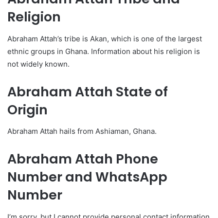
Religion
Abraham Attah’s tribe is Akan, which is one of the largest
ethnic groups in Ghana. Information about his religion is
not widely known.
Abraham Attah State of
Origin
Abraham Attah hails from Ashiaman, Ghana.
Abraham Attah Phone
Number and WhatsApp
Number
I’m sorry, but I cannot provide personal contact information