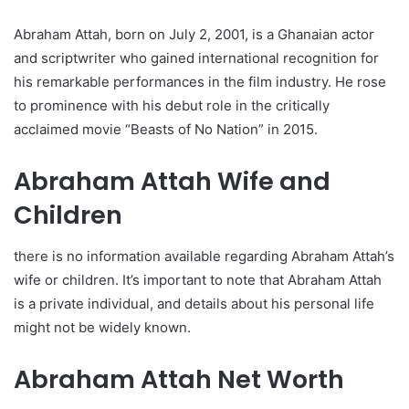
Abraham Attah, born on July 2, 2001, is a Ghanaian actor
and scriptwriter who gained international recognition for
his remarkable performances in the film industry. He rose
to prominence with his debut role in the critically
acclaimed movie “Beasts of No Nation” in 2015.
Abraham Attah Wife and
Children
there is no information available regarding Abraham Attah’s
wife or children. It’s important to note that Abraham Attah
is a private individual, and details about his personal life
might not be widely known.
Abraham Attah Net Worth