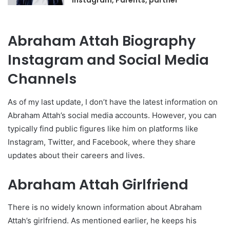
Instagram, Parents, partner
Abraham Attah Biography
Instagram and Social Media
Channels
As of my last update, I don’t have the latest information on
Abraham Attah’s social media accounts. However, you can
typically find public figures like him on platforms like
Instagram, Twitter, and Facebook, where they share
updates about their careers and lives.
Abraham Attah Girlfriend
There is no widely known information about Abraham
Attah’s girlfriend. As mentioned earlier, he keeps his