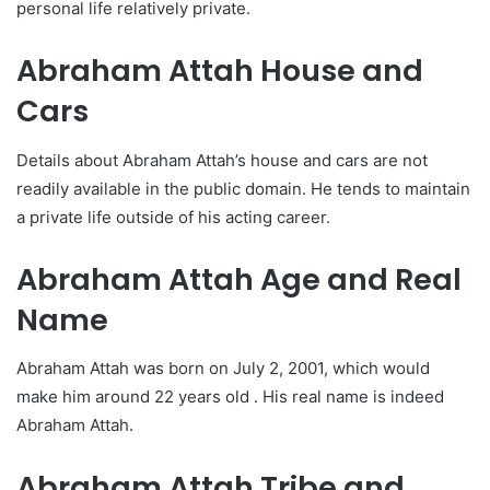
personal life relatively private.
Abraham Attah House and
Cars
Details about Abraham Attah’s house and cars are not
readily available in the public domain. He tends to maintain
a private life outside of his acting career.
Abraham Attah Age and Real
Name
Abraham Attah was born on July 2, 2001, which would
make him around 22 years old . His real name is indeed
Abraham Attah.
Abraham Attah Tribe and