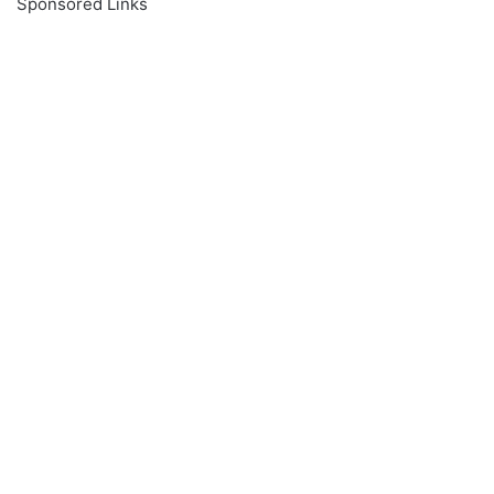
Sponsored Links