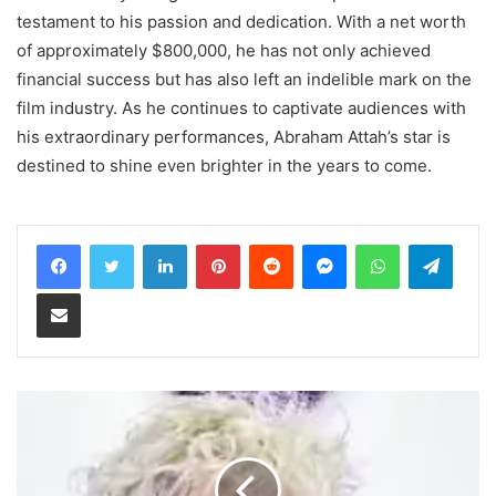
testament to his passion and dedication. With a net worth
of approximately $800,000, he has not only achieved
financial success but has also left an indelible mark on the
film industry. As he continues to captivate audiences with
his extraordinary performances, Abraham Attah’s star is
destined to shine even brighter in the years to come.
LinkedIn
Pinterest
Reddit
Messenger
WhatsApp
Teleg
Share via Email