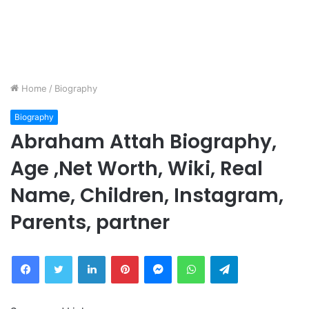
Home
/
Biography
Biography
Abraham Attah Biography,
Age ,Net Worth, Wiki, Real
Name, Children, Instagram,
Parents, partner
Facebook
Twitter
LinkedIn
Pinterest
Messenger
WhatsApp
Telegram