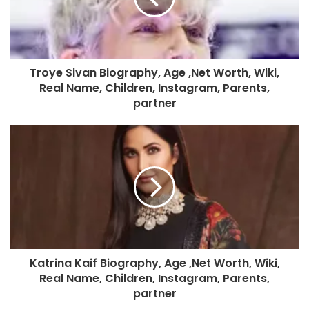
Troye Sivan Biography, Age ,Net Worth, Wiki,
Real Name, Children, Instagram, Parents,
partner
Katrina Kaif Biography, Age ,Net Worth, Wiki,
Real Name, Children, Instagram, Parents,
partner