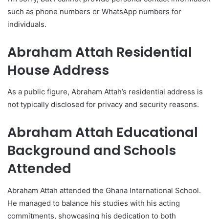
such as phone numbers or WhatsApp numbers for
individuals.
Abraham Attah Residential
House Address
As a public figure, Abraham Attah’s residential address is
not typically disclosed for privacy and security reasons.
Abraham Attah Educational
Background and Schools
Attended
Abraham Attah attended the Ghana International School.
He managed to balance his studies with his acting
commitments, showcasing his dedication to both