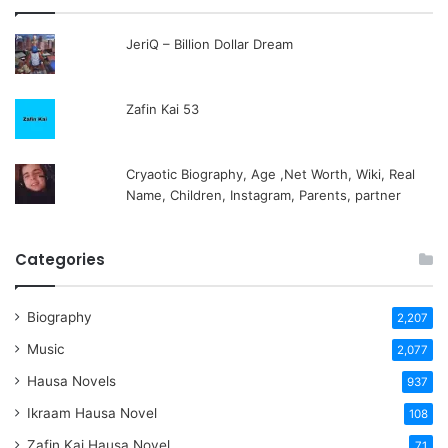
JeriQ – Billion Dollar Dream
Zafin Kai 53
Cryaotic Biography, Age ,Net Worth, Wiki, Real
Name, Children, Instagram, Parents, partner
Categories
Biography
2,207
Music
2,077
Hausa Novels
937
Ikraam Hausa Novel
108
Zafin Kai Hausa Novel
71