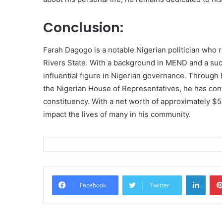
Conclusion:
Farah Dagogo is a notable Nigerian politician who
Rivers State. With a background in MEND and a suc
influential figure in Nigerian governance. Through
the Nigerian House of Representatives, he has con
constituency. With a net worth of approximately $5 
impact the lives of many in his community.
Linke
Facebook
Twitter