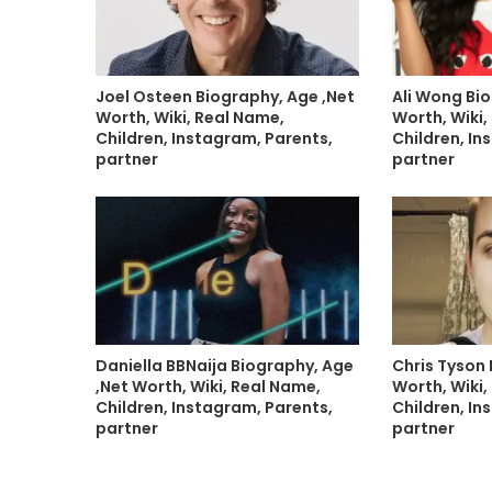
Joel Osteen Biography, Age ,Net
Ali Wong Bio
Worth, Wiki, Real Name,
Worth, Wiki,
Children, Instagram, Parents,
Children, In
partner
partner
Daniella BBNaija Biography, Age
Chris Tyson 
,Net Worth, Wiki, Real Name,
Worth, Wiki,
Children, Instagram, Parents,
Children, In
partner
partner