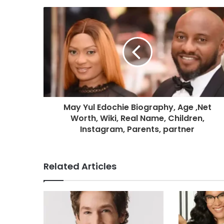
May Yul Edochie Biography, Age ,Net
Worth, Wiki, Real Name, Children,
Instagram, Parents, partner
Related Articles