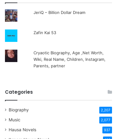
JeriQ – Billion Dollar Dream
Zafin Kai 53
Cryaotic Biography, Age ,Net Worth,
Wiki, Real Name, Children, Instagram,
Parents, partner
Categories
Biography
2,207
Music
2,077
Hausa Novels
937