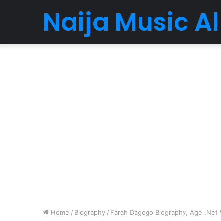
Naija Music 
Home
/
Biography
/
Farah Dagogo Biography, Age ,Net W