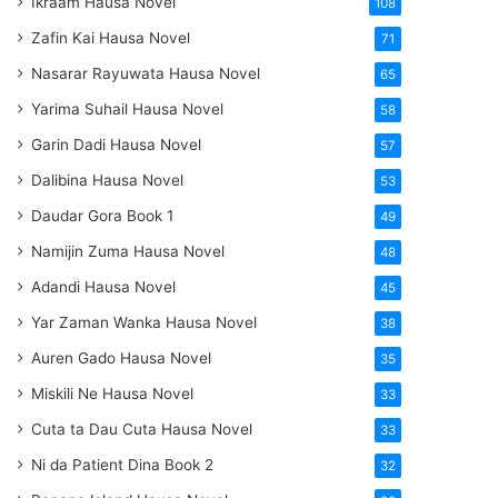
Ikraam Hausa Novel
108
Zafin Kai Hausa Novel
71
Nasarar Rayuwata Hausa Novel
65
Yarima Suhail Hausa Novel
58
Garin Dadi Hausa Novel
57
Dalibina Hausa Novel
53
Daudar Gora Book 1
49
Namijin Zuma Hausa Novel
48
Adandi Hausa Novel
45
Yar Zaman Wanka Hausa Novel
38
Auren Gado Hausa Novel
35
Miskili Ne Hausa Novel
33
Cuta ta Dau Cuta Hausa Novel
33
Ni da Patient Dina Book 2
32