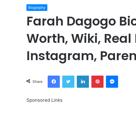
Biography
Farah Dagogo Bio
Worth, Wiki, Real
Instagram, Paren
Facebook
Twitter
LinkedIn
Pinterest
Messeng
Share
Sponsored Links