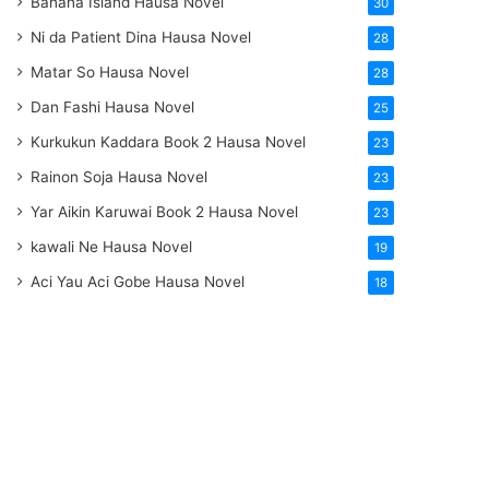
Banana Island Hausa Novel
30
Ni da Patient Dina Hausa Novel
28
Matar So Hausa Novel
28
Dan Fashi Hausa Novel
25
Kurkukun Kaddara Book 2 Hausa Novel
23
Rainon Soja Hausa Novel
23
Yar Aikin Karuwai Book 2 Hausa Novel
23
kawali Ne Hausa Novel
19
Aci Yau Aci Gobe Hausa Novel
18