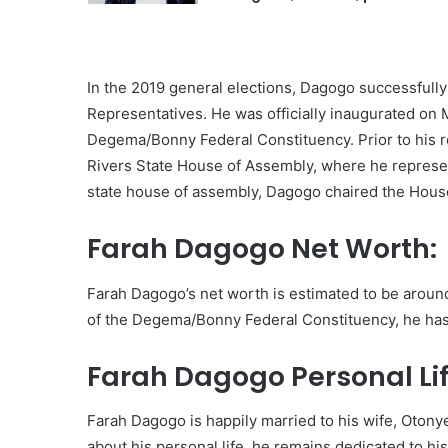
In the 2019 general elections, Dagogo successfully
Representatives. He was officially inaugurated on
Degema/Bonny Federal Constituency. Prior to his rol
Rivers State House of Assembly, where he represe
state house of assembly, Dagogo chaired the Hou
Farah Dagogo Net Worth:
Farah Dagogo’s net worth is estimated to be around 
of the Degema/Bonny Federal Constituency, he has
Farah Dagogo Personal Lif
Farah Dagogo is happily married to his wife, Otonye
about his personal life, he remains dedicated to his