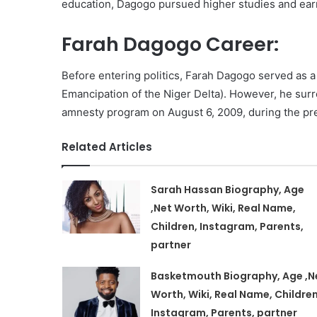
education, Dagogo pursued higher studies and ear
Farah Dagogo Career:
Before entering politics, Farah Dagogo served as
Emancipation of the Niger Delta). However, he su
amnesty program on August 6, 2009, during the p
Related Articles
Sarah Hassan Biography, Age
,Net Worth, Wiki, Real Name,
Children, Instagram, Parents,
partner
Basketmouth Biography, Age ,N
Worth, Wiki, Real Name, Children
Instagram, Parents, partner