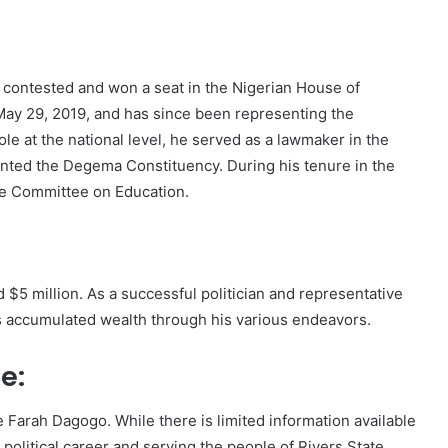
 contested and won a seat in the Nigerian House of
 May 29, 2019, and has since been representing the
e at the national level, he served as a lawmaker in the
nted the Degema Constituency. During his tenure in the
se Committee on Education.
$5 million. As a successful politician and representative
 accumulated wealth through his various endeavors.
e:
 Farah Dagogo. While there is limited information available
 political career and serving the people of Rivers State.