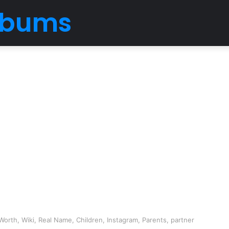
Albums
orth, Wiki, Real Name, Children, Instagram, Parents, partner