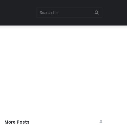
Search
for
More Posts