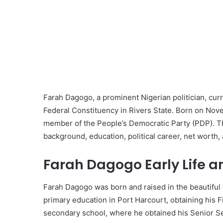
Farah Dagogo, a prominent Nigerian politician, cu
Federal Constituency in Rivers State. Born on Novem
member of the People’s Democratic Party (PDP). Th
background, education, political career, net worth, 
Farah Dagogo Early Life a
Farah Dagogo was born and raised in the beautiful 
primary education in Port Harcourt, obtaining his Fi
secondary school, where he obtained his Senior Se