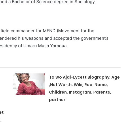
ned a Bachelor of Science degree in Sociology.
 a field commander for MEND (Movement for the
rrendered his weapons and accepted the government’s
residency of Umaru Musa Yaradua.
Taiwo Ajai-Lycett Biography, Age
,Net Worth, Wiki, Real Name,
Children, Instagram, Parents,
partner
et
,