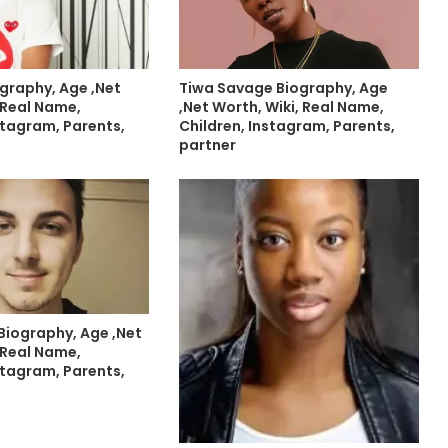
graphy, Age ,Net
Tiwa Savage Biography, Age
 Real Name,
,Net Worth, Wiki, Real Name,
stagram, Parents,
Children, Instagram, Parents,
partner
Biography, Age ,Net
 Real Name,
stagram, Parents,