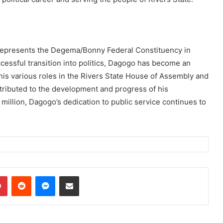
 represents the Degema/Bonny Federal Constituency in
cessful transition into politics, Dagogo has become an
 his various roles in the Rivers State House of Assembly and
tributed to the development and progress of his
million, Dagogo’s dedication to public service continues to
dIn
Pinterest
Reddit
Messenger
Share via Email