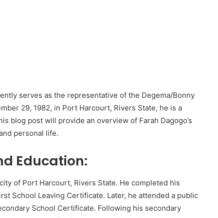
rrently serves as the representative of the Degema/Bonny
ber 29, 1982, in Port Harcourt, Rivers State, he is a
is blog post will provide an overview of Farah Dagogo’s
and personal life.
nd Education:
city of Port Harcourt, Rivers State. He completed his
rst School Leaving Certificate. Later, he attended a public
condary School Certificate. Following his secondary