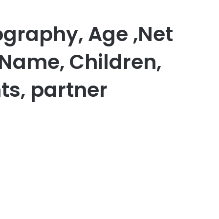
graphy, Age ,Net
 Name, Children,
ts, partner
er