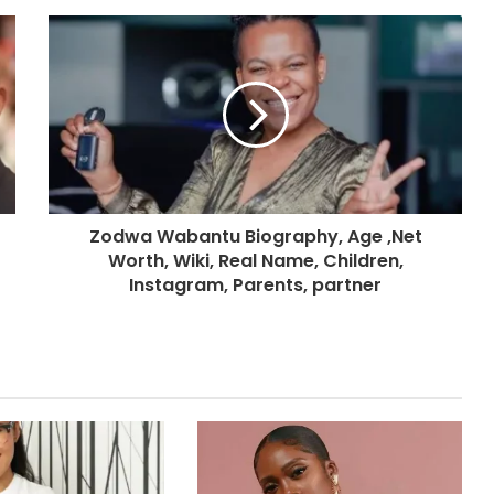
Zodwa Wabantu Biography, Age ,Net
Worth, Wiki, Real Name, Children,
Instagram, Parents, partner