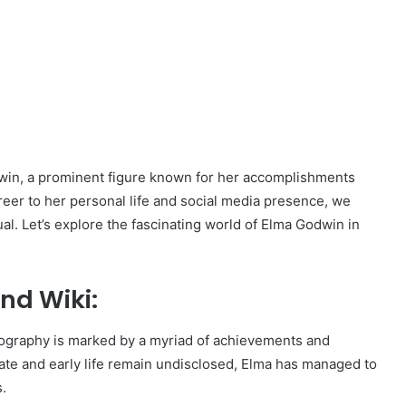
Godwin, a prominent figure known for her accomplishments
eer to her personal life and social media presence, we
al. Let’s explore the fascinating world of Elma Godwin in
nd Wiki:
ography is marked by a myriad of achievements and
ate and early life remain undisclosed, Elma has managed to
s.