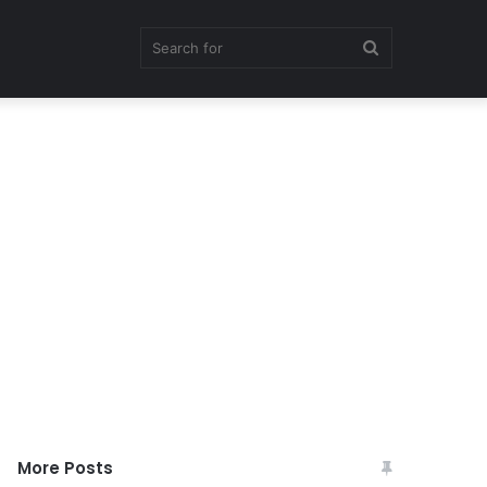
Search
for
More Posts