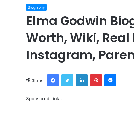
Biography
Elma Godwin Biog
Worth, Wiki, Real
Instagram, Paren
Facebook
Twitter
LinkedIn
Pinterest
Messeng
Share
Sponsored Links