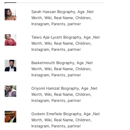
Sarah Hassan Biography, Age ,Net
Worth, Wiki, Real Name, Children,
Instagram, Parents, partner
Taiwo Ajai-Lycett Biography, Age ,Net
Worth, Wiki, Real Name, Children,
Instagram, Parents, partner
Basketmouth Biography, Age ,Net
Worth, Wiki, Real Name, Children,
Instagram, Parents, partner
Oriyomi Hamzat Biography, Age ,Net
Worth, Wiki, Real Name, Children,
Instagram, Parents, partner
Godwin Emefiele Biography, Age ,Net
Worth, Wiki, Real Name, Children,
Instagram, Parents, partner