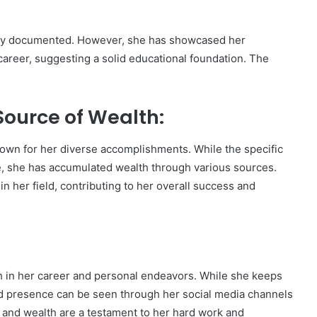
ely documented. However, she has showcased her
career, suggesting a solid educational foundation. The
ource of Wealth:
nown for her diverse accomplishments. While the specific
ble, she has accumulated wealth through various sources.
n her field, contributing to her overall success and
h in her career and personal endeavors. While she keeps
 and presence can be seen through her social media channels
and wealth are a testament to her hard work and