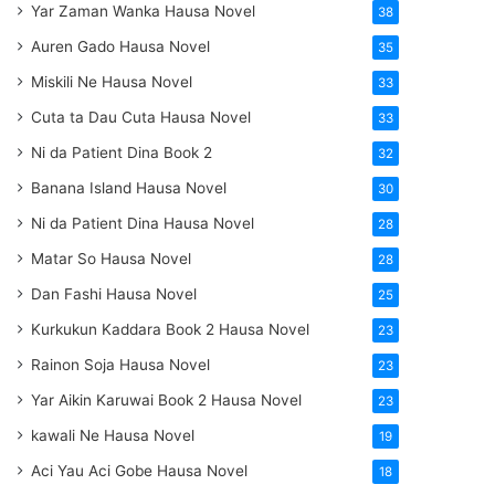
Yar Zaman Wanka Hausa Novel
38
Auren Gado Hausa Novel
35
Miskili Ne Hausa Novel
33
Cuta ta Dau Cuta Hausa Novel
33
Ni da Patient Dina Book 2
32
Banana Island Hausa Novel
30
Ni da Patient Dina Hausa Novel
28
Matar So Hausa Novel
28
Dan Fashi Hausa Novel
25
Kurkukun Kaddara Book 2 Hausa Novel
23
Rainon Soja Hausa Novel
23
Yar Aikin Karuwai Book 2 Hausa Novel
23
kawali Ne Hausa Novel
19
Aci Yau Aci Gobe Hausa Novel
18