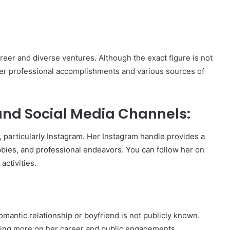
reer and diverse ventures. Although the exact figure is not
o her professional accomplishments and various sources of
nd Social Media Channels:
 particularly Instagram. Her Instagram handle provides a
obbies, and professional endeavors. You can follow her on
activities.
mantic relationship or boyfriend is not publicly known.
using more on her career and public engagements.