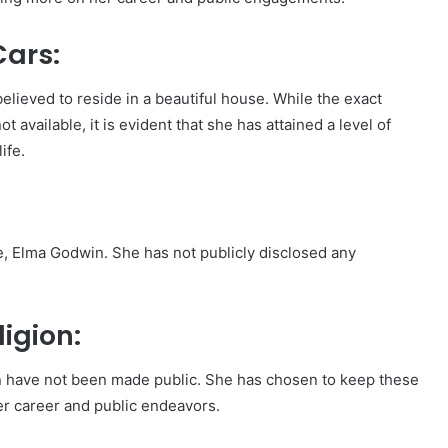
ars:
elieved to reside in a beautiful house. While the exact
t available, it is evident that she has attained a level of
ife.
, Elma Godwin. She has not publicly disclosed any
igion:
tion have not been made public. She has chosen to keep these
her career and public endeavors.