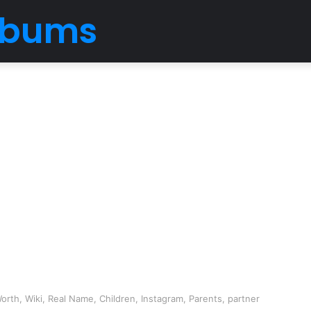
Albums
rth, Wiki, Real Name, Children, Instagram, Parents, partner