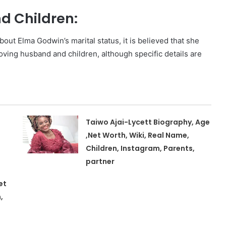
 Children:
bout Elma Godwin’s marital status, it is believed that she
loving husband and children, although specific details are
Taiwo Ajai-Lycett Biography, Age
,Net Worth, Wiki, Real Name,
Children, Instagram, Parents,
partner
et
,