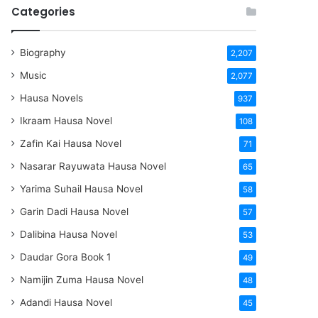
Categories
Biography
2,207
Music
2,077
Hausa Novels
937
Ikraam Hausa Novel
108
Zafin Kai Hausa Novel
71
Nasarar Rayuwata Hausa Novel
65
Yarima Suhail Hausa Novel
58
Garin Dadi Hausa Novel
57
Dalibina Hausa Novel
53
Daudar Gora Book 1
49
Namijin Zuma Hausa Novel
48
Adandi Hausa Novel
45