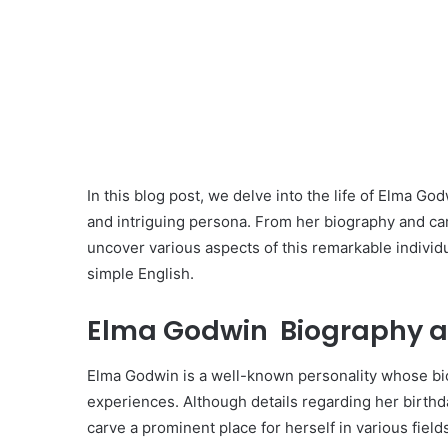
In this blog post, we delve into the life of Elma 
and intriguing persona. From her biography and car
uncover various aspects of this remarkable individu
simple English.
Elma Godwin Biography a
Elma Godwin is a well-known personality whose bi
experiences. Although details regarding her birthd
carve a prominent place for herself in various field