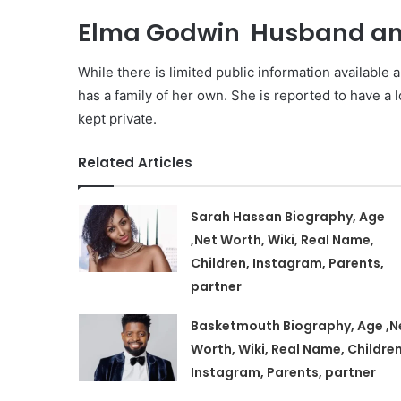
Elma Godwin Husband and
While there is limited public information available a
has a family of her own. She is reported to have a 
kept private.
Related Articles
Sarah Hassan Biography, Age
,Net Worth, Wiki, Real Name,
Children, Instagram, Parents,
partner
Basketmouth Biography, Age ,N
Worth, Wiki, Real Name, Children
Instagram, Parents, partner