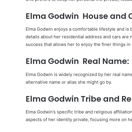
Elma Godwin House and C
Elma Godwin enjoys a comfortable lifestyle and is b
details about her residential address and cars are no
success that allows her to enjoy the finer things in l
Elma Godwin Real Name:
Elma Godwin is widely recognized by her real name
alternative name or alias she might go by.
Elma Godwin Tribe and Rel
Elma Godwin’s specific tribe and religious affilia
aspects of her identity private, focusing more on 