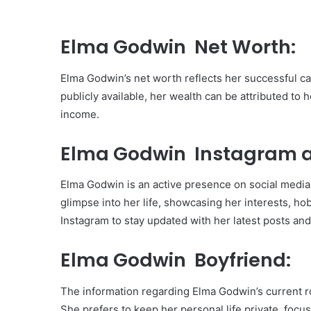
Elma Godwin Net Worth:
Elma Godwin’s net worth reflects her successful ca
publicly available, her wealth can be attributed t
income.
Elma Godwin Instagram a
Elma Godwin is an active presence on social media,
glimpse into her life, showcasing her interests, h
Instagram to stay updated with her latest posts and 
Elma Godwin Boyfriend:
The information regarding Elma Godwin’s current ro
She prefers to keep her personal life private, foc