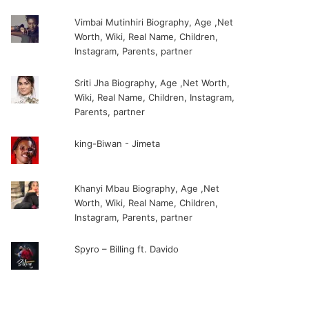
Vimbai Mutinhiri Biography, Age ,Net
Worth, Wiki, Real Name, Children,
Instagram, Parents, partner
Sriti Jha Biography, Age ,Net Worth,
Wiki, Real Name, Children, Instagram,
Parents, partner
king-Biwan - Jimeta
Khanyi Mbau Biography, Age ,Net
Worth, Wiki, Real Name, Children,
Instagram, Parents, partner
Spyro – Billing ft. Davido