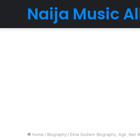
Naija Music 
Home
/
Biography
/
Elma Godwin Biography, Age ,Net Wo