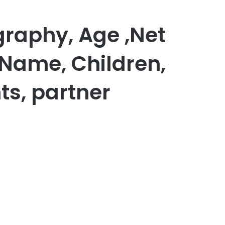
raphy, Age ,Net
 Name, Children,
ts, partner
er