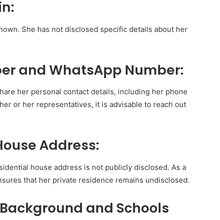
in:
known. She has not disclosed specific details about her
er and WhatsApp Number:
hare her personal contact details, including her phone
r or her representatives, it is advisable to reach out
House Address:
idential house address is not publicly disclosed. As a
nsures that her private residence remains undisclosed.
 Background and Schools