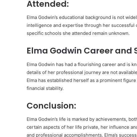
Attended:
Elma Godwin’s educational background is not wid
intelligence and expertise through her successful 
specific schools she attended remain unknown.
Elma Godwin Career and S
Elma Godwin has had a flourishing career and is k
details of her professional journey are not availa
Elma has established herself as a prominent figure i
financial stability.
Conclusion:
Elma Godwin’s life is marked by achievements, bot
certain aspects of her life private, her influence
and professional accomplishments. Elma’s success 