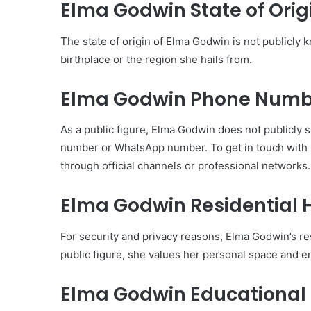
Elma Godwin State of Orig
The state of origin of Elma Godwin is not publicly 
birthplace or the region she hails from.
Elma Godwin Phone Numb
As a public figure, Elma Godwin does not publicly s
number or WhatsApp number. To get in touch with he
through official channels or professional networks.
Elma Godwin Residential 
For security and privacy reasons, Elma Godwin’s res
public figure, she values her personal space and e
Elma Godwin Educational