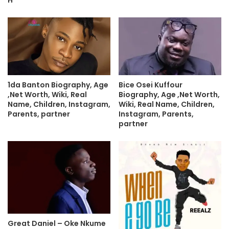
H
1da Banton Biography, Age
Bice Osei Kuffour
,Net Worth, Wiki, Real
Biography, Age ,Net Worth,
Name, Children, Instagram,
Wiki, Real Name, Children,
Parents, partner
Instagram, Parents,
partner
Great Daniel – Oke Nkume