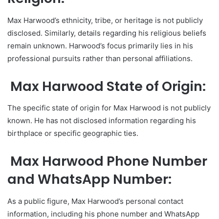
Max Harwood’s ethnicity, tribe, or heritage is not publicly
disclosed. Similarly, details regarding his religious beliefs
remain unknown. Harwood’s focus primarily lies in his
professional pursuits rather than personal affiliations.
Max Harwood State of Origin:
The specific state of origin for Max Harwood is not publicly
known. He has not disclosed information regarding his
birthplace or specific geographic ties.
Max Harwood Phone Number
and WhatsApp Number:
As a public figure, Max Harwood’s personal contact
information, including his phone number and WhatsApp