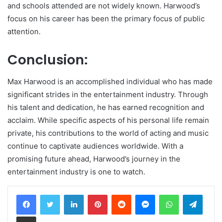
and schools attended are not widely known. Harwood’s
focus on his career has been the primary focus of public
attention.
Conclusion:
Max Harwood is an accomplished individual who has made
significant strides in the entertainment industry. Through
his talent and dedication, he has earned recognition and
acclaim. While specific aspects of his personal life remain
private, his contributions to the world of acting and music
continue to captivate audiences worldwide. With a
promising future ahead, Harwood’s journey in the
entertainment industry is one to watch.
LinkedIn
Pinterest
Reddit
Messenger
WhatsApp
Teleg
Share via Email