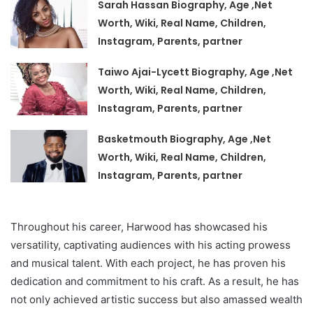
Sarah Hassan Biography, Age ,Net
Worth, Wiki, Real Name, Children,
Instagram, Parents, partner
Taiwo Ajai-Lycett Biography, Age ,Net
Worth, Wiki, Real Name, Children,
Instagram, Parents, partner
Basketmouth Biography, Age ,Net
Worth, Wiki, Real Name, Children,
Instagram, Parents, partner
Throughout his career, Harwood has showcased his
versatility, captivating audiences with his acting prowess
and musical talent. With each project, he has proven his
dedication and commitment to his craft. As a result, he has
not only achieved artistic success but also amassed wealth