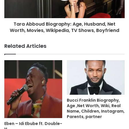
Tara Abboud Biography: Age, Husband, Net
Worth, Movies, Wikipedia, TV Shows, Boyfriend
Related Articles
Bucci Franklin Biography,
Age ,Net Worth, Wiki, Real
Name, Children, Instagram,
Parents, partner
Eben – Idi Ebube ft. Double-