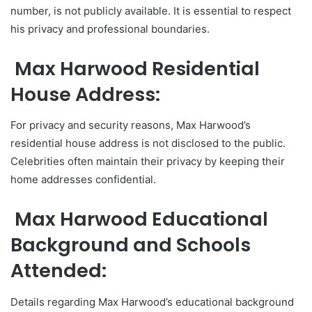
number, is not publicly available. It is essential to respect
his privacy and professional boundaries.
Max Harwood Residential
House Address:
For privacy and security reasons, Max Harwood’s
residential house address is not disclosed to the public.
Celebrities often maintain their privacy by keeping their
home addresses confidential.
Max Harwood Educational
Background and Schools
Attended:
Details regarding Max Harwood’s educational background