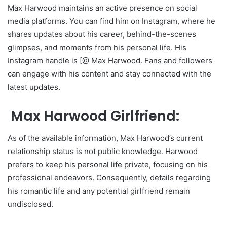
Max Harwood maintains an active presence on social
media platforms. You can find him on Instagram, where he
shares updates about his career, behind-the-scenes
glimpses, and moments from his personal life. His
Instagram handle is [@ Max Harwood. Fans and followers
can engage with his content and stay connected with the
latest updates.
Max Harwood Girlfriend:
As of the available information, Max Harwood’s current
relationship status is not public knowledge. Harwood
prefers to keep his personal life private, focusing on his
professional endeavors. Consequently, details regarding
his romantic life and any potential girlfriend remain
undisclosed.