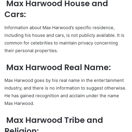
Max Harwood House and
Cars:
Information about Max Harwood’s specific residence,
including his house and cars, is not publicly available. It is
common for celebrities to maintain privacy concerning
their personal properties.
Max Harwood Real Name:
Max Harwood goes by his real name in the entertainment
industry, and there is no information to suggest otherwise.
He has gained recognition and acclaim under the name
Max Harwood.
Max Harwood Tribe and
Religion: