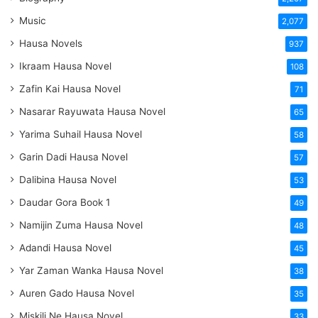
Music
2,077
Hausa Novels
937
Ikraam Hausa Novel
108
Zafin Kai Hausa Novel
71
Nasarar Rayuwata Hausa Novel
65
Yarima Suhail Hausa Novel
58
Garin Dadi Hausa Novel
57
Dalibina Hausa Novel
53
Daudar Gora Book 1
49
Namijin Zuma Hausa Novel
48
Adandi Hausa Novel
45
Yar Zaman Wanka Hausa Novel
38
Auren Gado Hausa Novel
35
Miskili Ne Hausa Novel
33