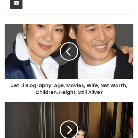
Jet Li Biography: Age, Movies, Wife, Net Worth,
Children, Height, Still Alive?