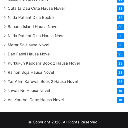
Cuta ta Dau Cuta Hausa Novel
33
Ni da Patient Dina Book 2
32
Banana Island Hausa Novel
30
Ni da Patient Dina Hausa Novel
28
Matar So Hausa Novel
28
Dan Fashi Hausa Novel
25
Kurkukun Kaddara Book 2 Hausa Novel
23
Rainon Soja Hausa Novel
23
Yar Aikin Karuwai Book 2 Hausa Novel
23
kawali Ne Hausa Novel
19
Aci Yau Aci Gobe Hausa Novel
18
© Copyright 2026, All Rights Reserved