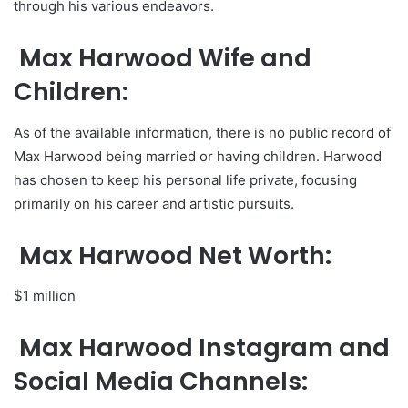
through his various endeavors.
Max Harwood Wife and
Children:
As of the available information, there is no public record of
Max Harwood being married or having children. Harwood
has chosen to keep his personal life private, focusing
primarily on his career and artistic pursuits.
Max Harwood Net Worth:
$1 million
Max Harwood Instagram and
Social Media Channels: