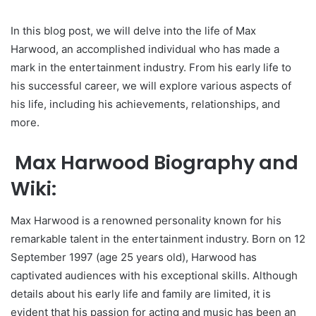
In this blog post, we will delve into the life of Max
Harwood, an accomplished individual who has made a
mark in the entertainment industry. From his early life to
his successful career, we will explore various aspects of
his life, including his achievements, relationships, and
more.
Max Harwood Biography and
Wiki:
Max Harwood is a renowned personality known for his
remarkable talent in the entertainment industry. Born on 12
September 1997 (age 25 years old), Harwood has
captivated audiences with his exceptional skills. Although
details about his early life and family are limited, it is
evident that his passion for acting and music has been an