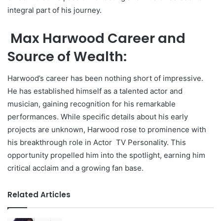
integral part of his journey.
Max Harwood Career and
Source of Wealth:
Harwood’s career has been nothing short of impressive.
He has established himself as a talented actor and
musician, gaining recognition for his remarkable
performances. While specific details about his early
projects are unknown, Harwood rose to prominence with
his breakthrough role in Actor TV Personality. This
opportunity propelled him into the spotlight, earning him
critical acclaim and a growing fan base.
Related Articles