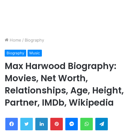
Home
/
Biography
Biography
Music
Max Harwood Biography:
Movies, Net Worth,
Relationships, Age, Height,
Partner, IMDb, Wikipedia
Facebook
Twitter
LinkedIn
Pinterest
Messenger
WhatsApp
Telegram