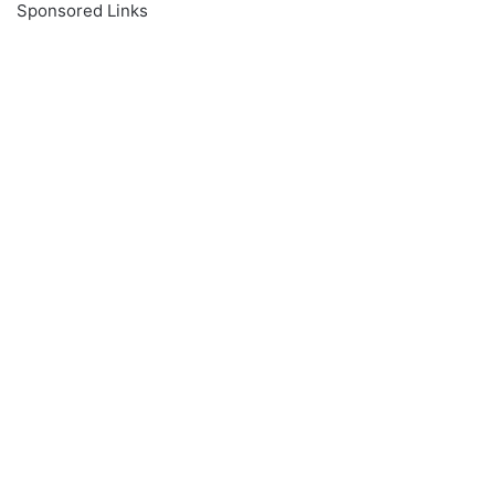
Sponsored Links