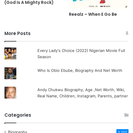
(God Is A Mighty Rock)
Reealz – When E Go Be
More Posts
Every Lady's Choice (2022) Nigerian Movie Full
Season
Who Is Obio Ebube, Biography And Net Worth
Andy Chukwu Biography, Age ,Net Worth, Wiki,
Real Name, Children, Instagram, Parents, partner
Categories
Biography
2,207