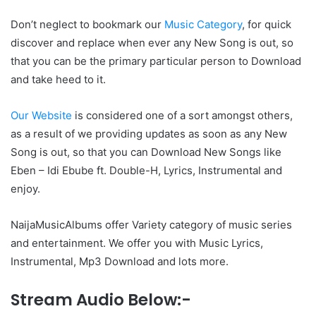
Don’t neglect to bookmark our
Music Category
, for quick
discover and replace when ever any New Song is out, so
that you can be the primary particular person to Download
and take heed to it.
Our Website
is considered one of a sort amongst others,
as a result of we providing updates as soon as any New
Song is out, so that you can Download New Songs like
Eben – Idi Ebube ft. Double-H, Lyrics, Instrumental and
enjoy.
NaijaMusicAlbums offer Variety category of music series
and entertainment. We offer you with Music Lyrics,
Instrumental, Mp3 Download and lots more.
Stream Audio Below:-