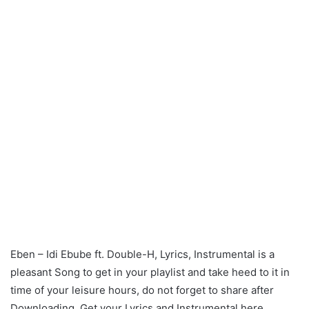
Eben – Idi Ebube ft. Double-H, Lyrics, Instrumental is a
pleasant Song to get in your playlist and take heed to it in
time of your leisure hours, do not forget to share after
Downloading. Get your Lyrics and Instrumental here.