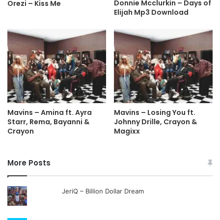
Donnie Mcclurkin – Days of
Orezi – Kiss Me
Elijah Mp3 Download
Mavins – Amina ft. Ayra
Mavins – Losing You ft.
Starr, Rema, Bayanni &
Johnny Drille, Crayon &
Crayon
Magixx
More Posts
JeriQ – Billion Dollar Dream