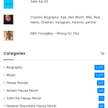
Zafin Kai 53
Cryaotic Biography, Age ,Net Worth, Wiki, Real
Name, Children, Instagram, Parents, partner
NBA YoungBoy – Wrong for This
Categories
Biography
2,207
Music
2,077
Hausa Novels
937
Ikraam Hausa Novel
108
Zafin Kai Hausa Novel
71
Nasarar Rayuwata Hausa Novel
65