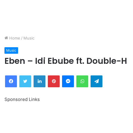
Home
/
Music
Music
Eben – Idi Ebube ft. Double-H
Facebook
Twitter
LinkedIn
Pinterest
Messenger
WhatsApp
Telegram
Sponsored Links