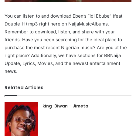
You can listen to and download Eben’s “Idi Ebube” (feat.
Double-H) mp3 right here on NaijaMusicAlbums.
Remember to download, listen, and share with your
friends. Have you been searching for the ideal place to
purchase the most recent Nigerian music? Are you at the
right place? Additionally, we have sections for BBNaija
Update, Lyrics, Movies, and the newest entertainment
news.
Related Articles
king-Biwan – Jimeta