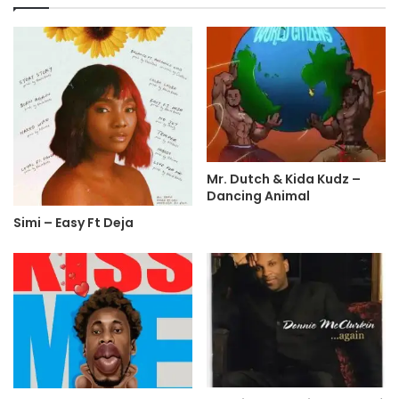
Mr. Dutch & Kida Kudz –
Dancing Animal
Simi – Easy Ft Deja