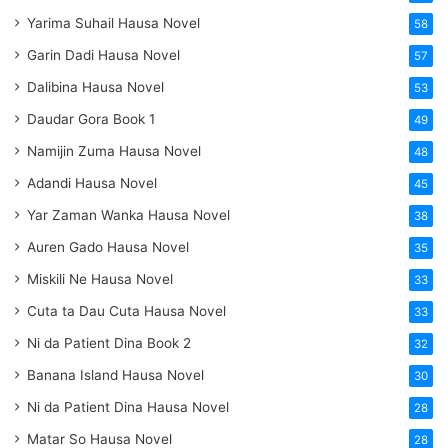
Yarima Suhail Hausa Novel
58
Garin Dadi Hausa Novel
57
Dalibina Hausa Novel
53
Daudar Gora Book 1
49
Namijin Zuma Hausa Novel
48
Adandi Hausa Novel
45
Yar Zaman Wanka Hausa Novel
38
Auren Gado Hausa Novel
35
Miskili Ne Hausa Novel
33
Cuta ta Dau Cuta Hausa Novel
33
Ni da Patient Dina Book 2
32
Banana Island Hausa Novel
30
Ni da Patient Dina Hausa Novel
28
Matar So Hausa Novel
28