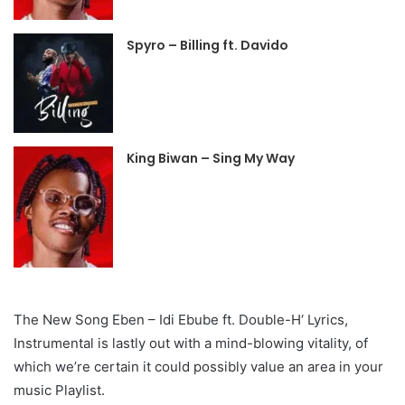
Spyro – Billing ft. Davido
King Biwan – Sing My Way
The New Song Eben – Idi Ebube ft. Double-H‘ Lyrics,
Instrumental is lastly out with a mind-blowing vitality, of
which we’re certain it could possibly value an area in your
music Playlist.