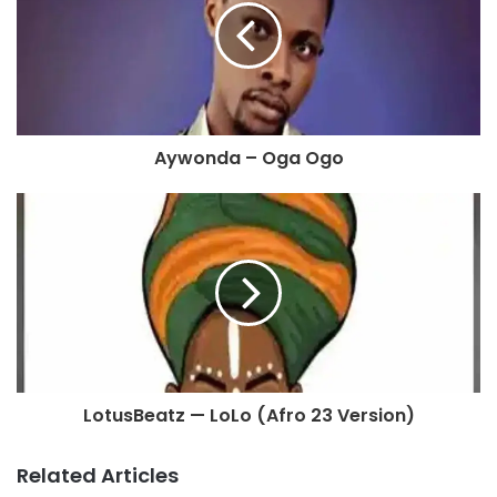
Aywonda – Oga Ogo
LotusBeatz — LoLo (Afro 23 Version)
Related Articles