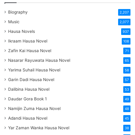
Biography
2,207
Music
2,077
Hausa Novels
937
Ikraam Hausa Novel
108
Zafin Kai Hausa Novel
71
Nasarar Rayuwata Hausa Novel
65
Yarima Suhail Hausa Novel
58
Garin Dadi Hausa Novel
57
Dalibina Hausa Novel
53
Daudar Gora Book 1
49
Namijin Zuma Hausa Novel
48
Adandi Hausa Novel
45
Yar Zaman Wanka Hausa Novel
38