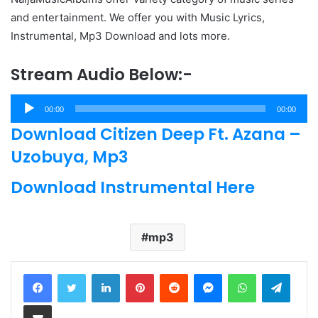
and entertainment. We offer you with Music Lyrics,
Instrumental, Mp3 Download and lots more.
Stream Audio Below:-
Audio
00:00
00:00
Player
Download Citizen Deep Ft. Azana –
Uzobuya, Mp3
Download Instrumental Here
mp3
LinkedIn
Pinterest
Reddit
Messenger
WhatsApp
Teleg
Share via Email