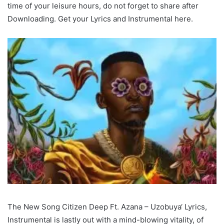
time of your leisure hours, do not forget to share after
Downloading. Get your Lyrics and Instrumental here.
The New Song Citizen Deep Ft. Azana – Uzobuya‘ Lyrics,
Instrumental is lastly out with a mind-blowing vitality, of