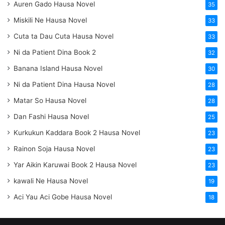
Auren Gado Hausa Novel
35
Miskili Ne Hausa Novel
33
Cuta ta Dau Cuta Hausa Novel
33
Ni da Patient Dina Book 2
32
Banana Island Hausa Novel
30
Ni da Patient Dina Hausa Novel
28
Matar So Hausa Novel
28
Dan Fashi Hausa Novel
25
Kurkukun Kaddara Book 2 Hausa Novel
23
Rainon Soja Hausa Novel
23
Yar Aikin Karuwai Book 2 Hausa Novel
23
kawali Ne Hausa Novel
19
Aci Yau Aci Gobe Hausa Novel
18