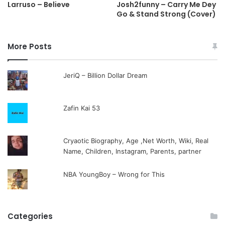
Larruso – Believe
Josh2funny – Carry Me Dey
Go & Stand Strong (Cover)
More Posts
JeriQ – Billion Dollar Dream
Zafin Kai 53
Cryaotic Biography, Age ,Net Worth, Wiki, Real
Name, Children, Instagram, Parents, partner
NBA YoungBoy – Wrong for This
Categories