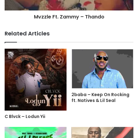
Mvzzle Ft. Zammy – Thando
Related Articles
2baba – Keep On Rocking
ft. Natives & Lil Seal
C Blvck – Lodun Yii