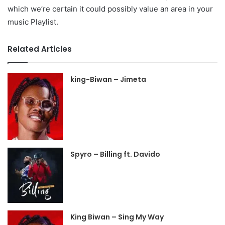
which we’re certain it could possibly value an area in your
music Playlist.
Related Articles
king-Biwan – Jimeta
Spyro – Billing ft. Davido
King Biwan – Sing My Way