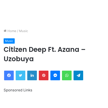
Home
/
Music
Music
Citizen Deep Ft. Azana –
Uzobuya
Facebook
Twitter
LinkedIn
Pinterest
Messenger
WhatsApp
Telegram
Sponsored Links