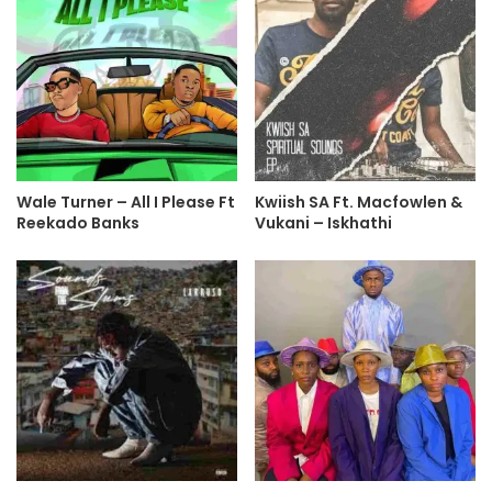
Wale Turner – All I Please Ft
Kwiish SA Ft. Macfowlen &
Reekado Banks
Vukani – Iskhathi