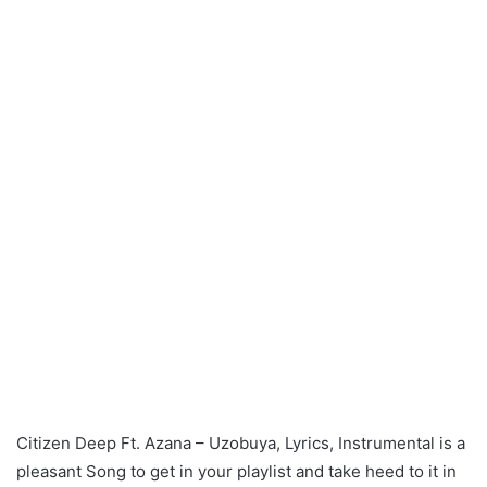
Citizen Deep Ft. Azana – Uzobuya, Lyrics, Instrumental is a
pleasant Song to get in your playlist and take heed to it in