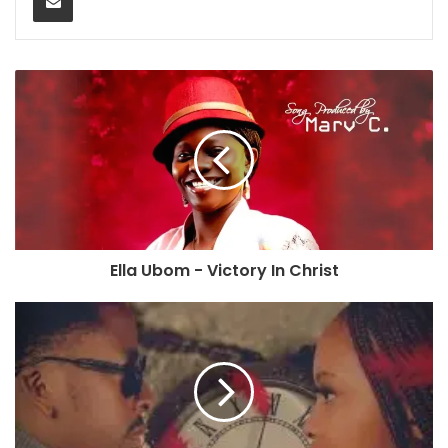
Ella Ubom - Victory In Christ