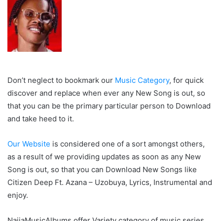
Don’t neglect to bookmark our
Music Category
, for quick
discover and replace when ever any New Song is out, so
that you can be the primary particular person to Download
and take heed to it.
Our Website
is considered one of a sort amongst others,
as a result of we providing updates as soon as any New
Song is out, so that you can Download New Songs like
Citizen Deep Ft. Azana – Uzobuya, Lyrics, Instrumental and
enjoy.
NaijaMusicAlbums offer Variety category of music series