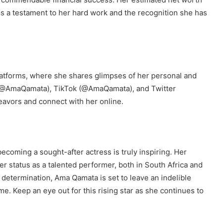
is a testament to her hard work and the recognition she has
atforms, where she shares glimpses of her personal and
am (@AmaQamata), TikTok (@AmaQamata), and Twitter
avors and connect with her online.
coming a sought-after actress is truly inspiring. Her
er status as a talented performer, both in South Africa and
 determination, Ama Qamata is set to leave an indelible
e. Keep an eye out for this rising star as she continues to