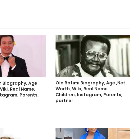
Ola Rotimi Biography, Age ,Net
n Biography, Age
Worth, Wiki, Real Name,
Wiki, Real Name,
Children, Instagram, Parents,
stagram, Parents,
partner