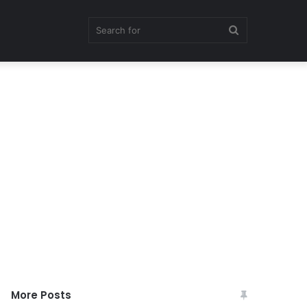
Search
for
More Posts