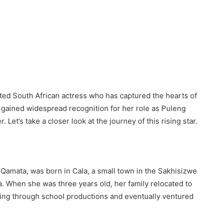
ted South African actress who has captured the hearts of
gained widespread recognition for her role as Puleng
 Let’s take a closer look at the journey of this rising star.
mata, was born in Cala, a small town in the Sakhisizwe
a. When she was three years old, her family relocated to
ing through school productions and eventually ventured