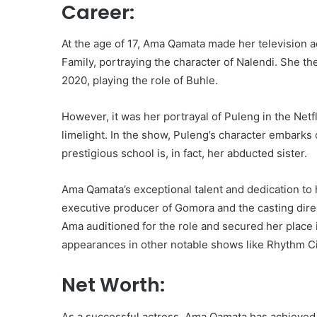
Career:
At the age of 17, Ama Qamata made her television 
Family, portraying the character of Nalendi. She th
2020, playing the role of Buhle.
However, it was her portrayal of Puleng in the Netfl
limelight. In the show, Puleng’s character embarks
prestigious school is, in fact, her abducted sister.
Ama Qamata’s exceptional talent and dedication to h
executive producer of Gomora and the casting dire
Ama auditioned for the role and secured her place 
appearances in other notable shows like Rhythm 
Net Worth:
As a successful actress, Ama Qamata has achieved