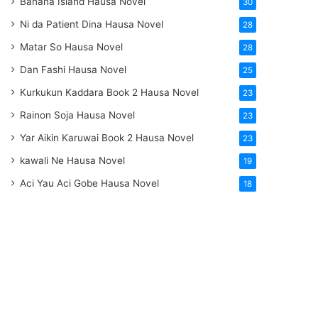
Banana Island Hausa Novel
30
Ni da Patient Dina Hausa Novel
28
Matar So Hausa Novel
28
Dan Fashi Hausa Novel
25
Kurkukun Kaddara Book 2 Hausa Novel
23
Rainon Soja Hausa Novel
23
Yar Aikin Karuwai Book 2 Hausa Novel
23
kawali Ne Hausa Novel
19
Aci Yau Aci Gobe Hausa Novel
18