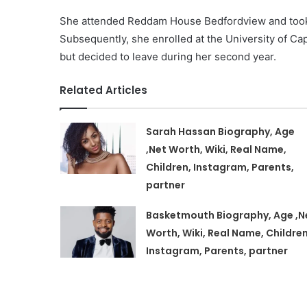
She attended Reddam House Bedfordview and took a
Subsequently, she enrolled at the University of 
but decided to leave during her second year.
Related Articles
Sarah Hassan Biography, Age
,Net Worth, Wiki, Real Name,
Children, Instagram, Parents,
partner
Basketmouth Biography, Age ,N
Worth, Wiki, Real Name, Children
Instagram, Parents, partner