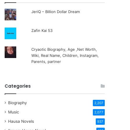
JeriQ – Billion Dollar Dream
Zafin Kai 53
Cryaotic Biography, Age ,Net Worth,
Wiki, Real Name, Children, Instagram,
Parents, partner
Categories
Biography
2,207
Music
2,077
Hausa Novels
937