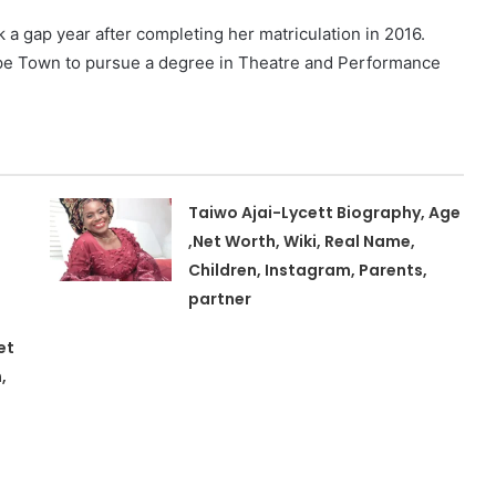
 gap year after completing her matriculation in 2016.
Cape Town to pursue a degree in Theatre and Performance
Taiwo Ajai-Lycett Biography, Age
,Net Worth, Wiki, Real Name,
Children, Instagram, Parents,
partner
et
,