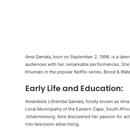
Ama Qamata, born on September 2, 1998, is a talen
audiences with her remarkable performances. She 
Khumalo in the popular Netflix series, Blood & Water.
Early Life and Education:
Amamkele Lithemba Qamata, fondly known as Ama Qa
Local Municipality of the Eastern Cape, South Afric
Johannesburg. Ama discovered her passion for act
into television advertising.