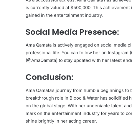
is currently valued at $500,000. This achievement 
gained in the entertainment industry.
Social Media Presence:
Ama Qamata is actively engaged on social media pl
professional life. You can follow her on Instagr
(@AmaQamata) to stay updated with her latest ende
Conclusion:
Ama Qamata’s journey from humble beginnings to be
breakthrough role in Blood & Water has solidified h
on the global stage. With her undeniable talent and
mark on the entertainment industry for years to com
shine brightly in her acting career.