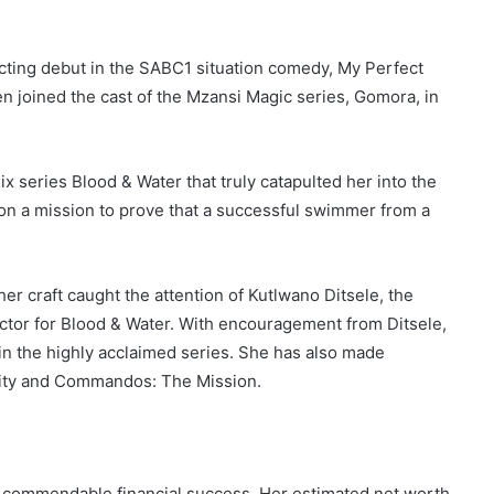
acting debut in the SABC1 situation comedy, My Perfect
en joined the cast of the Mzansi Magic series, Gomora, in
ix series Blood & Water that truly catapulted her into the
 on a mission to prove that a successful swimmer from a
er craft caught the attention of Kutlwano Ditsele, the
ctor for Blood & Water. With encouragement from Ditsele,
in the highly acclaimed series. She has also made
City and Commandos: The Mission.
 commendable financial success. Her estimated net worth