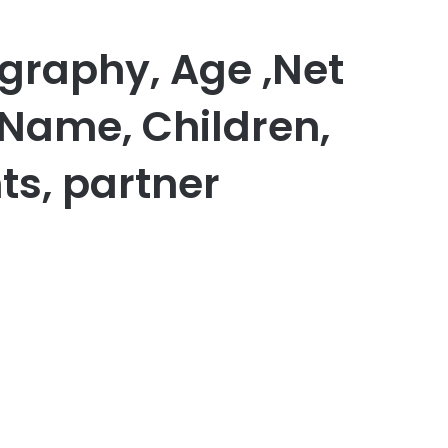
raphy, Age ,Net
 Name, Children,
ts, partner
er