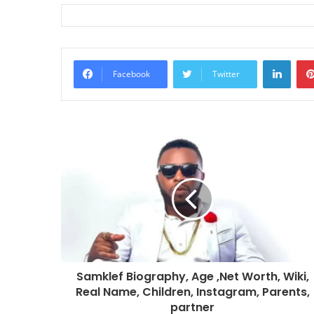
Linke
Facebook
Twitter
Samklef Biography, Age ,Net Worth, Wiki,
Real Name, Children, Instagram, Parents,
partner