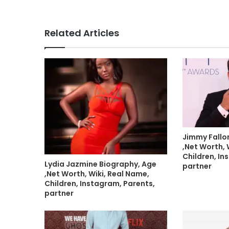
Related Articles
Jimmy Fallo
,Net Worth, 
Children, In
Lydia Jazmine Biography, Age
partner
,Net Worth, Wiki, Real Name,
Children, Instagram, Parents,
partner