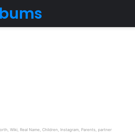
Albums
th, Wiki, Real Name, Children, Instagram, Parents, partner