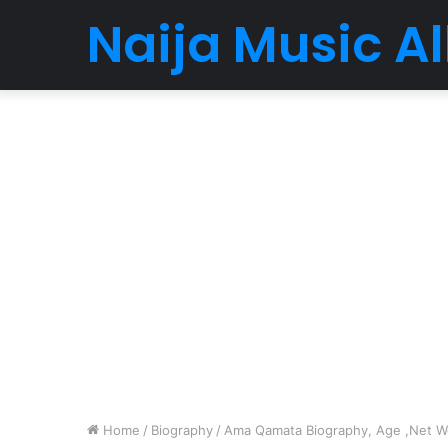
Naija Music 
Home
/
Biography
/
Ama Qamata Biography, Age ,Net Wor