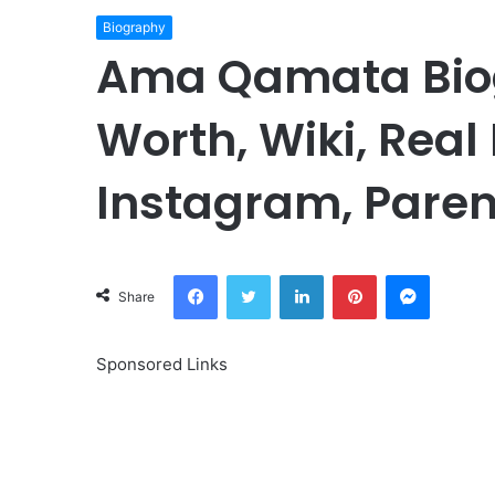
Biography
Ama Qamata Biog
Worth, Wiki, Real
Instagram, Paren
Facebook
Twitter
LinkedIn
Pinterest
Messeng
Share
Sponsored Links