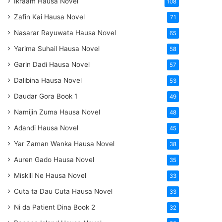
Ikraam Hausa Novel
108
Zafin Kai Hausa Novel
71
Nasarar Rayuwata Hausa Novel
65
Yarima Suhail Hausa Novel
58
Garin Dadi Hausa Novel
57
Dalibina Hausa Novel
53
Daudar Gora Book 1
49
Namijin Zuma Hausa Novel
48
Adandi Hausa Novel
45
Yar Zaman Wanka Hausa Novel
38
Auren Gado Hausa Novel
35
Miskili Ne Hausa Novel
33
Cuta ta Dau Cuta Hausa Novel
33
Ni da Patient Dina Book 2
32