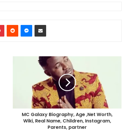
dIn
Pinterest
Reddit
Messenger
Share via Email
MC Galaxy Biography, Age ,Net Worth,
Wiki, Real Name, Children, Instagram,
Parents, partner