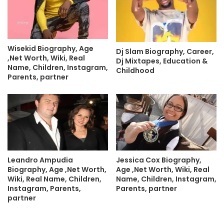
Wisekid Biography, Age
Dj Slam Biography, Career,
,Net Worth, Wiki, Real
Dj Mixtapes, Education &
Name, Children, Instagram,
Childhood
Parents, partner
Leandro Ampudia
Jessica Cox Biography,
Biography, Age ,Net Worth,
Age ,Net Worth, Wiki, Real
Wiki, Real Name, Children,
Name, Children, Instagram,
Instagram, Parents,
Parents, partner
partner