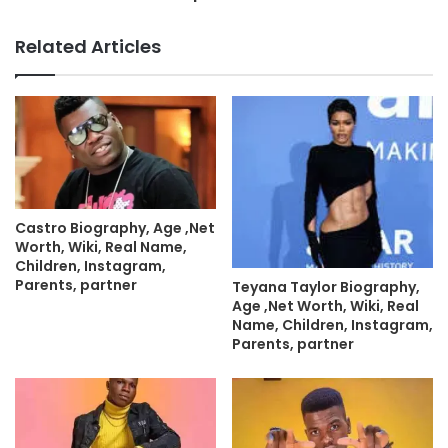
Related Articles
Castro Biography, Age ,Net
Worth, Wiki, Real Name,
Children, Instagram,
Parents, partner
Teyana Taylor Biography,
Age ,Net Worth, Wiki, Real
Name, Children, Instagram,
Parents, partner