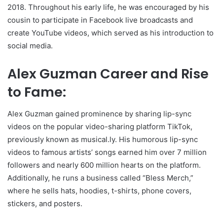
2018. Throughout his early life, he was encouraged by his
cousin to participate in Facebook live broadcasts and
create YouTube videos, which served as his introduction to
social media.
Alex Guzman Career and Rise
to Fame:
Alex Guzman gained prominence by sharing lip-sync
videos on the popular video-sharing platform TikTok,
previously known as musical.ly. His humorous lip-sync
videos to famous artists’ songs earned him over 7 million
followers and nearly 600 million hearts on the platform.
Additionally, he runs a business called “Bless Merch,”
where he sells hats, hoodies, t-shirts, phone covers,
stickers, and posters.