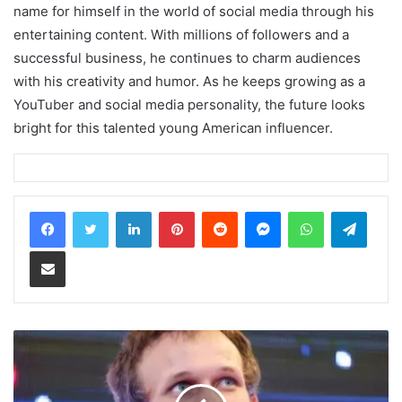
name for himself in the world of social media through his
entertaining content. With millions of followers and a
successful business, he continues to charm audiences
with his creativity and humor. As he keeps growing as a
YouTuber and social media personality, the future looks
bright for this talented young American influencer.
LinkedIn
Pinterest
Reddit
Messenger
WhatsApp
Teleg
Share via Email