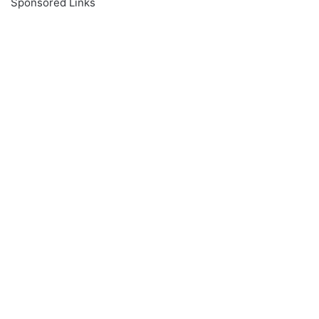
Sponsored Links