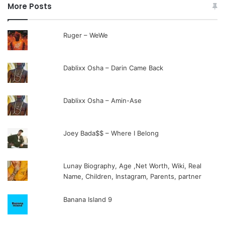
More Posts
Ruger – WeWe
Dablixx Osha – Darin Came Back
Dablixx Osha – Amin-Ase
Joey Bada$$ – Where I Belong
Lunay Biography, Age ,Net Worth, Wiki, Real
Name, Children, Instagram, Parents, partner
Banana Island 9