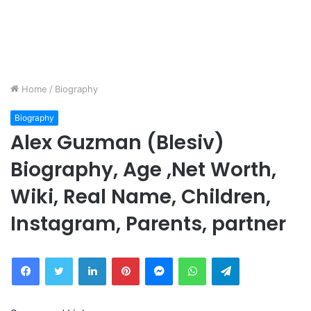
Home
/
Biography
Biography
Alex Guzman (Blesiv)
Biography, Age ,Net Worth,
Wiki, Real Name, Children,
Instagram, Parents, partner
Facebook
Twitter
LinkedIn
Pinterest
Messenger
WhatsApp
Telegram