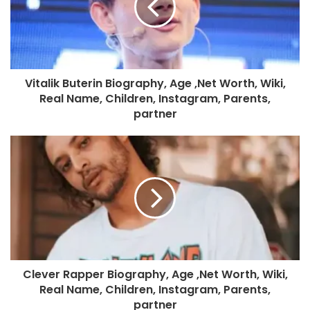
Vitalik Buterin Biography, Age ,Net Worth, Wiki,
Real Name, Children, Instagram, Parents,
partner
Clever Rapper Biography, Age ,Net Worth, Wiki,
Real Name, Children, Instagram, Parents,
partner