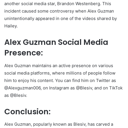
another social media star, Brandon Westenberg. This
incident caused some controversy when Alex Guzman
unintentionally appeared in one of the videos shared by
Hailey.
Alex Guzman Social Media
Presence:
Alex Guzman maintains an active presence on various
social media platforms, where millions of people follow
him to enjoy his content. You can find him on Twitter as
@Alexguzman006, on Instagram as @Blesiv, and on TikTok
as @Blesiv.
Conclusion:
Alex Guzman, popularly known as Blesiv, has carved a