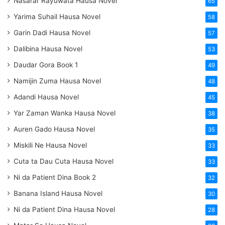
Nasarar Rayuwata Hausa Novel
65
Yarima Suhail Hausa Novel
58
Garin Dadi Hausa Novel
57
Dalibina Hausa Novel
53
Daudar Gora Book 1
49
Namijin Zuma Hausa Novel
48
Adandi Hausa Novel
45
Yar Zaman Wanka Hausa Novel
38
Auren Gado Hausa Novel
35
Miskili Ne Hausa Novel
33
Cuta ta Dau Cuta Hausa Novel
33
Ni da Patient Dina Book 2
32
Banana Island Hausa Novel
30
Ni da Patient Dina Hausa Novel
28