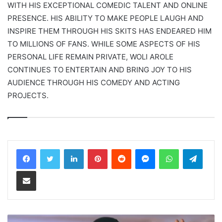
WITH HIS EXCEPTIONAL COMEDIC TALENT AND ONLINE
PRESENCE. HIS ABILITY TO MAKE PEOPLE LAUGH AND
INSPIRE THEM THROUGH HIS SKITS HAS ENDEARED HIM
TO MILLIONS OF FANS. WHILE SOME ASPECTS OF HIS
PERSONAL LIFE REMAIN PRIVATE, WOLI AROLE
CONTINUES TO ENTERTAIN AND BRING JOY TO HIS
AUDIENCE THROUGH HIS COMEDY AND ACTING
PROJECTS.
LinkedIn
Pinterest
Reddit
Messenger
WhatsApp
Teleg
Share via Email