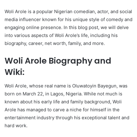
Woli Arole is a popular Nigerian comedian, actor, and social
media influencer known for his unique style of comedy and
engaging online presence. In this blog post, we will delve
into various aspects of Woli Arole’s life, including his
biography, career, net worth, family, and more.
Woli Arole Biography and
Wiki:
Woli Arole, whose real name is Oluwatoyin Bayegun, was
born on March 22, in Lagos, Nigeria. While not much is
known about his early life and family background, Woli
Arole has managed to carve a niche for himself in the
entertainment industry through his exceptional talent and
hard work.