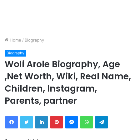
Home
/
Biography
Biography
Woli Arole Biography, Age
,Net Worth, Wiki, Real Name,
Children, Instagram,
Parents, partner
Facebook
Twitter
LinkedIn
Pinterest
Messenger
WhatsApp
Telegram