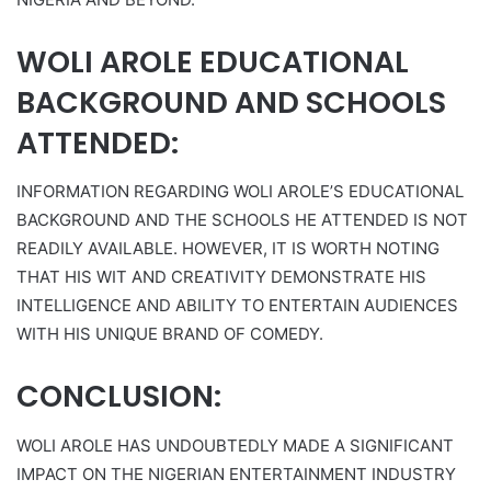
WOLI AROLE EDUCATIONAL
BACKGROUND AND SCHOOLS
ATTENDED:
INFORMATION REGARDING WOLI AROLE’S EDUCATIONAL
BACKGROUND AND THE SCHOOLS HE ATTENDED IS NOT
READILY AVAILABLE. HOWEVER, IT IS WORTH NOTING
THAT HIS WIT AND CREATIVITY DEMONSTRATE HIS
INTELLIGENCE AND ABILITY TO ENTERTAIN AUDIENCES
WITH HIS UNIQUE BRAND OF COMEDY.
CONCLUSION:
WOLI AROLE HAS UNDOUBTEDLY MADE A SIGNIFICANT
IMPACT ON THE NIGERIAN ENTERTAINMENT INDUSTRY