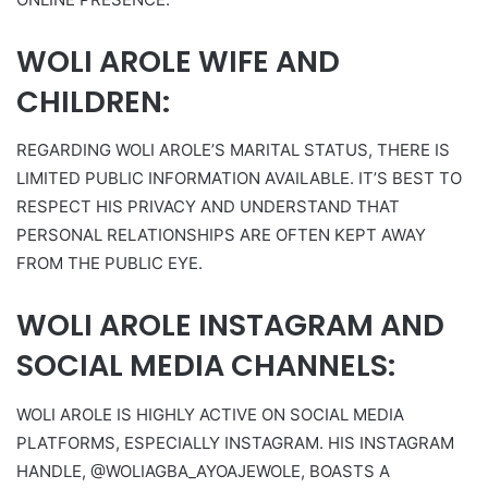
WOLI AROLE WIFE AND
CHILDREN:
REGARDING WOLI AROLE’S MARITAL STATUS, THERE IS
LIMITED PUBLIC INFORMATION AVAILABLE. IT’S BEST TO
RESPECT HIS PRIVACY AND UNDERSTAND THAT
PERSONAL RELATIONSHIPS ARE OFTEN KEPT AWAY
FROM THE PUBLIC EYE.
WOLI AROLE INSTAGRAM AND
SOCIAL MEDIA CHANNELS:
WOLI AROLE IS HIGHLY ACTIVE ON SOCIAL MEDIA
PLATFORMS, ESPECIALLY INSTAGRAM. HIS INSTAGRAM
HANDLE, @WOLIAGBA_AYOAJEWOLE, BOASTS A