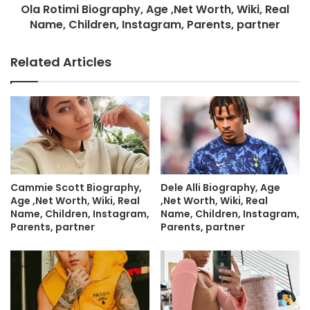
Ola Rotimi Biography, Age ,Net Worth, Wiki, Real
Name, Children, Instagram, Parents, partner
Related Articles
Cammie Scott Biography,
Dele Alli Biography, Age
Age ,Net Worth, Wiki, Real
,Net Worth, Wiki, Real
Name, Children, Instagram,
Name, Children, Instagram,
Parents, partner
Parents, partner