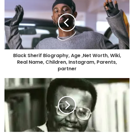
Black Sherif Biography, Age ,Net Worth, Wiki,
Real Name, Children, Instagram, Parents,
partner