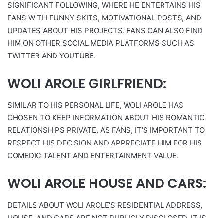
SIGNIFICANT FOLLOWING, WHERE HE ENTERTAINS HIS
FANS WITH FUNNY SKITS, MOTIVATIONAL POSTS, AND
UPDATES ABOUT HIS PROJECTS. FANS CAN ALSO FIND
HIM ON OTHER SOCIAL MEDIA PLATFORMS SUCH AS
TWITTER AND YOUTUBE.
WOLI AROLE GIRLFRIEND:
SIMILAR TO HIS PERSONAL LIFE, WOLI AROLE HAS
CHOSEN TO KEEP INFORMATION ABOUT HIS ROMANTIC
RELATIONSHIPS PRIVATE. AS FANS, IT’S IMPORTANT TO
RESPECT HIS DECISION AND APPRECIATE HIM FOR HIS
COMEDIC TALENT AND ENTERTAINMENT VALUE.
WOLI AROLE HOUSE AND CARS:
DETAILS ABOUT WOLI AROLE’S RESIDENTIAL ADDRESS,
HOUSE, AND CARS ARE NOT PUBLICLY DISCLOSED. IT IS