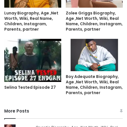
Lunay Biography, Age ,Net
Zolee Griggs Biography,
Worth, Wiki, Real Name,
Age ,Net Worth, Wiki, Real
Children, Instagram,
Name, Children, Instagram,
Parents, partner
Parents, partner
Boy Adequate Biography,
Age ,Net Worth, Wiki, Real
Name, Children, Instagram,
Selina Tested Episode 27
Parents, partner
More Posts