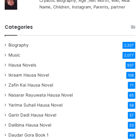
Cryaotic Biography, Age ,Net Worth, Wiki, Real
Name, Children, Instagram, Parents, partner
Categories
Biography
2,207
Music
2,077
Hausa Novels
937
Ikraam Hausa Novel
108
Zafin Kai Hausa Novel
71
Nasarar Rayuwata Hausa Novel
65
Yarima Suhail Hausa Novel
58
Garin Dadi Hausa Novel
57
Dalibina Hausa Novel
53
Daudar Gora Book 1
49