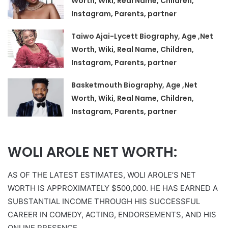
Worth, Wiki, Real Name, Children,
Instagram, Parents, partner
Taiwo Ajai-Lycett Biography, Age ,Net
Worth, Wiki, Real Name, Children,
Instagram, Parents, partner
Basketmouth Biography, Age ,Net
Worth, Wiki, Real Name, Children,
Instagram, Parents, partner
WOLI AROLE NET WORTH:
AS OF THE LATEST ESTIMATES, WOLI AROLE’S NET
WORTH IS APPROXIMATELY $500,000. HE HAS EARNED A
SUBSTANTIAL INCOME THROUGH HIS SUCCESSFUL
CAREER IN COMEDY, ACTING, ENDORSEMENTS, AND HIS
ONLINE PRESENCE.