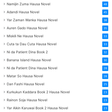
Namijin Zuma Hausa Novel
48
Adandi Hausa Novel
45
Yar Zaman Wanka Hausa Novel
38
Auren Gado Hausa Novel
35
Miskili Ne Hausa Novel
33
Cuta ta Dau Cuta Hausa Novel
33
Ni da Patient Dina Book 2
32
Banana Island Hausa Novel
30
Ni da Patient Dina Hausa Novel
28
Matar So Hausa Novel
28
Dan Fashi Hausa Novel
25
Kurkukun Kaddara Book 2 Hausa Novel
23
Rainon Soja Hausa Novel
23
Yar Aikin Karuwai Book 2 Hausa Novel
23