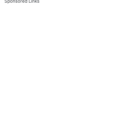
Sponsored Links