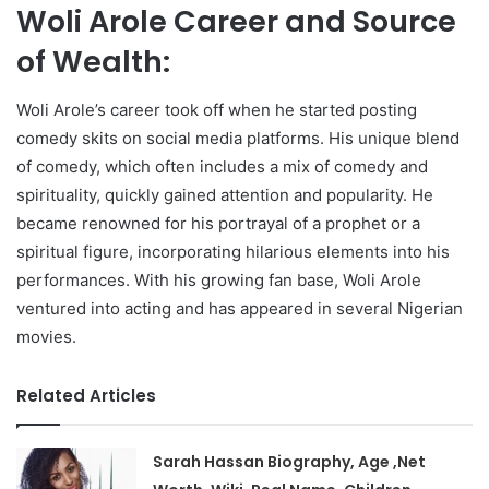
Woli Arole Career and Source
of Wealth:
Woli Arole’s career took off when he started posting
comedy skits on social media platforms. His unique blend
of comedy, which often includes a mix of comedy and
spirituality, quickly gained attention and popularity. He
became renowned for his portrayal of a prophet or a
spiritual figure, incorporating hilarious elements into his
performances. With his growing fan base, Woli Arole
ventured into acting and has appeared in several Nigerian
movies.
Related Articles
Sarah Hassan Biography, Age ,Net