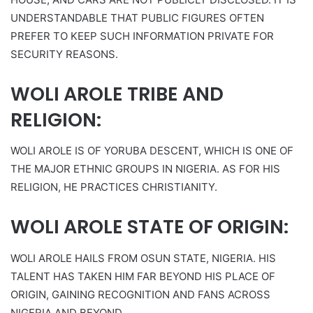
UNDERSTANDABLE THAT PUBLIC FIGURES OFTEN
PREFER TO KEEP SUCH INFORMATION PRIVATE FOR
SECURITY REASONS.
WOLI AROLE TRIBE AND
RELIGION:
WOLI AROLE IS OF YORUBA DESCENT, WHICH IS ONE OF
THE MAJOR ETHNIC GROUPS IN NIGERIA. AS FOR HIS
RELIGION, HE PRACTICES CHRISTIANITY.
WOLI AROLE STATE OF ORIGIN:
WOLI AROLE HAILS FROM OSUN STATE, NIGERIA. HIS
TALENT HAS TAKEN HIM FAR BEYOND HIS PLACE OF
ORIGIN, GAINING RECOGNITION AND FANS ACROSS
NIGERIA AND BEYOND.