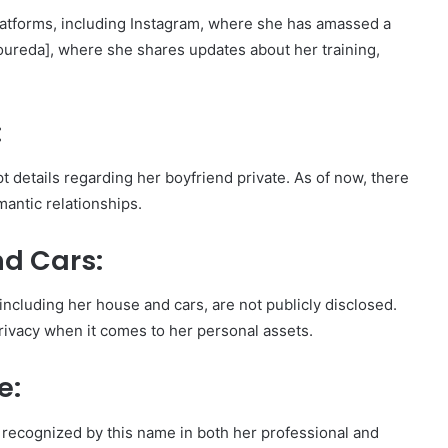
platforms, including Instagram, where she has amassed a
loureda], where she shares updates about her training,
:
pt details regarding her boyfriend private. As of now, there
mantic relationships.
d Cars:
 including her house and cars, are not publicly disclosed.
privacy when it comes to her personal assets.
e:
y recognized by this name in both her professional and