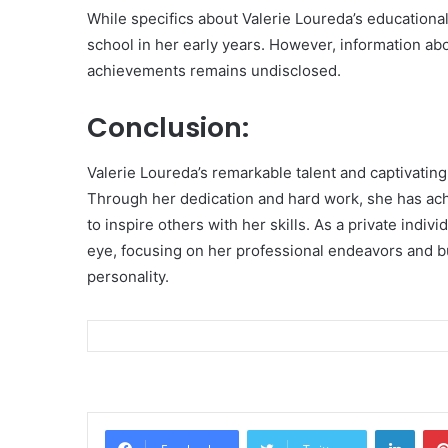
While specifics about Valerie Loureda’s educationa
school in her early years. However, information ab
achievements remains undisclosed.
Conclusion:
Valerie Loureda’s remarkable talent and captivatin
Through her dedication and hard work, she has ach
to inspire others with her skills. As a private indi
eye, focusing on her professional endeavors and bu
personality.
Linke