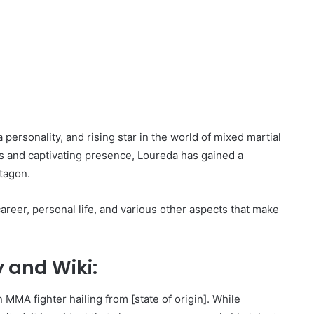
 personality, and rising star in the world of mixed martial
ls and captivating presence, Loureda has gained a
ctagon.
 career, personal life, and various other aspects that make
 and Wiki:
 MMA fighter hailing from [state of origin]. While