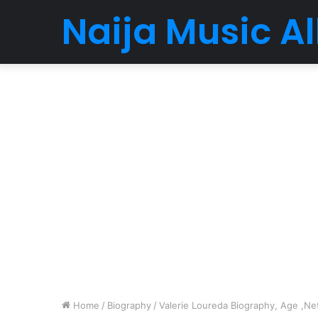
Naija Music 
Home
/
Biography
/
Valerie Loureda Biography, Age ,Net