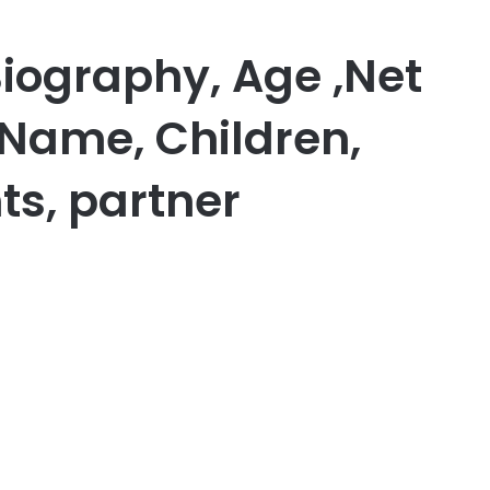
Biography, Age ,Net
 Name, Children,
ts, partner
er