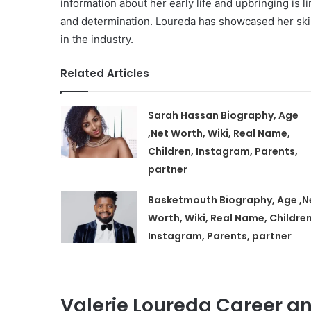
information about her early life and upbringing is l
and determination. Loureda has showcased her skil
in the industry.
Related Articles
Sarah Hassan Biography, Age
,Net Worth, Wiki, Real Name,
Children, Instagram, Parents,
partner
Basketmouth Biography, Age ,N
Worth, Wiki, Real Name, Children
Instagram, Parents, partner
Valerie Loureda Career an