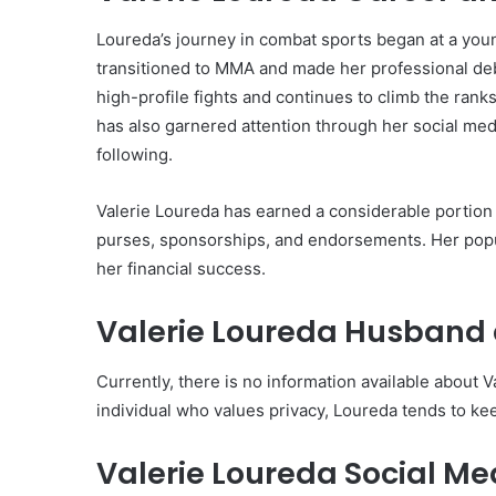
Loureda’s journey in combat sports began at a you
transitioned to MMA and made her professional de
high-profile fights and continues to climb the rank
has also garnered attention through her social med
following.
Valerie Loureda has earned a considerable portion 
purses, sponsorships, and endorsements. Her popul
her financial success.
Valerie Loureda Husband 
Currently, there is no information available about V
individual who values privacy, Loureda tends to kee
Valerie Loureda Social M