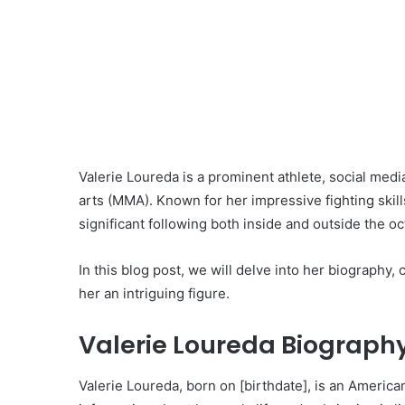
Valerie Loureda is a prominent athlete, social media
arts (MMA). Known for her impressive fighting skil
significant following both inside and outside the o
In this blog post, we will delve into her biography,
her an intriguing figure.
Valerie Loureda Biography
Valerie Loureda, born on [birthdate], is an American