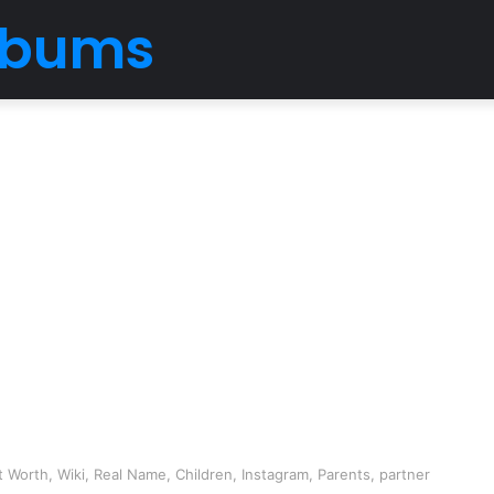
Albums
 Worth, Wiki, Real Name, Children, Instagram, Parents, partner