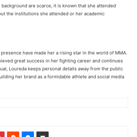
l background are scarce, it is known that she attended
out the institutions she attended or her academic
g presence have made her a rising star in the world of MMA.
ieved great success in her fighting career and continues
vidual, Loureda keeps personal details away from the public
ilding her brand as a formidable athlete and social media
dIn
Pinterest
Reddit
Messenger
Share via Email