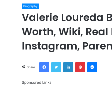
Biography
Valerie Loureda 
Worth, Wiki, Real
Instagram, Paren
Facebook
Twitter
LinkedIn
Pinterest
Messeng
Share
Sponsored Links