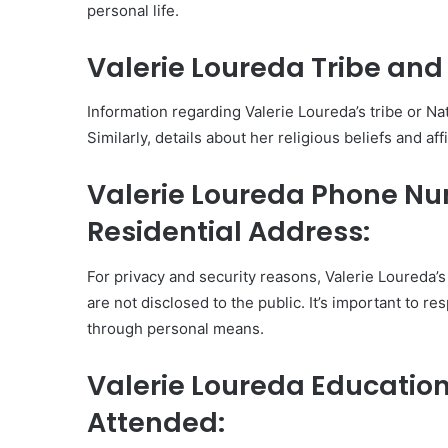
personal life.
Valerie Loureda Tribe and 
Information regarding Valerie Loureda’s tribe or Nati
Similarly, details about her religious beliefs and aff
Valerie Loureda Phone N
Residential Address:
For privacy and security reasons, Valerie Loureda
are not disclosed to the public. It’s important to r
through personal means.
Valerie Loureda Educatio
Attended: