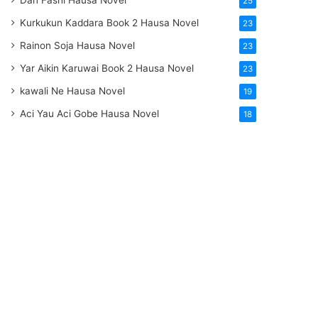
Dan Fashi Hausa Novel
25
Kurkukun Kaddara Book 2 Hausa Novel
23
Rainon Soja Hausa Novel
23
Yar Aikin Karuwai Book 2 Hausa Novel
23
kawali Ne Hausa Novel
19
Aci Yau Aci Gobe Hausa Novel
18