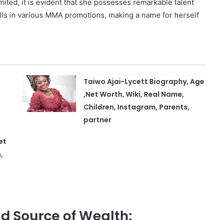
imited, it is evident that she possesses remarkable talent
ls in various MMA promotions, making a name for herself
Taiwo Ajai-Lycett Biography, Age
,Net Worth, Wiki, Real Name,
Children, Instagram, Parents,
partner
et
,
d Source of Wealth: