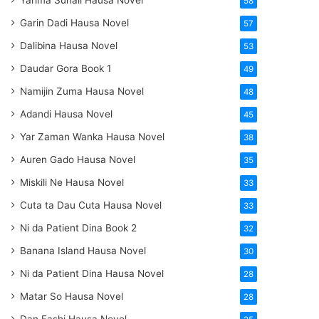
Yarima Suhail Hausa Novel
58
Garin Dadi Hausa Novel
57
Dalibina Hausa Novel
53
Daudar Gora Book 1
49
Namijin Zuma Hausa Novel
48
Adandi Hausa Novel
45
Yar Zaman Wanka Hausa Novel
38
Auren Gado Hausa Novel
35
Miskili Ne Hausa Novel
33
Cuta ta Dau Cuta Hausa Novel
33
Ni da Patient Dina Book 2
32
Banana Island Hausa Novel
30
Ni da Patient Dina Hausa Novel
28
Matar So Hausa Novel
28