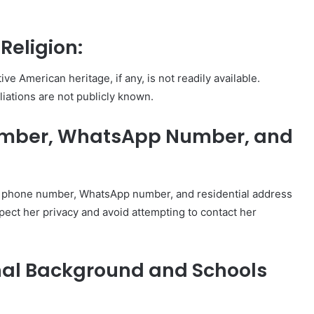
Religion:
ve American heritage, if any, is not readily available.
iliations are not publicly known.
umber, WhatsApp Number, and
’s phone number, WhatsApp number, and residential address
espect her privacy and avoid attempting to contact her
nal Background and Schools