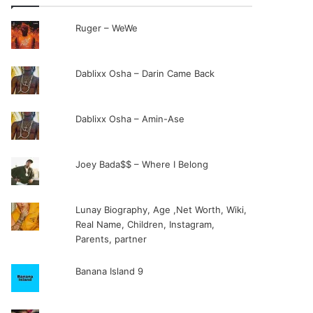
Ruger – WeWe
Dablixx Osha – Darin Came Back
Dablixx Osha – Amin-Ase
Joey Bada$$ – Where I Belong
Lunay Biography, Age ,Net Worth, Wiki,
Real Name, Children, Instagram,
Parents, partner
Banana Island 9