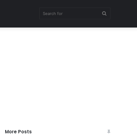
Search
for
More Posts