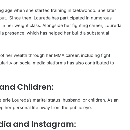
ng age when she started training in taekwondo. She later
but. Since then, Loureda has participated in numerous
s in her weight class. Alongside her fighting career, Loureda
ia presence, which has helped her build a substantial
of her wealth through her MMA career, including fight
arity on social media platforms has also contributed to
and Children:
alerie Loureda’s marital status, husband, or children. As an
p her personal life away from the public eye.
edia and Instagram: