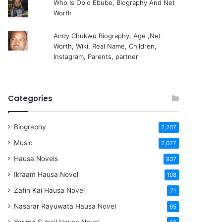
Who Is Obio Ebube, Biography And Net
Worth
Andy Chukwu Biography, Age ,Net
Worth, Wiki, Real Name, Children,
Instagram, Parents, partner
Categories
Biography
2,207
Music
2,077
Hausa Novels
937
Ikraam Hausa Novel
108
Zafin Kai Hausa Novel
71
Nasarar Rayuwata Hausa Novel
65