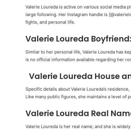
Valerie Loureda is active on various social media 
large following. Her Instagram handle is [@valerie
fights, and personal life.
Valerie Loureda Boyfriend
Similar to her personal life, Valerie Loureda has ke
is no official information available regarding her ro
Valerie Loureda House an
Specific details about Valerie Loureda’s residence,
Like many public figures, she maintains a level of 
Valerie Loureda Real Nam
Valerie Loureda is her real name, and she is widel