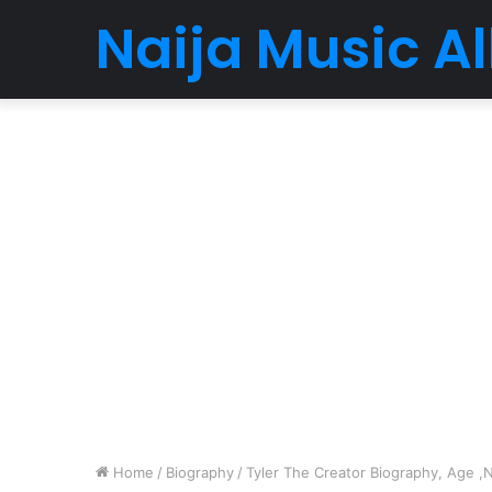
Naija Music 
Home
/
Biography
/
Tyler The Creator Biography, Age ,N