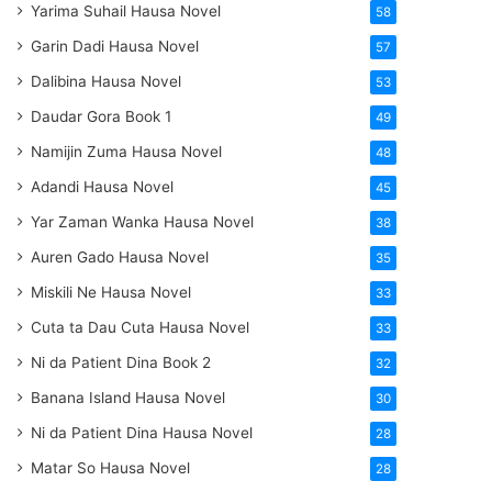
Yarima Suhail Hausa Novel
58
Garin Dadi Hausa Novel
57
Dalibina Hausa Novel
53
Daudar Gora Book 1
49
Namijin Zuma Hausa Novel
48
Adandi Hausa Novel
45
Yar Zaman Wanka Hausa Novel
38
Auren Gado Hausa Novel
35
Miskili Ne Hausa Novel
33
Cuta ta Dau Cuta Hausa Novel
33
Ni da Patient Dina Book 2
32
Banana Island Hausa Novel
30
Ni da Patient Dina Hausa Novel
28
Matar So Hausa Novel
28