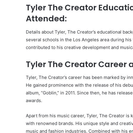
Tyler The Creator Educat
Attended:
Details about Tyler, The Creator’s educational back
several schools in the Los Angeles area during hi
contributed to his creative development and musica
Tyler The Creator Career 
Tyler, The Creator’s career has been marked by in
He gained prominence with the release of his debut
album, “Goblin,” in 2011. Since then, he has releas
awards.
Apart from his music career, Tyler, The Creator is 
with renowned brands. His unique style and creative
music and fashion industries. Combined with his en