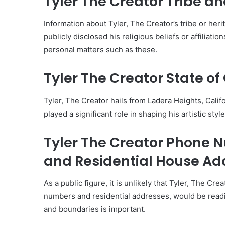
Tyler The Creator Tribe an
Information about Tyler, The Creator’s tribe or heri
publicly disclosed his religious beliefs or affiliatio
personal matters such as these.
Tyler The Creator State of 
Tyler, The Creator hails from Ladera Heights, Calif
played a significant role in shaping his artistic sty
Tyler The Creator Phone
and Residential House Ad
As a public figure, it is unlikely that Tyler, The Cr
numbers and residential addresses, would be readil
and boundaries is important.