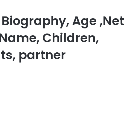
 Biography, Age ,Net
 Name, Children,
ts, partner
er