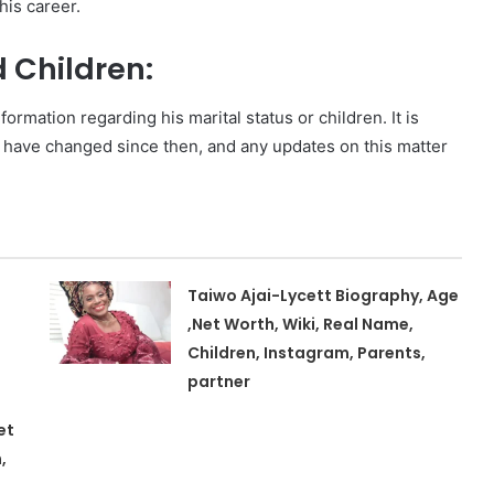
his career.
d Children:
ormation regarding his marital status or children. It is
 have changed since then, and any updates on this matter
Taiwo Ajai-Lycett Biography, Age
,Net Worth, Wiki, Real Name,
Children, Instagram, Parents,
partner
et
,