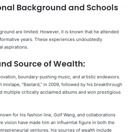
ional Background and Schools
ground are limited. However, it is known that he attended
s formative years. These experiences undoubtedly
l aspirations.
and Source of Wealth:
novation, boundary-pushing music, and artistic endeavors.
 mixtape, “Bastard,” in 2009, followed by his breakthrough
ed multiple critically acclaimed albums and won prestigious
known for his fashion line, Golf Wang, and collaborations
 vision have made him an influential figure in both the
trepreneurial ventures, his sources of wealth include