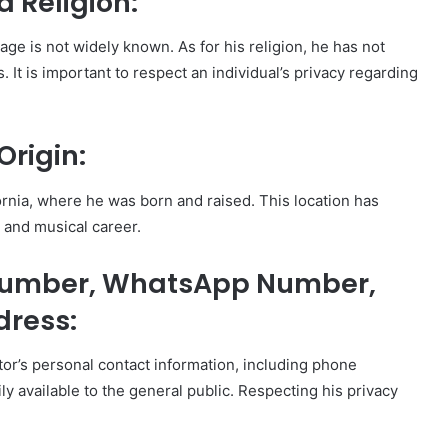
d Religion:
tage is not widely known. As for his religion, he has not
ns. It is important to respect an individual’s privacy regarding
Origin:
ornia, where he was born and raised. This location has
le and musical career.
 Number, WhatsApp Number,
dress:
eator’s personal contact information, including phone
y available to the general public. Respecting his privacy