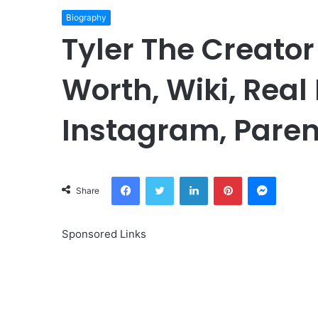
Biography
Tyler The Creator
Worth, Wiki, Real
Instagram, Paren
Facebook
Twitter
LinkedIn
Pinterest
Messeng
Share
Sponsored Links