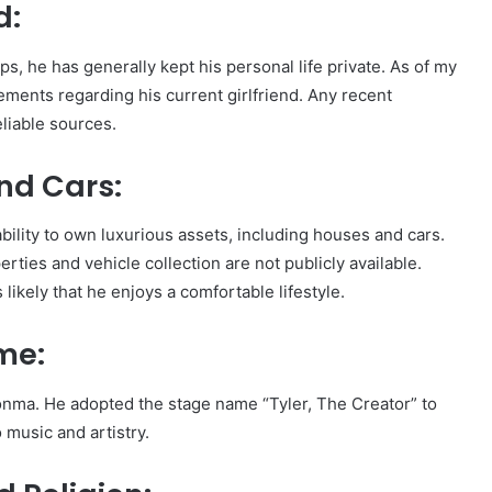
d:
s, he has generally kept his personal life private. As of my
ements regarding his current girlfriend. Any recent
liable sources.
nd Cars:
bility to own luxurious assets, including houses and cars.
erties and vehicle collection are not publicly available.
 likely that he enjoys a comfortable lifestyle.
me:
konma. He adopted the stage name “Tyler, The Creator” to
 music and artistry.