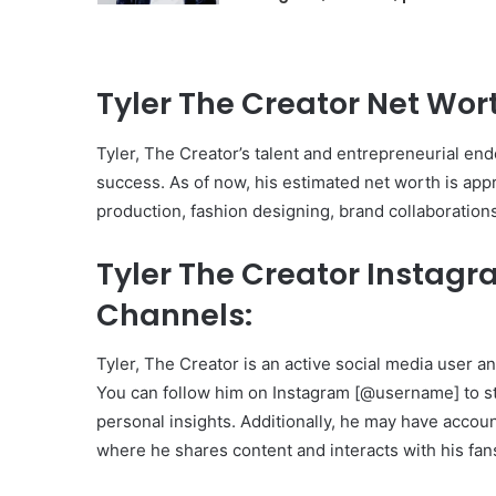
Tyler The Creator Net Wor
Tyler, The Creator’s talent and entrepreneurial ende
success. As of now, his estimated net worth is app
production, fashion designing, brand collaboration
Tyler The Creator Instag
Channels:
Tyler, The Creator is an active social media user a
You can follow him on Instagram [@username] to sta
personal insights. Additionally, he may have accou
where he shares content and interacts with his fan