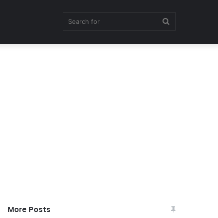
Search
for
More Posts