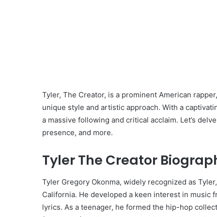
Tyler, The Creator, is a prominent American rapper
unique style and artistic approach. With a captiva
a massive following and critical acclaim. Let’s delve
presence, and more.
Tyler The Creator Biograp
Tyler Gregory Okonma, widely recognized as Tyler,
California. He developed a keen interest in music 
lyrics. As a teenager, he formed the hip-hop colle