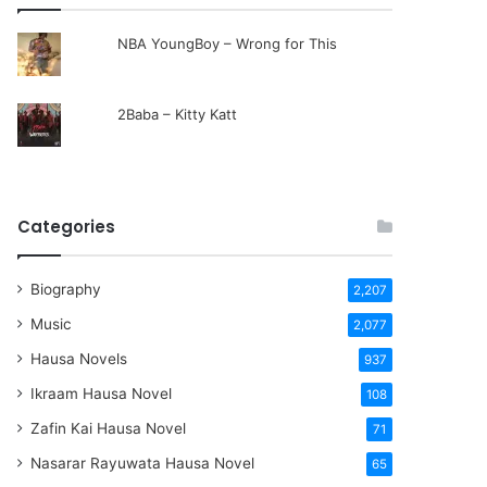
NBA YoungBoy – Wrong for This
2Baba – Kitty Katt
Categories
Biography
2,207
Music
2,077
Hausa Novels
937
Ikraam Hausa Novel
108
Zafin Kai Hausa Novel
71
Nasarar Rayuwata Hausa Novel
65