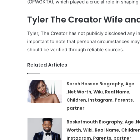
(OFWGKTA), which played a crucial role in shaping 
Tyler The Creator Wife an
Tyler, The Creator has not publicly disclosed any inf
important to note that personal circumstances may
should be verified through reliable sources.
Related Articles
Sarah Hassan Biography, Age
,Net Worth, Wiki, Real Name,
Children, Instagram, Parents,
partner
Basketmouth Biography, Age ,N
Worth, Wiki, Real Name, Children
Instagram, Parents, partner