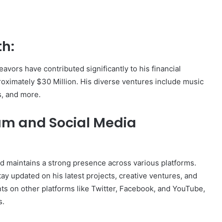
th:
avors have contributed significantly to his financial
roximately $30 Million. His diverse ventures include music
s, and more.
ram and Social Media
nd maintains a strong presence across various platforms.
y updated on his latest projects, creative ventures, and
nts on other platforms like Twitter, Facebook, and YouTube,
s.