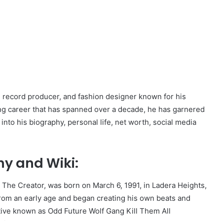
, record producer, and fashion designer known for his
ting career that has spanned over a decade, he has garnered
 into his biography, personal life, net worth, social media
hy and Wiki:
 The Creator, was born on March 6, 1991, in Ladera Heights,
from an early age and began creating his own beats and
ctive known as Odd Future Wolf Gang Kill Them All