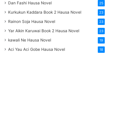
Dan Fashi Hausa Novel
25
Kurkukun Kaddara Book 2 Hausa Novel
23
Rainon Soja Hausa Novel
23
Yar Aikin Karuwai Book 2 Hausa Novel
23
kawali Ne Hausa Novel
19
Aci Yau Aci Gobe Hausa Novel
18