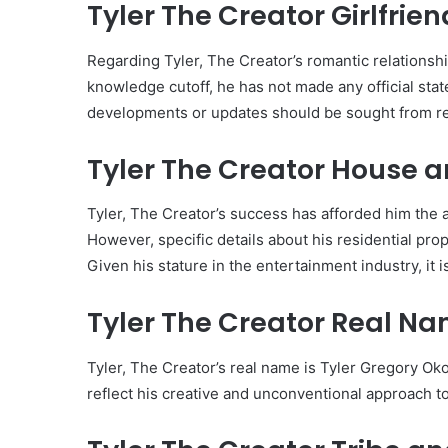
Tyler The Creator Girlfrien
Regarding Tyler, The Creator’s romantic relationship
knowledge cutoff, he has not made any official stat
developments or updates should be sought from re
Tyler The Creator House a
Tyler, The Creator’s success has afforded him the a
However, specific details about his residential prop
Given his stature in the entertainment industry, it is
Tyler The Creator Real Na
Tyler, The Creator’s real name is Tyler Gregory O
reflect his creative and unconventional approach to