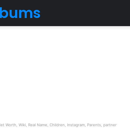
Albums
et Worth, Wiki, Real Name, Children, Instagram, Parents, partner