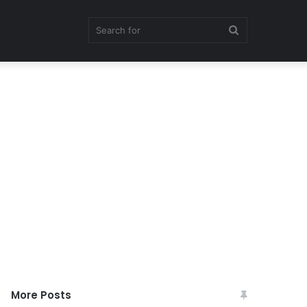
Search
for
More Posts