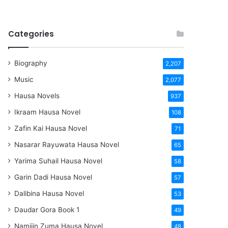
Categories
Biography
2,207
Music
2,077
Hausa Novels
937
Ikraam Hausa Novel
108
Zafin Kai Hausa Novel
71
Nasarar Rayuwata Hausa Novel
65
Yarima Suhail Hausa Novel
58
Garin Dadi Hausa Novel
57
Dalibina Hausa Novel
53
Daudar Gora Book 1
49
Namijin Zuma Hausa Novel
48