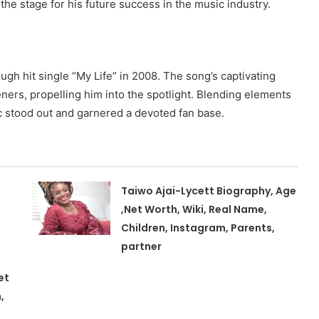
he stage for his future success in the music industry.
ugh hit single “My Life” in 2008. The song’s captivating
eners, propelling him into the spotlight. Blending elements
ic stood out and garnered a devoted fan base.
Taiwo Ajai-Lycett Biography, Age
,Net Worth, Wiki, Real Name,
Children, Instagram, Parents,
partner
et
,