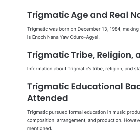
Trigmatic Age and Real 
Trigmatic was born on December 13, 1984, making h
is Enoch Nana Yaw Oduro-Agyei.
Trigmatic Tribe, Religion, 
Information about Trigmatic’s tribe, religion, and sta
Trigmatic Educational Ba
Attended
Trigmatic pursued formal education in music produc
composition, arrangement, and production. However
mentioned.