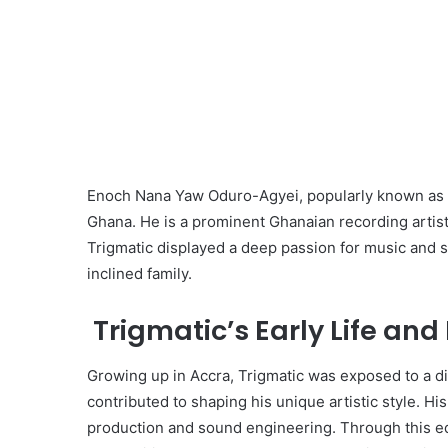
Enoch Nana Yaw Oduro-Agyei, popularly known as T
Ghana. He is a prominent Ghanaian recording artist
Trigmatic displayed a deep passion for music and st
inclined family.
Trigmatic’s Early Life and
Growing up in Accra, Trigmatic was exposed to a d
contributed to shaping his unique artistic style. H
production and sound engineering. Through this ed