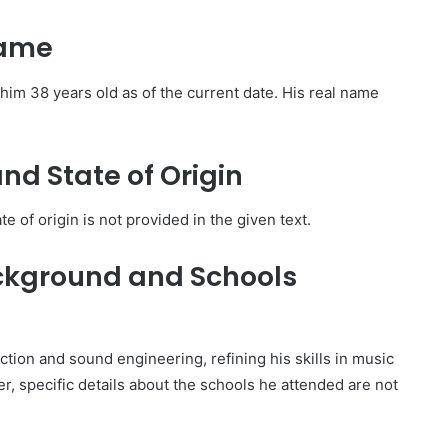
Name
im 38 years old as of the current date. His real name
and State of Origin
te of origin is not provided in the given text.
ckground and Schools
tion and sound engineering, refining his skills in music
, specific details about the schools he attended are not