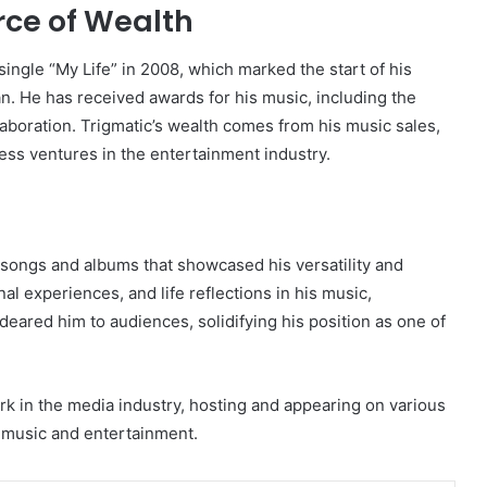
rce of Wealth
single “My Life” in 2008, which marked the start of his
. He has received awards for his music, including the
boration. Trigmatic’s wealth comes from his music sales,
ss ventures in the entertainment industry.
 songs and albums that showcased his versatility and
al experiences, and life reflections in his music,
deared him to audiences, solidifying his position as one of
k in the media industry, hosting and appearing on various
n music and entertainment.