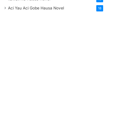
Aci Yau Aci Gobe Hausa Novel
18