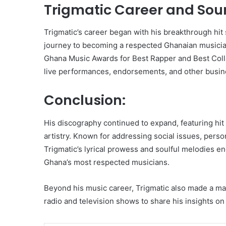
Trigmatic Career and Sou
Trigmatic’s career began with his breakthrough hit 
journey to becoming a respected Ghanaian musician
Ghana Music Awards for Best Rapper and Best Colla
live performances, endorsements, and other busine
Conclusion:
His discography continued to expand, featuring hit
artistry. Known for addressing social issues, person
Trigmatic’s lyrical prowess and soulful melodies en
Ghana’s most respected musicians.
Beyond his music career, Trigmatic also made a mar
radio and television shows to share his insights o