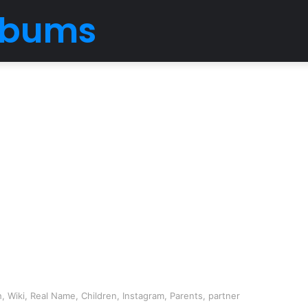
Albums
, Wiki, Real Name, Children, Instagram, Parents, partner