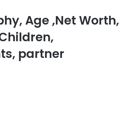
phy, Age ,Net Worth,
Children,
ts, partner
er