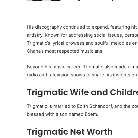
His discography continued to expand, featuring hit
artistry. Known for addressing social issues, person
Trigmatic’s lyrical prowess and soulful melodies en
Ghana’s most respected musicians.
Beyond his music career, Trigmatic also made a mar
radio and television shows to share his insights o
Trigmatic Wife and Childr
Trigmatic is married to Edith Schandorf, and the c
blessed with a son named Edem.
Trigmatic Net Worth