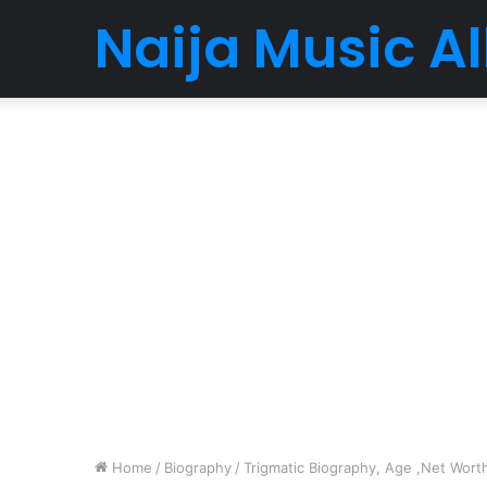
Naija Music 
Home
/
Biography
/
Trigmatic Biography, Age ,Net Worth