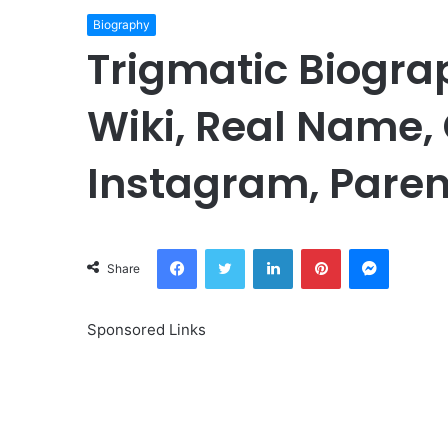
Biography
Trigmatic Biogra
Wiki, Real Name, 
Instagram, Paren
Facebook
Twitter
LinkedIn
Pinterest
Messeng
Share
Sponsored Links