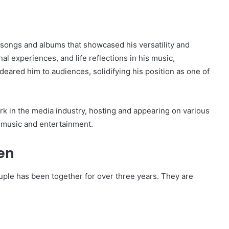
 songs and albums that showcased his versatility and
al experiences, and life reflections in his music,
deared him to audiences, solidifying his position as one of
k in the media industry, hosting and appearing on various
n music and entertainment.
en
ouple has been together for over three years. They are