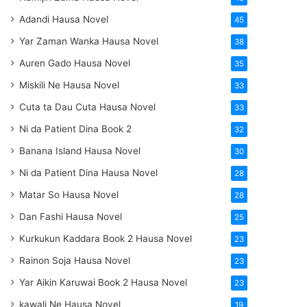
Adandi Hausa Novel
45
Yar Zaman Wanka Hausa Novel
38
Auren Gado Hausa Novel
35
Miskili Ne Hausa Novel
33
Cuta ta Dau Cuta Hausa Novel
33
Ni da Patient Dina Book 2
32
Banana Island Hausa Novel
30
Ni da Patient Dina Hausa Novel
28
Matar So Hausa Novel
28
Dan Fashi Hausa Novel
25
Kurkukun Kaddara Book 2 Hausa Novel
23
Rainon Soja Hausa Novel
23
Yar Aikin Karuwai Book 2 Hausa Novel
23
kawali Ne Hausa Novel
19