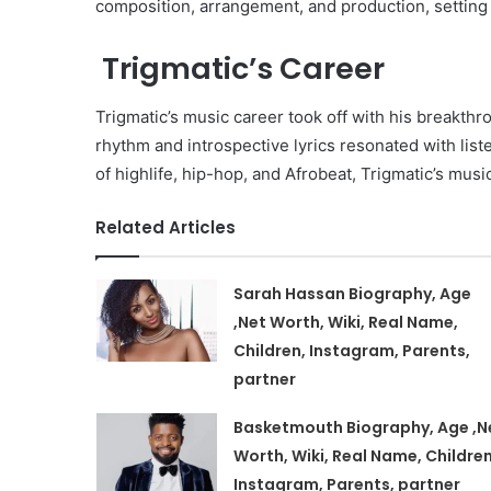
composition, arrangement, and production, setting t
Trigmatic’s Career
Trigmatic’s music career took off with his breakthro
rhythm and introspective lyrics resonated with list
of highlife, hip-hop, and Afrobeat, Trigmatic’s mus
Related Articles
Sarah Hassan Biography, Age
,Net Worth, Wiki, Real Name,
Children, Instagram, Parents,
partner
Basketmouth Biography, Age ,N
Worth, Wiki, Real Name, Children
Instagram, Parents, partner