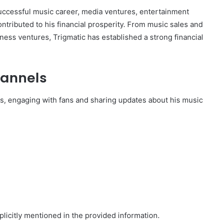
 successful music career, media ventures, entertainment
ntributed to his financial prosperity. From music sales and
ess ventures, Trigmatic has established a strong financial
hannels
rms, engaging with fans and sharing updates about his music
plicitly mentioned in the provided information.