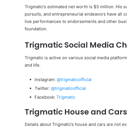
Trigmatic’s estimated net worth is $5 million. His
pursuits, and entrepreneurial endeavors have all co
live performances to endorsements and other busin
foundation.
Trigmatic Social Media C
Trigmatic is active on various social media platfo
and life.
Instagram:
@trigmaticofficial
Twitter:
@trigmaticofficial
Facebook:
Trigmatic
Trigmatic House and Cars
Details about Trigmatic’s house and cars are not ex