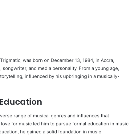
rigmatic, was born on December 13, 1984, in Accra,
, songwriter, and media personality. From a young age,
orytelling, influenced by his upbringing in a musically-
 Education
iverse range of musical genres and influences that
is love for music led him to pursue formal education in music
ucation, he gained a solid foundation in music