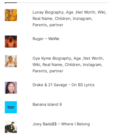
Lunay Biography, Age ,Net Worth, Wiki,
Real Name, Children, Instagram,
Parents, partner
Ruger – WeWe
Oye Kyme Biography, Age ,Net Worth,
Wiki, Real Name, Children, Instagram,
Parents, partner
Drake & 21 Savage - On BS Lyrics
Banana Island 9
Joey Bada$$ – Where I Belong