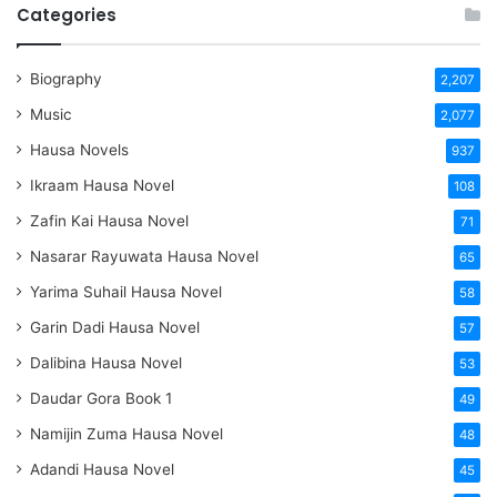
Categories
Biography
2,207
Music
2,077
Hausa Novels
937
Ikraam Hausa Novel
108
Zafin Kai Hausa Novel
71
Nasarar Rayuwata Hausa Novel
65
Yarima Suhail Hausa Novel
58
Garin Dadi Hausa Novel
57
Dalibina Hausa Novel
53
Daudar Gora Book 1
49
Namijin Zuma Hausa Novel
48
Adandi Hausa Novel
45