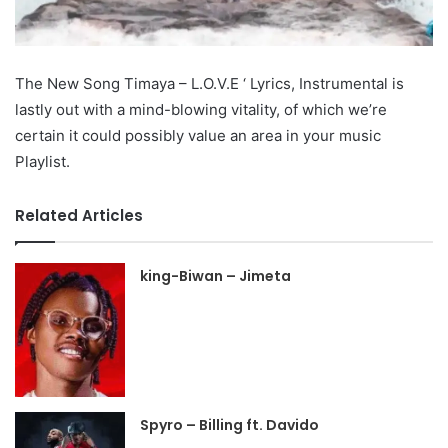
The New Song Timaya – L.O.V.E ‘ Lyrics, Instrumental is
lastly out with a mind-blowing vitality, of which we’re
certain it could possibly value an area in your music
Playlist.
Related Articles
king-Biwan – Jimeta
Spyro – Billing ft. Davido