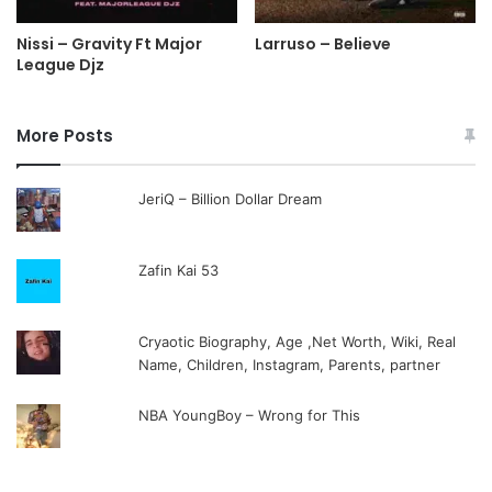
Nissi – Gravity Ft Major
Larruso – Believe
League Djz
More Posts
JeriQ – Billion Dollar Dream
Zafin Kai 53
Cryaotic Biography, Age ,Net Worth, Wiki, Real
Name, Children, Instagram, Parents, partner
NBA YoungBoy – Wrong for This