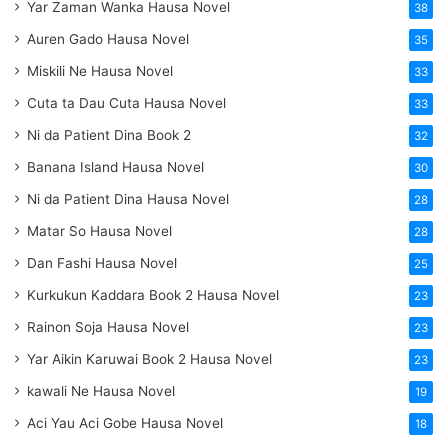
Yar Zaman Wanka Hausa Novel
38
Auren Gado Hausa Novel
35
Miskili Ne Hausa Novel
33
Cuta ta Dau Cuta Hausa Novel
33
Ni da Patient Dina Book 2
32
Banana Island Hausa Novel
30
Ni da Patient Dina Hausa Novel
28
Matar So Hausa Novel
28
Dan Fashi Hausa Novel
25
Kurkukun Kaddara Book 2 Hausa Novel
23
Rainon Soja Hausa Novel
23
Yar Aikin Karuwai Book 2 Hausa Novel
23
kawali Ne Hausa Novel
19
Aci Yau Aci Gobe Hausa Novel
18