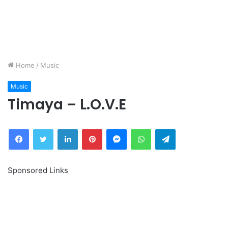
Home
/
Music
Music
Timaya – L.O.V.E
Facebook
Twitter
LinkedIn
Pinterest
Messenger
WhatsApp
Telegram
Sponsored Links