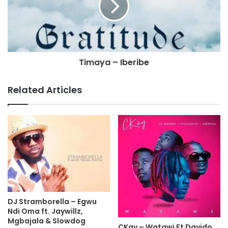
Timaya – Iberibe
Related Articles
DJ Stramborella – Egwu
Ndi Oma ft. Jaywillz,
Mgbajala & Slowdog
CKay – Watawi Ft Davido,