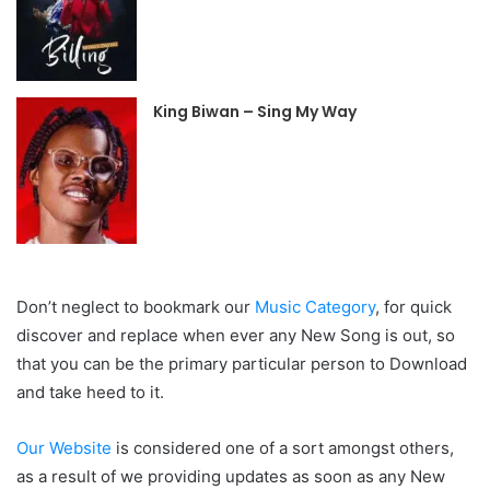
King Biwan – Sing My Way
Don’t neglect to bookmark our
Music Category
, for quick
discover and replace when ever any New Song is out, so
that you can be the primary particular person to Download
and take heed to it.
Our Website
is considered one of a sort amongst others,
as a result of we providing updates as soon as any New