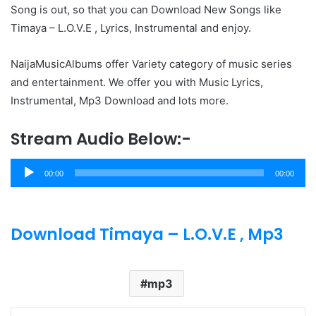
Song is out, so that you can Download New Songs like
Timaya – L.O.V.E , Lyrics, Instrumental and enjoy.
NaijaMusicAlbums offer Variety category of music series
and entertainment. We offer you with Music Lyrics,
Instrumental, Mp3 Download and lots more.
Stream Audio Below:-
Audio
00:00
00:00
Player
Download Timaya – L.O.V.E , Mp3
mp3