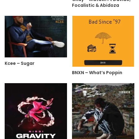
Focalistic & Abidoza
Kcee – Sugar
BNXN – What’s Poppin