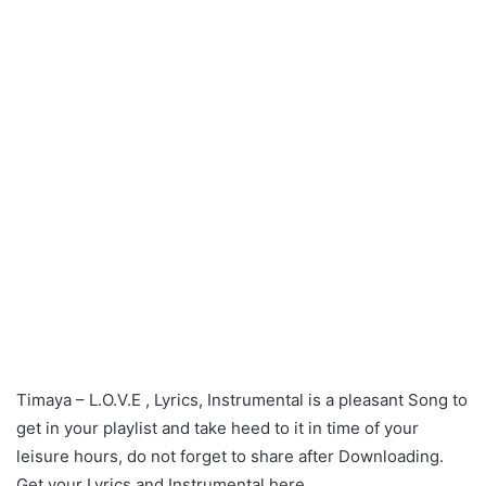
Timaya – L.O.V.E , Lyrics, Instrumental is a pleasant Song to
get in your playlist and take heed to it in time of your
leisure hours, do not forget to share after Downloading.
Get your Lyrics and Instrumental here.