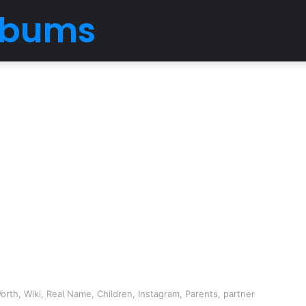
Albums
orth, Wiki, Real Name, Children, Instagram, Parents, partner