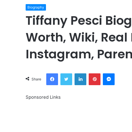
Biography
Tiffany Pesci Bio
Worth, Wiki, Real
Instagram, Paren
Facebook
Twitter
LinkedIn
Pinterest
Messeng
Share
Sponsored Links