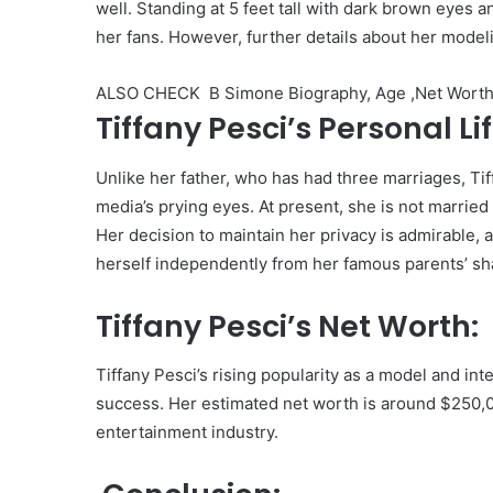
well. Standing at 5 feet tall with dark brown eyes 
her fans. However, further details about her mode
ALSO CHECK
B Simone Biography, Age ,Net Worth,
Tiffany Pesci’s Personal Lif
Unlike her father, who has had three marriages, Ti
media’s prying eyes. At present, she is not married 
Her decision to maintain her privacy is admirable,
herself independently from her famous parents’ s
Tiffany Pesci’s Net Worth:
Tiffany Pesci’s rising popularity as a model and in
success. Her estimated net worth is around $250,0
entertainment industry.