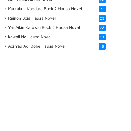
Kurkukun Kaddara Book 2 Hausa Novel
23
Rainon Soja Hausa Novel
23
Yar Aikin Karuwai Book 2 Hausa Novel
23
kawali Ne Hausa Novel
19
Aci Yau Aci Gobe Hausa Novel
18