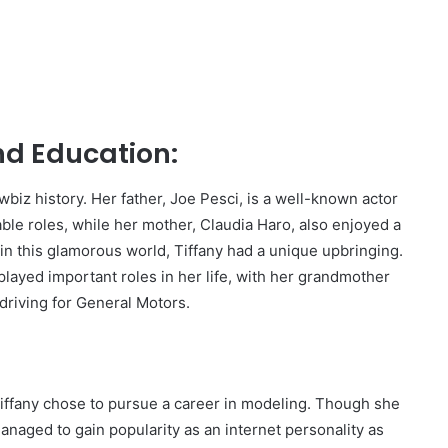
and Education:
wbiz history. Her father, Joe Pesci, is a well-known actor
e roles, while her mother, Claudia Haro, also enjoyed a
in this glamorous world, Tiffany had a unique upbringing.
layed important roles in her life, with her grandmother
driving for General Motors.
Tiffany chose to pursue a career in modeling. Though she
managed to gain popularity as an internet personality as