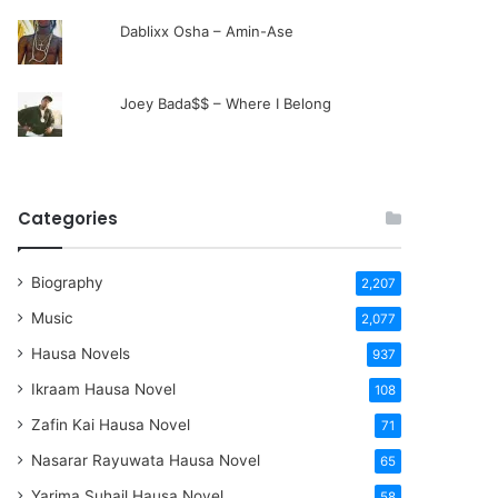
Dablixx Osha – Amin-Ase
Joey Bada$$ – Where I Belong
Categories
Biography
2,207
Music
2,077
Hausa Novels
937
Ikraam Hausa Novel
108
Zafin Kai Hausa Novel
71
Nasarar Rayuwata Hausa Novel
65
Yarima Suhail Hausa Novel
58