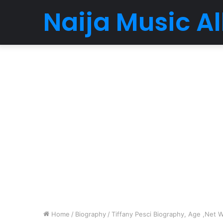
Naija Music 
Home
/
Biography
/
Tiffany Pesci Biography, Age ,Net W