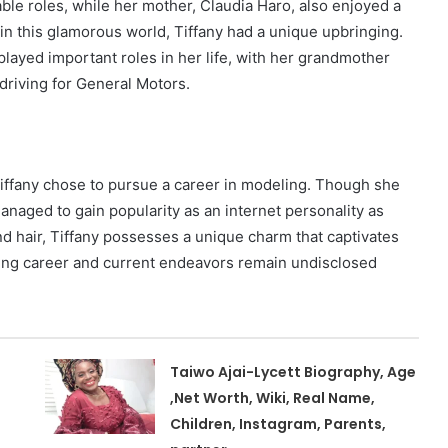
e roles, while her mother, Claudia Haro, also enjoyed a
in this glamorous world, Tiffany had a unique upbringing.
layed important roles in her life, with her grandmother
driving for General Motors.
Tiffany chose to pursue a career in modeling. Though she
managed to gain popularity as an internet personality as
and hair, Tiffany possesses a unique charm that captivates
ling career and current endeavors remain undisclosed
Taiwo Ajai-Lycett Biography, Age
,Net Worth, Wiki, Real Name,
Children, Instagram, Parents,