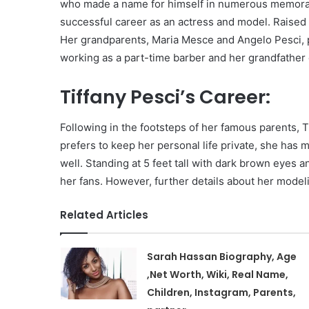
who made a name for himself in numerous memorabl
successful career as an actress and model. Raised 
Her grandparents, Maria Mesce and Angelo Pesci, p
working as a part-time barber and her grandfather 
Tiffany Pesci’s Career:
Following in the footsteps of her famous parents, 
prefers to keep her personal life private, she has 
well. Standing at 5 feet tall with dark brown eyes 
her fans. However, further details about her mode
Related Articles
Sarah Hassan Biography, Age
,Net Worth, Wiki, Real Name,
Children, Instagram, Parents,