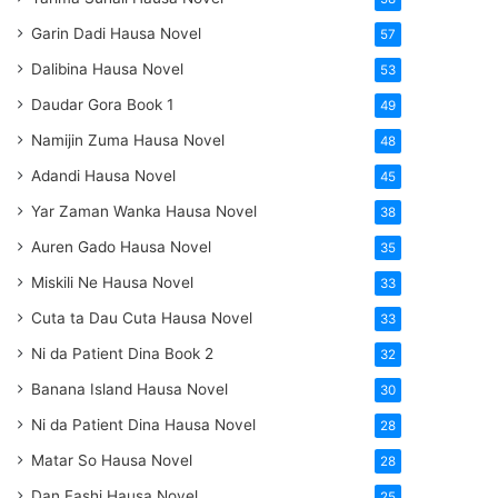
Garin Dadi Hausa Novel
57
Dalibina Hausa Novel
53
Daudar Gora Book 1
49
Namijin Zuma Hausa Novel
48
Adandi Hausa Novel
45
Yar Zaman Wanka Hausa Novel
38
Auren Gado Hausa Novel
35
Miskili Ne Hausa Novel
33
Cuta ta Dau Cuta Hausa Novel
33
Ni da Patient Dina Book 2
32
Banana Island Hausa Novel
30
Ni da Patient Dina Hausa Novel
28
Matar So Hausa Novel
28
Dan Fashi Hausa Novel
25