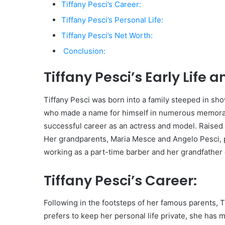
Tiffany Pesci’s Career:
Tiffany Pesci’s Personal Life:
Tiffany Pesci’s Net Worth:
Conclusion:
Tiffany Pesci’s Early Life 
Tiffany Pesci was born into a family steeped in sho
who made a name for himself in numerous memorabl
successful career as an actress and model. Raised 
Her grandparents, Maria Mesce and Angelo Pesci, p
working as a part-time barber and her grandfather 
Tiffany Pesci’s Career:
Following in the footsteps of her famous parents, 
prefers to keep her personal life private, she has 