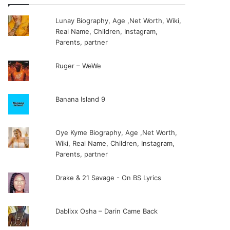
Lunay Biography, Age ,Net Worth, Wiki,
Real Name, Children, Instagram,
Parents, partner
Ruger – WeWe
Banana Island 9
Oye Kyme Biography, Age ,Net Worth,
Wiki, Real Name, Children, Instagram,
Parents, partner
Drake & 21 Savage - On BS Lyrics
Dablixx Osha – Darin Came Back