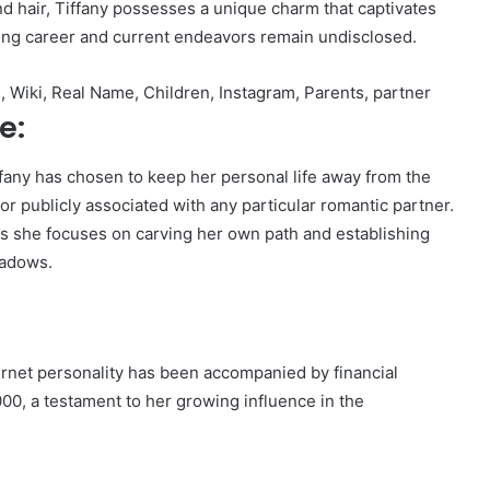
and hair, Tiffany possesses a unique charm that captivates
ling career and current endeavors remain undisclosed.
 Wiki, Real Name, Children, Instagram, Parents, partner
e:
ffany has chosen to keep her personal life away from the
or publicly associated with any particular romantic partner.
 as she focuses on carving her own path and establishing
hadows.
ternet personality has been accompanied by financial
00, a testament to her growing influence in the