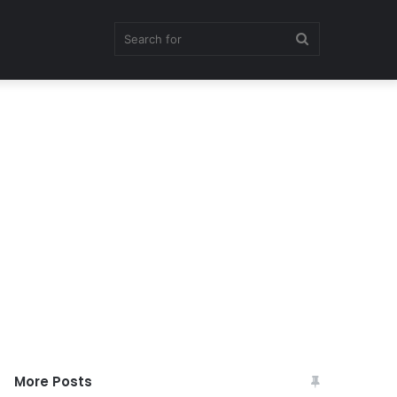
Search
for
More Posts