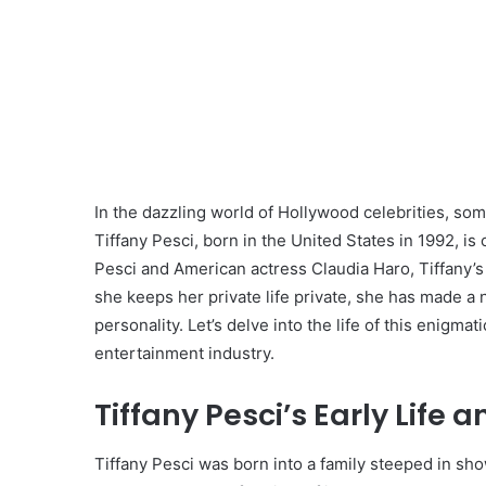
In the dazzling world of Hollywood celebrities, som
Tiffany Pesci, born in the United States in 1992, is
Pesci and American actress Claudia Haro, Tiffany’
she keeps her private life private, she has made a
personality. Let’s delve into the life of this enigm
entertainment industry.
Tiffany Pesci’s Early Life 
Tiffany Pesci was born into a family steeped in sho