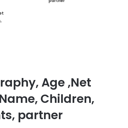
partner
et
,
graphy, Age ,Net
 Name, Children,
ts, partner