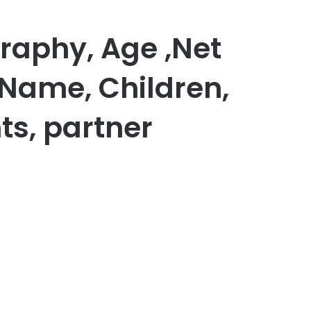
graphy, Age ,Net
 Name, Children,
ts, partner
er