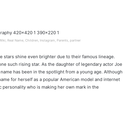
Wiki, Real Name, Children, Instagram, Parents, partner
e stars shine even brighter due to their famous lineage.
 one such rising star. As the daughter of legendary actor Joe
s name has been in the spotlight from a young age. Although
 name for herself as a popular American model and internet
atic personality who is making her own mark in the