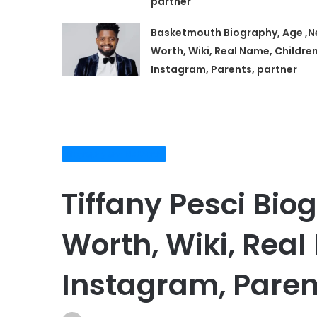
partner
Basketmouth Biography, Age ,N
Worth, Wiki, Real Name, Children
Instagram, Parents, partner
Biography and NetWorth
Tiffany Pesci Bio
Worth, Wiki, Real
Instagram, Paren