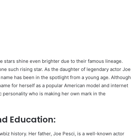
e stars shine even brighter due to their famous lineage.
 one such rising star. As the daughter of legendary actor Joe
s name has been in the spotlight from a young age. Although
 name for herself as a popular American model and internet
atic personality who is making her own mark in the
and Education:
wbiz history. Her father, Joe Pesci, is a well-known actor