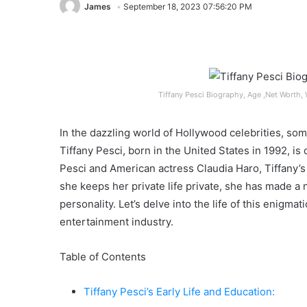
James
September 18, 2023 07:56:20 PM
Tiffany Pesci Biography, Age ,Net Worth, 
In the dazzling world of Hollywood celebrities, som
Tiffany Pesci, born in the United States in 1992, is
Pesci and American actress Claudia Haro, Tiffany’
she keeps her private life private, she has made a
personality. Let’s delve into the life of this enigm
entertainment industry.
Table of Contents
Tiffany Pesci’s Early Life and Education: