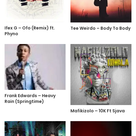
Ifex G – Ofo (Remix) ft.
Tee Weirdo – Body To Body
Phyno
Frank Edwards – Heavy
Rain (Springtime)
Mafikizolo – 10K Ft Sjava