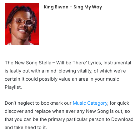
King Biwan – Sing My Way
The New Song Stella – Will be There‘ Lyrics, Instrumental
is lastly out with a mind-blowing vitality, of which we’re
certain it could possibly value an area in your music
Playlist.
Don’t neglect to bookmark our
Music Category
, for quick
discover and replace when ever any New Song is out, so
that you can be the primary particular person to Download
and take heed to it.