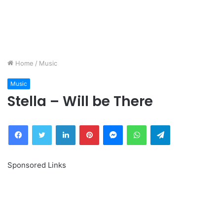
Home
/
Music
Music
Stella – Will be There
Facebook
Twitter
LinkedIn
Pinterest
Messenger
WhatsApp
Telegram
Sponsored Links