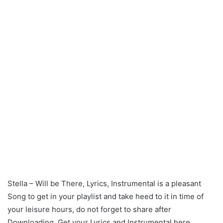
Stella – Will be There, Lyrics, Instrumental is a pleasant
Song to get in your playlist and take heed to it in time of
your leisure hours, do not forget to share after
Downloading. Get your Lyrics and Instrumental here.