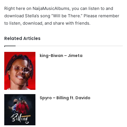
Right here on NaijaMusicAlbums, you can listen to and
download Stella’s song “Will be There.” Please remember
to listen, download, and share with friends.
Related Articles
king-Biwan – Jimeta
Spyro – Billing ft. Davido