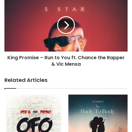
King Promise – Run to You ft. Chance the Rapper
& Vic Mensa
Related Articles