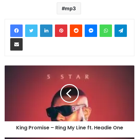
mp3
LinkedIn
Pinterest
Reddit
Messenger
WhatsApp
Teleg
Share via Email
King Promise – Ring My Line ft. Headie One