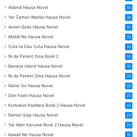
Adandi Hausa Novel
45
Yar Zaman Wanka Hausa Novel
38
Auren Gado Hausa Novel
35
Miskili Ne Hausa Novel
33
Cuta ta Dau Cuta Hausa Novel
33
Ni da Patient Dina Book 2
32
Banana Island Hausa Novel
30
Ni da Patient Dina Hausa Novel
28
Matar So Hausa Novel
28
Dan Fashi Hausa Novel
25
Kurkukun Kaddara Book 2 Hausa Novel
23
Rainon Soja Hausa Novel
23
Yar Aikin Karuwai Book 2 Hausa Novel
23
kawali Ne Hausa Novel
19