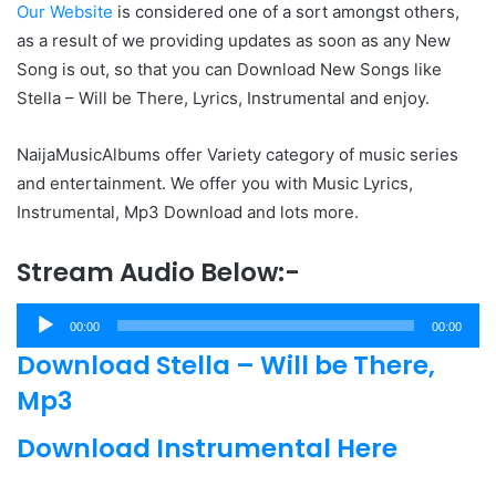
Our Website
is considered one of a sort amongst others,
as a result of we providing updates as soon as any New
Song is out, so that you can Download New Songs like
Stella – Will be There, Lyrics, Instrumental and enjoy.
NaijaMusicAlbums offer Variety category of music series
and entertainment. We offer you with Music Lyrics,
Instrumental, Mp3 Download and lots more.
Stream Audio Below:-
Audio
00:00
00:00
Player
Download Stella – Will be There,
Mp3
Download Instrumental Here