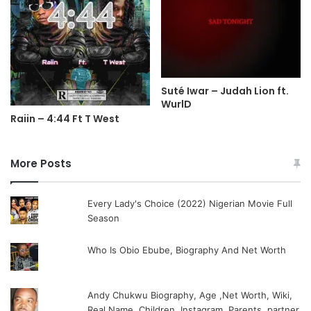
Suté Iwar – Judah Lion ft.
WurlD
Raiin – 4:44 Ft T West
More Posts
Every Lady's Choice (2022) Nigerian Movie Full
Season
Who Is Obio Ebube, Biography And Net Worth
Andy Chukwu Biography, Age ,Net Worth, Wiki,
Real Name, Children, Instagram, Parents, partner