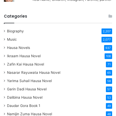
Categories
Biography
2,207
Music
2,077
Hausa Novels
937
Ikraam Hausa Novel
108
Zafin Kai Hausa Novel
71
Nasarar Rayuwata Hausa Novel
65
Yarima Suhail Hausa Novel
58
Garin Dadi Hausa Novel
57
Dalibina Hausa Novel
53
Daudar Gora Book 1
49
Namijin Zuma Hausa Novel
48