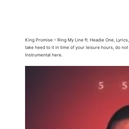
King Promise – Ring My Line ft. Headie One, Lyrics, 
take heed to it in time of your leisure hours, do no
Instrumental here.