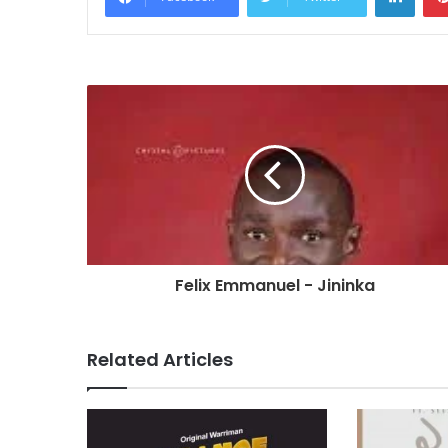
Felix Emmanuel - Jininka
Related Articles