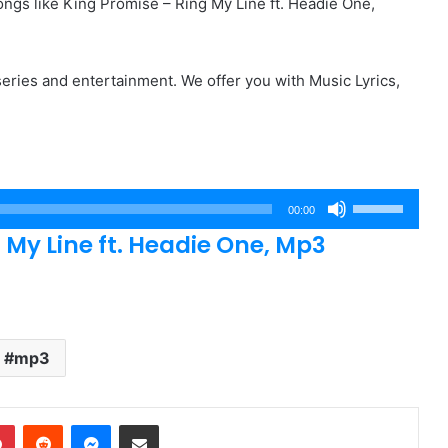
gs like King Promise – Ring My Line ft. Headie One,
eries and entertainment. We offer you with Music Lyrics,
Use
00:00
Up/Down
My Line ft. Headie One, Mp3
Arrow
keys
to
increase
or
mp3
decrease
volume.
dIn
Pinterest
Reddit
Messenger
Share via Email