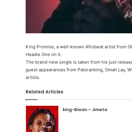
King Promise, a well-known Afrobeat artist from Gh
Headie One on it.
The brand-new single is taken from his just releas
guest appearances from Patoranking, Omah Lay, W
artists.
Related Articles
king-Biwan – Jimeta