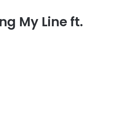
ng My Line ft.
er