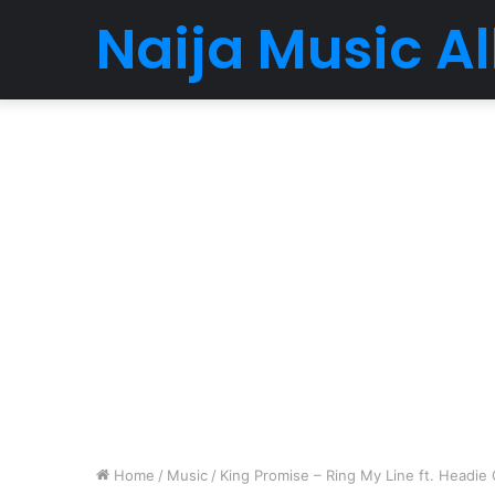
Naija Music 
Home
/
Music
/
King Promise – Ring My Line ft. Headie