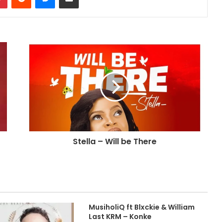
Stella – Will be There
MusiholiQ ft Blxckie & William
Last KRM – Konke