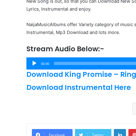
New Song is out, so that you can Download New Son
Lyrics, Instrumental and enjoy.
NaijaMusicAlbums offer Variety category of music s
Instrumental, Mp3 Download and lots more.
Stream Audio Below:-
Audio
00:00
Player
Download King Promise – Ring 
Download Instrumental Here
Linke
Facebook
Twitter