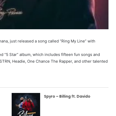
ana, just released a song called “Ring My Line” with
ed “5 Star” album, which includes fifteen fun songs and
STRN, Headie, One Chance The Rapper, and other talented
Spyro – Billing ft. Davido