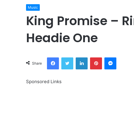
Music
King Promise – Ri
Headie One
Facebook
Twitter
LinkedIn
Pinterest
Messeng
Share
Sponsored Links