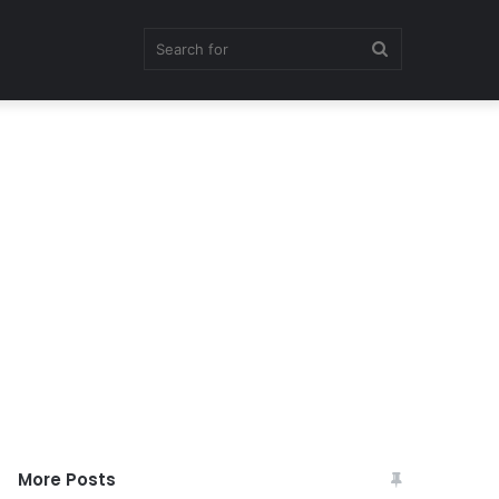
Search
for
More Posts