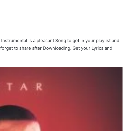
Instrumental is a pleasant Song to get in your playlist and
t forget to share after Downloading. Get your Lyrics and