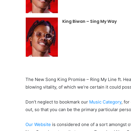
King Biwan – Sing My Way
The New Song King Promise – Ring My Line ft. Headi
blowing vitality, of which we’re certain it could pos
Don’t neglect to bookmark our
Music Category
, fo
out, so that you can be the primary particular pers
Our Website
is considered one of a sort amongst ot