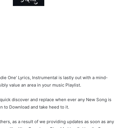
e One‘ Lyrics, Instrumental is lastly out with a mind-
sibly value an area in your music Playlist.
r quick discover and replace when ever any New Song is
on to Download and take heed to it.
hers, as a result of we providing updates as soon as any