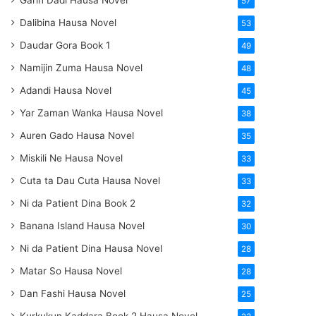
Garin Dadi Hausa Novel
57
Dalibina Hausa Novel
53
Daudar Gora Book 1
49
Namijin Zuma Hausa Novel
48
Adandi Hausa Novel
45
Yar Zaman Wanka Hausa Novel
38
Auren Gado Hausa Novel
35
Miskili Ne Hausa Novel
33
Cuta ta Dau Cuta Hausa Novel
33
Ni da Patient Dina Book 2
32
Banana Island Hausa Novel
30
Ni da Patient Dina Hausa Novel
28
Matar So Hausa Novel
28
Dan Fashi Hausa Novel
25