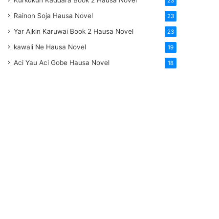
Kurkukun Kaddara Book 2 Hausa Novel
23
Rainon Soja Hausa Novel
23
Yar Aikin Karuwai Book 2 Hausa Novel
23
kawali Ne Hausa Novel
19
Aci Yau Aci Gobe Hausa Novel
18