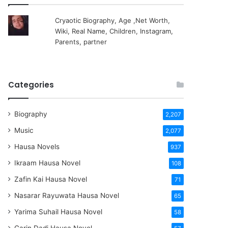
Cryaotic Biography, Age ,Net Worth,
Wiki, Real Name, Children, Instagram,
Parents, partner
Categories
Biography
2,207
Music
2,077
Hausa Novels
937
Ikraam Hausa Novel
108
Zafin Kai Hausa Novel
71
Nasarar Rayuwata Hausa Novel
65
Yarima Suhail Hausa Novel
58