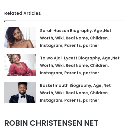
Related Articles
Sarah Hassan Biography, Age ,Net
Worth, Wiki, Real Name, Children,
Instagram, Parents, partner
Taiwo Ajai-Lycett Biography, Age ,Net
Worth, Wiki, Real Name, Children,
Instagram, Parents, partner
Basketmouth Biography, Age ,Net
Worth, Wiki, Real Name, Children,
Instagram, Parents, partner
ROBIN CHRISTENSEN NET