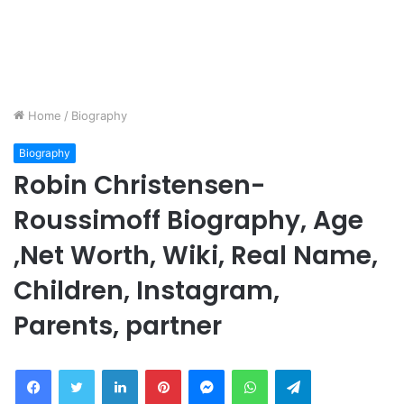
Home
/
Biography
Biography
Robin Christensen-
Roussimoff Biography, Age
,Net Worth, Wiki, Real Name,
Children, Instagram,
Parents, partner
Facebook
Twitter
LinkedIn
Pinterest
Messenger
WhatsApp
Telegram