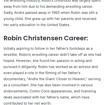
the wrestling industry, Robin’s childhood was largely spent
away from him due to his demanding wrestling career.
Sadly, Andre passed away in 1993 when Robin was still a
young child. She grew up with her parents and received
her early education in the United States.
Robin Christensen Career:
Initially aspiring to follow in her father’s footsteps as a
wrestler, Robin’s wrestling career didn’t take off as she had
hoped. However, she found her passion in acting and
pursued it diligently. Robin has worked as an actress and
even played a role in the filming of her father’s
documentary, “Andre the Giant: Closer to Heaven,” serving
as a consultant. She has also been involved in various
endorsements, Comic Cons appearances, and licensing
deals associated with her father’s name, which have
contributed to her net worth.