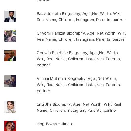
partner
Basketmouth Biography, Age ,Net Worth, Wiki,
Real Name, Children, Instagram, Parents, partner
Oriyomi Hamzat Biography, Age ,Net Worth, Wiki,
Real Name, Children, Instagram, Parents, partner
Godwin Emefiele Biography, Age ,Net Worth,
Wiki, Real Name, Children, Instagram, Parents,
partner
Vimbai Mutinhiri Biography, Age ,Net Worth,
Wiki, Real Name, Children, Instagram, Parents,
partner
Sriti Jha Biography, Age ,Net Worth, Wiki, Real
Name, Children, Instagram, Parents, partner
king-Biwan - Jimeta