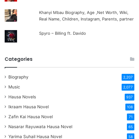
Khanyi Mbau Biography, Age ,Net Worth, Wiki,
Real Name, Children, Instagram, Parents, partner
Spyro – Billing ft. Davido
Categories
Biography
2,207
Music
2,077
Hausa Novels
937
Ikraam Hausa Novel
108
Zafin Kai Hausa Novel
71
Nasarar Rayuwata Hausa Novel
65
Yarima Suhail Hausa Novel
58