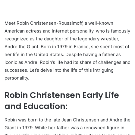
Meet Robin Christensen-Roussimoff, a well-known
American actress and internet personality, who is famously
recognized as the daughter of the legendary wrestler,
Andre the Giant. Born in 1979 in France, she spent most of
her life in the United States. Despite having a father as
iconic as Andre, Robin’s life had its share of challenges and
successes. Let’s delve into the life of this intriguing
personality.
Robin Christensen Early Life
and Education:
Robin was born to the late Jean Christensen and Andre the
Giant in 1979. While her father was a renowned figure in