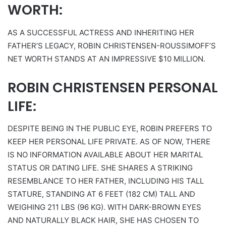
WORTH:
AS A SUCCESSFUL ACTRESS AND INHERITING HER
FATHER’S LEGACY, ROBIN CHRISTENSEN-ROUSSIMOFF’S
NET WORTH STANDS AT AN IMPRESSIVE $10 MILLION.
ROBIN CHRISTENSEN PERSONAL
LIFE:
DESPITE BEING IN THE PUBLIC EYE, ROBIN PREFERS TO
KEEP HER PERSONAL LIFE PRIVATE. AS OF NOW, THERE
IS NO INFORMATION AVAILABLE ABOUT HER MARITAL
STATUS OR DATING LIFE. SHE SHARES A STRIKING
RESEMBLANCE TO HER FATHER, INCLUDING HIS TALL
STATURE, STANDING AT 6 FEET (182 CM) TALL AND
WEIGHING 211 LBS (96 KG). WITH DARK-BROWN EYES
AND NATURALLY BLACK HAIR, SHE HAS CHOSEN TO