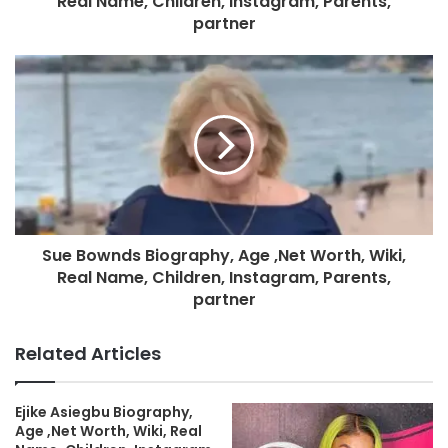
Real Name, Children, Instagram, Parents,
partner
Sue Bownds Biography, Age ,Net Worth, Wiki,
Real Name, Children, Instagram, Parents,
partner
Related Articles
Ejike Asiegbu Biography,
Age ,Net Worth, Wiki, Real