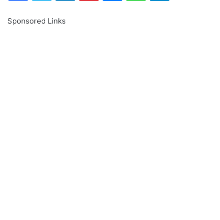
Sponsored Links