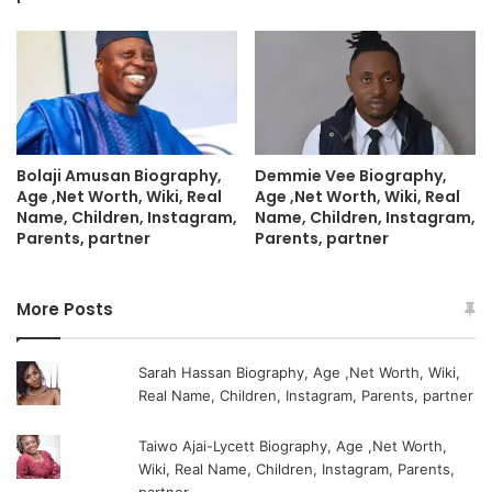
Bolaji Amusan Biography,
Demmie Vee Biography,
Age ,Net Worth, Wiki, Real
Age ,Net Worth, Wiki, Real
Name, Children, Instagram,
Name, Children, Instagram,
Parents, partner
Parents, partner
More Posts
Sarah Hassan Biography, Age ,Net Worth, Wiki,
Real Name, Children, Instagram, Parents, partner
Taiwo Ajai-Lycett Biography, Age ,Net Worth,
Wiki, Real Name, Children, Instagram, Parents,