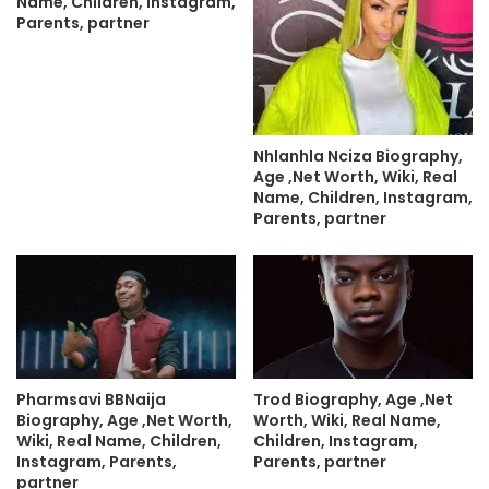
Name, Children, Instagram,
Parents, partner
Nhlanhla Nciza Biography,
Age ,Net Worth, Wiki, Real
Name, Children, Instagram,
Parents, partner
Pharmsavi BBNaija
Trod Biography, Age ,Net
Biography, Age ,Net Worth,
Worth, Wiki, Real Name,
Wiki, Real Name, Children,
Children, Instagram,
Instagram, Parents,
Parents, partner
partner