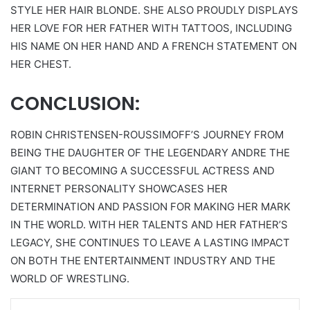
STYLE HER HAIR BLONDE. SHE ALSO PROUDLY DISPLAYS
HER LOVE FOR HER FATHER WITH TATTOOS, INCLUDING
HIS NAME ON HER HAND AND A FRENCH STATEMENT ON
HER CHEST.
CONCLUSION:
ROBIN CHRISTENSEN-ROUSSIMOFF’S JOURNEY FROM
BEING THE DAUGHTER OF THE LEGENDARY ANDRE THE
GIANT TO BECOMING A SUCCESSFUL ACTRESS AND
INTERNET PERSONALITY SHOWCASES HER
DETERMINATION AND PASSION FOR MAKING HER MARK
IN THE WORLD. WITH HER TALENTS AND HER FATHER’S
LEGACY, SHE CONTINUES TO LEAVE A LASTING IMPACT
ON BOTH THE ENTERTAINMENT INDUSTRY AND THE
WORLD OF WRESTLING.