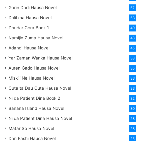
Garin Dadi Hausa Novel
57
Dalibina Hausa Novel
53
Daudar Gora Book 1
49
Namijin Zuma Hausa Novel
48
Adandi Hausa Novel
45
Yar Zaman Wanka Hausa Novel
38
Auren Gado Hausa Novel
35
Miskili Ne Hausa Novel
33
Cuta ta Dau Cuta Hausa Novel
33
Ni da Patient Dina Book 2
32
Banana Island Hausa Novel
30
Ni da Patient Dina Hausa Novel
28
Matar So Hausa Novel
28
Dan Fashi Hausa Novel
25