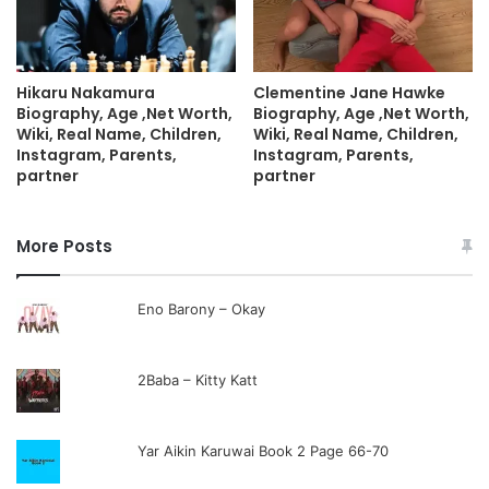
Hikaru Nakamura
Clementine Jane Hawke
Biography, Age ,Net Worth,
Biography, Age ,Net Worth,
Wiki, Real Name, Children,
Wiki, Real Name, Children,
Instagram, Parents,
Instagram, Parents,
partner
partner
More Posts
Eno Barony – Okay
2Baba – Kitty Katt
Yar Aikin Karuwai Book 2 Page 66-70