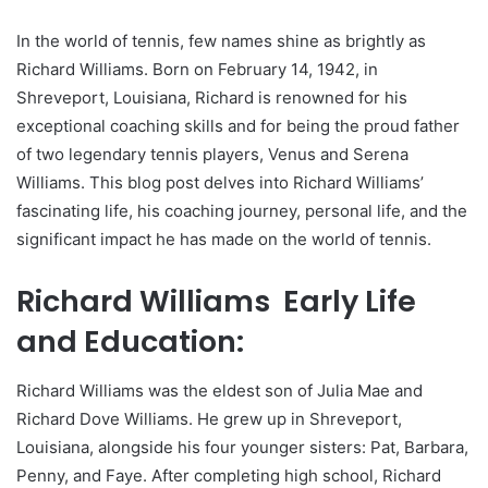
In the world of tennis, few names shine as brightly as
Richard Williams. Born on February 14, 1942, in
Shreveport, Louisiana, Richard is renowned for his
exceptional coaching skills and for being the proud father
of two legendary tennis players, Venus and Serena
Williams. This blog post delves into Richard Williams’
fascinating life, his coaching journey, personal life, and the
significant impact he has made on the world of tennis.
Richard Williams Early Life
and Education:
Richard Williams was the eldest son of Julia Mae and
Richard Dove Williams. He grew up in Shreveport,
Louisiana, alongside his four younger sisters: Pat, Barbara,
Penny, and Faye. After completing high school, Richard