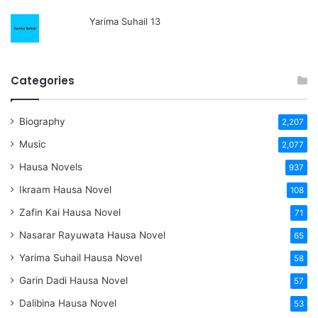
Yarima Suhail 13
Categories
Biography
2,207
Music
2,077
Hausa Novels
937
Ikraam Hausa Novel
108
Zafin Kai Hausa Novel
71
Nasarar Rayuwata Hausa Novel
65
Yarima Suhail Hausa Novel
58
Garin Dadi Hausa Novel
57
Dalibina Hausa Novel
53