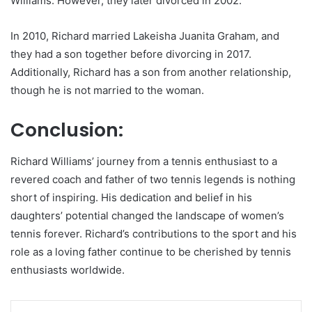
Williams. However, they later divorced in 2002.
In 2010, Richard married Lakeisha Juanita Graham, and
they had a son together before divorcing in 2017.
Additionally, Richard has a son from another relationship,
though he is not married to the woman.
Conclusion:
Richard Williams’ journey from a tennis enthusiast to a
revered coach and father of two tennis legends is nothing
short of inspiring. His dedication and belief in his
daughters’ potential changed the landscape of women’s
tennis forever. Richard’s contributions to the sport and his
role as a loving father continue to be cherished by tennis
enthusiasts worldwide.
LinkedIn
Pinterest
Reddit
Messenger
WhatsApp
Teleg