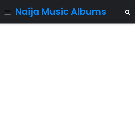
Naija Music Albums
Menu
S
fo