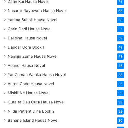
Zafin Kai Hausa Novel
71
Nasarar Rayuwata Hausa Novel
65
Yarima Suhail Hausa Novel
58
Garin Dadi Hausa Novel
57
Dalibina Hausa Novel
53
Daudar Gora Book 1
49
Namijin Zuma Hausa Novel
48
Adandi Hausa Novel
45
Yar Zaman Wanka Hausa Novel
38
Auren Gado Hausa Novel
35
Miskili Ne Hausa Novel
33
Cuta ta Dau Cuta Hausa Novel
33
Ni da Patient Dina Book 2
32
Banana Island Hausa Novel
30