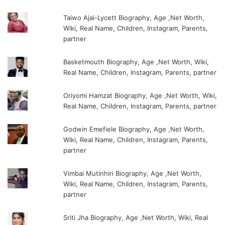
Taiwo Ajai-Lycett Biography, Age ,Net Worth,
Wiki, Real Name, Children, Instagram, Parents,
partner
Basketmouth Biography, Age ,Net Worth, Wiki,
Real Name, Children, Instagram, Parents, partner
Oriyomi Hamzat Biography, Age ,Net Worth, Wiki,
Real Name, Children, Instagram, Parents, partner
Godwin Emefiele Biography, Age ,Net Worth,
Wiki, Real Name, Children, Instagram, Parents,
partner
Vimbai Mutinhiri Biography, Age ,Net Worth,
Wiki, Real Name, Children, Instagram, Parents,
partner
Sriti Jha Biography, Age ,Net Worth, Wiki, Real