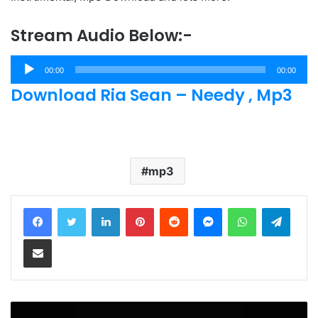
Stream Audio Below:-
Audio
00:00
00:00
Player
Download Ria Sean – Needy , Mp3
mp3
LinkedIn
Pinterest
Reddit
Messenger
WhatsApp
Teleg
Share via Email