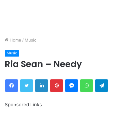
Home
/
Music
Music
Ria Sean – Needy
Facebook
Twitter
LinkedIn
Pinterest
Messenger
WhatsApp
Telegram
Sponsored Links