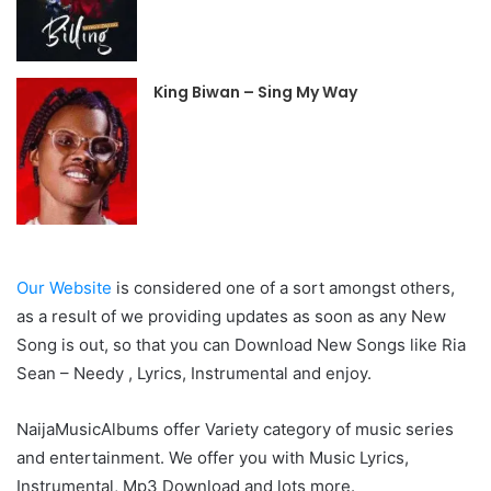
King Biwan – Sing My Way
Our Website
is considered one of a sort amongst others,
as a result of we providing updates as soon as any New
Song is out, so that you can Download New Songs like Ria
Sean – Needy , Lyrics, Instrumental and enjoy.
NaijaMusicAlbums offer Variety category of music series
and entertainment. We offer you with Music Lyrics,
Instrumental, Mp3 Download and lots more.