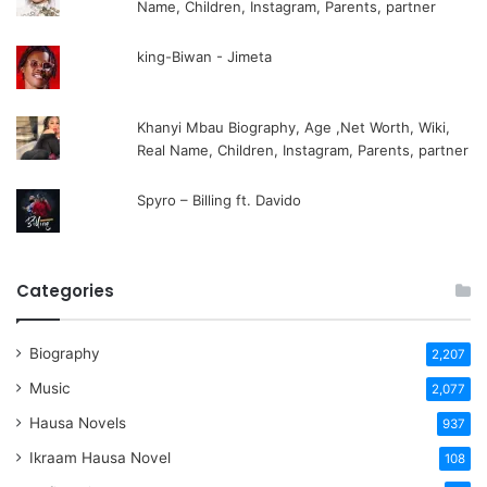
Name, Children, Instagram, Parents, partner
king-Biwan - Jimeta
Khanyi Mbau Biography, Age ,Net Worth, Wiki,
Real Name, Children, Instagram, Parents, partner
Spyro – Billing ft. Davido
Categories
Biography
2,207
Music
2,077
Hausa Novels
937
Ikraam Hausa Novel
108