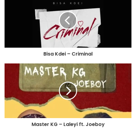
Bisa Kdei – Criminal
Master KG – Laleyi ft. Joeboy