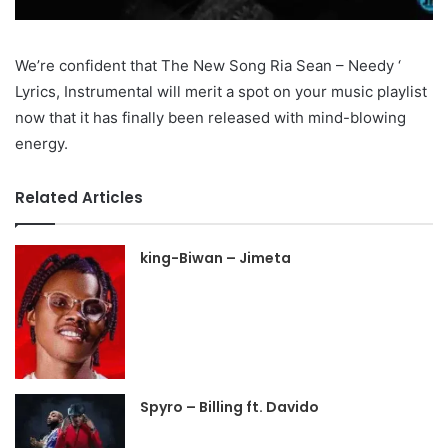
We’re confident that The New Song Ria Sean – Needy ‘
Lyrics, Instrumental will merit a spot on your music playlist
now that it has finally been released with mind-blowing
energy.
Related Articles
king-Biwan – Jimeta
Spyro – Billing ft. Davido