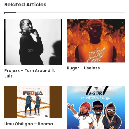
Related Articles
Ruger – Useless
Projexx – Turn Around ft
Juls
Umu Obiligbo – Ifeoma