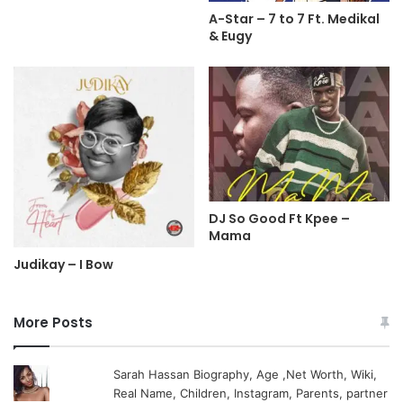
A-Star – 7 to 7 Ft. Medikal
& Eugy
DJ So Good Ft Kpee –
Mama
Judikay – I Bow
More Posts
Sarah Hassan Biography, Age ,Net Worth, Wiki,
Real Name, Children, Instagram, Parents, partner