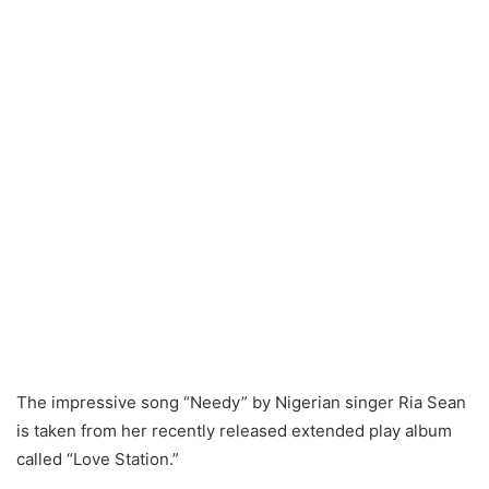
The impressive song “Needy” by Nigerian singer Ria Sean
is taken from her recently released extended play album
called “Love Station.”