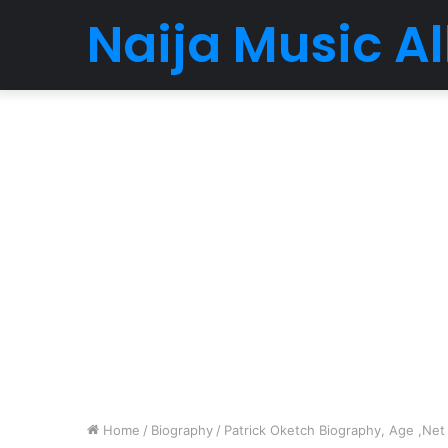
Naija Music 
Home
/
Biography
/
Patrick Oketch Biography, Age ,Net 