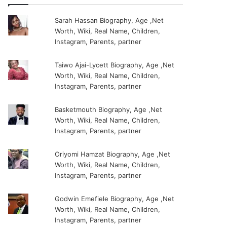
Sarah Hassan Biography, Age ,Net
Worth, Wiki, Real Name, Children,
Instagram, Parents, partner
Taiwo Ajai-Lycett Biography, Age ,Net
Worth, Wiki, Real Name, Children,
Instagram, Parents, partner
Basketmouth Biography, Age ,Net
Worth, Wiki, Real Name, Children,
Instagram, Parents, partner
Oriyomi Hamzat Biography, Age ,Net
Worth, Wiki, Real Name, Children,
Instagram, Parents, partner
Godwin Emefiele Biography, Age ,Net
Worth, Wiki, Real Name, Children,
Instagram, Parents, partner