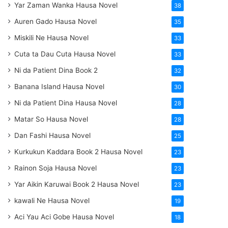
Yar Zaman Wanka Hausa Novel
38
Auren Gado Hausa Novel
35
Miskili Ne Hausa Novel
33
Cuta ta Dau Cuta Hausa Novel
33
Ni da Patient Dina Book 2
32
Banana Island Hausa Novel
30
Ni da Patient Dina Hausa Novel
28
Matar So Hausa Novel
28
Dan Fashi Hausa Novel
25
Kurkukun Kaddara Book 2 Hausa Novel
23
Rainon Soja Hausa Novel
23
Yar Aikin Karuwai Book 2 Hausa Novel
23
kawali Ne Hausa Novel
19
Aci Yau Aci Gobe Hausa Novel
18