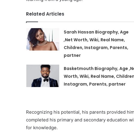
Related Articles
Sarah Hassan Biography, Age
,Net Worth, Wiki, Real Name,
Children, Instagram, Parents,
partner
Basketmouth Biography, Age ,N
Worth, Wiki, Real Name, Children
Instagram, Parents, partner
Recognizing his potential, his parents provided hi
completed his primary and secondary education with
for knowledge.