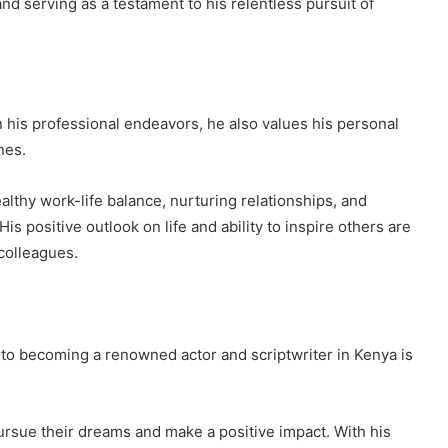
and serving as a testament to his relentless pursuit of
 his professional endeavors, he also values his personal
nes.
lthy work-life balance, nurturing relationships, and
 His positive outlook on life and ability to inspire others are
 colleagues.
 to becoming a renowned actor and scriptwriter in Kenya is
ursue their dreams and make a positive impact. With his