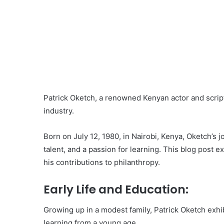
Patrick Oketch, a renowned Kenyan actor and script
industry.
Born on July 12, 1980, in Nairobi, Kenya, Oketch’s
talent, and a passion for learning. This blog post ex
his contributions to philanthropy.
Early Life and Education:
Growing up in a modest family, Patrick Oketch exhib
learning from a young age.