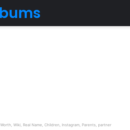
Albums
Worth, Wiki, Real Name, Children, Instagram, Parents, partner