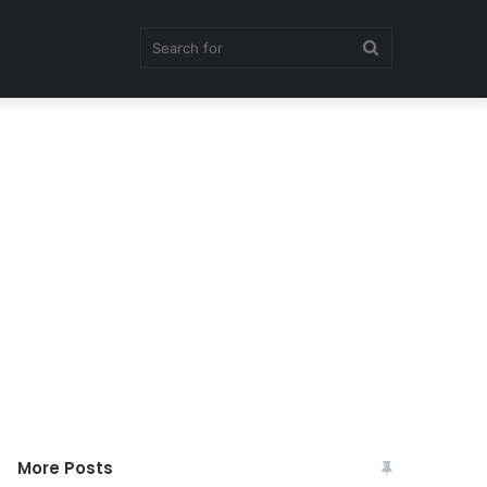
Search
for
More Posts