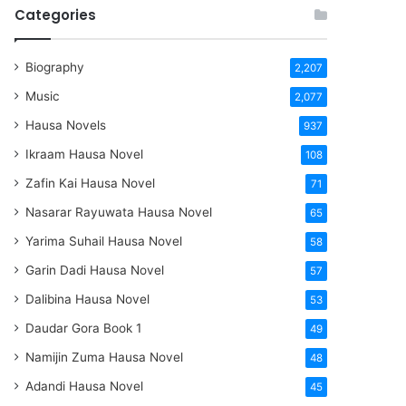
Categories
Biography
2,207
Music
2,077
Hausa Novels
937
Ikraam Hausa Novel
108
Zafin Kai Hausa Novel
71
Nasarar Rayuwata Hausa Novel
65
Yarima Suhail Hausa Novel
58
Garin Dadi Hausa Novel
57
Dalibina Hausa Novel
53
Daudar Gora Book 1
49
Namijin Zuma Hausa Novel
48
Adandi Hausa Novel
45