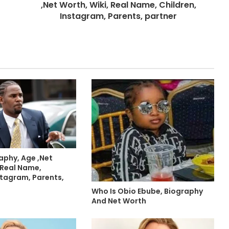
,Net Worth, Wiki, Real Name, Children,
Instagram, Parents, partner
raphy, Age ,Net
 Real Name,
stagram, Parents,
Who Is Obio Ebube, Biography
And Net Worth