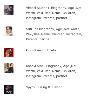
Vimbai Mutinhiri Biography, Age ,Net
Worth, Wiki, Real Name, Children,
Instagram, Parents, partner
Sriti Jha Biography, Age ,Net Worth,
Wiki, Real Name, Children, Instagram,
Parents, partner
king-Biwan - Jimeta
Khanyi Mbau Biography, Age ,Net
Worth, Wiki, Real Name, Children,
Instagram, Parents, partner
Spyro – Billing ft. Davido