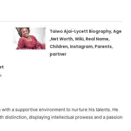
Taiwo Ajai-Lycett Biography, Age
,Net Worth, Wiki, Real Name,
Children, Instagram, Parents,
partner
et
,
m with a supportive environment to nurture his talents. He
 distinction, displaying intellectual prowess and a passion