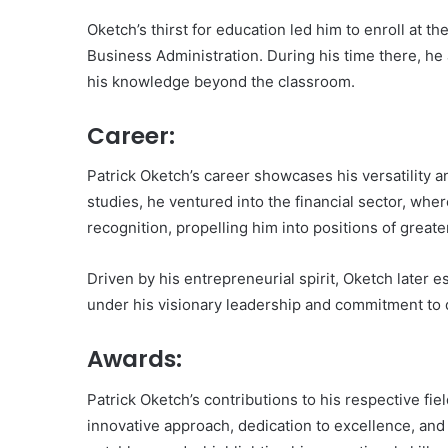
Oketch’s thirst for education led him to enroll at t
Business Administration. During his time there, he a
his knowledge beyond the classroom.
Career:
Patrick Oketch’s career showcases his versatility a
studies, he ventured into the financial sector, wher
recognition, propelling him into positions of greater
Driven by his entrepreneurial spirit, Oketch later 
under his visionary leadership and commitment to q
Awards:
Patrick Oketch’s contributions to his respective fi
innovative approach, dedication to excellence, an