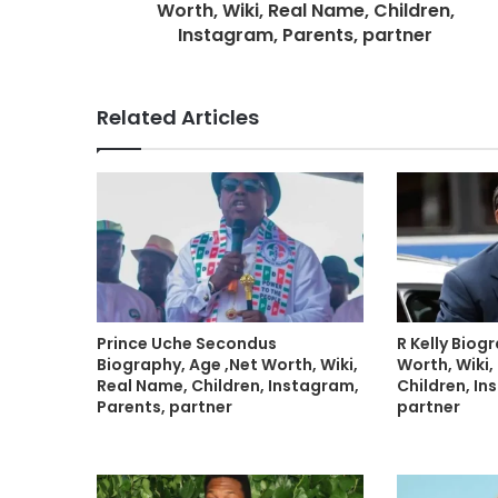
Worth, Wiki, Real Name, Children,
Instagram, Parents, partner
Related Articles
Prince Uche Secondus
R Kelly Biog
Biography, Age ,Net Worth, Wiki,
Worth, Wiki,
Real Name, Children, Instagram,
Children, In
Parents, partner
partner