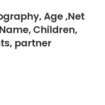
ography, Age ,Net
 Name, Children,
ts, partner
er