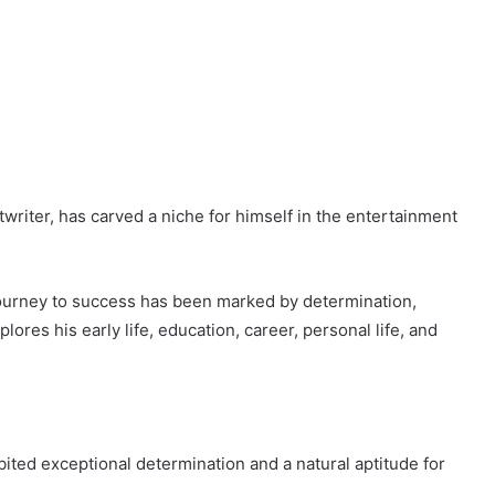
writer, has carved a niche for himself in the entertainment
 journey to success has been marked by determination,
plores his early life, education, career, personal life, and
ited exceptional determination and a natural aptitude for