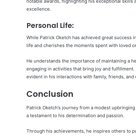
notable awards, highlighting his exceptional skills 
excellence.
Personal Life:
While Patrick Oketch has achieved great success in
life and cherishes the moments spent with loved o
He understands the importance of maintaining a hea
engaging in activities that bring joy and fulfillment.
evident in his interactions with family, friends, and
Conclusion
Patrick Oketch’s journey from a modest upbringing
a testament to his determination and passion.
Through his achievements, he inspires others to p