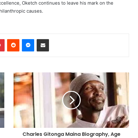
xcellence, Oketch continues to leave his mark on the
hilanthropic causes.
dIn
Pinterest
Reddit
Messenger
Share via Email
Charles Gitonga Maina Biography, Age