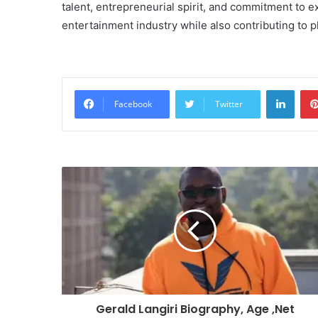
talent, entrepreneurial spirit, and commitment to e
entertainment industry while also contributing to p
Linke
Facebook
Twitter
Gerald Langiri Biography, Age ,Net