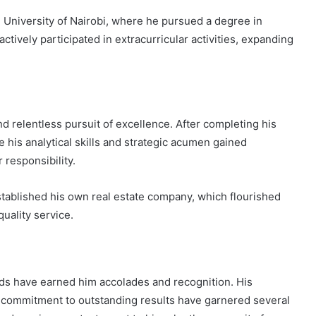
he University of Nairobi, where he pursued a degree in
ctively participated in extracurricular activities, expanding
nd relentless pursuit of excellence. After completing his
e his analytical skills and strategic acumen gained
 responsibility.
established his own real estate company, which flourished
uality service.
elds have earned him accolades and recognition. His
d commitment to outstanding results have garnered several