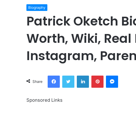
Biography
Patrick Oketch Bi
Worth, Wiki, Real
Instagram, Paren
Facebook
Twitter
LinkedIn
Pinterest
Messeng
Share
Sponsored Links