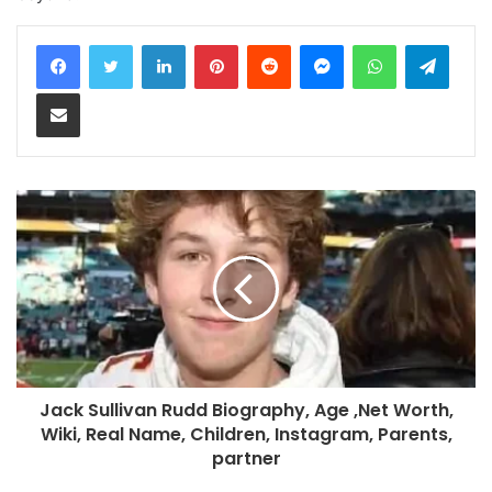
LinkedIn
Pinterest
Reddit
Messenger
WhatsApp
Teleg
Share via Email
Jack Sullivan Rudd Biography, Age ,Net Worth,
Wiki, Real Name, Children, Instagram, Parents,
partner