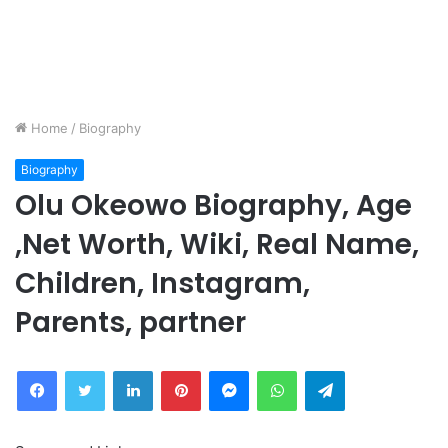
Home
/
Biography
Biography
Olu Okeowo Biography, Age
,Net Worth, Wiki, Real Name,
Children, Instagram,
Parents, partner
Facebook
Twitter
LinkedIn
Pinterest
Messenger
WhatsApp
Telegram