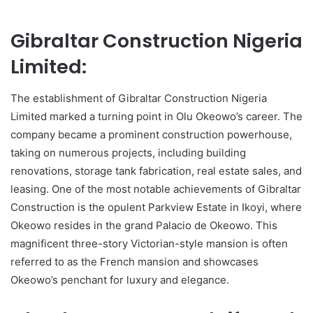
Gibraltar Construction Nigeria
Limited:
The establishment of Gibraltar Construction Nigeria
Limited marked a turning point in Olu Okeowo’s career. The
company became a prominent construction powerhouse,
taking on numerous projects, including building
renovations, storage tank fabrication, real estate sales, and
leasing. One of the most notable achievements of Gibraltar
Construction is the opulent Parkview Estate in Ikoyi, where
Okeowo resides in the grand Palacio de Okeowo. This
magnificent three-story Victorian-style mansion is often
referred to as the French mansion and showcases
Okeowo’s penchant for luxury and elegance.