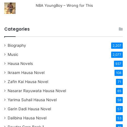
NBA YoungBoy – Wrong for This
Categories
Biography
2,207
Music
2,077
Hausa Novels
937
Ikraam Hausa Novel
108
Zafin Kai Hausa Novel
71
Nasarar Rayuwata Hausa Novel
65
Yarima Suhail Hausa Novel
58
Garin Dadi Hausa Novel
57
Dalibina Hausa Novel
53
Daudar Gora Book 1