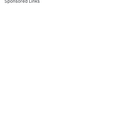
Sponsored Links