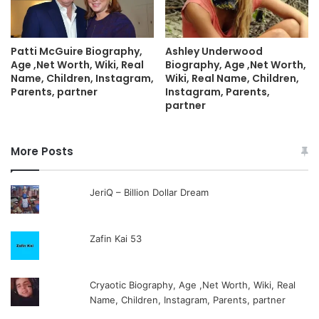
Patti McGuire Biography,
Ashley Underwood
Age ,Net Worth, Wiki, Real
Biography, Age ,Net Worth,
Name, Children, Instagram,
Wiki, Real Name, Children,
Parents, partner
Instagram, Parents,
partner
More Posts
JeriQ – Billion Dollar Dream
Zafin Kai 53
Cryaotic Biography, Age ,Net Worth, Wiki, Real
Name, Children, Instagram, Parents, partner