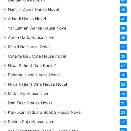
49
Namijin Zuma Hausa Novel
48
Adandi Hausa Novel
45
Yar Zaman Wanka Hausa Novel
38
Auren Gado Hausa Novel
35
Miskili Ne Hausa Novel
33
Cuta ta Dau Cuta Hausa Novel
33
Ni da Patient Dina Book 2
32
Banana Island Hausa Novel
30
Ni da Patient Dina Hausa Novel
28
Matar So Hausa Novel
28
Dan Fashi Hausa Novel
25
Kurkukun Kaddara Book 2 Hausa Novel
23
Rainon Soja Hausa Novel
23
Yar Aikin Karuwai Book 2 Hausa Novel