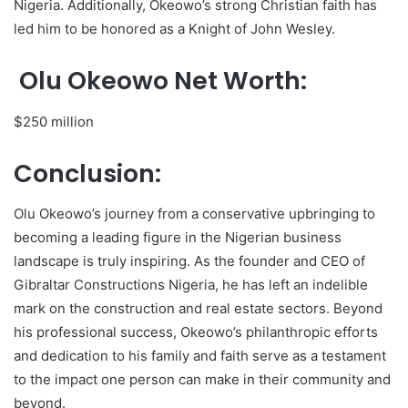
Nigeria. Additionally, Okeowo’s strong Christian faith has
led him to be honored as a Knight of John Wesley.
Olu Okeowo Net Worth:
$250 million
Conclusion:
Olu Okeowo’s journey from a conservative upbringing to
becoming a leading figure in the Nigerian business
landscape is truly inspiring. As the founder and CEO of
Gibraltar Constructions Nigeria, he has left an indelible
mark on the construction and real estate sectors. Beyond
his professional success, Okeowo’s philanthropic efforts
and dedication to his family and faith serve as a testament
to the impact one person can make in their community and
beyond.