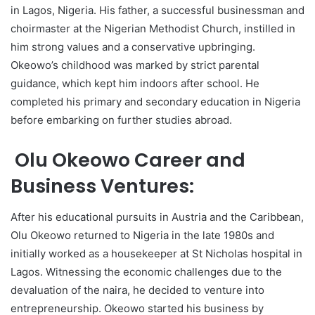
in Lagos, Nigeria. His father, a successful businessman and
choirmaster at the Nigerian Methodist Church, instilled in
him strong values and a conservative upbringing.
Okeowo’s childhood was marked by strict parental
guidance, which kept him indoors after school. He
completed his primary and secondary education in Nigeria
before embarking on further studies abroad.
Olu Okeowo Career and
Business Ventures:
After his educational pursuits in Austria and the Caribbean,
Olu Okeowo returned to Nigeria in the late 1980s and
initially worked as a housekeeper at St Nicholas hospital in
Lagos. Witnessing the economic challenges due to the
devaluation of the naira, he decided to venture into
entrepreneurship. Okeowo started his business by