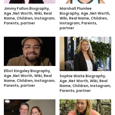
Jimmy Fallon Biography,
Marshall Plumlee
Age ,Net Worth, Wiki, Real
Biography, Age ,Net Worth,
Name, Children, Instagram,
Wiki, Real Name, Children,
Parents, partner
Instagram, Parents,
partner
Elliot Kingsley Biography,
Age ,Net Worth, Wiki, Real
Sophie Waite Biography,
Name, Children, Instagram,
Age ,Net Worth, Wiki, Real
Parents, partner
Name, Children, Instagram,
Parents, partner