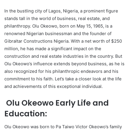
In the bustling city of Lagos, Nigeria, a prominent figure
stands tall in the world of business, real estate, and
philanthropy. Olu Okeowo, born on May 15, 1965, is a
renowned Nigerian businessman and the founder of
Gibraltar Constructions Nigeria. With a net worth of $250
million, he has made a significant impact on the
construction and real estate industries in the country. But
Olu Okeowo’s influence extends beyond business, as he is
also recognized for his philanthropic endeavors and his
commitment to his faith. Let’s take a closer look at the life
and achievements of this exceptional individual.
Olu Okeowo Early Life and
Education:
Olu Okeowo was born to Pa Taiwo Victor Okeowo’s family