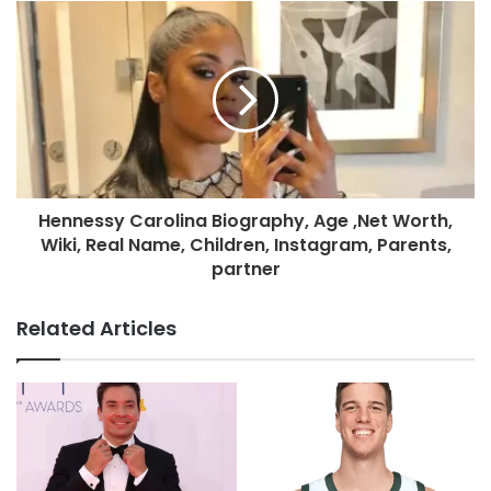
Hennessy Carolina Biography, Age ,Net Worth,
Wiki, Real Name, Children, Instagram, Parents,
partner
Related Articles