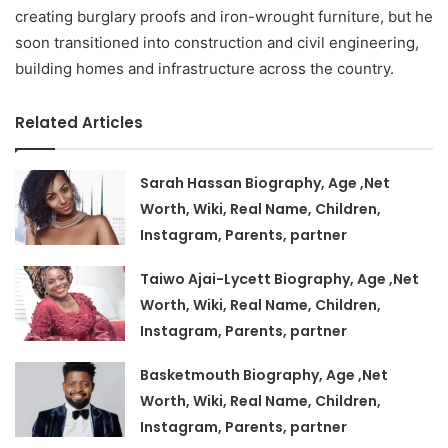
creating burglary proofs and iron-wrought furniture, but he
soon transitioned into construction and civil engineering,
building homes and infrastructure across the country.
Related Articles
Sarah Hassan Biography, Age ,Net
Worth, Wiki, Real Name, Children,
Instagram, Parents, partner
Taiwo Ajai-Lycett Biography, Age ,Net
Worth, Wiki, Real Name, Children,
Instagram, Parents, partner
Basketmouth Biography, Age ,Net
Worth, Wiki, Real Name, Children,
Instagram, Parents, partner