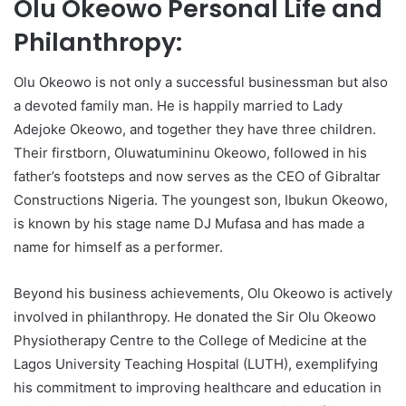
Olu Okeowo Personal Life and
Philanthropy:
Olu Okeowo is not only a successful businessman but also
a devoted family man. He is happily married to Lady
Adejoke Okeowo, and together they have three children.
Their firstborn, Oluwatumininu Okeowo, followed in his
father’s footsteps and now serves as the CEO of Gibraltar
Constructions Nigeria. The youngest son, Ibukun Okeowo,
is known by his stage name DJ Mufasa and has made a
name for himself as a performer.
Beyond his business achievements, Olu Okeowo is actively
involved in philanthropy. He donated the Sir Olu Okeowo
Physiotherapy Centre to the College of Medicine at the
Lagos University Teaching Hospital (LUTH), exemplifying
his commitment to improving healthcare and education in